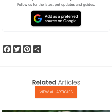
Follow us for the latest pet updates and guides.
Facebook
Twitter
Pinterest
Share
Related
Articles
VIEW ALL ARTICLES