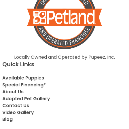
Locally Owned and Operated by Pupeez, Inc.
Quick Links
Available Puppies
Special Financing*
About Us
Adopted Pet Gallery
Contact Us
Video Gallery
Blog