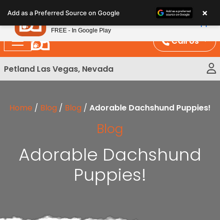
Please
×
Petland
Add as a Preferred Source on Google
note:
View App
Petland, Inc.
This
FREE - In Google Play
website
Call Us
includes
an
Petland Las Vegas, Nevada
accessibility
system.
Home
/
Blog
/
Blog
/
Adorable Dachshund Puppies!
Blog
Adorable Dachshund
Puppies!