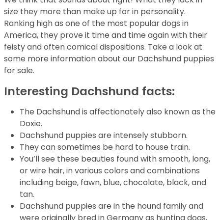
size they more than make up for in personality.
Ranking high as one of the most popular dogs in
America, they prove it time and time again with their
feisty and often comical dispositions. Take a look at
some more information about our Dachshund puppies
for sale.
Interesting Dachshund facts:
The Dachshund is affectionately also known as the
Doxie.
Dachshund puppies are intensely stubborn.
They can sometimes be hard to house train.
You’ll see these beauties found with smooth, long,
or wire hair, in various colors and combinations
including beige, fawn, blue, chocolate, black, and
tan.
Dachshund puppies are in the hound family and
were originally bred in Germany as hunting dogs,