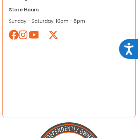
Store Hours
Sunday - Saturday: 10am - 8pm
Acce