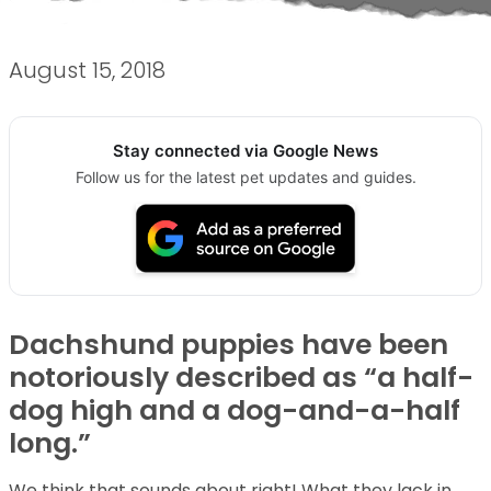
August 15, 2018
Stay connected via Google News
Follow us for the latest pet updates and guides.
Dachshund puppies have been
notoriously described as “a half-
dog high and a dog-and-a-half
long.”
We think that sounds about right! What they lack in