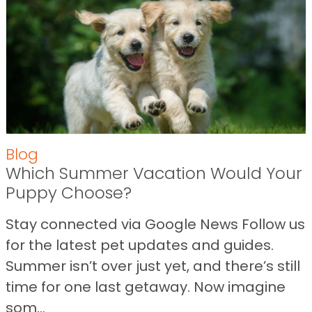
Blog
Which Summer Vacation Would Your
Puppy Choose?
Stay connected via Google News Follow us
for the latest pet updates and guides.
Summer isn’t over just yet, and there’s still
time for one last getaway. Now imagine
som...