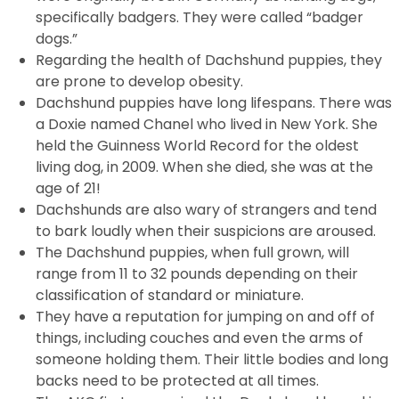
specifically badgers. They were called “badger
dogs.”
Regarding the health of Dachshund puppies, they
are prone to develop obesity.
Dachshund puppies have long lifespans. There was
a Doxie named Chanel who lived in New York. She
held the Guinness World Record for the oldest
living dog, in 2009. When she died, she was at the
age of 21!
Dachshunds are also wary of strangers and tend
to bark loudly when their suspicions are aroused.
The Dachshund puppies, when full grown, will
range from 11 to 32 pounds depending on their
classification of standard or miniature.
They have a reputation for jumping on and off of
things, including couches and even the arms of
someone holding them. Their little bodies and long
backs need to be protected at all times.