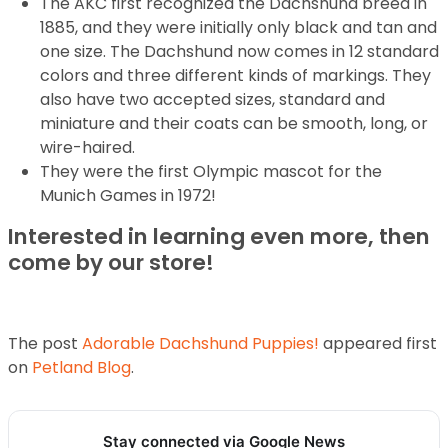
The AKC first recognized the Dachshund breed in
1885, and they were initially only black and tan and
one size. The Dachshund now comes in 12 standard
colors and three different kinds of markings. They
also have two accepted sizes, standard and
miniature and their coats can be smooth, long, or
wire-haired.
They were the first Olympic mascot for the
Munich Games in 1972!
Interested in learning even more, then
come by our store!
The post
Adorable Dachshund Puppies!
appeared first
on
Petland Blog
.
Stay connected via Google News