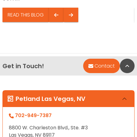
READ THIS BLOG
Get in Touch!
Bac
Contact
Petland Las Vegas, NV
702-949-7387
8800 W. Charleston Blvd., Ste. #3
Las Vegas, NV 89117