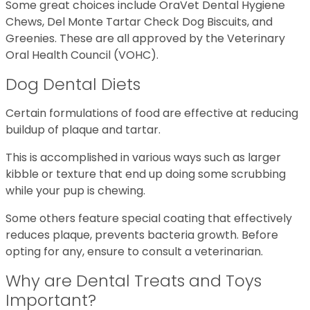
Some great choices include OraVet Dental Hygiene
Chews, Del Monte Tartar Check Dog Biscuits, and
Greenies. These are all approved by the Veterinary
Oral Health Council (VOHC).
Dog Dental Diets
Certain formulations of food are effective at reducing
buildup of plaque and tartar.
This is accomplished in various ways such as larger
kibble or texture that end up doing some scrubbing
while your pup is chewing.
Some others feature special coating that effectively
reduces plaque, prevents bacteria growth. Before
opting for any, ensure to consult a veterinarian.
Why are Dental Treats and Toys
Important?