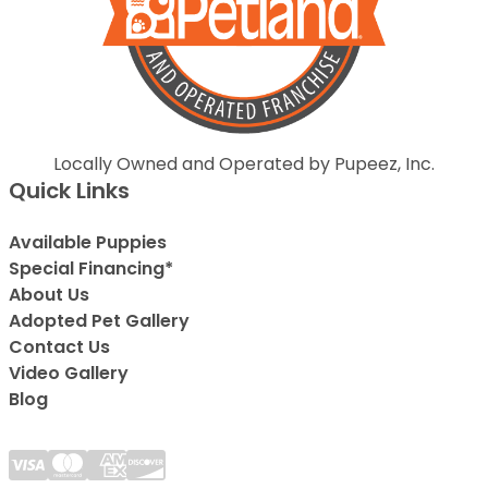
Locally Owned and Operated by Pupeez, Inc.
Quick Links
Available Puppies
Special Financing*
About Us
Adopted Pet Gallery
Contact Us
Video Gallery
Blog