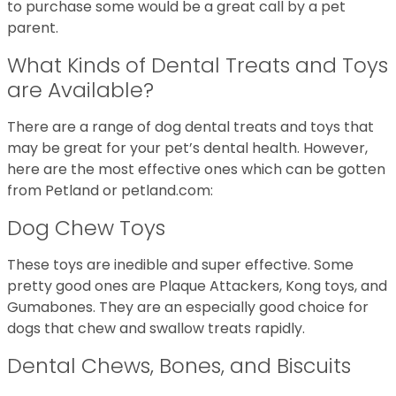
to purchase some would be a great call by a pet
parent.
What Kinds of Dental Treats and Toys
are Available?
There are a range of dog dental treats and toys that
may be great for your pet’s dental health. However,
here are the most effective ones which can be gotten
from Petland or petland.com:
Dog Chew Toys
These toys are inedible and super effective. Some
pretty good ones are Plaque Attackers, Kong toys, and
Gumabones. They are an especially good choice for
dogs that chew and swallow treats rapidly.
Dental Chews, Bones, and Biscuits