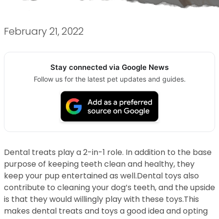
February 21, 2022
Stay connected via Google News
Follow us for the latest pet updates and guides.
Dental treats play a 2-in-1 role. In addition to the base
purpose of keeping teeth clean and healthy, they
keep your pup entertained as well.Dental toys also
contribute to cleaning your dog’s teeth, and the upside
is that they would willingly play with these toys.This
makes dental treats and toys a good idea and opting