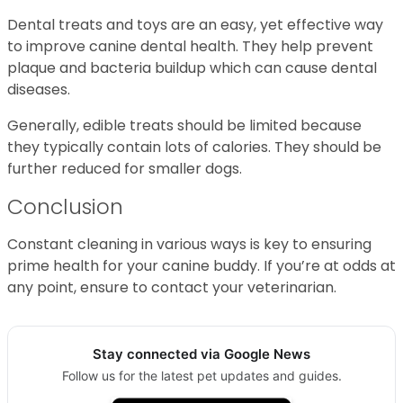
Dental treats and toys are an easy, yet effective way
to improve canine dental health. They help prevent
plaque and bacteria buildup which can cause dental
diseases.
Generally, edible treats should be limited because
they typically contain lots of calories. They should be
further reduced for smaller dogs.
Conclusion
Constant cleaning in various ways is key to ensuring
prime health for your canine buddy. If you’re at odds at
any point, ensure to contact your veterinarian.
Stay connected via Google News
Follow us for the latest pet updates and guides.