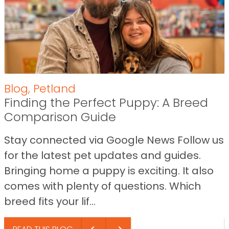
Blog
,
Petland
Finding the Perfect Puppy: A Breed
Comparison Guide
Stay connected via Google News Follow us
for the latest pet updates and guides.
Bringing home a puppy is exciting. It also
comes with plenty of questions. Which
breed fits your lif...