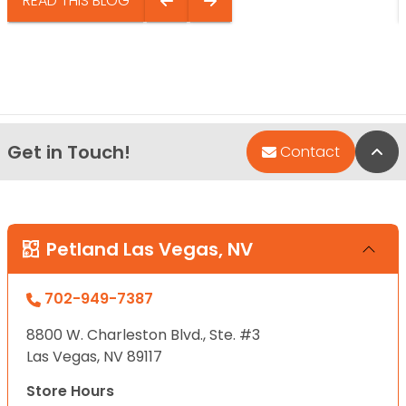
READ THIS BLOG
Get in Touch!
Bac
Contact
Petland Las Vegas, NV
702-949-7387
8800 W. Charleston Blvd., Ste. #3
Las Vegas, NV 89117
Store Hours