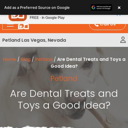
Please
×
Petland
Add as a Preferred Source on Google
note:
View App
Petland, Inc.
This
FREE - In Google Play
website
Call Us
includes
an
Petland Las Vegas, Nevada
accessibility
system.
Home
/
Blog
/
Petland
/
Are Dental Treats and Toys a
Good Idea?
Petland
Are Dental Treats and
Toys a Good Idea?