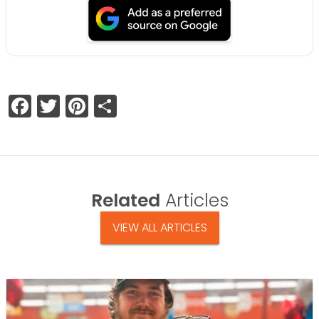
Facebook
Twitter
Pinterest
Share
Related
Articles
VIEW ALL ARTICLES