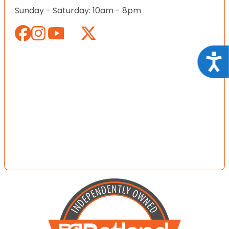
Sunday - Saturday: 10am - 8pm
Acce