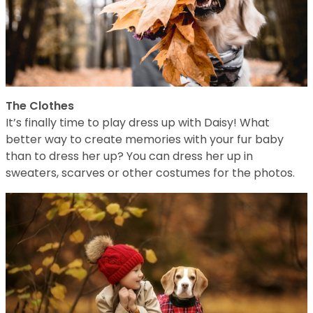
The Clothes
It’s finally time to play dress up with Daisy! What
better way to create memories with your fur baby
than to dress her up? You can dress her up in
sweaters, scarves or other costumes for the photos.