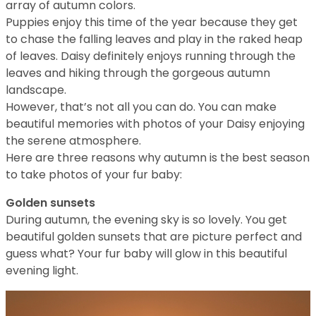
array of autumn colors.
Puppies enjoy this time of the year because they get
to chase the falling leaves and play in the raked heap
of leaves. Daisy definitely enjoys running through the
leaves and hiking through the gorgeous autumn
landscape.
However, that’s not all you can do. You can make
beautiful memories with photos of your Daisy enjoying
the serene atmosphere.
Here are three reasons why autumn is the best season
to take photos of your fur baby:
Golden sunsets
During autumn, the evening sky is so lovely. You get
beautiful golden sunsets that are picture perfect and
guess what? Your fur baby will glow in this beautiful
evening light.