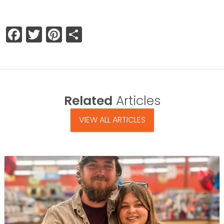
Facebook
Twitter
Pinterest
Share
Related
Articles
VIEW ALL ARTICLES