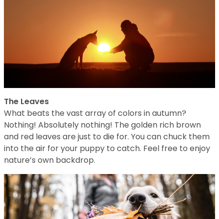
The Leaves
What beats the vast array of colors in autumn?
Nothing! Absolutely nothing! The golden rich brown
and red leaves are just to die for. You can chuck them
into the air for your puppy to catch. Feel free to enjoy
nature’s own backdrop.