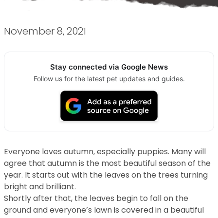
November 8, 2021
Stay connected via Google News
Follow us for the latest pet updates and guides.
Everyone loves autumn, especially puppies. Many will
agree that autumn is the most beautiful season of the
year. It starts out with the leaves on the trees turning
bright and brilliant.
Shortly after that, the leaves begin to fall on the
ground and everyone’s lawn is covered in a beautiful