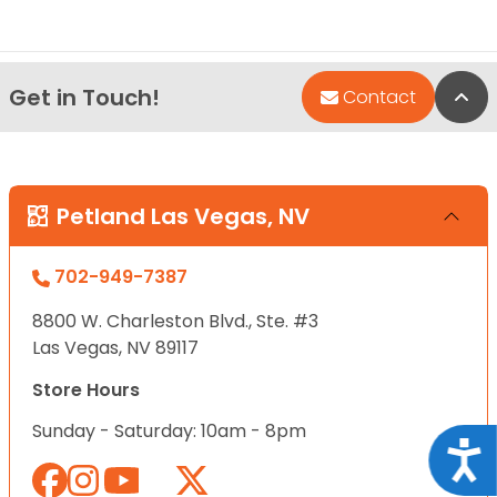
Get in Touch!
Bac
Contact
Petland Las Vegas, NV
702-949-7387
8800 W. Charleston Blvd., Ste. #3
Las Vegas, NV 89117
Store Hours
Sunday - Saturday: 10am - 8pm
Acce