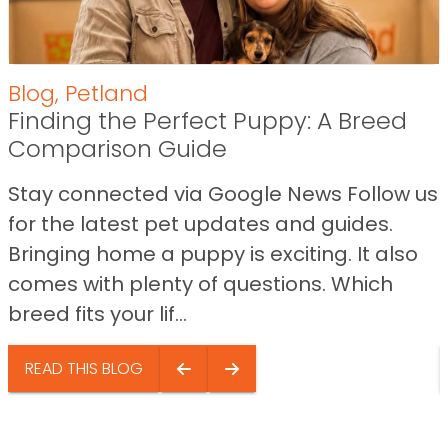
Blog
,
Petland
Finding the Perfect Puppy: A Breed
Comparison Guide
Stay connected via Google News Follow us
for the latest pet updates and guides.
Bringing home a puppy is exciting. It also
comes with plenty of questions. Which
breed fits your lif...
READ THIS BLOG