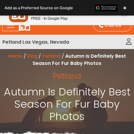
Please
×
Petland
Add as a Preferred Source on Google
note:
View App
Petland, Inc.
This
FREE - In Google Play
website
Call Us
includes
an
Petland Las Vegas, Nevada
accessibility
system.
Home
/
Blog
/
Petland
/
Autumn Is Definitely Best
Season For Fur Baby Photos
Petland
Autumn Is Definitely Best
Season For Fur Baby
Photos