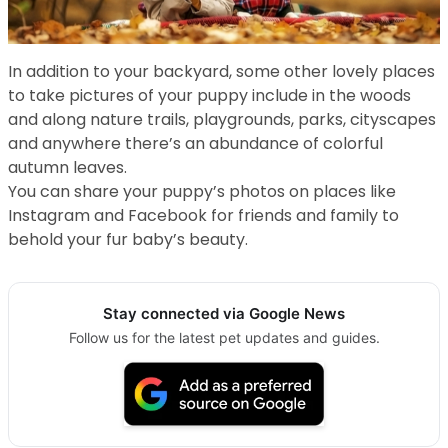
In addition to your backyard, some other lovely places
to take pictures of your puppy include in the woods
and along nature trails, playgrounds, parks, cityscapes
and anywhere there’s an abundance of colorful
autumn leaves.
You can share your puppy’s photos on places like
Instagram and Facebook for friends and family to
behold your fur baby’s beauty.
Stay connected via Google News
Follow us for the latest pet updates and guides.