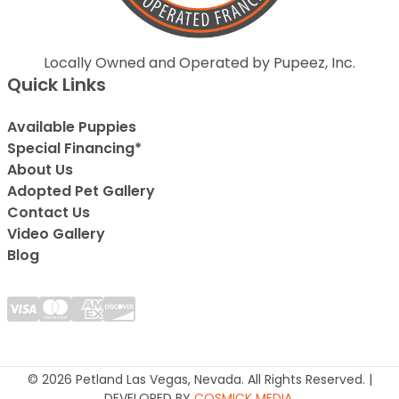
Locally Owned and Operated by Pupeez, Inc.
Quick Links
Available Puppies
Special Financing*
About Us
Adopted Pet Gallery
Contact Us
Video Gallery
Blog
© 2026 Petland Las Vegas, Nevada. All Rights Reserved. |
DEVELOPED BY
COSMICK MEDIA
.