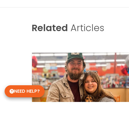
Related
Articles
NEED HELP?