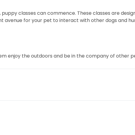
f, puppy classes can commence. These classes are desig
 avenue for your pet to interact with other dogs and huma
them enjoy the outdoors and be in the company of other p