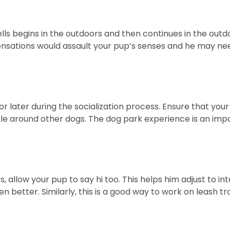
ells begins in the outdoors and then continues in the out
sations would assault your pup’s senses and he may need 
or later during the socialization process. Ensure that yo
e around other dogs. The dog park experience is an imp
s, allow your pup to say hi too. This helps him adjust to i
n better. Similarly, this is a good way to work on leash tr