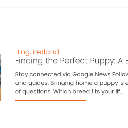
Blog
,
Petland
Finding the Perfect Puppy: 
Stay connected via Google News Follow 
and guides. Bringing home a puppy is ex
of questions. Which breed fits your lif...
READ THIS BLOG