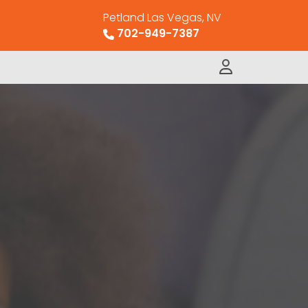
Petland Las Vegas, NV
702-949-7387