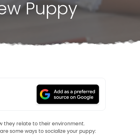
New Puppy
w they relate to their environment.
 are some ways to socialize your puppy: