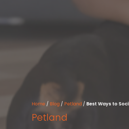
Home
/
Blog
/
Petland
/
Best Ways to Soci
Petland