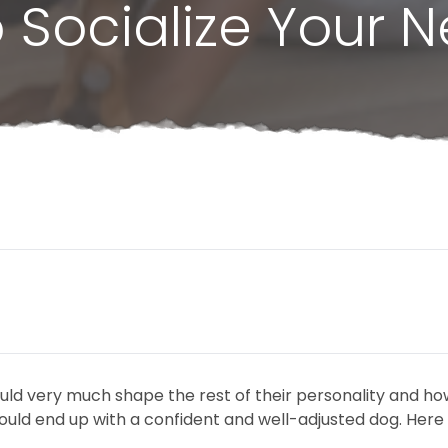
 Socialize Your 
ould very much shape the rest of their personality and ho
ould end up with a confident and well-adjusted dog. Here