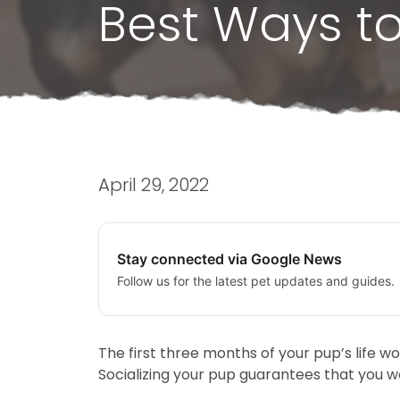
Best Ways to
April 29, 2022
Stay connected via Google News
Follow us for the latest pet updates and guides.
The first three months of your pup’s life w
Socializing your pup guarantees that you w