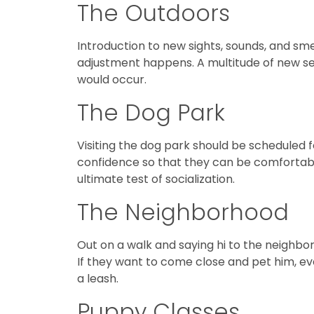
The Outdoors
Introduction to new sights, sounds, and sm
adjustment happens. A multitude of new sen
would occur.
The Dog Park
Visiting the dog park should be scheduled f
confidence so that they can be comfortabl
ultimate test of socialization.
The Neighborhood
Out on a walk and saying hi to the neighbor
If they want to come close and pet him, eve
a leash.
Puppy Classes