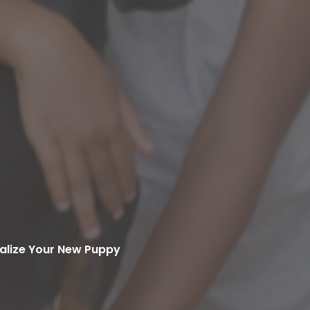
alize Your New Puppy