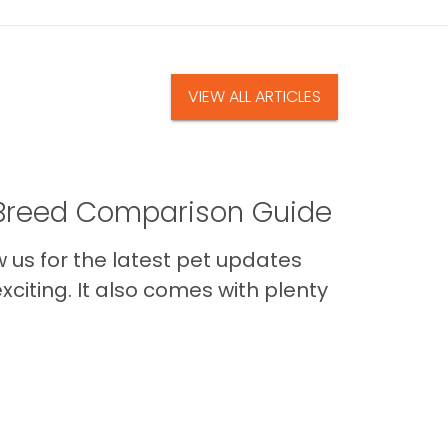
VIEW ALL ARTICLES
A Breed Comparison Guide
us for the latest pet updates
citing. It also comes with plenty