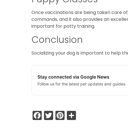
Once vaccinations are being taken care o
commands, and it also provides an excellent
important for potty training.
Conclusion
Socializing your dog is important to help 
Stay connected via Google News
Follow us for the latest pet updates and guides.
Facebook
Twitter
Pinterest
Share