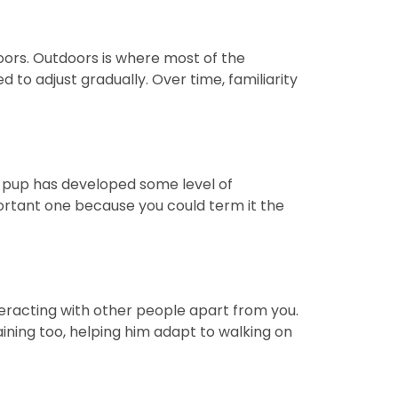
doors. Outdoors is where most of the
to adjust gradually. Over time, familiarity
ur pup has developed some level of
ortant one because you could term it the
nteracting with other people apart from you.
aining too, helping him adapt to walking on