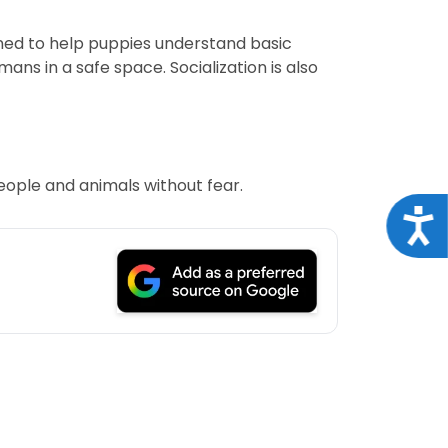
ned to help puppies understand basic
ns in a safe space. Socialization is also
eople and animals without fear.
Acce