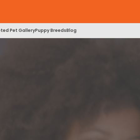
ted Pet Gallery
Puppy Breeds
Blog