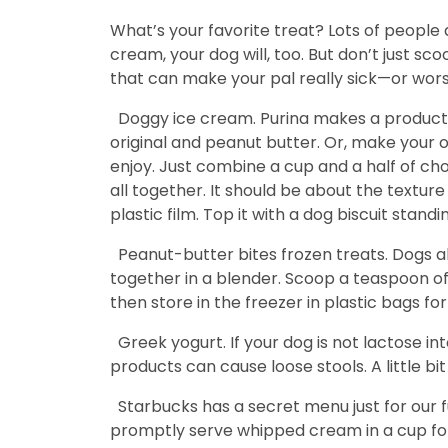
What’s your favorite treat? Lots of people 
cream, your dog will, too. But don’t just s
that can make your pal really sick—or worse
Doggy ice cream. Purina makes a product
original and peanut butter. Or, make your 
enjoy. Just combine a cup and a half of ch
all together. It should be about the texture
plastic film. Top it with a dog biscuit stan
Peanut-butter bites frozen treats. Dogs a
together in a blender. Scoop a teaspoon of p
then store in the freezer in plastic bags f
Greek yogurt. If your dog is not lactose i
products can cause loose stools. A little bit
Starbucks has a secret menu just for our fu
promptly serve whipped cream in a cup for yo