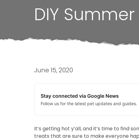
DIY Summer 
June 15, 2020
Stay connected via Google News
Follow us for the latest pet updates and guides.
It’s getting hot y’all, and it’s time to fi
treats that are sure to make everyone ha