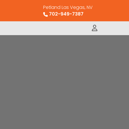
Petland Las Vegas, NV
702-949-7387