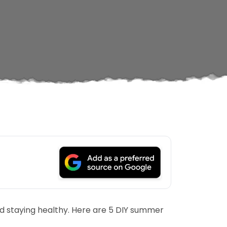
and staying healthy. Here are 5 DIY summer