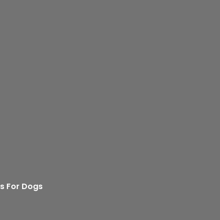
s For Dogs