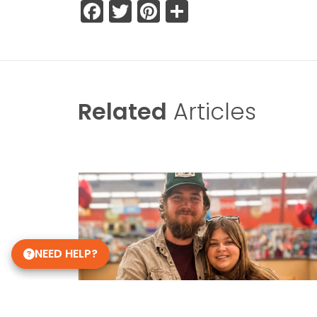
Facebook
Twitter
Pinterest
Share
Related
Articles
NEED HELP?