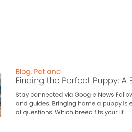
Blog
,
Petland
Finding the Perfect Puppy: 
Stay connected via Google News Follow 
and guides. Bringing home a puppy is ex
of questions. Which breed fits your lif...
READ THIS BLOG