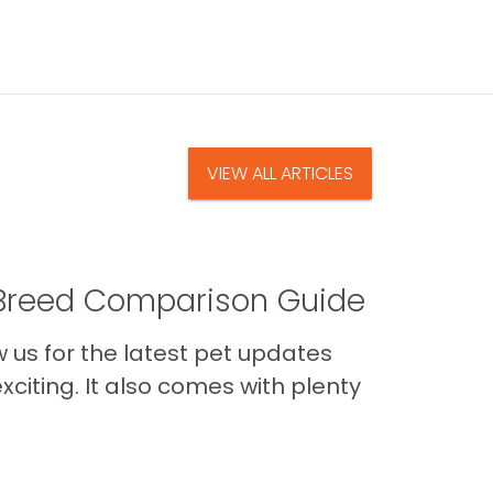
VIEW ALL ARTICLES
A Breed Comparison Guide
us for the latest pet updates
citing. It also comes with plenty