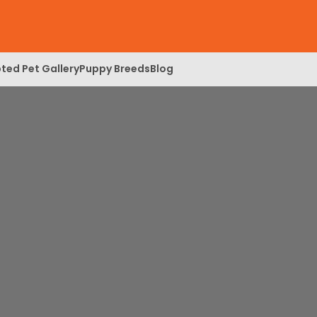
ted Pet Gallery
Puppy Breeds
Blog