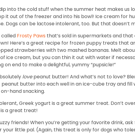
dip into the cold stuff when the summer heat makes us lon
coop it out of the freezer and into his bowl! Ice cream fo
. Dogs can be lactose intolerant, too. But that doesn’t m
 called
Frosty Paws
that’s sold in supermarkets and that d
own! Here’s a great recipe for frozen puppy treats that 
opped strawberries with two mashed bananas. Melt about 
 of ice cream, but you can thin it out with water if neces
ding on end to make a delightful, yummy “pupsicle!”
bsolutely
love
peanut butter! And what’s not to love? Bl
eanut butter into each well in an ice-cube tray and fill wi
or on-hand snacking.
ntolerant, Greek yogurt is a great summer treat. Don’t ov
 is a great treat!
zzy friends! When you’re getting your favorite drink, ask 
ur little pal. (Again, this treat is only for dogs who tole