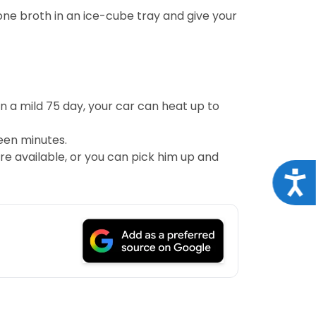
one broth in an ice-cube tray and give your
 a mild 75 day, your car can heat up to
teen minutes.
re available, or you can pick him up and
Acce