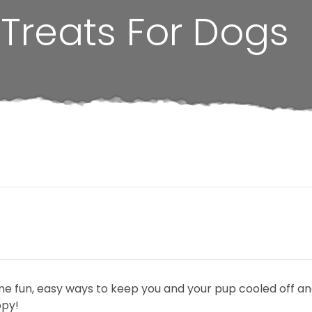
Treats For Dogs
nd some fun, easy ways to keep you and your pup cooled off 
ppy!