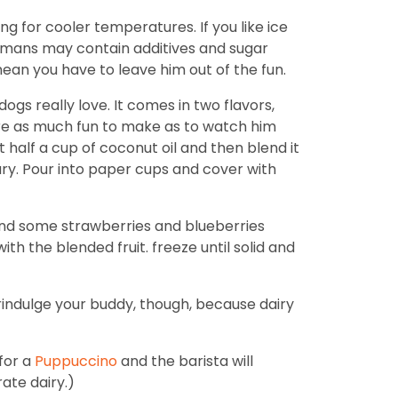
g for cooler temperatures. If you like ice
r humans may contain additives and sugar
ean you have to leave him out of the fun.
ogs really love. It comes in two flavors,
are as much fun to make as to watch him
half a cup of coconut oil and then blend it
sary. Pour into paper cups and cover with
end some strawberries and blueberries
th the blended fruit. freeze until solid and
erindulge your buddy, though, because dairy
for a
Puppuccino
and the barista will
rate dairy.)