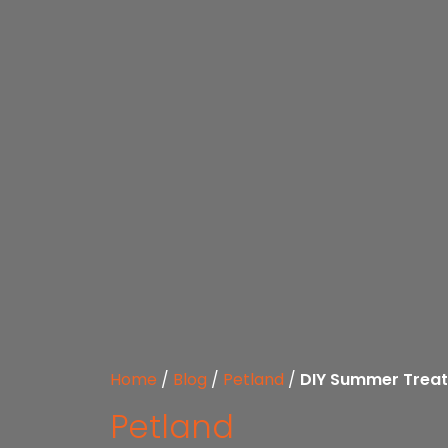
Home
/
Blog
/
Petland
/
DIY Summer Treat
Petland