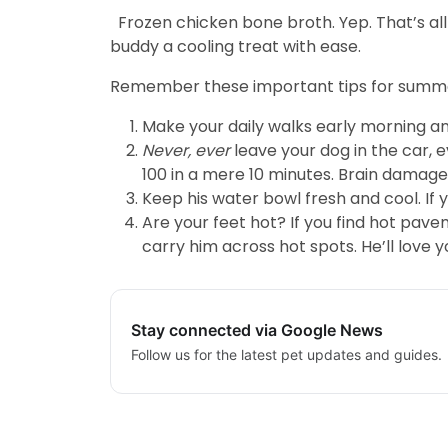
Frozen chicken bone broth. Yep. That’s all
buddy a cooling treat with ease.
Remember these important tips for summer
Make your daily walks early morning an
Never, ever
leave your dog in the car, 
100 in a mere 10 minutes. Brain damage,
Keep his water bowl fresh and cool. If 
Are your feet hot? If you find hot pave
carry him across hot spots. He’ll love yo
Stay connected via Google News
Follow us for the latest pet updates and guides.