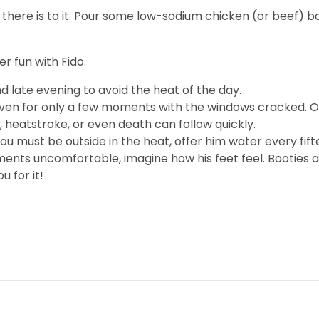
 there is to it. Pour some low-sodium chicken (or beef) b
 fun with Fido.
d late evening to avoid the heat of the day.
even for only a few moments with the windows cracked. On
 heatstroke, or even death can follow quickly.
you must be outside in the heat, offer him water every fif
ments uncomfortable, imagine how his feet feel. Booties a
u for it!