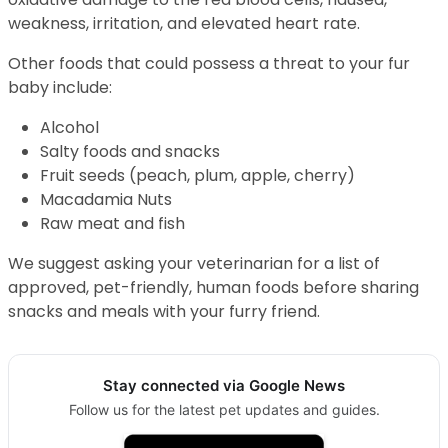
weakness, irritation, and elevated heart rate.
Other foods that could possess a threat to your fur
baby include:
Alcohol
Salty foods and snacks
Fruit seeds (peach, plum, apple, cherry)
Macadamia Nuts
Raw meat and fish
We suggest asking your veterinarian for a list of
approved, pet-friendly, human foods before sharing
snacks and meals with your furry friend.
Stay connected via Google News
Follow us for the latest pet updates and guides.