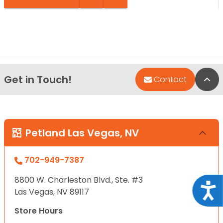
Get in Touch!
Bac
Contact
Petland Las Vegas, NV
702-949-7387
8800 W. Charleston Blvd., Ste. #3
Acce
Las Vegas, NV 89117
Store Hours