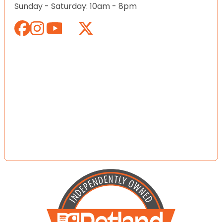
Sunday - Saturday: 10am - 8pm