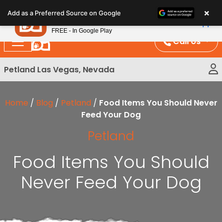
Please
×
Petland
Add as a Preferred Source on Google
note:
View App
Petland, Inc.
This
FREE - In Google Play
website
Call Us
includes
an
Petland Las Vegas, Nevada
accessibility
system.
Home
/
Blog
/
Petland
/
Food Items You Should Never
Feed Your Dog
Petland
Food Items You Should
Never Feed Your Dog