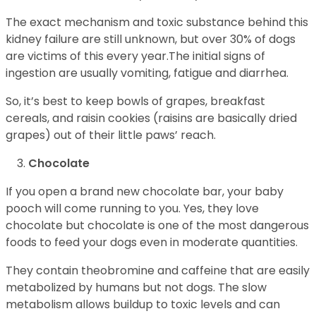
The exact mechanism and toxic substance behind this
kidney failure are still unknown, but over 30% of dogs
are victims of this every year.The initial signs of
ingestion are usually vomiting, fatigue and diarrhea.
So, it’s best to keep bowls of grapes, breakfast
cereals, and raisin cookies (raisins are basically dried
grapes) out of their little paws’ reach.
Chocolate
If you open a brand new chocolate bar, your baby
pooch will come running to you. Yes, they love
chocolate but chocolate is one of the most dangerous
foods to feed your dogs even in moderate quantities.
They contain theobromine and caffeine that are easily
metabolized by humans but not dogs. The slow
metabolism allows buildup to toxic levels and can