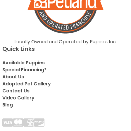
Locally Owned and Operated by Pupeez, Inc.
Quick Links
Available Puppies
Special Financing*
About Us
Adopted Pet Gallery
Contact Us
Video Gallery
Blog