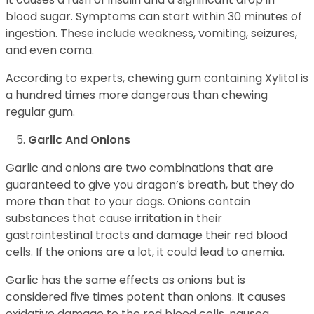
blood sugar. Symptoms can start within 30 minutes of
ingestion. These include weakness, vomiting, seizures,
and even coma.
According to experts, chewing gum containing Xylitol is
a hundred times more dangerous than chewing
regular gum.
Garlic And Onions
Garlic and onions are two combinations that are
guaranteed to give you dragon’s breath, but they do
more than that to your dogs. Onions contain
substances that cause irritation in their
gastrointestinal tracts and damage their red blood
cells. If the onions are a lot, it could lead to anemia.
Garlic has the same effects as onions but is
considered five times potent than onions. It causes
oxidative damage to the red blood cells, nausea,