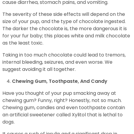
cause diarrhea, stomach pains, and vomiting.
The severity of these side effects will depend on the
size of your pup, and the type of chocolate ingested.
The darker the chocolate is, the more dangerous it is
for your fur baby; this places white and milk chocolate
as the least toxic.
Taking in too much chocolate could lead to tremors,
internal bleeding, seizures, and even worse. We
suggest avoiding it all together.
Chewing Gum, Toothpaste, And Candy
Have you thought of your pup smacking away at
chewing gum? Funny, right? Honestly, not so much.
Chewing gum, candies and even toothpaste contain
an artificial sweetener called Xylitol that is lethal to
dogs.
It causes a rush of insulin and a significant drop in