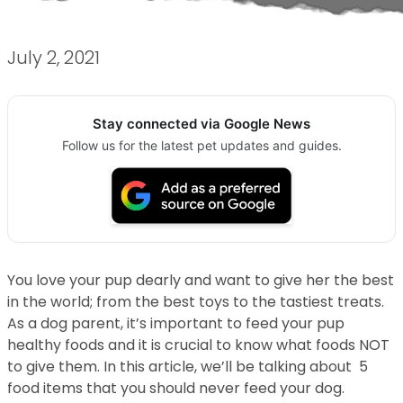
July 2, 2021
Stay connected via Google News
Follow us for the latest pet updates and guides.
You love your pup dearly and want to give her the best
in the world; from the best toys to the tastiest treats.
As a dog parent, it’s important to feed your pup
healthy foods and it is crucial to know what foods NOT
to give them. In this article, we’ll be talking about 5
food items that you should never feed your dog.