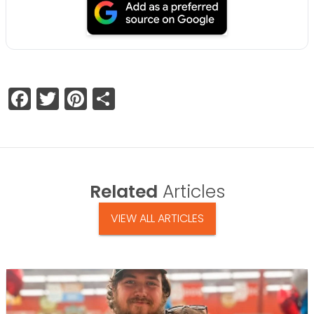
Facebook
Twitter
Pinterest
Share
Related
Articles
VIEW ALL ARTICLES