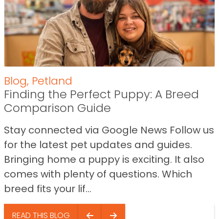
Blog
,
Petland
Finding the Perfect Puppy: A Breed
Comparison Guide
Stay connected via Google News Follow us
for the latest pet updates and guides.
Bringing home a puppy is exciting. It also
comes with plenty of questions. Which
breed fits your lif...
READ THIS BLOG