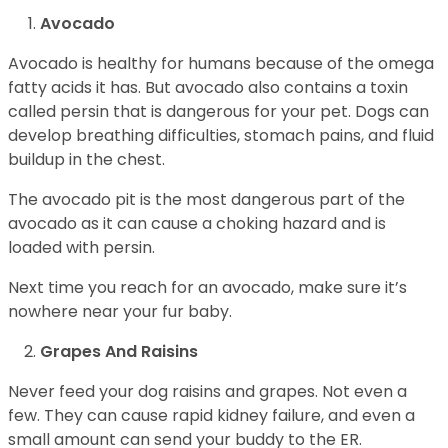
Avocado
Avocado is healthy for humans because of the omega
fatty acids it has. But avocado also contains a toxin
called persin that is dangerous for your pet. Dogs can
develop breathing difficulties, stomach pains, and fluid
buildup in the chest.
The avocado pit is the most dangerous part of the
avocado as it can cause a choking hazard and is
loaded with persin.
Next time you reach for an avocado, make sure it’s
nowhere near your fur baby.
Grapes And Raisins
Never feed your dog raisins and grapes. Not even a
few. They can cause rapid kidney failure, and even a
small amount can send your buddy to the ER.