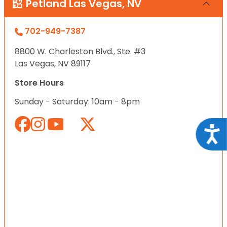
Petland Las Vegas, NV
702-949-7387
8800 W. Charleston Blvd., Ste. #3
Las Vegas, NV 89117
Store Hours
Sunday - Saturday: 10am - 8pm
Acce