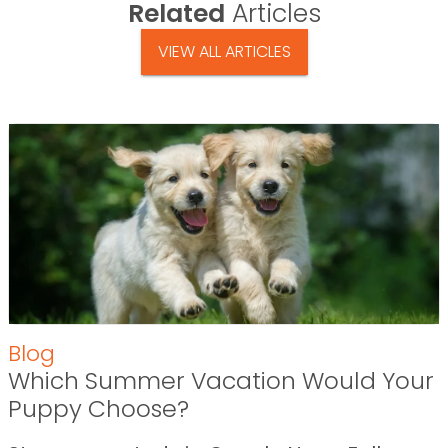
Related
Articles
VIEW ALL ARTICLES
Blog
Which Summer Vacation Would Your
Puppy Choose?