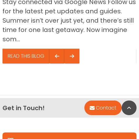
Stay connected via Google News Follow us
for the latest pet updates and guides.
Summer isn’t over just yet, and there’s still
time for one last getaway. Now imagine
som...
READ THIS BLOG
Get in Touch!
Bac
Contact