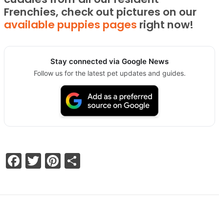
Frenchies, check out pictures on our
available puppies pages
right now!
Stay connected via Google News
Follow us for the latest pet updates and guides.
Facebook
Twitter
Pinterest
Share