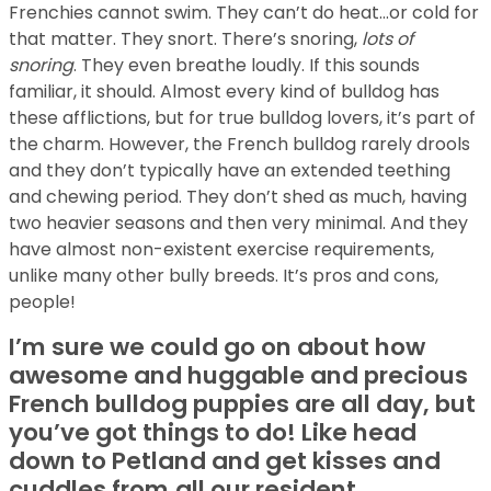
Frenchies cannot swim. They can’t do heat…or cold for
that matter. They snort. There’s snoring,
lots of
snoring
. They even breathe loudly. If this sounds
familiar, it should. Almost every kind of bulldog has
these afflictions, but for true bulldog lovers, it’s part of
the charm. However, the French bulldog rarely drools
and they don’t typically have an extended teething
and chewing period. They don’t shed as much, having
two heavier seasons and then very minimal. And they
have almost non-existent exercise requirements,
unlike many other bully breeds. It’s pros and cons,
people!
I’m sure we could go on about how
awesome and huggable and precious
French bulldog puppies are all day, but
you’ve got things to do! Like head
down to Petland and get kisses and
cuddles from
all our resident