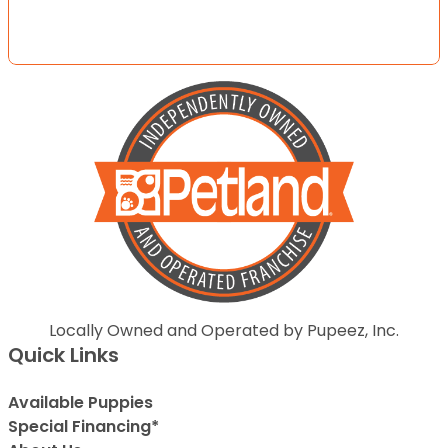
Locally Owned and Operated by Pupeez, Inc.
Quick Links
Available Puppies
Special Financing*