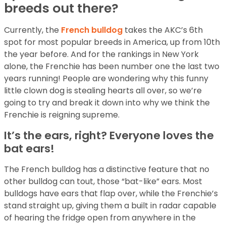
breeds out there?
Currently, the
French bulldog
takes the AKC’s 6th
spot for most popular breeds in America, up from 10th
the year before. And for the rankings in New York
alone, the Frenchie has been number one the last two
years running! People are wondering why this funny
little clown dog is stealing hearts all over, so we’re
going to try and break it down into why we think the
Frenchie is reigning supreme.
It’s the ears, right? Everyone loves the
bat ears!
The French bulldog has a distinctive feature that no
other bulldog can tout, those “bat-like” ears. Most
bulldogs have ears that flap over, while the Frenchie’s
stand straight up, giving them a built in radar capable
of hearing the fridge open from anywhere in the