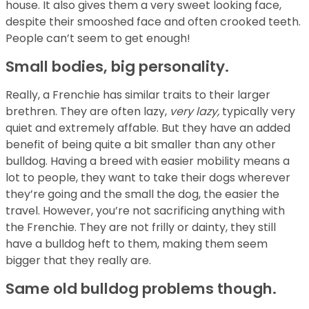
house. It also gives them a very sweet looking face,
despite their smooshed face and often crooked teeth.
People can’t seem to get enough!
Small bodies, big personality.
Really, a Frenchie has similar traits to their larger
brethren. They are often lazy,
very lazy,
typically very
quiet and extremely affable. But they have an added
benefit of being quite a bit smaller than any other
bulldog. Having a breed with easier mobility means a
lot to people, they want to take their dogs wherever
they’re going and the small the dog, the easier the
travel. However, you’re not sacrificing anything with
the Frenchie. They are not frilly or dainty, they still
have a bulldog heft to them, making them seem
bigger that they really are.
Same old bulldog problems though.