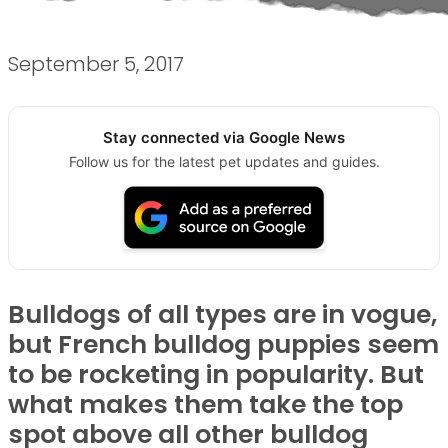
September 5, 2017
Stay connected via Google News
Follow us for the latest pet updates and guides.
Bulldogs of all types are in vogue,
but French bulldog puppies seem
to be rocketing in popularity. But
what makes them take the top
spot above all other bulldog