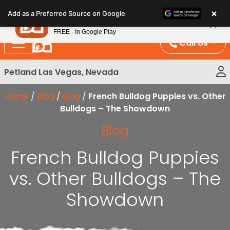
Please
×
Petland
Add as a Preferred Source on Google
note:
View App
Petland, Inc.
This
FREE - In Google Play
website
Call Us
includes
an
Petland Las Vegas, Nevada
accessibility
system.
Home
/
Blog
/
Blog
/
French Bulldog Puppies vs. Other
Bulldogs – The Showdown
Blog
French Bulldog Puppies
vs. Other Bulldogs – The
Showdown