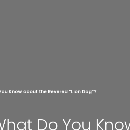
 You Know about the Revered “Lion Dog”?
 What Do You Kno