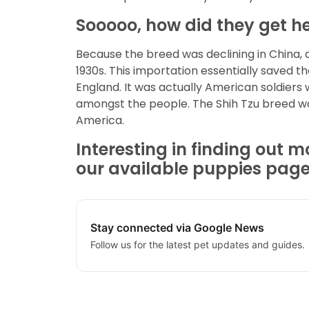
Sooooo, how did they get he
Because the breed was declining in China, 
1930s. This importation essentially saved t
England. It was actually American soldiers
amongst the people. The Shih Tzu breed wa
America.
Interesting in finding out m
our available puppies page t
Stay connected via Google News
Follow us for the latest pet updates and guides.