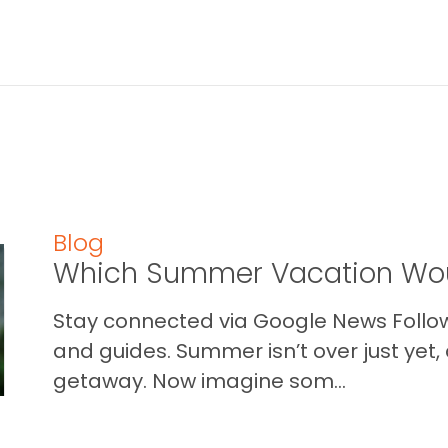
Blog
Which Summer Vacation Wou
Stay connected via Google News Follow 
and guides. Summer isn’t over just yet, a
getaway. Now imagine som...
READ THIS BLOG