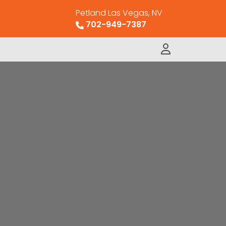
Petland Las Vegas, NV
702-949-7387