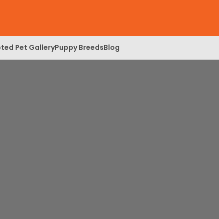
ted Pet Gallery
Puppy Breeds
Blog