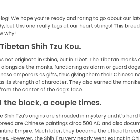
log! We hope you’re ready and raring to go about our late
, but this one really tugs at our heart strings! This bre
ow why!
 Tibetan Shih Tzu Kou.
es not originate in China, but in Tibet. The Tibetan monks
 alongside the monks, functioning as alarm or guard dogs
inese emperors as gifts, thus giving them their Chinese n
s as its strength of character. They also earned the mon
from the center of the dog’s face.
the block, a couple times.
he Shih Tzu’s origins are shrouded in mystery and it’s ha
he breed are Chinese paintings circa 500 AD and also docu
ntine Empire. Much later, they became the official breed 
ries. However, the Shih Tzu very nearly went extinct in C