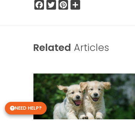
Facebook
Twitter
Pinterest
Share
Related
Articles
NEED HELP?