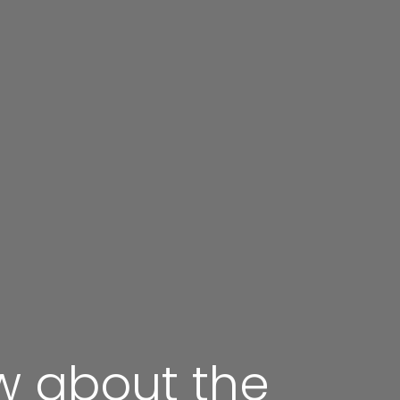
w about the