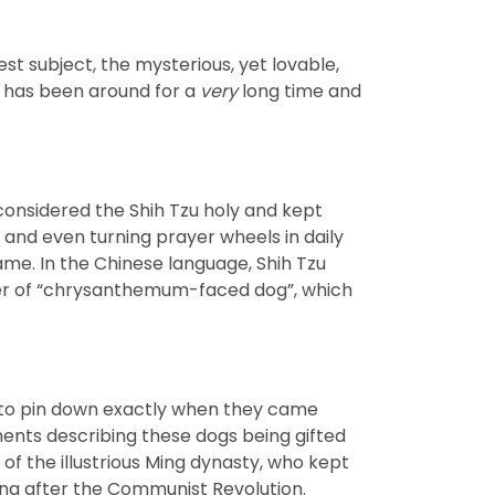
st subject, the mysterious, yet lovable,
ed has been around for a
very
long time and
 considered the Shih Tzu holy and kept
 and even turning prayer wheels in daily
ame. In the Chinese language, Shih Tzu
iker of “chrysanthemum-faced dog”, which
rd to pin down exactly when they came
ments describing these dogs being gifted
of the illustrious Ming dynasty, who kept
hina after the Communist Revolution.