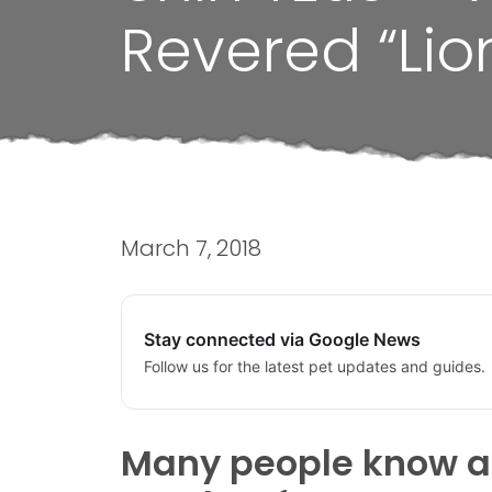
Revered “Lio
March 7, 2018
Stay connected via Google News
Follow us for the latest pet updates and guides.
Many people know abo