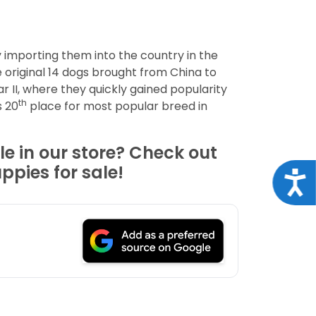
y importing them into the country in the
e original 14 dogs brought from China to
 II, where they quickly gained popularity
th
s 20
place for most popular breed in
le in our store? Check out
ppies for sale!
Acce