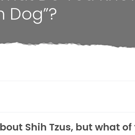
n Dog”?
ut Shih Tzus, but what of t