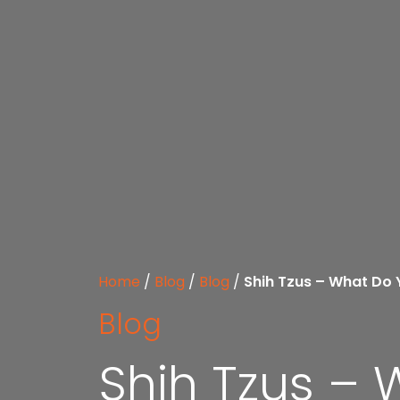
Home
/
Blog
/
Blog
/
Shih Tzus – What Do
Blog
Shih Tzus –