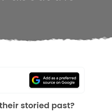
heir storied past?