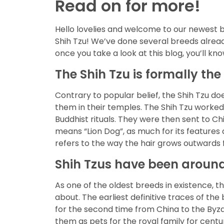
Read on for more!
Hello lovelies and welcome to our newest b
Shih Tzu! We’ve done several breeds already
once you take a look at this blog, you’ll kn
The Shih Tzu is formally the
Contrary to popular belief, the Shih Tzu do
them in their temples. The Shih Tzu worked
Buddhist rituals. They were then sent to Ch
means “Lion Dog”, as much for its feature
refers to the way the hair grows outwards 
Shih Tzus have been around 
As one of the oldest breeds in existence, t
about. The earliest definitive traces of t
for the second time from China to the Byza
them as pets for the royal family for centu