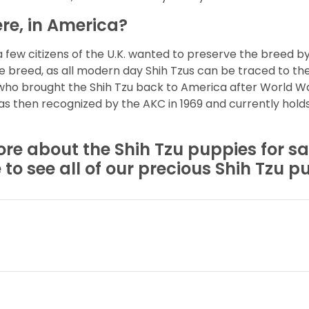
re, in America?
a few citizens of the U.K. wanted to preserve the breed b
he breed, as all modern day Shih Tzus can be traced to th
 who brought the Shih Tzu back to America after World War
s then recognized by the AKC in 1969 and currently hold
ore about the Shih Tzu puppies for sa
o see all of our precious Shih Tzu pu