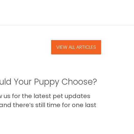
VIEW ALL ARTICLES
ld Your Puppy Choose?
us for the latest pet updates
nd there’s still time for one last