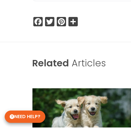
Facebook
Twitter
Pinterest
Share
Related
Articles
NEED HELP?