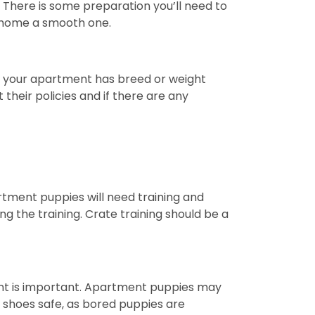
There is some preparation you’ll need to
r home a smooth one.
If your apartment has breed or weight
 their policies and if there are any
rtment puppies will need training and
g the training. Crate training should be a
nt is important. Apartment puppies may
nd shoes safe, as bored puppies are