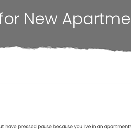
 for New Apartme
ut have pressed pause because you live in an apartment? 