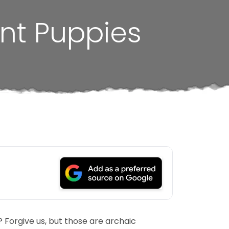
nt Puppies
Forgive us, but those are archaic