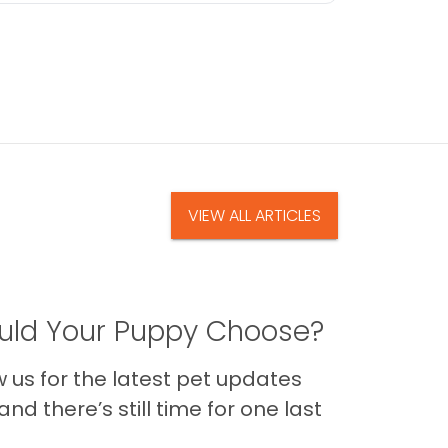
VIEW ALL ARTICLES
ld Your Puppy Choose?
us for the latest pet updates
nd there’s still time for one last