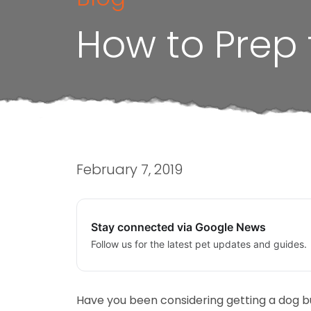
How to Prep
February 7, 2019
Stay connected via Google News
Follow us for the latest pet updates and guides.
Have you been considering getting a dog b