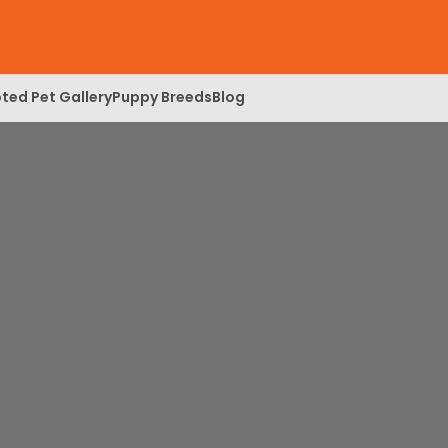
ted Pet Gallery
Puppy Breeds
Blog