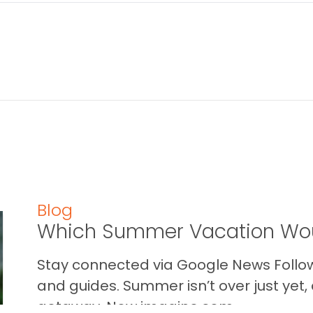
Blog
Which Summer Vacation Wou
Stay connected via Google News Follow 
and guides. Summer isn’t over just yet, a
getaway. Now imagine som...