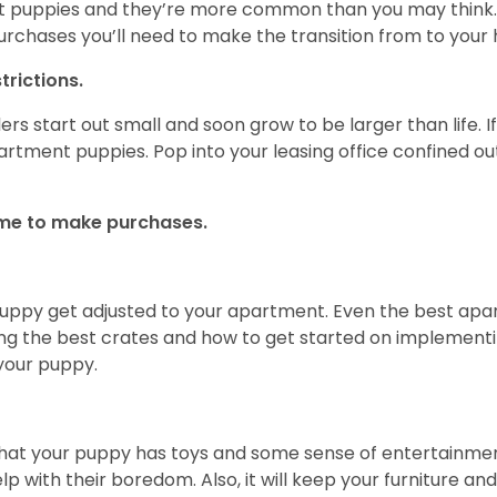
t puppies and they’re more common than you may think. 
rchases you’ll need to make the transition from to you
rictions.
rs start out small and soon grow to be larger than life. 
artment puppies. Pop into your leasing office confined out
time to make purchases.
 puppy get adjusted to your apartment. Even the best apa
ing the best crates and how to get started on implementin
your puppy.
that your puppy has toys and some sense of entertainme
elp with their boredom. Also, it will keep your furniture a