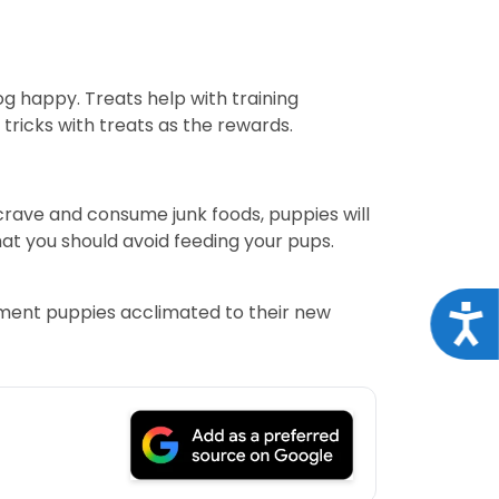
og happy. Treats help with training
ricks with treats as the rewards.
crave and consume junk foods, puppies will
at you should avoid feeding your pups.
rtment puppies acclimated to their new
Acce