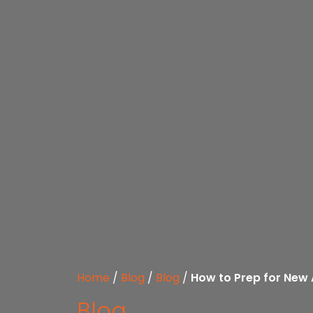
Home
/
Blog
/
Blog
/
How to Prep for New
Blog