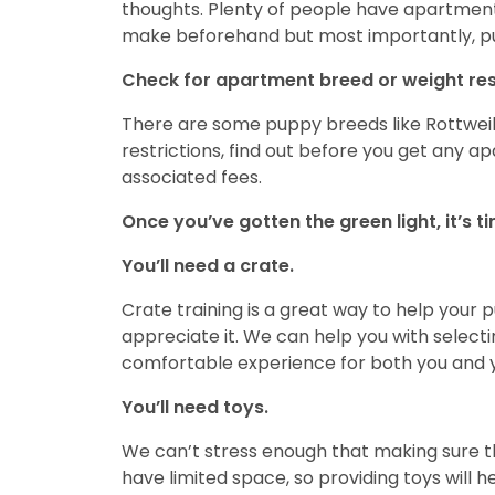
thoughts. Plenty of people have apartmen
make beforehand but most importantly, pu
Check for apartment breed or weight rest
There are some puppy breeds like Rottweile
restrictions, find out before you get any ap
associated fees.
Once you’ve gotten the green light, it’s 
You’ll need a crate.
Crate training is a great way to help your
appreciate it. We can help you with select
comfortable experience for both you and 
You’ll need toys.
We can’t stress enough that making sure 
have limited space, so providing toys will h