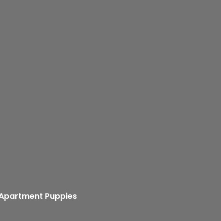
 Apartment Puppies