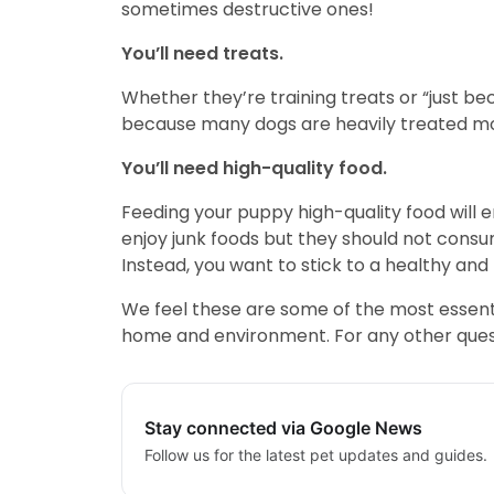
sometimes destructive ones!
You’ll need treats.
Whether they’re training treats or “just be
because many dogs are heavily treated mot
You’ll need high-quality food.
Feeding your puppy high-quality food will 
enjoy junk foods but they should not consu
Instead, you want to stick to a healthy and n
We feel these are some of the most essenti
home and environment. For any other questi
Stay connected via Google News
Follow us for the latest pet updates and guides.