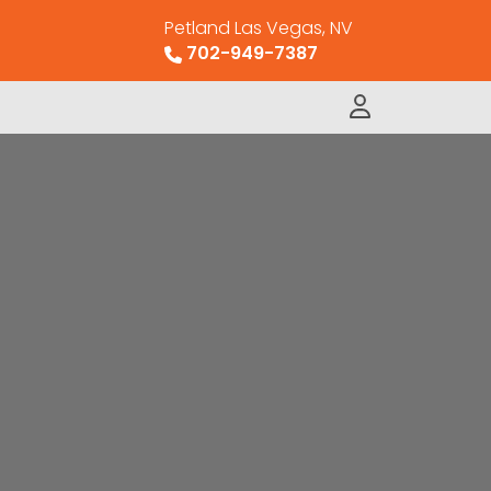
Petland Las Vegas, NV
702-949-7387