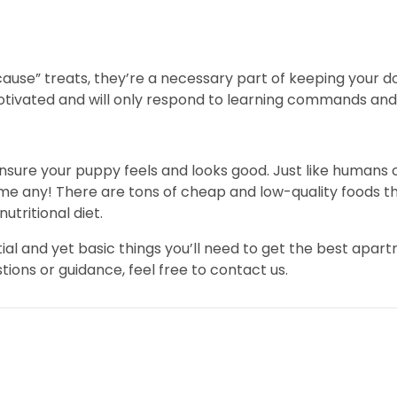
cause” treats, they’re a necessary part of keeping your d
ivated and will only respond to learning commands and t
ensure your puppy feels and looks good. Just like humans 
me any! There are tons of cheap and low-quality foods th
utritional diet.
al and yet basic things you’ll need to get the best apa
ons or guidance, feel free to contact us.