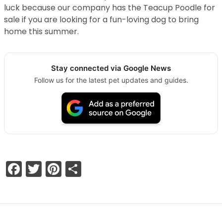
luck because our company has the Teacup Poodle for
sale if you are looking for a fun-loving dog to bring
home this summer.
Stay connected via Google News
Follow us for the latest pet updates and guides.
Facebook
Twitter
Pinterest
Share