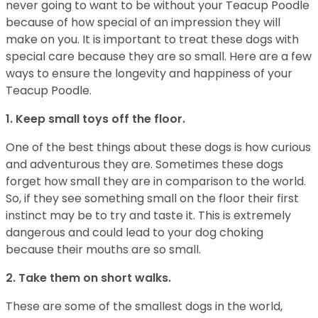
never going to want to be without your Teacup Poodle
because of how special of an impression they will
make on you. It is important to treat these dogs with
special care because they are so small. Here are a few
ways to ensure the longevity and happiness of your
Teacup Poodle.
1. Keep small toys off the floor.
One of the best things about these dogs is how curious
and adventurous they are. Sometimes these dogs
forget how small they are in comparison to the world.
So, if they see something small on the floor their first
instinct may be to try and taste it. This is extremely
dangerous and could lead to your dog choking
because their mouths are so small.
2. Take them on short walks.
These are some of the smallest dogs in the world,