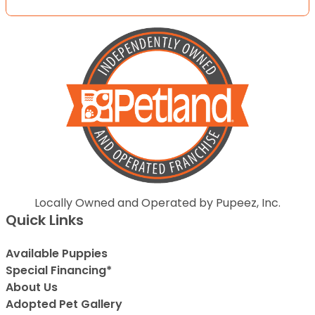
Locally Owned and Operated by Pupeez, Inc.
Quick Links
Available Puppies
Special Financing*
About Us
Adopted Pet Gallery