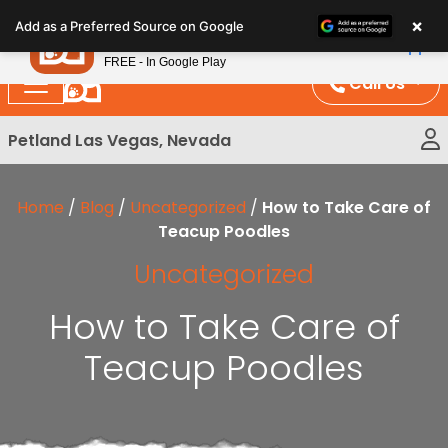
Please
×
Petland
Add as a Preferred Source on Google
note:
View App
Petland, Inc.
This
FREE - In Google Play
website
Call Us
includes
an
Petland Las Vegas, Nevada
accessibility
system.
Home
/
Blog
/
Uncategorized
/
How to Take Care of
Teacup Poodles
Uncategorized
How to Take Care of
Teacup Poodles