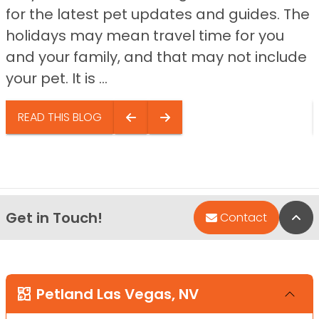
for the latest pet updates and guides. The
holidays may mean travel time for you
and your family, and that may not include
your pet. It is ...
READ THIS BLOG
Get in Touch!
Bac
Contact
Petland Las Vegas, NV