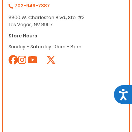
702-949-7387
8800 W. Charleston Blvd., Ste. #3
Las Vegas, NV 89117
Store Hours
Sunday - Saturday: 10am - 8pm
Acce