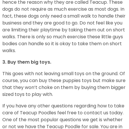
hence the reason why they are called Teacup. These
dogs do not require as much exercise as most dogs. In
fact, these dogs only need a small walk to handle their
business and they are good to go. Do not feel like you
are limiting their playtime by taking them out on short
walks. There is only so much exercise these little guys
bodies can handle so it is okay to take them on short
walks.
3. Buy them big toys.
This goes with not leaving small toys on the ground. Of
course, you can buy these puppies toys but make sure
that they won’t choke on them by buying them bigger
sized toys to play with.
If you have any other questions regarding how to take
care of Teacup Poodles feel free to contact us today.
One of the most popular questions we get is whether
or not we have the Teacup Poodle for sale. You are in