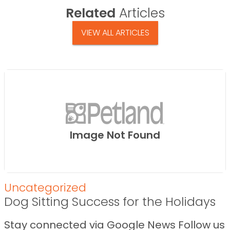
Related
Articles
VIEW ALL ARTICLES
Image Not Found
Uncategorized
Dog Sitting Success for the Holidays
Stay connected via Google News Follow us