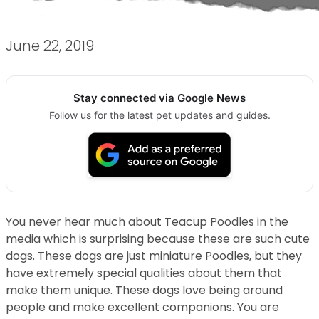
June 22, 2019
Stay connected via Google News
Follow us for the latest pet updates and guides.
You never hear much about Teacup Poodles in the
media which is surprising because these are such cute
dogs. These dogs are just miniature Poodles, but they
have extremely special qualities about them that
make them unique. These dogs love being around
people and make excellent companions. You are