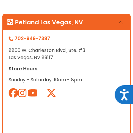
Petland Las Vegas, NV
702-949-7387
8800 W. Charleston Blvd., Ste. #3
Las Vegas, NV 89117
Store Hours
Sunday - Saturday: 10am - 8pm
Acce