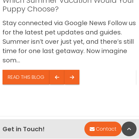
Which Summer Vacation Would Your
Puppy Choose?
Stay connected via Google News Follow us
for the latest pet updates and guides.
Summer isn’t over just yet, and there’s still
time for one last getaway. Now imagine
som...
READ THIS BLOG
Get in Touch!
Bac
Contact