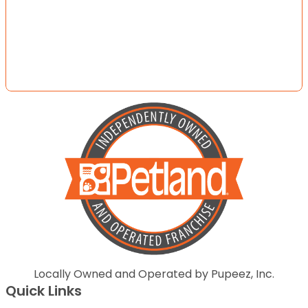
Locally Owned and Operated by Pupeez, Inc.
Quick Links