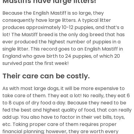
Mastiffs have large litters!
Because the English Mastiff is so large, they
consequently have large litters. A typical litter
produces approximately 10-12 puppies, and that’s a
lot! The Mastiff breed is the only dog breed that has
ever produced the highest number of puppies in a
single litter. This record goes to an English Mastiff in
England who gave birth to 24 puppies, of which 20
survived past the first week!
Their care can be costly.
As with most large dogs, it will be more expensive to
take care of them. They eat a lot! No really, they eat 6
to 8 cups of dry food a day. Because they need to be
fed the best and highest quality of food, that can really
add up. You also have to factor in their vet bills, toys,
etc. Taking proper care of them requires proper
financial planning; however, they are worth every