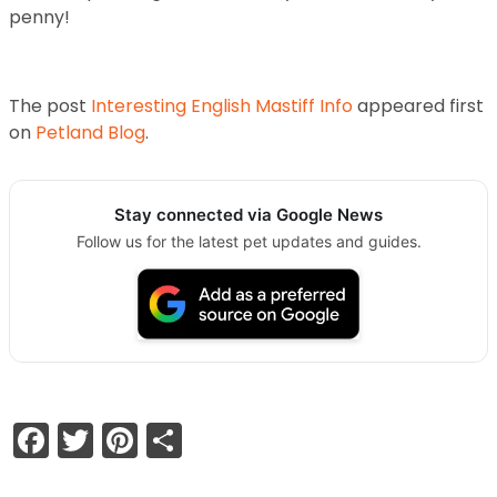
penny!
The post
Interesting English Mastiff Info
appeared first
on
Petland Blog
.
Stay connected via Google News
Follow us for the latest pet updates and guides.
Facebook
Twitter
Pinterest
Share