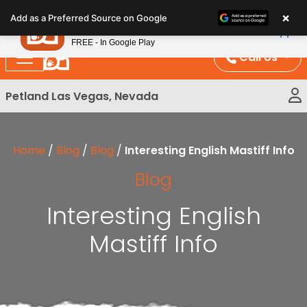
Please
×
Petland
Add as a Preferred Source on Google
note:
View App
Petland, Inc.
This
FREE - In Google Play
website
Call Us
includes
an
Petland Las Vegas, Nevada
accessibility
system.
Home
/
Blog
/
Blog
/
Interesting English Mastiff Info
Blog
Interesting English
Mastiff Info