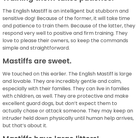
The English Mastiff is an intelligent but stubborn and
sensitive dog! Because of the former, it will take time
and patience to train them. Because of the latter, they
respond very well to positive and firm training. They
love to please their owners, so keep the commands
simple and straightforward.
Mastiffs are sweet.
We touched on this earlier. The English Mastiff is large
and lovable. They are incredibly gentle and calm,
especially with their families. They can live in families
with children, as well. They are protective and make
excellent guard dogs, but don’t expect them to
actually chase or attack someone. They may keep an
intruder held down physically until human help arrives,
but that’s about it.