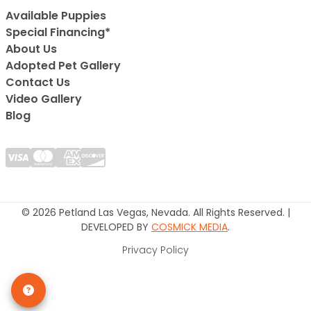
Available Puppies
Special Financing*
About Us
Adopted Pet Gallery
Contact Us
Video Gallery
Blog
© 2026 Petland Las Vegas, Nevada. All Rights Reserved. |
DEVELOPED BY
COSMICK MEDIA
.
Privacy Policy