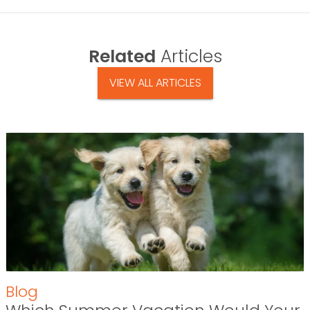
Related
Articles
VIEW ALL ARTICLES
Blog