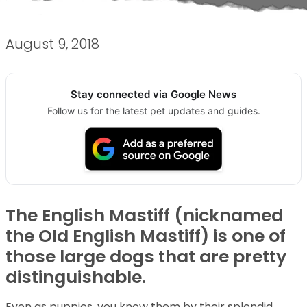
August 9, 2018
Stay connected via Google News
Follow us for the latest pet updates and guides.
The English Mastiff (nicknamed
the Old English Mastiff) is one of
those large dogs that are pretty
distinguishable.
Even as puppies, you know them by their splendid