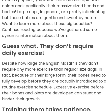
colors and specifically their massive sized heads and
bodies! Large dogs, in general, are pretty intimidating
but these babies are gentle and sweet by nature.
Want to learn more about these big beauties?
Continue reading because we’ve gathered some
dynamic information about them.
Guess what. They don’t require
daily exercise!
Despite how large the English Mastiff is they don’t
require any more exercise than regular size dogs. In
fact, because of their large form, their bones need to
fully develop before they are actually introduced to a
routine exercise schedule. Excessive exercise before
their bones and joints are developed can stunt and
hinder their growth.
Training them takes patience.