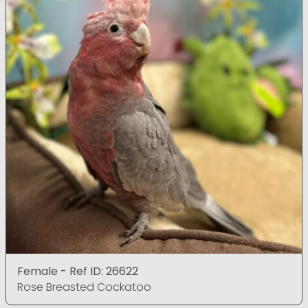
Female - Ref ID: 26622
Rose Breasted Cockatoo