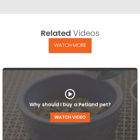
Related
Videos
WATCH MORE
Why should I buy a Petland pet?
WATCH VIDEO