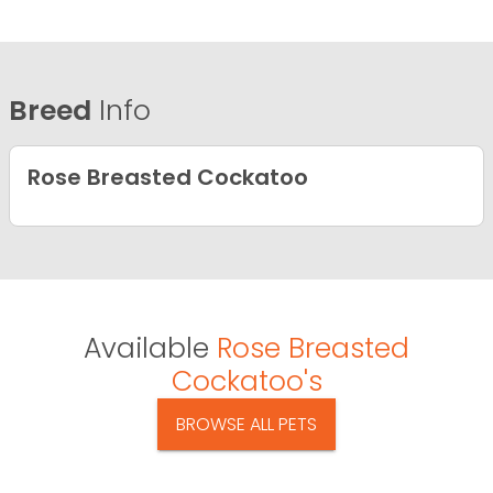
Breed
Info
Rose Breasted Cockatoo
Available
Rose Breasted
Cockatoo's
BROWSE ALL PETS