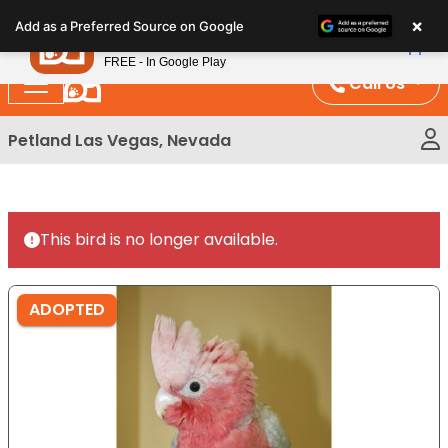
Please
×
Petland
Add as a Preferred Source on Google
note:
View App
Petland, Inc.
This
FREE - In Google Play
website
Call Us
includes
an
Petland Las Vegas, Nevada
accessibility
system.
This bird is no longer available.
ADOPTED