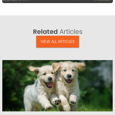
Related
Articles
VIEW ALL ARTICLES