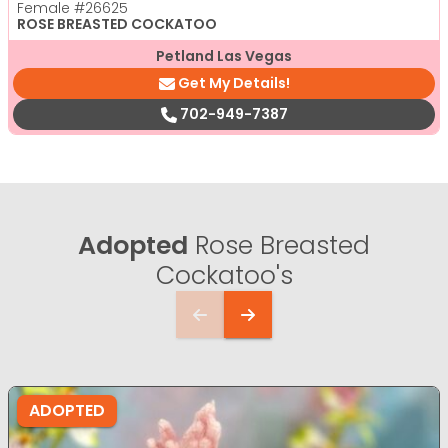
Female
#26625
ROSE BREASTED COCKATOO
Petland Las Vegas
Get My Details!
702-949-7387
Adopted
Rose Breasted
Cockatoo's
ADOPTED