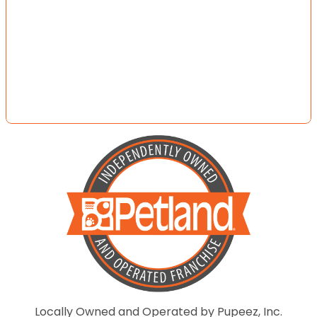
Locally Owned and Operated by Pupeez, Inc.