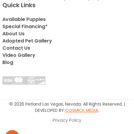
Quick Links
Available Puppies
Special Financing*
About Us
Adopted Pet Gallery
Contact Us
Video Gallery
Blog
© 2026 Petland Las Vegas, Nevada. All Rights Reserved. |
DEVELOPED BY
COSMICK MEDIA
.
Privacy Policy