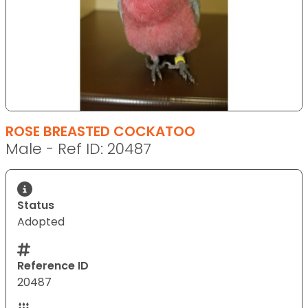
ROSE BREASTED COCKATOO
Male - Ref ID: 20487
Status
Adopted
Reference ID
20487