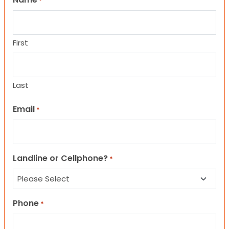
*
First
Last
Email
*
Landline or Cellphone?
*
Phone
*