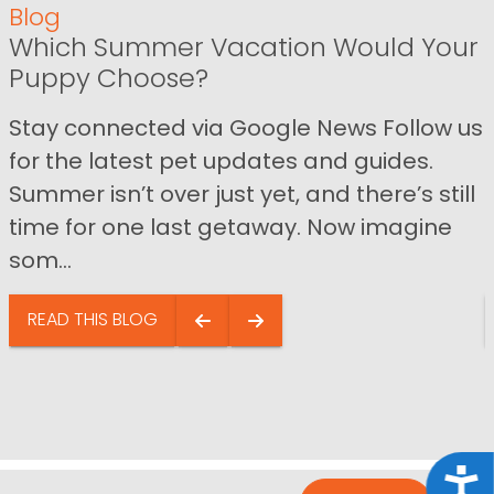
Blog
Which Summer Vacation Would Your
Puppy Choose?
Stay connected via Google News Follow us
for the latest pet updates and guides.
Summer isn’t over just yet, and there’s still
time for one last getaway. Now imagine
som...
READ THIS BLOG
Acce