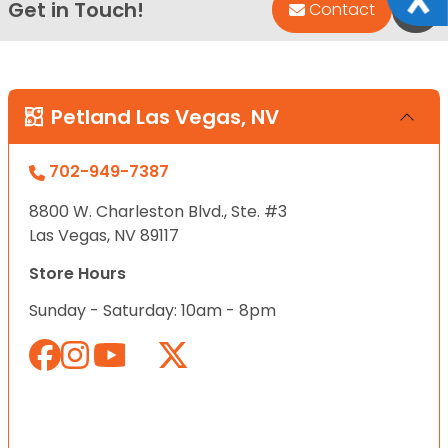
Get in Touch!
Bac
Contact
Petland Las Vegas, NV
702-949-7387
8800 W. Charleston Blvd., Ste. #3
Las Vegas, NV 89117
Store Hours
Sunday - Saturday: 10am - 8pm