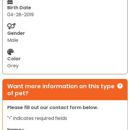
Birth Date
04-28-2019
Gender
Male
Color
Grey
Want more information on this type
of pet?
Please fill out our contact form below.
"
" indicates required fields
*
Name