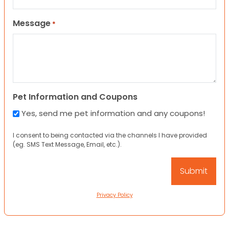
Message
*
Pet Information and Coupons
Yes, send me pet information and any coupons!
I consent to being contacted via the channels I have provided
(eg. SMS Text Message, Email, etc.).
Privacy Policy