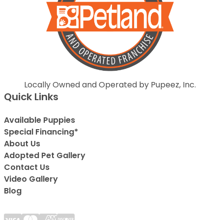
Locally Owned and Operated by Pupeez, Inc.
Quick Links
Available Puppies
Special Financing*
About Us
Adopted Pet Gallery
Contact Us
Video Gallery
Blog