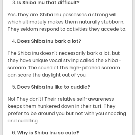
Is Shiba Inu that difficult?
Yes, they are. Shiba Inu possesses a strong will
which ultimately makes them naturally stubborn.
They seldom respond to activities they accede to.
Does Shiba Inu bark a lot?
The Shiba Inu doesn't necessarily bark a lot, but
they have unique vocal styling called the Shiba -
scream. The sound of this high-pitched scream
can scare the daylight out of you.
Does Shiba Inu like to cuddle?
No! They don't! Their relative self-awareness
keeps them hunkered down in their turf. They
prefer to be around you but not with you snoozing
and cuddling.
Why is Shiba Inu so cute?