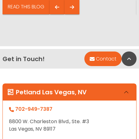
READ THIS BLOG
Get in Touch!
Bac
Contact
Petland Las Vegas, NV
702-949-7387
8800 W. Charleston Blvd., Ste. #3
Las Vegas, NV 89117