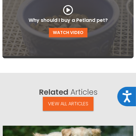
Why should I buy a Petland pet?
WATCH VIDEO
Related
Articles
Acce
VIEW ALL ARTICLES