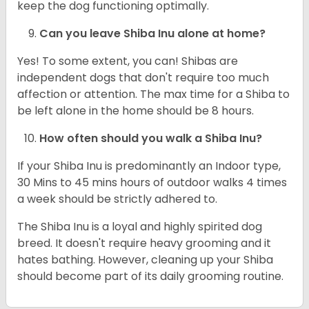
keep the dog functioning optimally.
Can you leave Shiba Inu alone at home?
Yes! To some extent, you can! Shibas are
independent dogs that don't require too much
affection or attention. The max time for a Shiba to
be left alone in the home should be 8 hours.
How often should you walk a Shiba Inu?
If your Shiba Inu is predominantly an Indoor type,
30 Mins to 45 mins hours of outdoor walks 4 times
a week should be strictly adhered to.
The Shiba Inu is a loyal and highly spirited dog
breed. It doesn't require heavy grooming and it
hates bathing. However, cleaning up your Shiba
should become part of its daily grooming routine.