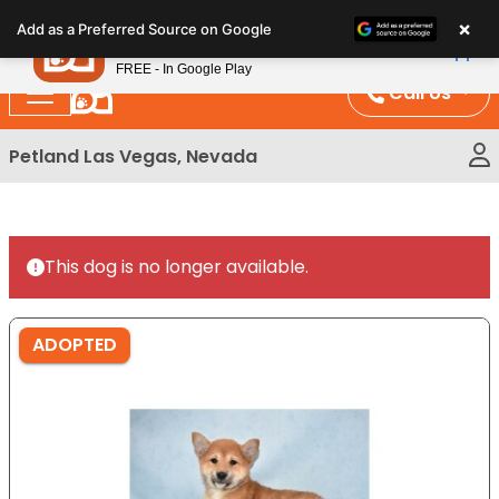
Please
×
Petland
Add as a Preferred Source on Google
note:
View App
Petland, Inc.
This
FREE - In Google Play
website
Call Us
includes
an
Petland Las Vegas, Nevada
accessibility
system.
This dog is no longer available.
ADOPTED