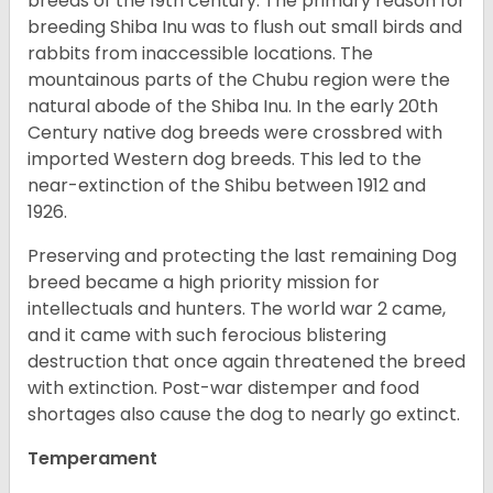
breeds of the 19th century. The primary reason for
breeding Shiba Inu was to flush out small birds and
rabbits from inaccessible locations. The
mountainous parts of the Chubu region were the
natural abode of the Shiba Inu. In the early 20th
Century native dog breeds were crossbred with
imported Western dog breeds. This led to the
near-extinction of the Shibu between 1912 and
1926.
Preserving and protecting the last remaining Dog
breed became a high priority mission for
intellectuals and hunters. The world war 2 came,
and it came with such ferocious blistering
destruction that once again threatened the breed
with extinction. Post-war distemper and food
shortages also cause the dog to nearly go extinct.
Temperament