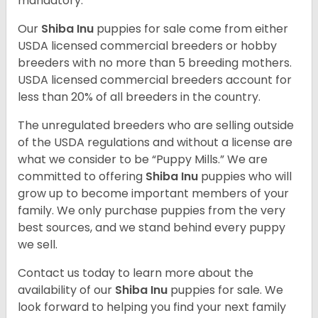
mandatory.
Our
Shiba Inu
puppies for sale come from either
USDA licensed commercial breeders or hobby
breeders with no more than 5 breeding mothers.
USDA licensed commercial breeders account for
less than 20% of all breeders in the country.
The unregulated breeders who are selling outside
of the USDA regulations and without a license are
what we consider to be “Puppy Mills.” We are
committed to offering
Shiba Inu
puppies who will
grow up to become important members of your
family. We only purchase puppies from the very
best sources, and we stand behind every puppy
we sell.
Contact us today to learn more about the
availability of our
Shiba Inu
puppies for sale. We
look forward to helping you find your next family