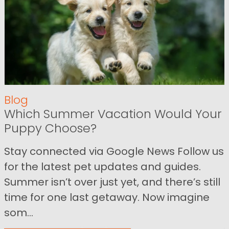
Blog
Which Summer Vacation Would Your
Puppy Choose?
Stay connected via Google News Follow us
for the latest pet updates and guides.
Summer isn’t over just yet, and there’s still
time for one last getaway. Now imagine
som...