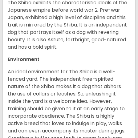
The Shiba exhibits the characteristic ideals of the
Japanese empire before world war 2. Pre-war
Japan, exhibited a high level of discipline and this
trait is mirrored by the Shiba. It is an independent
dog that portrays itself as a dog with revering
beauty. It is also Astute, forthright, good-natured
and has a bold spirit.
Environment
An ideal environment for The Shiba is a well-
fenced yard. The independent free-spirited
nature of the Shiba makes it a dog that abhors
the use of collars or leashes. So, unleashing it
inside the yard is a welcome idea. However,
training should be given to it at an early stage to
incorporate obedience. The Shiba is a highly
active breed that loves to indulge in play, walks
and can even accompany its master during jogs.