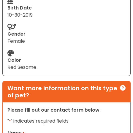
Birth Date
10-30-2019
Gender
Female
Color
Red Sesame
Want more information on this type
of pet?
Please fill out our contact form below.
"
" indicates required fields
*
Name