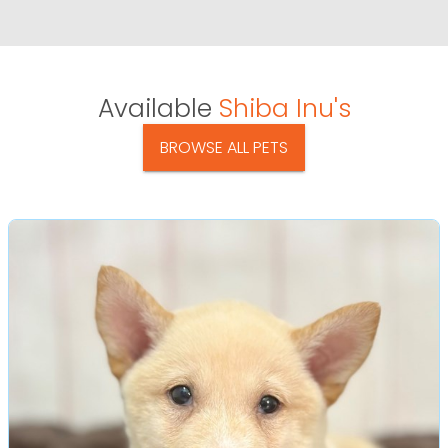
Available
Shiba Inu's
BROWSE ALL PETS