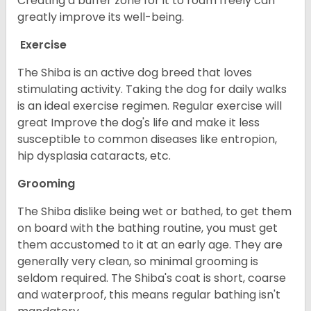
Creating a buffer zone for it to roam freely can
greatly improve its well-being.
Exercise
The Shiba is an active dog breed that loves
stimulating activity. Taking the dog for daily walks
is an ideal exercise regimen. Regular exercise will
great Improve the dog's life and make it less
susceptible to common diseases like entropion,
hip dysplasia cataracts, etc.
Grooming
The Shiba dislike being wet or bathed, to get them
on board with the bathing routine, you must get
them accustomed to it at an early age. They are
generally very clean, so minimal grooming is
seldom required. The Shiba's coat is short, coarse
and waterproof, this means regular bathing isn't