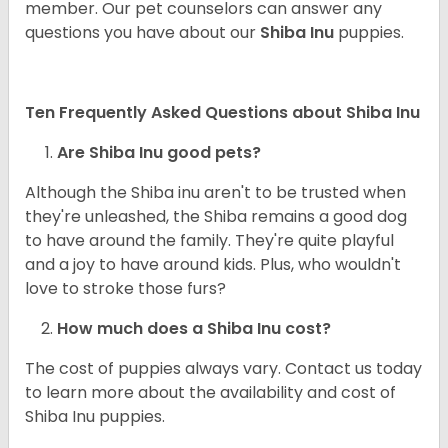
member. Our pet counselors can answer any
questions you have about our
Shiba Inu
puppies.
Ten Frequently Asked Questions about Shiba Inu
Are Shiba Inu good pets?
Although the Shiba inu aren't to be trusted when
they're unleashed, the Shiba remains a good dog
to have around the family. They're quite playful
and a joy to have around kids. Plus, who wouldn't
love to stroke those furs?
How much does a Shiba Inu cost?
The cost of puppies always vary. Contact us today
to learn more about the availability and cost of
Shiba Inu puppies.