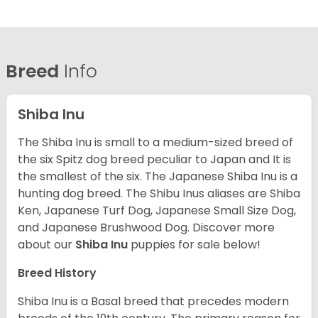
Breed
Info
Shiba Inu
The Shiba Inu is small to a medium-sized breed of
the six Spitz dog breed peculiar to Japan and It is
the smallest of the six. The Japanese Shiba Inu is a
hunting dog breed. The Shibu Inus aliases are Shiba
Ken, Japanese Turf Dog, Japanese Small Size Dog,
and Japanese Brushwood Dog.
Discover more
about our
Shiba Inu
puppies for sale below!
Breed History
Shiba Inu is a Basal breed that precedes modern