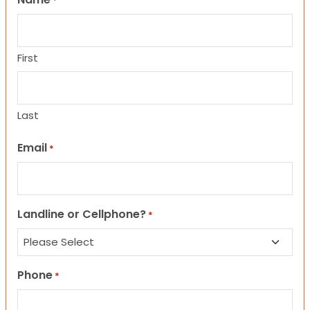
*
First
Last
Email
*
Landline or Cellphone?
*
Phone
*