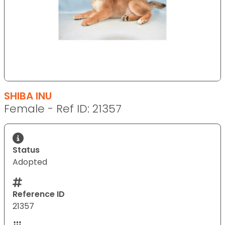
SHIBA INU
Female - Ref ID: 21357
Status
Adopted
Reference ID
21357