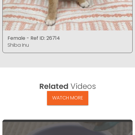
Female - Ref ID: 26714
Shiba Inu
Related
Videos
WATCH MORE