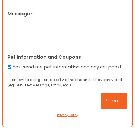
Message
*
Pet Information and Coupons
Yes, send me pet information and any coupons!
I consent to being contacted via the channels I have provided
(eg. SMS Text Message, Email, etc.).
Privacy Policy