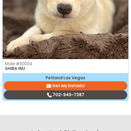
Male
#30004
SHIBA INU
Petland Las Vegas
Get My Details!
702-949-7387