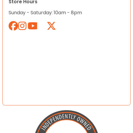
Store Hours
Sunday - Saturday: 10am - 8pm