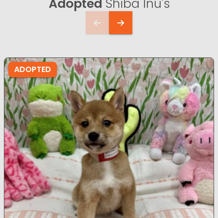
Adopted
Shiba Inu's
ADOPTED