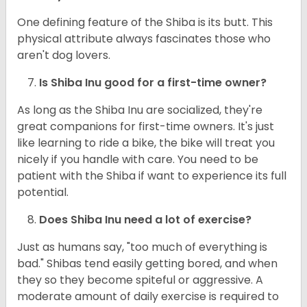
One defining feature of the Shiba is its butt. This
physical attribute always fascinates those who
aren't dog lovers.
Is Shiba Inu good for a first-time owner?
As long as the Shiba Inu are socialized, they're
great companions for first-time owners. It's just
like learning to ride a bike, the bike will treat you
nicely if you handle with care. You need to be
patient with the Shiba if want to experience its full
potential.
Does Shiba Inu need a lot of exercise?
Just as humans say, "too much of everything is
bad." Shibas tend easily getting bored, and when
they so they become spiteful or aggressive. A
moderate amount of daily exercise is required to