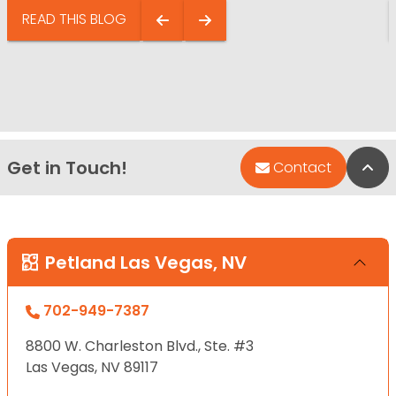
READ THIS BLOG
Get in Touch!
Bac
Contact
Petland Las Vegas, NV
702-949-7387
8800 W. Charleston Blvd., Ste. #3
Las Vegas, NV 89117