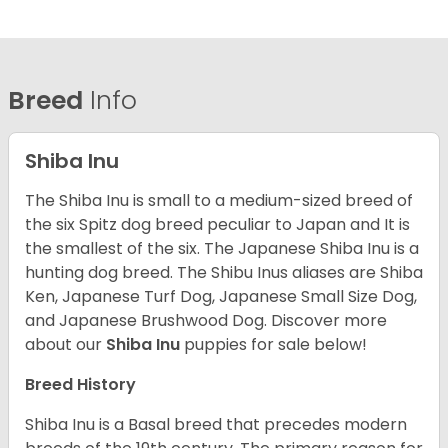
Breed
Info
Shiba Inu
The Shiba Inu is small to a medium-sized breed of
the six Spitz dog breed peculiar to Japan and It is
the smallest of the six. The Japanese Shiba Inu is a
hunting dog breed. The Shibu Inus aliases are Shiba
Ken, Japanese Turf Dog, Japanese Small Size Dog,
and Japanese Brushwood Dog.
Discover more
about our
Shiba Inu
puppies for sale below!
Breed History
Shiba Inu is a Basal breed that precedes modern