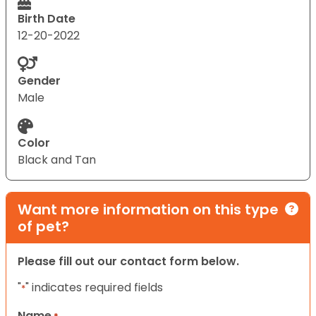
Birth Date
12-20-2022
Gender
Male
Color
Black and Tan
Want more information on this type
of pet?
Please fill out our contact form below.
"
" indicates required fields
*
Name