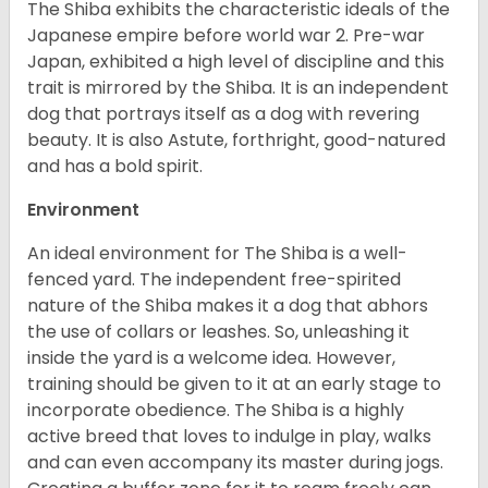
The Shiba exhibits the characteristic ideals of the
Japanese empire before world war 2. Pre-war
Japan, exhibited a high level of discipline and this
trait is mirrored by the Shiba. It is an independent
dog that portrays itself as a dog with revering
beauty. It is also Astute, forthright, good-natured
and has a bold spirit.
Environment
An ideal environment for The Shiba is a well-
fenced yard. The independent free-spirited
nature of the Shiba makes it a dog that abhors
the use of collars or leashes. So, unleashing it
inside the yard is a welcome idea. However,
training should be given to it at an early stage to
incorporate obedience. The Shiba is a highly
active breed that loves to indulge in play, walks
and can even accompany its master during jogs.