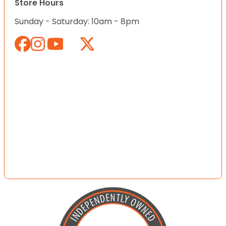
Store Hours
Sunday - Saturday: 10am - 8pm