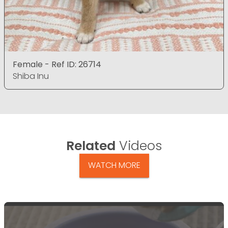
Female - Ref ID: 26714
Shiba Inu
Related
Videos
WATCH MORE