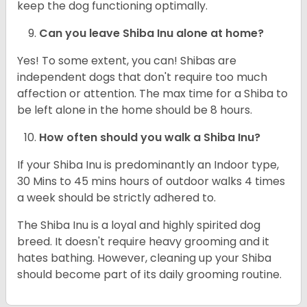
keep the dog functioning optimally.
Can you leave Shiba Inu alone at home?
Yes! To some extent, you can! Shibas are
independent dogs that don't require too much
affection or attention. The max time for a Shiba to
be left alone in the home should be 8 hours.
How often should you walk a Shiba Inu?
If your Shiba Inu is predominantly an Indoor type,
30 Mins to 45 mins hours of outdoor walks 4 times
a week should be strictly adhered to.
The Shiba Inu is a loyal and highly spirited dog
breed. It doesn't require heavy grooming and it
hates bathing. However, cleaning up your Shiba
should become part of its daily grooming routine.