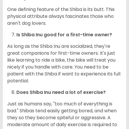
One defining feature of the Shiba is its butt. This
physical attribute always fascinates those who
aren't dog lovers.
Is Shiba Inu good for a first-time owner?
As long as the Shiba Inu are socialized, they're
great companions for first-time owners. It's just
like learning to ride a bike, the bike will treat you
nicely if you handle with care. You need to be
patient with the Shiba if want to experience its full
potential.
Does Shiba Inu need a lot of exercise?
Just as humans say, "too much of everything is
bad." Shibas tend easily getting bored, and when
they so they become spiteful or aggressive. A
moderate amount of daily exercise is required to