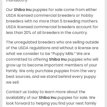
mandatory.
Our
Shiba Inu
puppies for sale come from either
USDA licensed commercial breeders or hobby
breeders with no more than 5 breeding mothers.
USDA licensed commercial breeders account for
less than 20% of all breeders in the country.
The unregulated breeders who are selling outside
of the USDA regulations and without a license are
what we consider to be “Puppy Mills.” We are
committed to offering
Shiba Inu
puppies who will
grow up to become important members of your
family. We only purchase puppies from the very
best sources, and we stand behind every puppy
we sell.
Contact us today to learn more about the
availability of our
Shiba Inu
puppies for sale. We
look forward to helping you find your next family