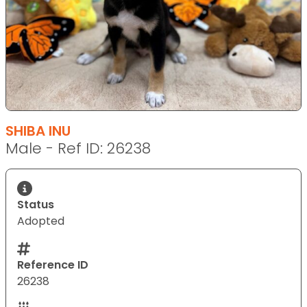
SHIBA INU
Male - Ref ID: 26238
Status
Adopted
Reference ID
26238