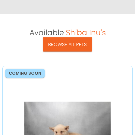
Available
Shiba Inu's
BROWSE ALL PETS
COMING SOON