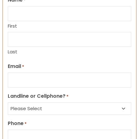
*
First
Last
Email
*
Landline or Cellphone?
*
Phone
*