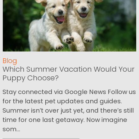
Blog
Which Summer Vacation Would Your
Puppy Choose?
Stay connected via Google News Follow us
for the latest pet updates and guides.
Summer isn’t over just yet, and there’s still
time for one last getaway. Now imagine
som...