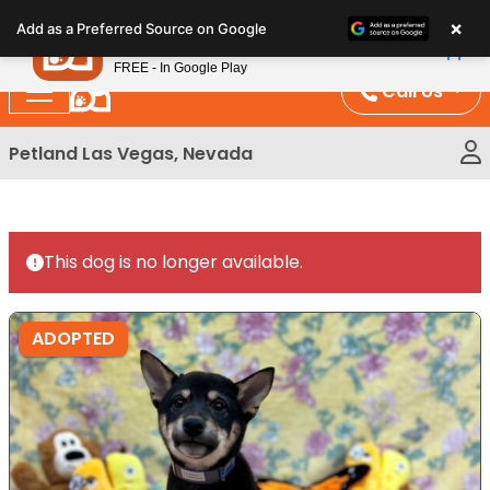
Please
×
Petland
Add as a Preferred Source on Google
note:
View App
Petland, Inc.
This
FREE - In Google Play
website
Call Us
includes
an
Petland Las Vegas, Nevada
accessibility
system.
This dog is no longer available.
ADOPTED