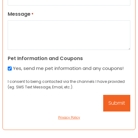
Message
*
Pet Information and Coupons
Yes, send me pet information and any coupons!
I consent to being contacted via the channels I have provided
(eg. SMS Text Message, Email, etc.).
Privacy Policy