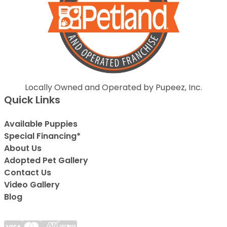
Locally Owned and Operated by Pupeez, Inc.
Quick Links
Available Puppies
Special Financing*
About Us
Adopted Pet Gallery
Contact Us
Video Gallery
Blog