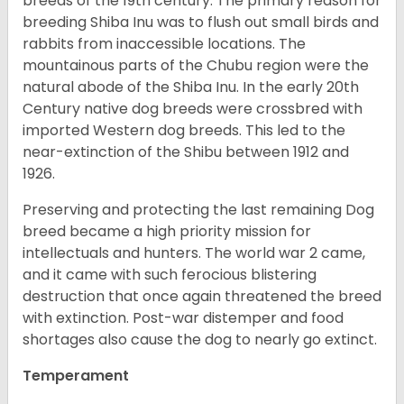
breeds of the 19th century. The primary reason for
breeding Shiba Inu was to flush out small birds and
rabbits from inaccessible locations. The
mountainous parts of the Chubu region were the
natural abode of the Shiba Inu. In the early 20th
Century native dog breeds were crossbred with
imported Western dog breeds. This led to the
near-extinction of the Shibu between 1912 and
1926.
Preserving and protecting the last remaining Dog
breed became a high priority mission for
intellectuals and hunters. The world war 2 came,
and it came with such ferocious blistering
destruction that once again threatened the breed
with extinction. Post-war distemper and food
shortages also cause the dog to nearly go extinct.
Temperament