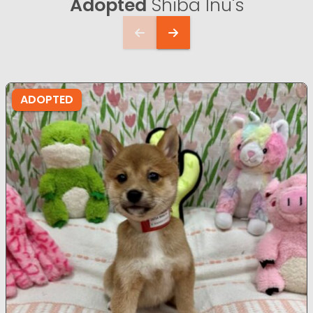
Adopted
Shiba Inu's
ADOPTED