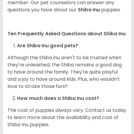
member. Our pet counselors can answer any
questions you have about our
Shiba Inu
puppies.
Ten Frequently Asked Questions about Shiba Inu
Are Shiba Inu good pets?
Although the Shiba inu aren't to be trusted when
they're unleashed, the Shiba remains a good dog
to have around the family. They're quite playful
and a joy to have around kids. Plus, who wouldn't
love to stroke those furs?
How much does a Shiba Inu cost?
The cost of puppies always vary. Contact us today
to learn more about the availability and cost of
Shiba Inu puppies.