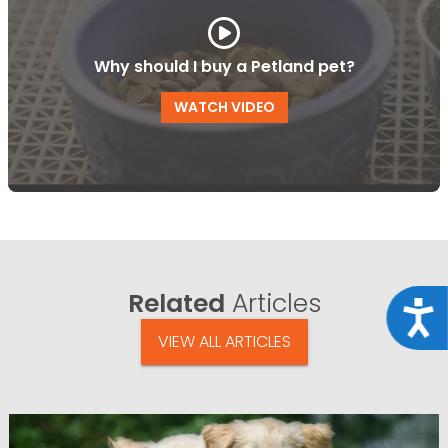
Why should I buy a Petland pet?
WATCH VIDEO
Related
Articles
Acce
VIEW ALL ARTICLES