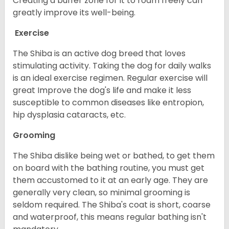
Creating a buffer zone for it to roam freely can
greatly improve its well-being.
Exercise
The Shiba is an active dog breed that loves
stimulating activity. Taking the dog for daily walks
is an ideal exercise regimen. Regular exercise will
great Improve the dog's life and make it less
susceptible to common diseases like entropion,
hip dysplasia cataracts, etc.
Grooming
The Shiba dislike being wet or bathed, to get them
on board with the bathing routine, you must get
them accustomed to it at an early age. They are
generally very clean, so minimal grooming is
seldom required. The Shiba's coat is short, coarse
and waterproof, this means regular bathing isn't