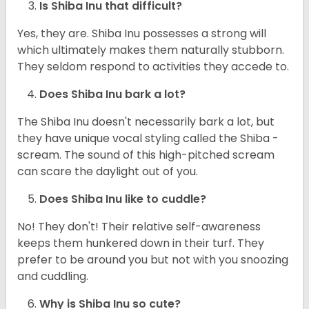
Is Shiba Inu that difficult?
Yes, they are. Shiba Inu possesses a strong will
which ultimately makes them naturally stubborn.
They seldom respond to activities they accede to.
Does Shiba Inu bark a lot?
The Shiba Inu doesn't necessarily bark a lot, but
they have unique vocal styling called the Shiba -
scream. The sound of this high-pitched scream
can scare the daylight out of you.
Does Shiba Inu like to cuddle?
No! They don't! Their relative self-awareness
keeps them hunkered down in their turf. They
prefer to be around you but not with you snoozing
and cuddling.
Why is Shiba Inu so cute?