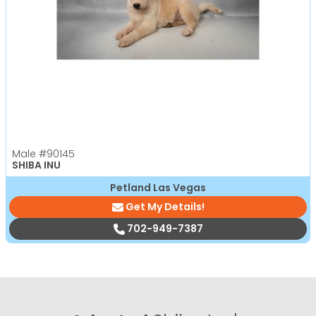
Male
#90145
SHIBA INU
Petland Las Vegas
Get My Details!
702-949-7387