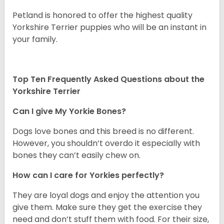
Petland is honored to offer the highest quality
Yorkshire Terrier puppies who will be an instant in
your family.
Top Ten Frequently Asked Questions about the
Yorkshire Terrier
Can I give My Yorkie Bones?
Dogs love bones and this breed is no different.
However, you shouldn’t overdo it especially with
bones they can’t easily chew on.
How can I care for Yorkies perfectly?
They are loyal dogs and enjoy the attention you
give them. Make sure they get the exercise they
need and don’t stuff them with food. For their size,