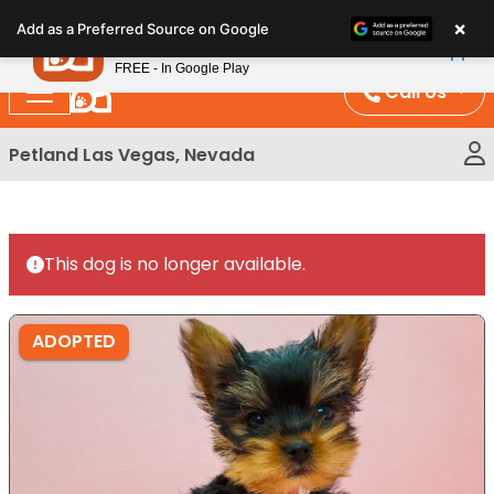
Please
×
Petland
Add as a Preferred Source on Google
note:
View App
Petland, Inc.
This
FREE - In Google Play
website
Call Us
includes
an
Petland Las Vegas, Nevada
accessibility
system.
This dog is no longer available.
ADOPTED