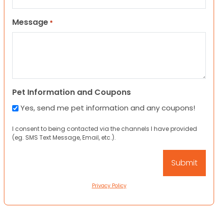
Message
*
Pet Information and Coupons
Yes, send me pet information and any coupons!
I consent to being contacted via the channels I have provided
(eg. SMS Text Message, Email, etc.).
Privacy Policy