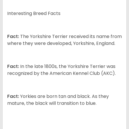
Interesting Breed Facts
Fact:
The Yorkshire Terrier received its name from
where they were developed, Yorkshire, England.
Fact:
In the late 1800s, the Yorkshire Terrier was
recognized by the American Kennel Club (AKC).
Fact:
Yorkies are born tan and black. As they
mature, the black will transition to blue.