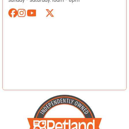
Sunday - Saturday: 10am - 8pm