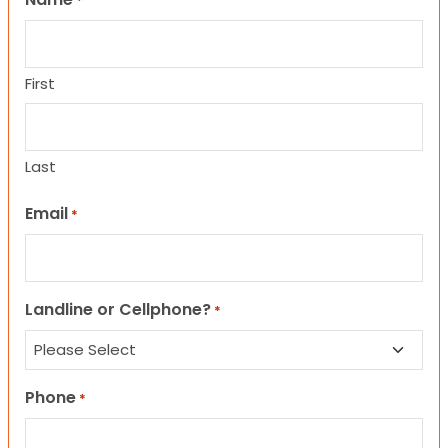
*
First
Last
Email
*
Landline or Cellphone?
*
Phone
*