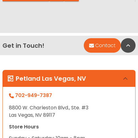
Get in Touch!
Bac
Contact
Petland Las Vegas, NV
702-949-7387
8800 W. Charleston Blvd., Ste. #3
Las Vegas, NV 89117
Store Hours