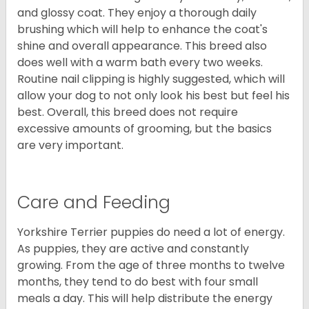
and glossy coat. They enjoy a thorough daily
brushing which will help to enhance the coat's
shine and overall appearance. This breed also
does well with a warm bath every two weeks.
Routine nail clipping is highly suggested, which will
allow your dog to not only look his best but feel his
best. Overall, this breed does not require
excessive amounts of grooming, but the basics
are very important.
Care and Feeding
Yorkshire Terrier puppies do need a lot of energy.
As puppies, they are active and constantly
growing. From the age of three months to twelve
months, they tend to do best with four small
meals a day. This will help distribute the energy