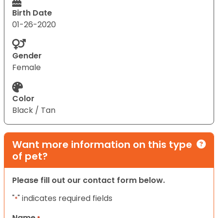
Birth Date
01-26-2020
Gender
Female
Color
Black / Tan
Want more information on this type
of pet?
Please fill out our contact form below.
"
" indicates required fields
*
Name