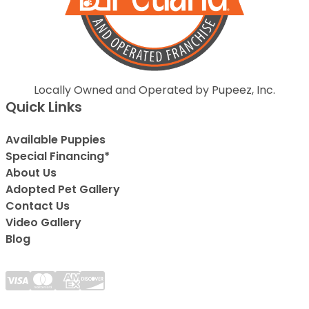
Locally Owned and Operated by Pupeez, Inc.
Quick Links
Available Puppies
Special Financing*
About Us
Adopted Pet Gallery
Contact Us
Video Gallery
Blog