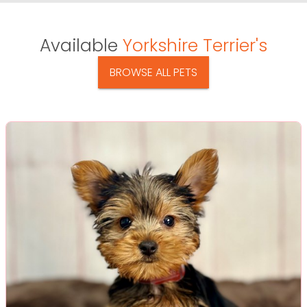
Available
Yorkshire Terrier's
BROWSE ALL PETS