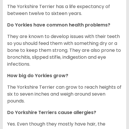
The Yorkshire Terrier has a life expectancy of
between twelve to sixteen years.
Do Yorkies have common health problems?
They are known to develop issues with their teeth
so you should feed them with something dry or a
bone to keep them strong. They are also prone to
bronchitis, slipped stifle, indigestion and eye
infections.
How big do Yorkies grow?
The Yorkshire Terrier can grow to reach heights of
six to seven inches and weigh around seven
pounds.
Do Yorkshire Terriers cause allergies?
Yes. Even though they mostly have hair, the