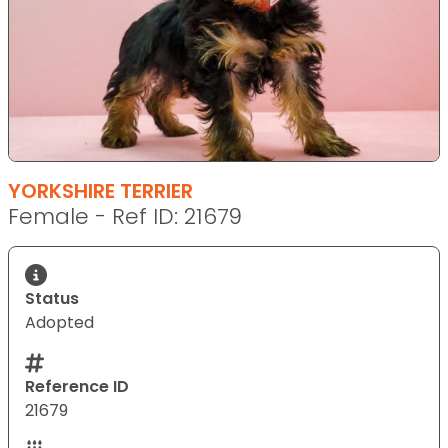
YORKSHIRE TERRIER
Female - Ref ID: 21679
Status
Adopted
Reference ID
21679