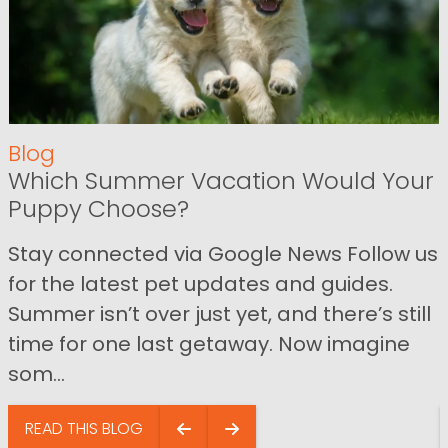
Blog
Which Summer Vacation Would Your
Puppy Choose?
Stay connected via Google News Follow us
for the latest pet updates and guides.
Summer isn’t over just yet, and there’s still
time for one last getaway. Now imagine
som...
READ THIS BLOG