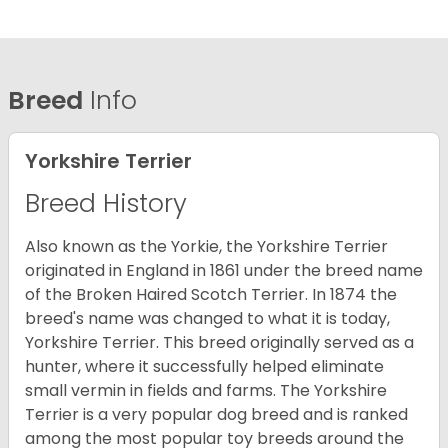
Breed
Info
Yorkshire Terrier
Breed History
Also known as the Yorkie, the Yorkshire Terrier
originated in England in 1861 under the breed name
of the Broken Haired Scotch Terrier. In 1874 the
breed's name was changed to what it is today,
Yorkshire Terrier. This breed originally served as a
hunter, where it successfully helped eliminate
small vermin in fields and farms. The Yorkshire
Terrier is a very popular dog breed and is ranked
among the most popular toy breeds around the