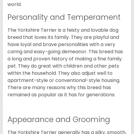
world.
Personality and Temperament
The Yorkshire Terrier is a feisty and lovable dog
breed that loves its family. They are playful and
have loyal and brave personalities with a very
caring and easy-going demeanor. This breed has
a long and proven history of making a fine family
pet. They do great with children and other pets
within the household. They also adjust well to
apartment-style or conventional-style housing.
There are many reasons why this breed has
remained as popular as it has for generations.
Appearance and Grooming
The Yorkshire Terrier generally has a silky, smooth,