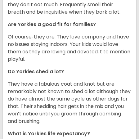
they don’t eat much. Frequently smell their
breath and be inquisitive when they bark a lot.
Are Yorkies a good fit for families?
Of course, they are. They love company and have
no issues staying indoors. Your kids would love
them as they are loving and devoted; t to mention
playful.
Do Yorkies shed a lot?
They have a fabulous coat and knot but are
remarkably not known to shed a lot although they
do have almost the same cycle as other dogs for
that. Their shedding hair gets in the mix and you
won’t notice until you groom through combing
and brushing.
What is Yorkies life expectancy?