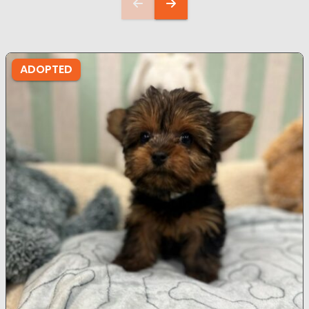
ADOPTED