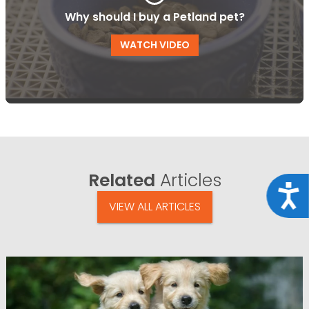
Why should I buy a Petland pet?
WATCH VIDEO
Related
Articles
Acce
VIEW ALL ARTICLES