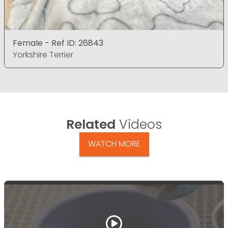
Female - Ref ID: 26843
Yorkshire Terrier
Related
Videos
WATCH MORE