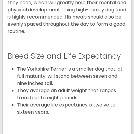
they need, which will greatly help their mental and
physical development. Using high-quality dog food
is highly recommended. His meals should also be
evenly spaced throughout the day to form a good
routine.
Breed Size and Life Expectancy
The Yorkshire Terrier is a smaller dog that, at
full maturity, will stand between seven and
nine inches tall.
They average an adult weight that ranges
from four to eight pounds.
Their average life expectancy is twelve to
sixteen years.