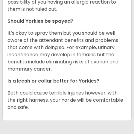
possibility of you having an allergic reaction to
them is not ruled out.
Should Yorkies be spayed?
It’s okay to spray them but you should be well
aware of the attendant benefits and problems
that come with doing so. For example, urinary
incontinence may develop in females but the
benefits include eliminating risks of ovarian and
mammary cancer.
Is a leash or collar better for Yorkies?
Both could cause terrible injuries however, with
the right harness, your Yorkie will be comfortable
and safe.