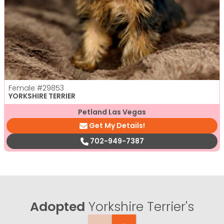
Female
#29853
YORKSHIRE TERRIER
Petland Las Vegas
Get My Details!
702-949-7387
Adopted
Yorkshire Terrier's