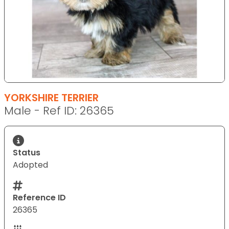
YORKSHIRE TERRIER
Male - Ref ID: 26365
Status
Adopted
Reference ID
26365