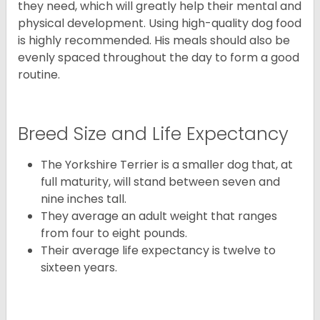
they need, which will greatly help their mental and
physical development. Using high-quality dog food
is highly recommended. His meals should also be
evenly spaced throughout the day to form a good
routine.
Breed Size and Life Expectancy
The Yorkshire Terrier is a smaller dog that, at
full maturity, will stand between seven and
nine inches tall.
They average an adult weight that ranges
from four to eight pounds.
Their average life expectancy is twelve to
sixteen years.