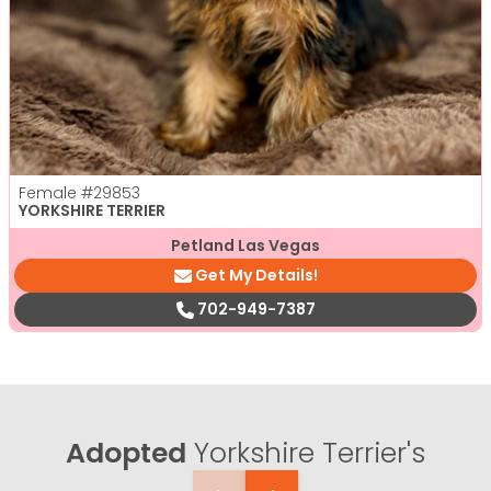
Female
#29853
YORKSHIRE TERRIER
Petland Las Vegas
Get My Details!
702-949-7387
Adopted
Yorkshire Terrier's