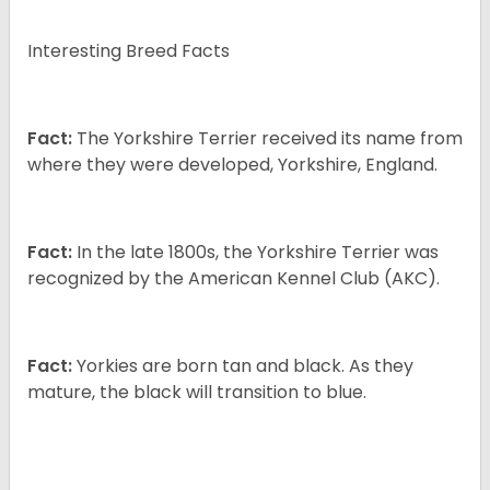
Interesting Breed Facts
Fact:
The Yorkshire Terrier received its name from
where they were developed, Yorkshire, England.
Fact:
In the late 1800s, the Yorkshire Terrier was
recognized by the American Kennel Club (AKC).
Fact:
Yorkies are born tan and black. As they
mature, the black will transition to blue.