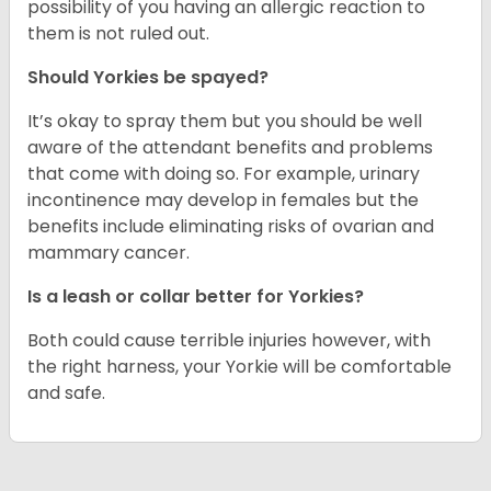
possibility of you having an allergic reaction to
them is not ruled out.
Should Yorkies be spayed?
It’s okay to spray them but you should be well
aware of the attendant benefits and problems
that come with doing so. For example, urinary
incontinence may develop in females but the
benefits include eliminating risks of ovarian and
mammary cancer.
Is a leash or collar better for Yorkies?
Both could cause terrible injuries however, with
the right harness, your Yorkie will be comfortable
and safe.