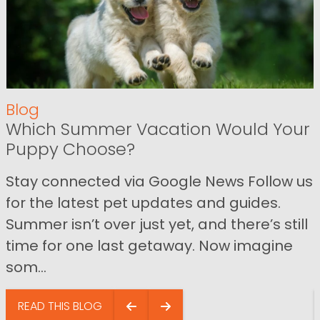
Blog
Which Summer Vacation Would Your
Puppy Choose?
Stay connected via Google News Follow us
for the latest pet updates and guides.
Summer isn’t over just yet, and there’s still
time for one last getaway. Now imagine
som...
READ THIS BLOG