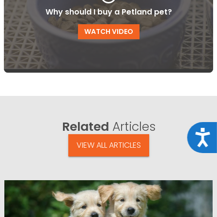
Why should I buy a Petland pet?
WATCH VIDEO
Related
Articles
Acce
VIEW ALL ARTICLES