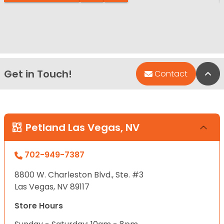
Get in Touch!
Bac
Contact
Petland Las Vegas, NV
702-949-7387
8800 W. Charleston Blvd., Ste. #3
Las Vegas, NV 89117
Store Hours