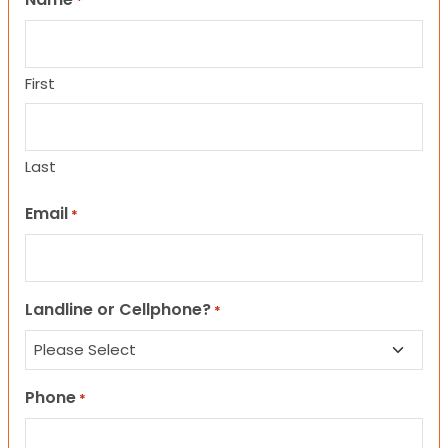
*
First
Last
Email
*
Landline or Cellphone?
*
Phone
*