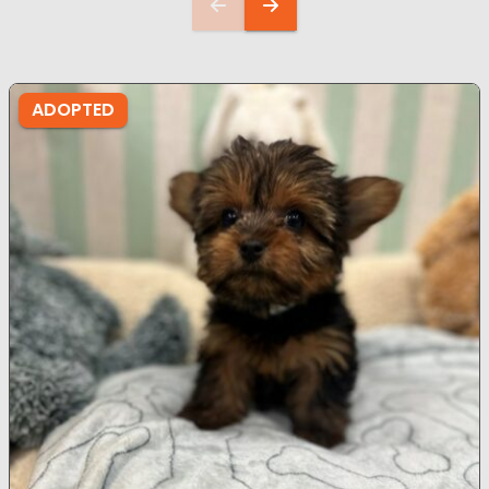
ADOPTED