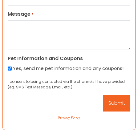
Message
*
Pet Information and Coupons
Yes, send me pet information and any coupons!
I consent to being contacted via the channels I have provided
(eg. SMS Text Message, Email, etc.).
Privacy Policy