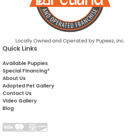
Locally Owned and Operated by Pupeez, Inc.
Quick Links
Available Puppies
Special Financing*
About Us
Adopted Pet Gallery
Contact Us
Video Gallery
Blog