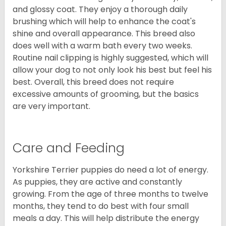
and glossy coat. They enjoy a thorough daily
brushing which will help to enhance the coat's
shine and overall appearance. This breed also
does well with a warm bath every two weeks.
Routine nail clipping is highly suggested, which will
allow your dog to not only look his best but feel his
best. Overall, this breed does not require
excessive amounts of grooming, but the basics
are very important.
Care and Feeding
Yorkshire Terrier puppies do need a lot of energy.
As puppies, they are active and constantly
growing. From the age of three months to twelve
months, they tend to do best with four small
meals a day. This will help distribute the energy