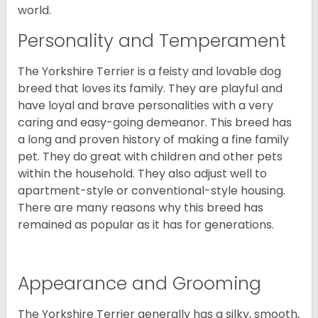
world.
Personality and Temperament
The Yorkshire Terrier is a feisty and lovable dog
breed that loves its family. They are playful and
have loyal and brave personalities with a very
caring and easy-going demeanor. This breed has
a long and proven history of making a fine family
pet. They do great with children and other pets
within the household. They also adjust well to
apartment-style or conventional-style housing.
There are many reasons why this breed has
remained as popular as it has for generations.
Appearance and Grooming
The Yorkshire Terrier generally has a silky, smooth,