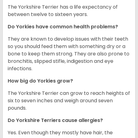
The Yorkshire Terrier has a life expectancy of
between twelve to sixteen years.
Do Yorkies have common health problems?
They are known to develop issues with their teeth
so you should feed them with something dry or a
bone to keep them strong. They are also prone to
bronchitis, slipped stifle, indigestion and eye
infections.
How big do Yorkies grow?
The Yorkshire Terrier can grow to reach heights of
six to seven inches and weigh around seven
pounds.
Do Yorkshire Terriers cause allergies?
Yes. Even though they mostly have hair, the