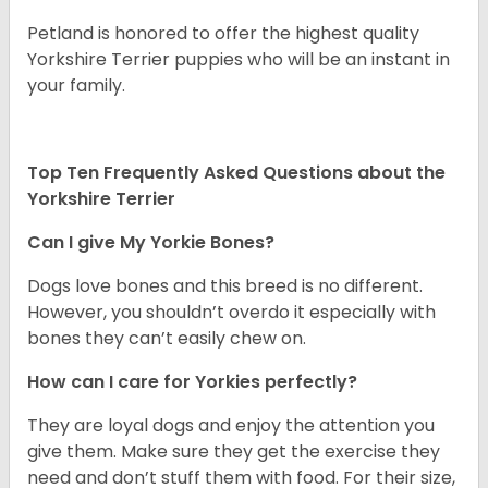
Petland is honored to offer the highest quality
Yorkshire Terrier puppies who will be an instant in
your family.
Top Ten Frequently Asked Questions about the
Yorkshire Terrier
Can I give My Yorkie Bones?
Dogs love bones and this breed is no different.
However, you shouldn’t overdo it especially with
bones they can’t easily chew on.
How can I care for Yorkies perfectly?
They are loyal dogs and enjoy the attention you
give them. Make sure they get the exercise they
need and don’t stuff them with food. For their size,