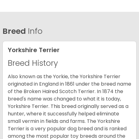
Breed
Info
Yorkshire Terrier
Breed History
Also known as the Yorkie, the Yorkshire Terrier
originated in England in 1861 under the breed name
of the Broken Haired Scotch Terrier. In 1874 the
breed's name was changed to what it is today,
Yorkshire Terrier. This breed originally served as a
hunter, where it successfully helped eliminate
small vermin in fields and farms. The Yorkshire
Terrier is a very popular dog breed and is ranked
among the most popular toy breeds around the