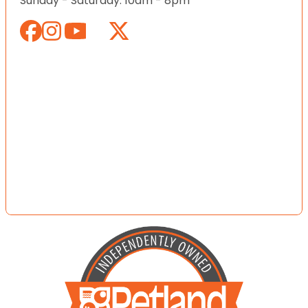
Sunday - Saturday: 10am - 8pm