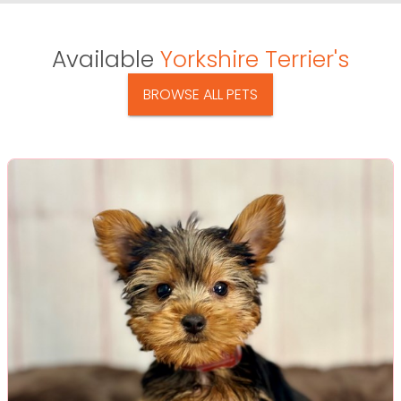
Available
Yorkshire Terrier's
BROWSE ALL PETS