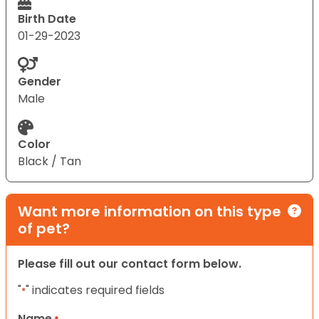
Birth Date
01-29-2023
Gender
Male
Color
Black / Tan
Want more information on this type
of pet?
Please fill out our contact form below.
"
" indicates required fields
*
Name