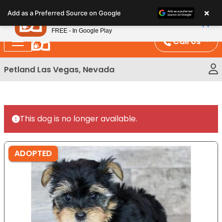
Please
×
Petland
Add as a Preferred Source on Google
note:
View App
Petland, Inc.
This
FREE - In Google Play
website
Call Us
includes
an
Petland Las Vegas, Nevada
accessibility
system.
This dog is no longer available.
ADOPTED