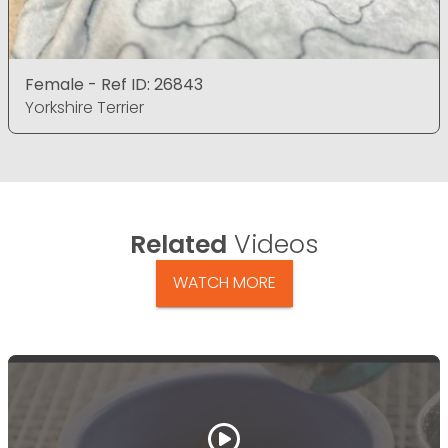
Female - Ref ID: 26843
Yorkshire Terrier
Related
Videos
WATCH MORE