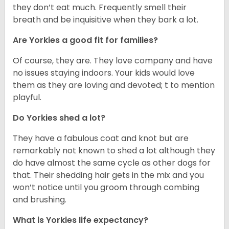
they don’t eat much. Frequently smell their
breath and be inquisitive when they bark a lot.
Are Yorkies a good fit for families?
Of course, they are. They love company and have
no issues staying indoors. Your kids would love
them as they are loving and devoted; t to mention
playful.
Do Yorkies shed a lot?
They have a fabulous coat and knot but are
remarkably not known to shed a lot although they
do have almost the same cycle as other dogs for
that. Their shedding hair gets in the mix and you
won’t notice until you groom through combing
and brushing.
What is Yorkies life expectancy?