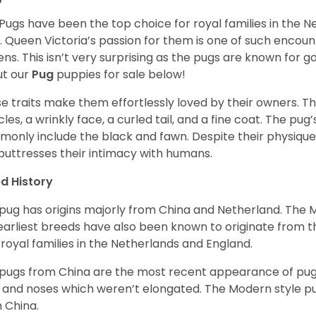
Pugs have been the top choice for royal families in the 
. Queen Victoria’s passion for them is one of such encou
ns. This isn’t very surprising as the pugs are known for 
t our
Pug
puppies for sale below!
e traits make them effortlessly loved by their owners. Th
les, a wrinkly face, a curled tail, and a fine coat. The pug’s
only include the black and fawn. Despite their physique,
 buttresses their intimacy with humans.
d History
pug has origins majorly from China and Netherland. The
earliest breeds have also been known to originate from t
 royal families in the Netherlands and England.
pugs from China are the most recent appearance of pugs
, and noses which weren’t elongated. The Modern style pug
 China.