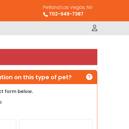
Petland Las Vegas, NV
702-949-7387
ion on this type of pet?
act form below.
s