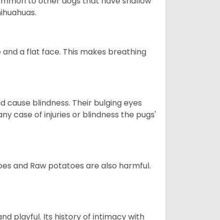
so common to other dogs that have shallow
hihuahuas.
 and a flat face. This makes breathing
d cause blindness. Their bulging eyes
ny case of injuries or blindness the pugs'
oes and Raw potatoes are also harmful.
and playful. Its history of intimacy with