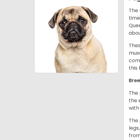
The 
time
Quee
abou
Thes
musc
comm
this
Bree
The 
the 
with
The 
legs
from