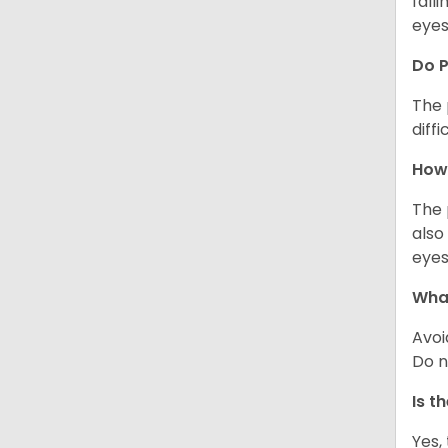
fall
eyes
Do 
The 
diff
How 
The 
also
eyes
What
Avoi
Do n
Is t
Yes,