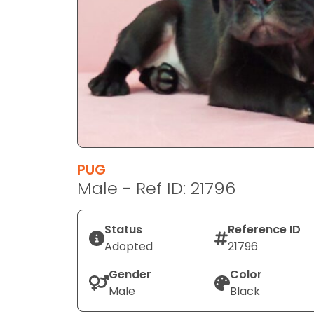
disabilities
who
are
using
a
screen
reader;
Press
Control-
F10
PUG
to
Male - Ref ID: 21796
open
an
Status
Reference ID
accessibility
Adopted
21796
menu.
Gender
Color
Male
Black