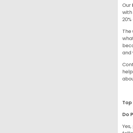
Our
with
20% 
The 
what
beco
and 
Cont
help
abou
Top 
Do P
Yes,