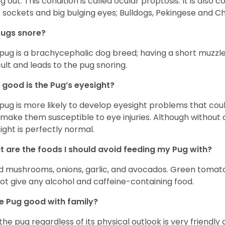
ing out. This condition is called ocular proptosis. It is al
 sockets and big bulging eyes; Bulldogs, Pekingese and C
Pugs snore?
pug is a brachycephalic dog breed; having a short muzzle
icult and leads to the pug snoring.
good is the Pug’s eyesight?
pug is more likely to develop eyesight problems that coul
 make them susceptible to eye injuries. Although without a
ight is perfectly normal.
 are the foods I should avoid feeding my Pug with?
d mushrooms, onions, garlic, and avocados. Green tomat
ot give any alcohol and caffeine-containing food.
he Pug good with family?
 the pug regardless of its physical outlook is very friendly 