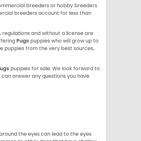
commercial breeders or hobby breeders
cial breeders account for less than
 regulations and without a license are
ffering
Pugs
puppies who will grow up to
 puppies from the very best sources,
ugs
puppies for sale. We look forward to
s can answer any questions you have
 around the eyes can lead to the eyes