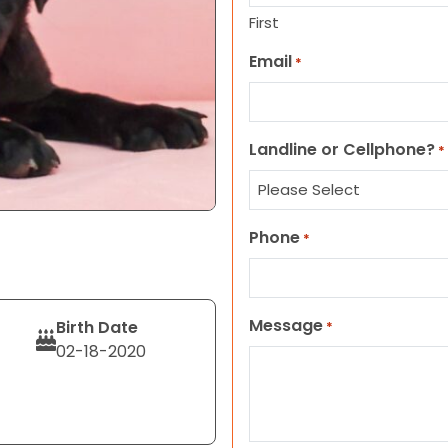
First
Email
*
Landline or Cellphone?
*
Phone
*
Message
Birth Date
*
02-18-2020