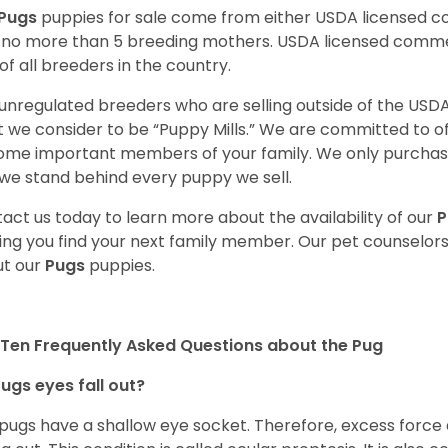
Pugs
puppies for sale come from either USDA licensed 
 no more than 5 breeding mothers. USDA licensed commer
of all breeders in the country.
unregulated breeders who are selling outside of the USDA
 we consider to be “Puppy Mills.” We are committed to o
me important members of your family. We only purchase
we stand behind every puppy we sell.
act us today to learn more about the availability of our
P
ing you find your next family member. Our pet counselor
t our
Pugs
puppies.
Ten Frequently Asked Questions about the Pug
ugs eyes fall out?
 pugs have a shallow eye socket. Therefore, excess force