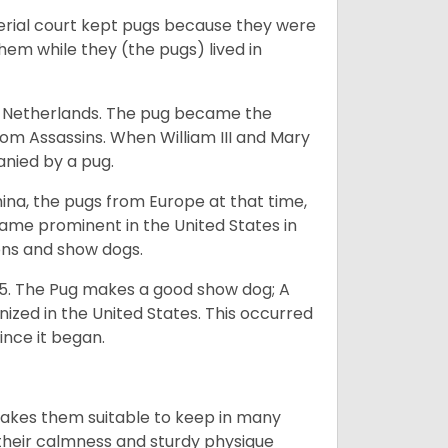
perial court kept pugs because they were
em while they (the pugs) lived in
he Netherlands. The pug became the
from Assassins. When William III and Mary
anied by a pug.
na, the pugs from Europe at that time,
came prominent in the United States in
ons and show dogs.
5. The Pug makes a good show dog; A
zed in the United States. This occurred
ince it began.
makes them suitable to keep in many
n their calmness and sturdy physique