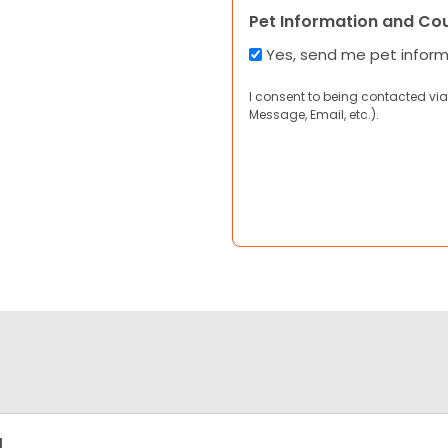
Pet Information and Co
Yes, send me pet infor
I consent to being contacted via
Message, Email, etc.).
g