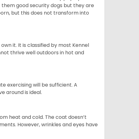
es them good security dogs but they are
orn, but this does not transform into
 own it. It is classified by most Kennel
not thrive well outdoors in hot and
 exercising will be sufficient. A
 around is ideal.
from heat and cold. The coat doesn’t
rements. However, wrinkles and eyes have