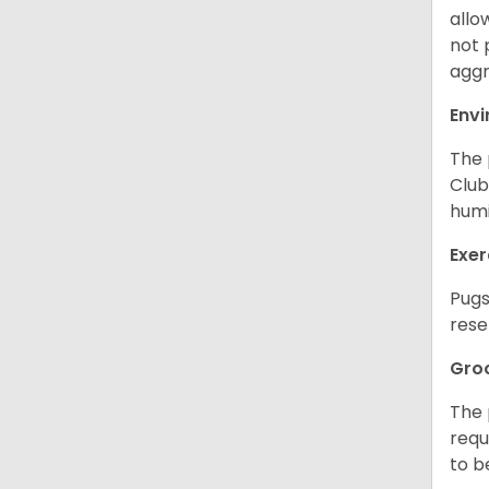
allo
not 
aggr
Env
The 
Club
humi
Exer
Pugs
rese
Gro
The 
requ
to b