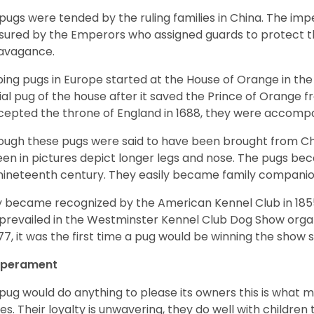
pugs were tended by the ruling families in China. The im
sured by the Emperors who assigned guards to protect th
avagance.
ing pugs in Europe started at the House of Orange in t
cial pug of the house after it saved the Prince of Orange 
ccepted the throne of England in 1688, they were accomp
ough these pugs were said to have been brought from Chi
een in pictures depict longer legs and nose. The pugs be
nineteenth century. They easily became family compani
 became recognized by the American Kennel Club in 185
prevailed in the Westminster Kennel Club Dog Show organi
877, it was the first time a pug would be winning the show s
perament
pug would do anything to please its owners this is what 
s. Their loyalty is unwavering, they do well with childre