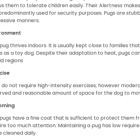
ws them to tolerate children easily. Their Alertness mak
predominantly used for security purposes. Pugs are stubb
essive manners.
ironment
pug thrives indoors. It is usually kept close to families that
s as a toy dog. Despite their adaptation to heat, pugs can
d regions
cise
 do not require high-intensity exercises; however moderate
rved and reasonable amount of space for the dog to move
oming
pugs have a fine coat that is sufficient to protect them 
ire too much attention. Maintaining a pug has low requi
e cleaned daily.