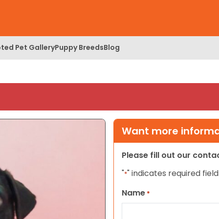
ted Pet Gallery
Puppy Breeds
Blog
Want more informat
Please fill out our cont
"
" indicates required field
*
Name
*