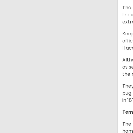
The 
trea
extr
Keep
offi
II a
Alth
as s
the 
They
pug 
in 1
Tem
The 
home