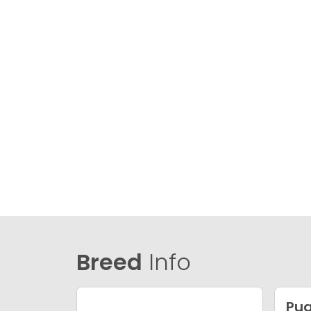
Breed
Info
Pu