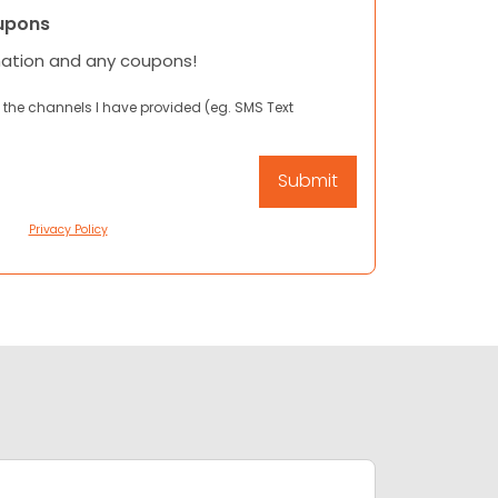
upons
mation and any coupons!
 the channels I have provided (eg. SMS Text
Privacy Policy