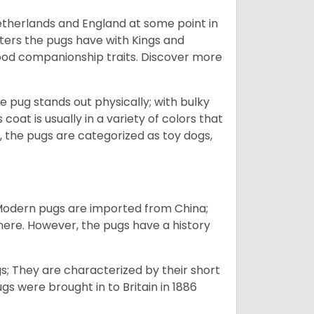
Netherlands and England at some point in
nters the pugs have with Kings and
good companionship traits.
Discover more
e pug stands out physically; with bulky
 coat is usually in a variety of colors that
 the pugs are categorized as toy dogs,
 Modern pugs are imported from China;
here. However, the pugs have a history
; They are characterized by their short
s were brought in to Britain in 1886