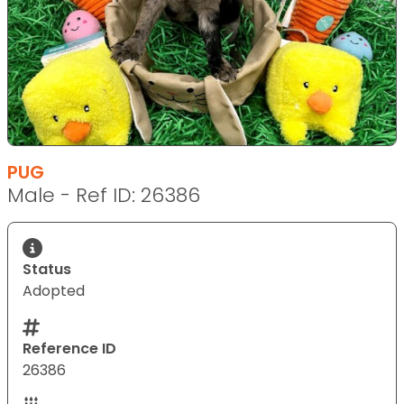
PUG
Male - Ref ID: 26386
Status
Adopted
Reference ID
26386