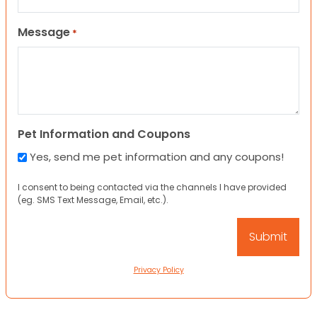
Message
*
Pet Information and Coupons
Yes, send me pet information and any coupons!
I consent to being contacted via the channels I have provided
(eg. SMS Text Message, Email, etc.).
Privacy Policy