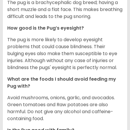
The pug is a brachycephalic dog breed; having a
short muzzle and a flat face. This makes breathing
difficult and leads to the pug snoring.
How good is the Pug’s eyesight?
The pug is more likely to develop eyesight
problems that could cause blindness. Their
bulging eyes also make them susceptible to eye
injuries. Although without any case of injuries or
blindness the pugs' eyesight is perfectly normal.
What are the foods I should avoid feeding my
Pug with?
Avoid mushrooms, onions, garlic, and avocados.
Green tomatoes and Raw potatoes are also
harmful. Do not give any alcohol and caffeine-
containing food.