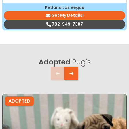
Petland Las Vegas
Get My Details!
702-949-7387
Adopted
Pug's
ADOPTED