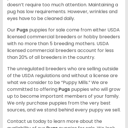
doesn’t require too much attention. Maintaining a
pug has low requirements. However, wrinkles and
eyes have to be cleaned daily.
Our
Pugs
puppies for sale come from either USDA
licensed commercial breeders or hobby breeders
with no more than 5 breeding mothers. USDA
licensed commercial breeders account for less
than 20% of all breeders in the country.
The unregulated breeders who are selling outside
of the USDA regulations and without a license are
what we consider to be “Puppy Mills.” We are
committed to offering
Pugs
puppies who will grow
up to become important members of your family.
We only purchase puppies from the very best
sources, and we stand behind every puppy we sell.
Contact us today to learn more about the