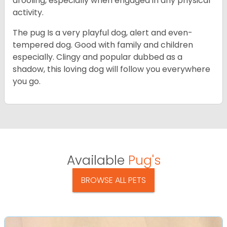
drooling, especially when engaged in any physical
activity.
The pug Is a very playful dog, alert and even-
tempered dog. Good with family and children
especially. Clingy and popular dubbed as a
shadow, this loving dog will follow you everywhere
you go.
Available
Pug's
BROWSE ALL PETS