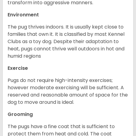
transform into aggressive manners.
Environment
The pug thrives indoors. It is usually kept close to
families that own it. It is classified by most Kennel
Clubs as a toy dog. Despite their adaptation to
heat, pugs cannot thrive well outdoors in hot and
humid regions
Exercise
Pugs do not require high-intensity exercises;
however moderate exercising will be sufficient. A
reserved and reasonable amount of space for the
dog to move around is ideal.
Grooming
The pugs have a fine coat that is sufficient to
protect them from heat and cold. The coat