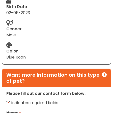
Birth Date
02-05-2023
Gender
Male
Color
Blue Roan
Want more information on this type
of pet?
Please fill out our contact form below.
"
" indicates required fields
*
Name