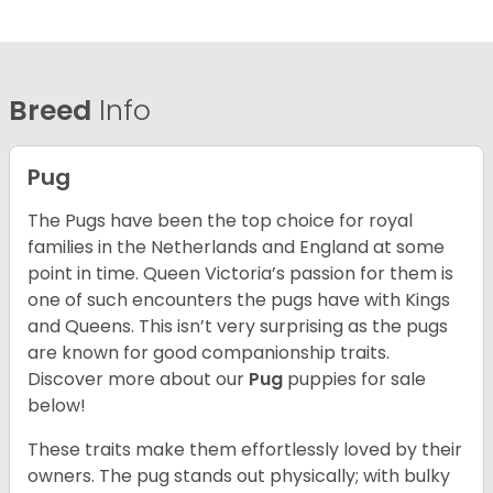
Breed
Info
Pug
The Pugs have been the top choice for royal
families in the Netherlands and England at some
point in time. Queen Victoria’s passion for them is
one of such encounters the pugs have with Kings
and Queens. This isn’t very surprising as the pugs
are known for good companionship traits.
Discover more about our
Pug
puppies for sale
below!
These traits make them effortlessly loved by their
owners. The pug stands out physically; with bulky