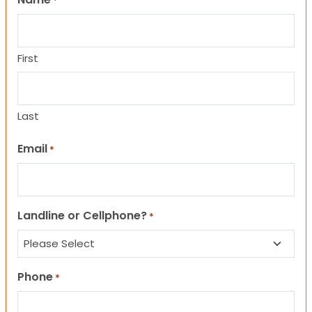
*
First
Last
Email
*
Landline or Cellphone?
*
Phone
*