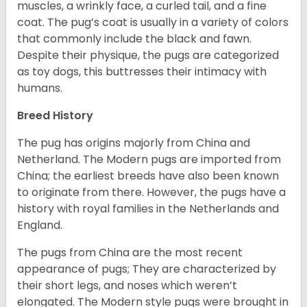
muscles, a wrinkly face, a curled tail, and a fine
coat. The pug’s coat is usually in a variety of colors
that commonly include the black and fawn.
Despite their physique, the pugs are categorized
as toy dogs, this buttresses their intimacy with
humans.
Breed History
The pug has origins majorly from China and
Netherland. The Modern pugs are imported from
China; the earliest breeds have also been known
to originate from there. However, the pugs have a
history with royal families in the Netherlands and
England.
The pugs from China are the most recent
appearance of pugs; They are characterized by
their short legs, and noses which weren’t
elongated. The Modern style pugs were brought in