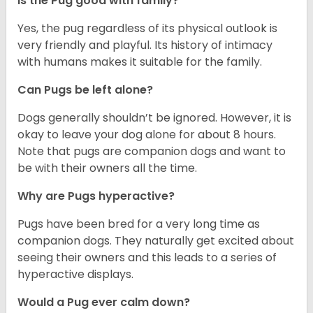
Is the Pug good with family?
Yes, the pug regardless of its physical outlook is
very friendly and playful. Its history of intimacy
with humans makes it suitable for the family.
Can Pugs be left alone?
Dogs generally shouldn’t be ignored. However, it is
okay to leave your dog alone for about 8 hours.
Note that pugs are companion dogs and want to
be with their owners all the time.
Why are Pugs hyperactive?
Pugs have been bred for a very long time as
companion dogs. They naturally get excited about
seeing their owners and this leads to a series of
hyperactive displays.
Would a Pug ever calm down?