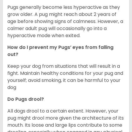
Pugs generally become less hyperactive as they
grow older. A pug might reach about 2 years of
age before showing signs of calmness. However, a
calmer adult pug will occasionally go into a
hyperactive mode when exited.
How do I prevent my Pugs’ eyes from falling
out?
Keep your dog from situations that will result in a
fight. Maintain healthy conditions for your pug and
yourself; avoid smoking, it can be harmful to your
dog
Do Pugs drool?
All dogs drool to a certain extent. However, your
pug might drool more given the architecture of its
mouth. Its loose and large lips contribute to some