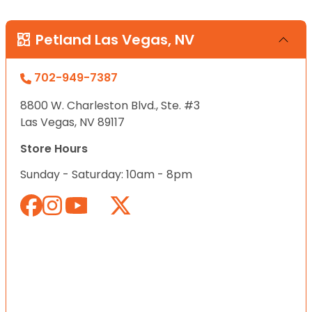
Petland Las Vegas, NV
702-949-7387
8800 W. Charleston Blvd., Ste. #3
Las Vegas, NV 89117
Store Hours
Sunday - Saturday: 10am - 8pm