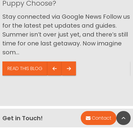
Puppy Choose?
Stay connected via Google News Follow us
for the latest pet updates and guides.
Summer isn’t over just yet, and there’s still
time for one last getaway. Now imagine
som...
READ THIS BLOG
Get in Touch!
Bac
Contact