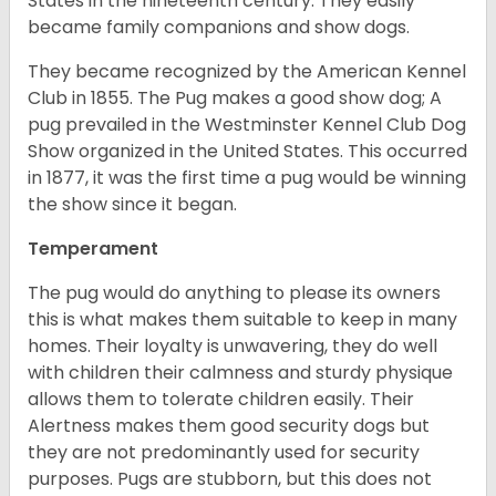
States in the nineteenth century. They easily
became family companions and show dogs.
They became recognized by the American Kennel
Club in 1855. The Pug makes a good show dog; A
pug prevailed in the Westminster Kennel Club Dog
Show organized in the United States. This occurred
in 1877, it was the first time a pug would be winning
the show since it began.
Temperament
The pug would do anything to please its owners
this is what makes them suitable to keep in many
homes. Their loyalty is unwavering, they do well
with children their calmness and sturdy physique
allows them to tolerate children easily. Their
Alertness makes them good security dogs but
they are not predominantly used for security
purposes. Pugs are stubborn, but this does not