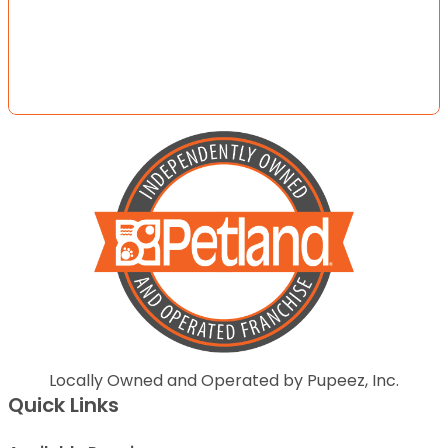
Locally Owned and Operated by Pupeez, Inc.
Quick Links