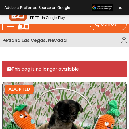
Please
×
Petland
Add as a Preferred Source on Google
note:
View App
Petland, Inc.
This
FREE - In Google Play
website
Call Us
includes
an
Petland Las Vegas, Nevada
accessibility
system.
This dog is no longer available.
ADOPTED