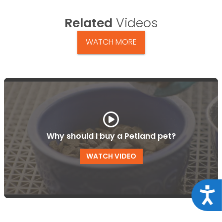
Related
Videos
WATCH MORE
Why should I buy a Petland pet?
WATCH VIDEO
Acce