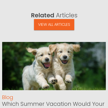
Related
Articles
VIEW ALL ARTICLES
Blog
Which Summer Vacation Would Your