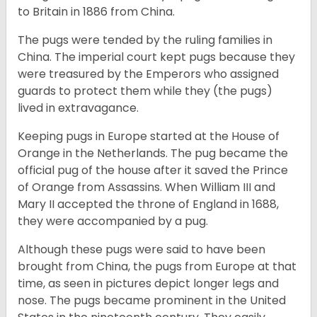
to Britain in 1886 from China.
The pugs were tended by the ruling families in
China. The imperial court kept pugs because they
were treasured by the Emperors who assigned
guards to protect them while they (the pugs)
lived in extravagance.
Keeping pugs in Europe started at the House of
Orange in the Netherlands. The pug became the
official pug of the house after it saved the Prince
of Orange from Assassins. When William III and
Mary II accepted the throne of England in 1688,
they were accompanied by a pug.
Although these pugs were said to have been
brought from China, the pugs from Europe at that
time, as seen in pictures depict longer legs and
nose. The pugs became prominent in the United