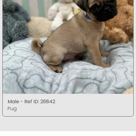
Male - Ref ID: 26842
Pug