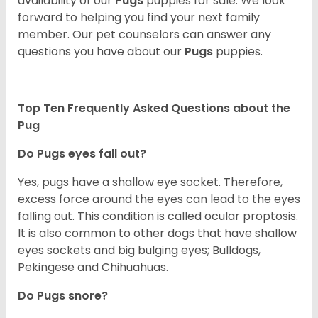
availability of our
Pugs
puppies for sale. We look
forward to helping you find your next family
member. Our pet counselors can answer any
questions you have about our
Pugs
puppies.
Top Ten Frequently Asked Questions about the
Pug
Do Pugs eyes fall out?
Yes, pugs have a shallow eye socket. Therefore,
excess force around the eyes can lead to the eyes
falling out. This condition is called ocular proptosis.
It is also common to other dogs that have shallow
eyes sockets and big bulging eyes; Bulldogs,
Pekingese and Chihuahuas.
Do Pugs snore?