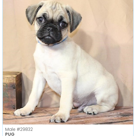
Male
#29832
PUG