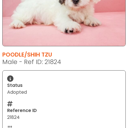
POODLE/SHIH TZU
Male - Ref ID: 21824
Status
Adopted
Reference ID
21824