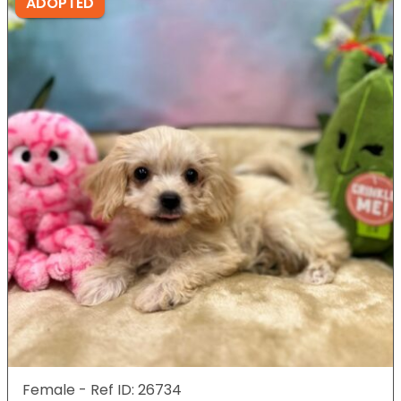
ADOPTED
Female - Ref ID: 26734