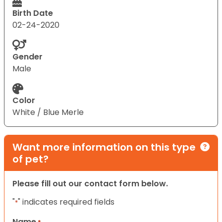
Birth Date
02-24-2020
Gender
Male
Color
White / Blue Merle
Want more information on this type
of pet?
Please fill out our contact form below.
"
" indicates required fields
*
Name