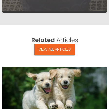
Related
Articles
VIEW ALL ARTICLES