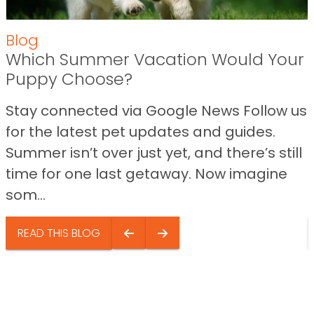
Blog
Which Summer Vacation Would Your
Puppy Choose?
Stay connected via Google News Follow us
for the latest pet updates and guides.
Summer isn’t over just yet, and there’s still
time for one last getaway. Now imagine
som...
READ THIS BLOG