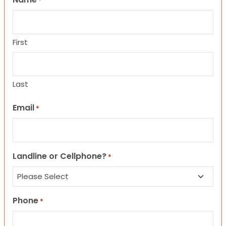
*
First
Last
Email
*
Landline or Cellphone?
*
Phone
*