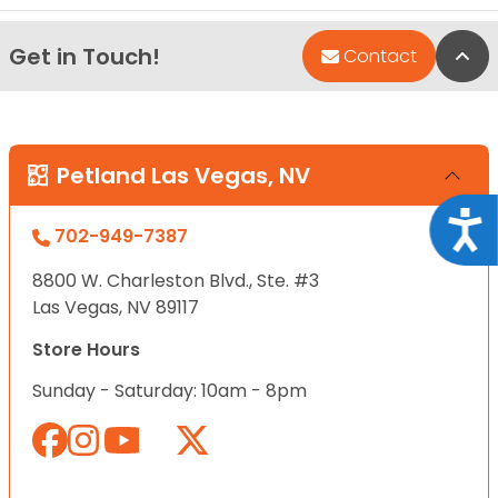
Get in Touch!
Bac
Contact
Petland Las Vegas, NV
Acce
702-949-7387
8800 W. Charleston Blvd., Ste. #3
Las Vegas, NV 89117
Store Hours
Sunday - Saturday: 10am - 8pm