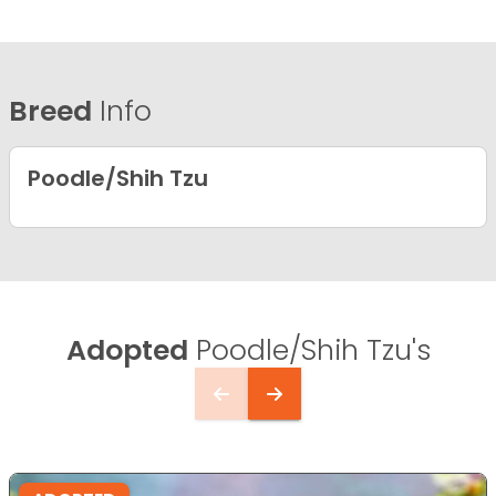
Breed
Info
Poodle/Shih Tzu
Adopted
Poodle/Shih Tzu's