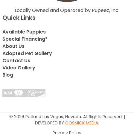
Locally Owned and Operated by Pupeez, Inc.
Quick Links
Available Puppies
Special Financing*
About Us
Adopted Pet Gallery
Contact Us
Video Gallery
Blog
© 2026 Petland Las Vegas, Nevada. All Rights Reserved. |
DEVELOPED BY
COSMICK MEDIA
.
Privacy Policy