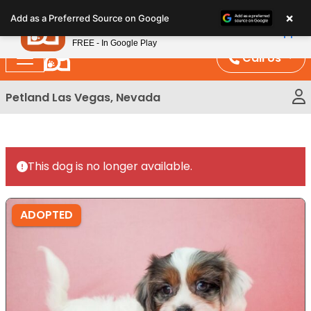
Please
×
Petland
Add as a Preferred Source on Google
note:
View App
Petland, Inc.
This
FREE - In Google Play
website
Call Us
includes
an
Petland Las Vegas, Nevada
accessibility
system.
This dog is no longer available.
ADOPTED