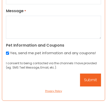
Message
*
Pet Information and Coupons
Yes, send me pet information and any coupons!
I consent to being contacted via the channels I have provided
(eg. SMS Text Message, Email, etc.).
Privacy Policy