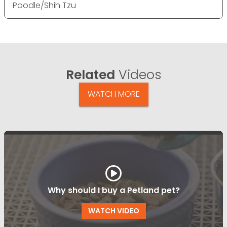
Poodle/Shih Tzu
Related
Videos
WATCH MORE
Why should I buy a Petland pet?
WATCH VIDEO