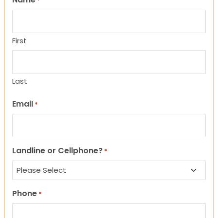
*
First
Last
Email
*
Landline or Cellphone?
*
Phone
*