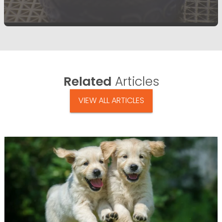
Related
Articles
VIEW ALL ARTICLES