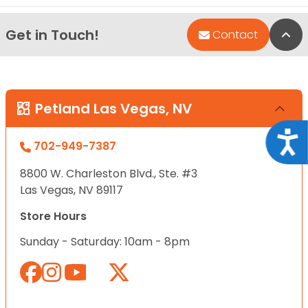
Get in Touch!
Bac
Contact
Petland Las Vegas, NV
Acce
702-949-7387
8800 W. Charleston Blvd., Ste. #3
Las Vegas, NV 89117
Store Hours
Sunday - Saturday: 10am - 8pm