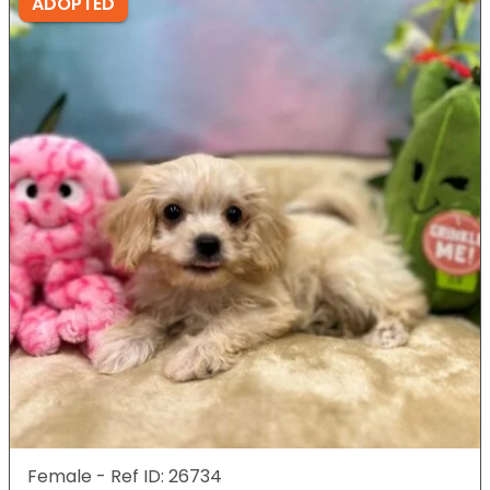
ADOPTED
Female - Ref ID: 26734