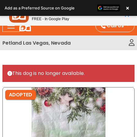
Please
×
Petland
Add as a Preferred Source on Google
note:
View App
Petland, Inc.
This
FREE - In Google Play
website
Call Us
includes
an
Petland Las Vegas, Nevada
accessibility
system.
This dog is no longer available.
ADOPTED