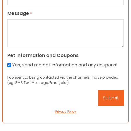
Message
*
Pet Information and Coupons
Yes, send me pet information and any coupons!
I consent to being contacted via the channels I have provided
(eg. SMS Text Message, Email, etc.).
Privacy Policy