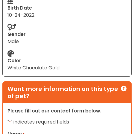
Birth Date
10-24-2022
Gender
Male
Color
White Chocolate Gold
Want more information on this type
of pet?
Please fill out our contact form below.
"
" indicates required fields
*
Name