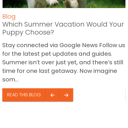
Blog
Which Summer Vacation Would Your
Puppy Choose?
Stay connected via Google News Follow us
for the latest pet updates and guides.
Summer isn’t over just yet, and there’s still
time for one last getaway. Now imagine
som...
READ THIS BLOG