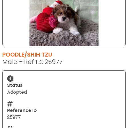
POODLE/SHIH TZU
Male - Ref ID: 25977
Status
Adopted
Reference ID
25977