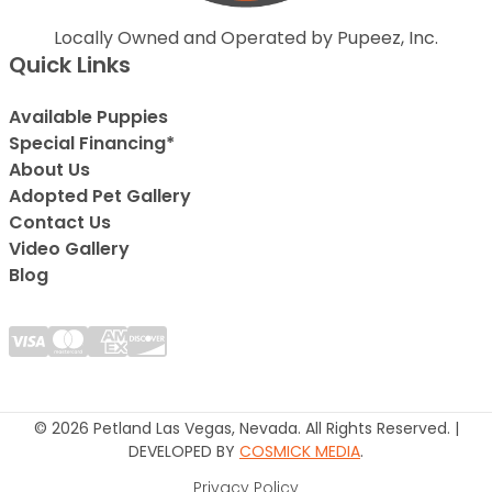
Locally Owned and Operated by Pupeez, Inc.
Quick Links
Available Puppies
Special Financing*
About Us
Adopted Pet Gallery
Contact Us
Video Gallery
Blog
© 2026 Petland Las Vegas, Nevada. All Rights Reserved. |
DEVELOPED BY
COSMICK MEDIA
.
Privacy Policy