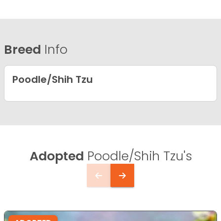
Breed
Info
Poodle/Shih Tzu
Adopted
Poodle/Shih Tzu's