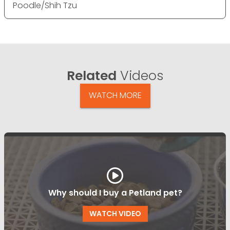
Poodle/Shih Tzu
Related
Videos
WATCH MORE
Why should I buy a Petland pet?
WATCH VIDEO