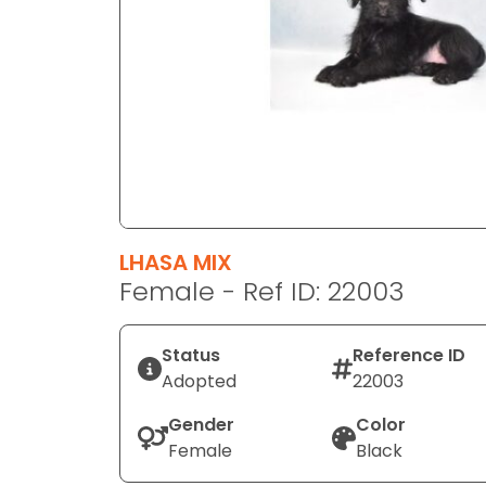
disabilities
who
are
using
a
screen
reader;
Press
Control-
F10
LHASA MIX
to
Female - Ref ID: 22003
open
an
Status
Reference ID
accessibility
Adopted
22003
menu.
Gender
Color
Female
Black