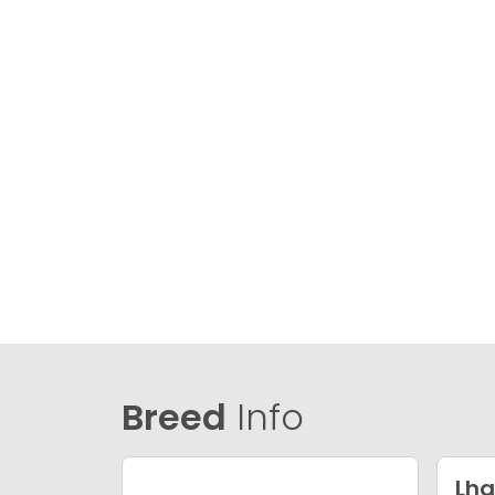
Breed
Info
Lha