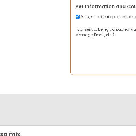
Pet Information and Co
Yes, send me pet infor
I consent to being contacted via
Message, Email, etc.).
sa mix