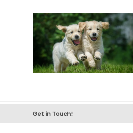
Get in Touch!