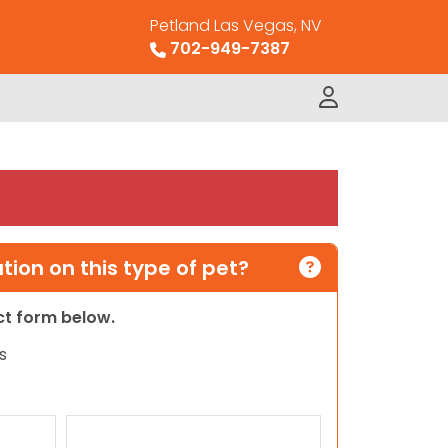
Petland Las Vegas, NV
702-949-7387
ion on this type of pet?
act form below.
s