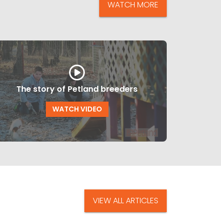
WATCH MORE
The story of Petland breeders
WATCH VIDEO
VIEW ALL ARTICLES