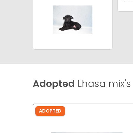
Adopted
Lhasa mix's
ADOPTED