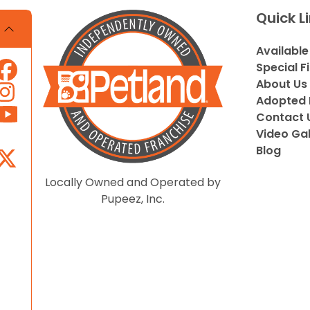
Quick L
Available
Special F
About Us
Adopted 
Contact 
Video Gal
Blog
Locally Owned and Operated by
Pupeez, Inc.