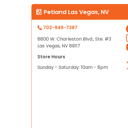
Petland Las Vegas, NV
702-949-7387
8800 W. Charleston Blvd., Ste. #3
Las Vegas, NV 89117
Store Hours
Sunday - Saturday: 10am - 8pm