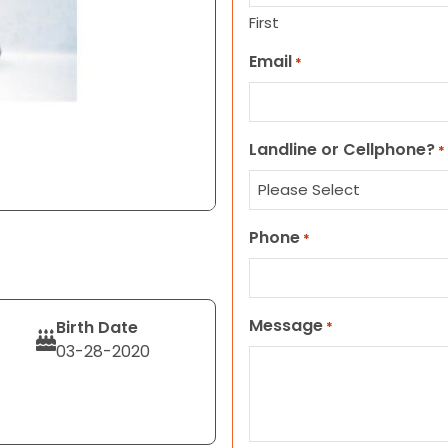
First
Email
*
Landline or Cellphone?
*
Phone
*
Message
Birth Date
*
03-28-2020