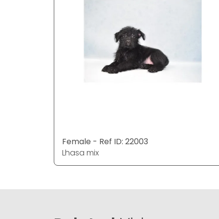
Female - Ref ID: 22003
Lhasa mix