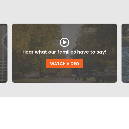
Hear what our families have to say!
WATCH VIDEO