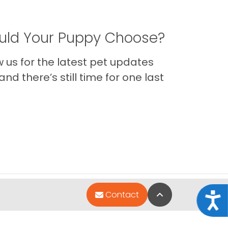
ld Your Puppy Choose?
us for the latest pet updates
nd there’s still time for one last
Back to Top
Contact
Acce