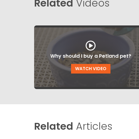
Related
Videos
Why should I buy a Petland pet?
WATCH VIDEO
Related
Articles