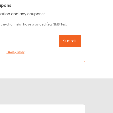
upons
mation and any coupons!
 the channels I have provided (eg. SMS Text
Privacy Policy