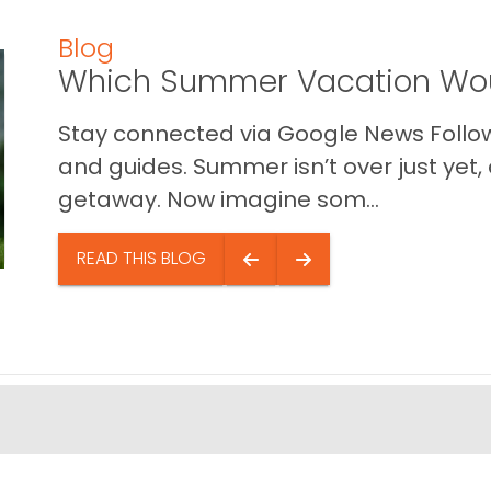
Blog
Which Summer Vacation Wou
Stay connected via Google News Follow 
and guides. Summer isn’t over just yet, a
getaway. Now imagine som...
READ THIS BLOG