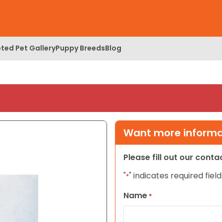
ted Pet Gallery
Puppy Breeds
Blog
Want more informat
Please fill out our cont
"
" indicates required field
*
Name
*