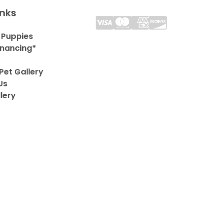
inks
 Puppies
inancing*
Pet Gallery
Us
lery