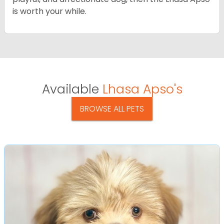
is worth your while.
Available
Lhasa Apso's
BROWSE ALL PETS