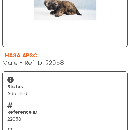
LHASA APSO
Male - Ref ID: 22058
Status
Adopted
Reference ID
22058