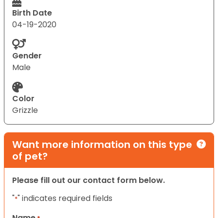
Birth Date
04-19-2020
Gender
Male
Color
Grizzle
Want more information on this type
of pet?
Please fill out our contact form below.
"
" indicates required fields
*
Name