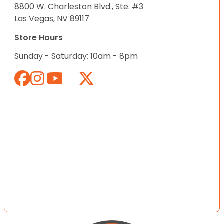
8800 W. Charleston Blvd., Ste. #3
Las Vegas, NV 89117
Store Hours
Sunday - Saturday: 10am - 8pm