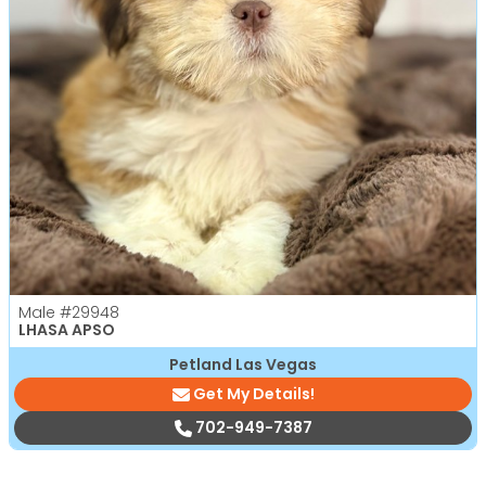
Male
#29948
LHASA APSO
Petland Las Vegas
Get My Details!
702-949-7387