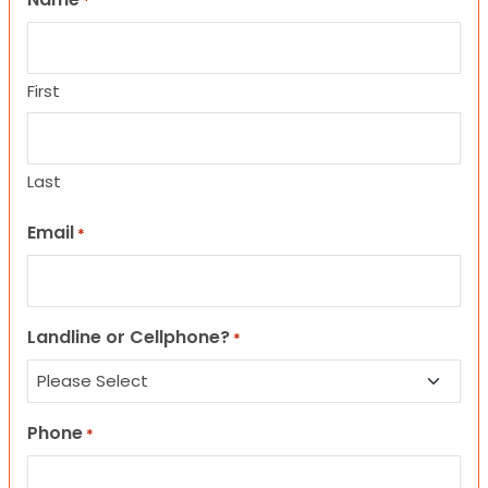
*
First
Last
Email
*
Landline or Cellphone?
*
Phone
*