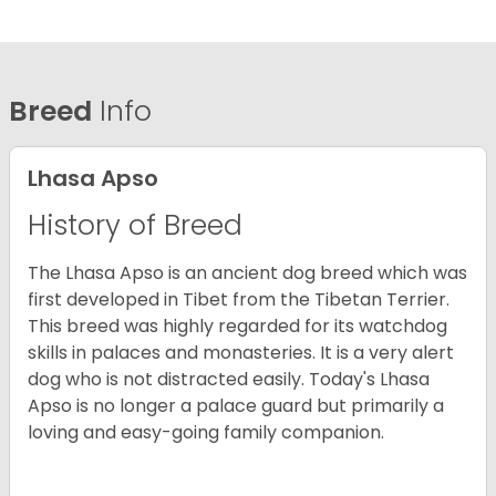
Breed
Info
Lhasa Apso
History of Breed
The Lhasa Apso is an ancient dog breed which was
first developed in Tibet from the Tibetan Terrier.
This breed was highly regarded for its watchdog
skills in palaces and monasteries. It is a very alert
dog who is not distracted easily. Today's Lhasa
Apso is no longer a palace guard but primarily a
loving and easy-going family companion.