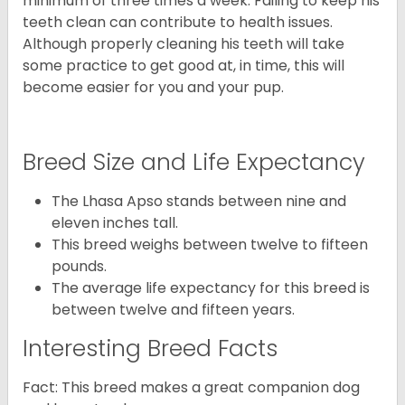
minimum of three times a week. Failing to keep his
teeth clean can contribute to health issues.
Although properly cleaning his teeth will take
some practice to get good at, in time, this will
become easier for you and your pup.
Breed Size and Life Expectancy
The Lhasa Apso stands between nine and
eleven inches tall.
This breed weighs between twelve to fifteen
pounds.
The average life expectancy for this breed is
between twelve and fifteen years.
Interesting Breed Facts
Fact: This breed makes a great companion dog