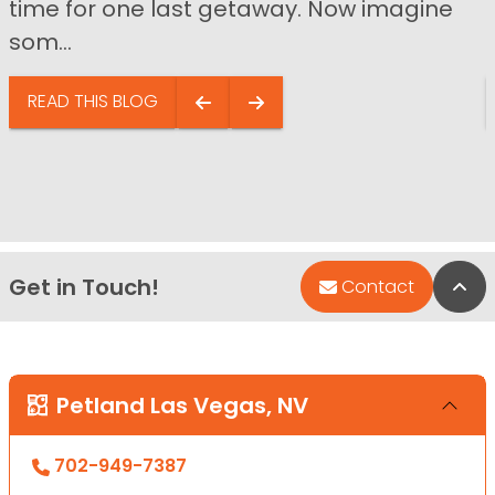
time for one last getaway. Now imagine
som...
READ THIS BLOG
Get in Touch!
Bac
Contact
Petland Las Vegas, NV
702-949-7387