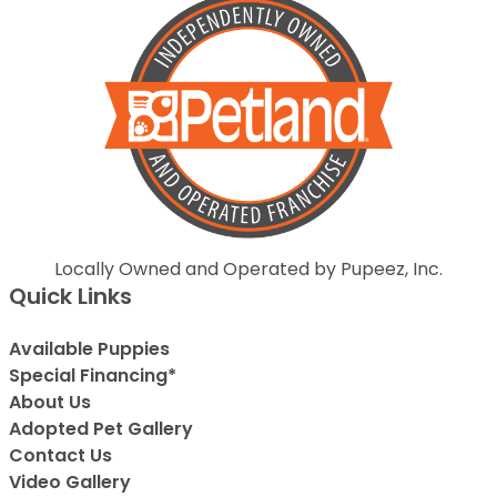
Locally Owned and Operated by Pupeez, Inc.
Quick Links
Available Puppies
Special Financing*
About Us
Adopted Pet Gallery
Contact Us
Video Gallery