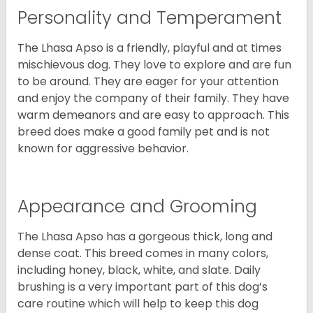
Personality and Temperament
The Lhasa Apso is a friendly, playful and at times
mischievous dog. They love to explore and are fun
to be around. They are eager for your attention
and enjoy the company of their family. They have
warm demeanors and are easy to approach. This
breed does make a good family pet and is not
known for aggressive behavior.
Appearance and Grooming
The Lhasa Apso has a gorgeous thick, long and
dense coat. This breed comes in many colors,
including honey, black, white, and slate. Daily
brushing is a very important part of this dog’s
care routine which will help to keep this dog