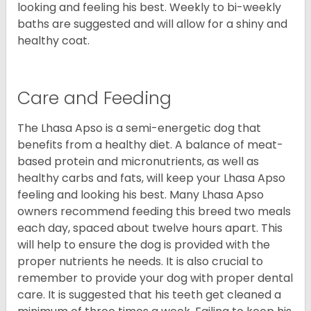
looking and feeling his best. Weekly to bi-weekly
baths are suggested and will allow for a shiny and
healthy coat.
Care and Feeding
The Lhasa Apso is a semi-energetic dog that
benefits from a healthy diet. A balance of meat-
based protein and micronutrients, as well as
healthy carbs and fats, will keep your Lhasa Apso
feeling and looking his best. Many Lhasa Apso
owners recommend feeding this breed two meals
each day, spaced about twelve hours apart. This
will help to ensure the dog is provided with the
proper nutrients he needs. It is also crucial to
remember to provide your dog with proper dental
care. It is suggested that his teeth get cleaned a