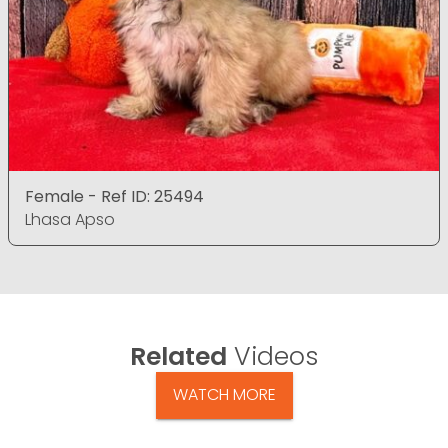
Female - Ref ID: 25494
Lhasa Apso
Related
Videos
WATCH MORE