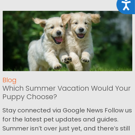
Acce
Blog
Which Summer Vacation Would Your
Puppy Choose?
Stay connected via Google News Follow us
for the latest pet updates and guides.
Summer isn’t over just yet, and there’s still