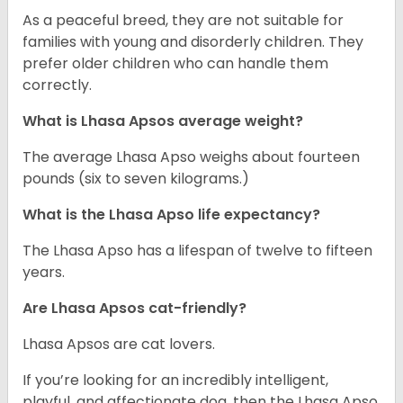
As a peaceful breed, they are not suitable for
families with young and disorderly children. They
prefer older children who can handle them
correctly.
What is Lhasa Apsos average weight?
The average Lhasa Apso weighs about fourteen
pounds (six to seven kilograms.)
What is the Lhasa Apso life expectancy?
The Lhasa Apso has a lifespan of twelve to fifteen
years.
Are Lhasa Apsos cat-friendly?
Lhasa Apsos are cat lovers.
If you’re looking for an incredibly intelligent,
playful, and affectionate dog, then the Lhasa Apso