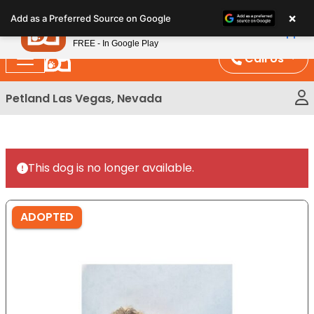
Please
×
Petland
Add as a Preferred Source on Google
note:
View App
Petland, Inc.
This
FREE - In Google Play
website
Call Us
includes
an
Petland Las Vegas, Nevada
accessibility
system.
This dog is no longer available.
ADOPTED