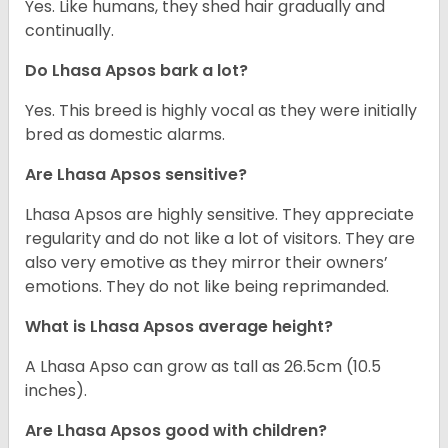
Yes. Like humans, they shed hair gradually and
continually.
Do Lhasa Apsos bark a lot?
Yes. This breed is highly vocal as they were initially
bred as domestic alarms.
Are Lhasa Apsos sensitive?
Lhasa Apsos are highly sensitive. They appreciate
regularity and do not like a lot of visitors. They are
also very emotive as they mirror their owners’
emotions. They do not like being reprimanded.
What is Lhasa Apsos average height?
A Lhasa Apso can grow as tall as 26.5cm (10.5
inches).
Are Lhasa Apsos good with children?