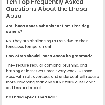
Ten Top Frequently Asked
Questions About the Lhasa
Apso
Are Lhasa Apsos suitable for first-time dog
owners?
No. They are challenging to train due to their
tenacious temperament.
How often should Lhasa Apsos be groomed?
They require regular combing, brushing, and
bathing at least two times every week. A Lhasa
Apso with soft overcoat and undercoat will require
more grooming than one with a thick outer coat
and less undercoat.
Do Lhasa Apsos shed hair?