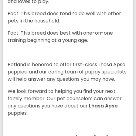
and loves to play.
Fact: This breed does tend to do well with other
pets in the household.
Fact: This breed does best with one-on-one
training beginning at a young age.
Petland is honored to offer first-class Lhasa Apso
puppies, and our caring team of puppy specialists
will help answer any questions you may have.
We look forward to helping you find your next
family member. Our pet counselors can answer
any questions you have about our
Lhasa Apso
puppies.