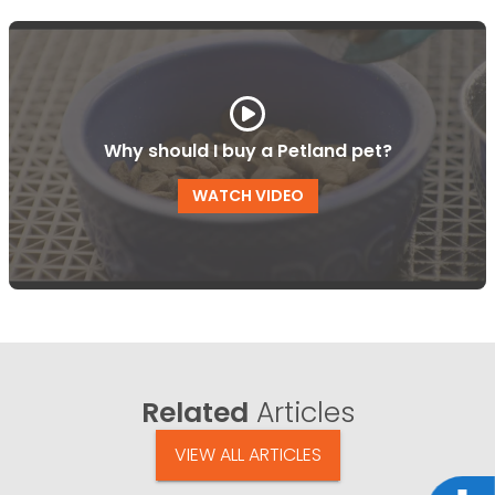
Why should I buy a Petland pet?
WATCH VIDEO
Related
Articles
VIEW ALL ARTICLES