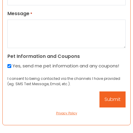
Message
*
Pet Information and Coupons
Yes, send me pet information and any coupons!
I consent to being contacted via the channels I have provided
(eg. SMS Text Message, Email, etc.).
Privacy Policy