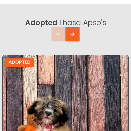
Adopted
Lhasa Apso's
ADOPTED