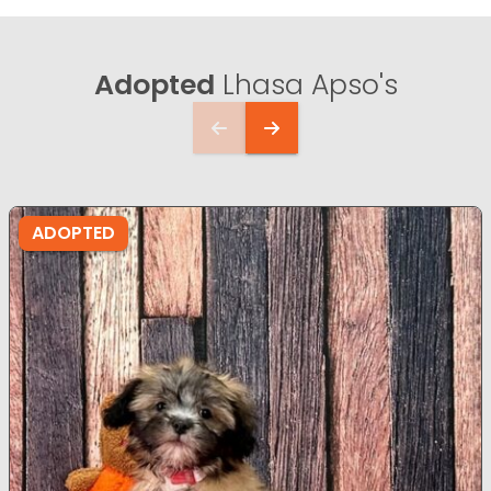
Adopted
Lhasa Apso's
ADOPTED