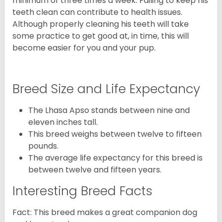
minimum of three times a week. Failing to keep his
teeth clean can contribute to health issues.
Although properly cleaning his teeth will take
some practice to get good at, in time, this will
become easier for you and your pup.
Breed Size and Life Expectancy
The Lhasa Apso stands between nine and
eleven inches tall.
This breed weighs between twelve to fifteen
pounds.
The average life expectancy for this breed is
between twelve and fifteen years.
Interesting Breed Facts
Fact: This breed makes a great companion dog