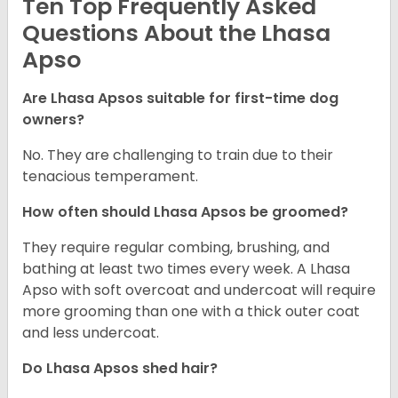
Ten Top Frequently Asked
Questions About the Lhasa
Apso
Are Lhasa Apsos suitable for first-time dog
owners?
No. They are challenging to train due to their
tenacious temperament.
How often should Lhasa Apsos be groomed?
They require regular combing, brushing, and
bathing at least two times every week. A Lhasa
Apso with soft overcoat and undercoat will require
more grooming than one with a thick outer coat
and less undercoat.
Do Lhasa Apsos shed hair?