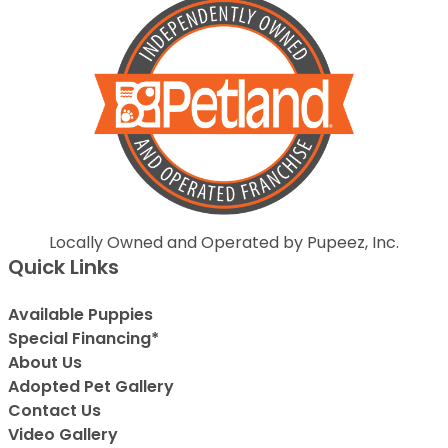
Locally Owned and Operated by Pupeez, Inc.
Quick Links
Available Puppies
Special Financing*
About Us
Adopted Pet Gallery
Contact Us
Video Gallery