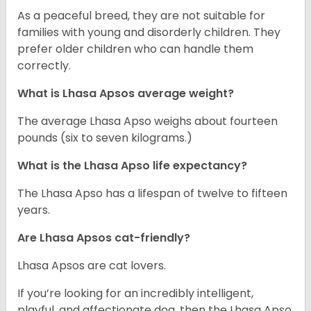
As a peaceful breed, they are not suitable for
families with young and disorderly children. They
prefer older children who can handle them
correctly.
What is Lhasa Apsos average weight?
The average Lhasa Apso weighs about fourteen
pounds (six to seven kilograms.)
What is the Lhasa Apso life expectancy?
The Lhasa Apso has a lifespan of twelve to fifteen
years.
Are Lhasa Apsos cat-friendly?
Lhasa Apsos are cat lovers.
If you’re looking for an incredibly intelligent,
playful, and affectionate dog, then the Lhasa Apso