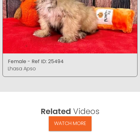
Female - Ref ID: 25494
Lhasa Apso
Related
Videos
WATCH MORE