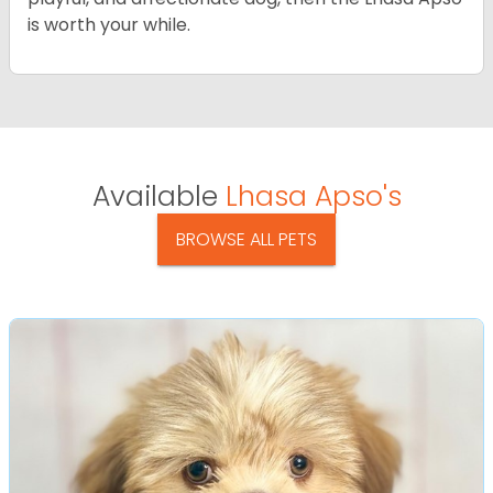
is worth your while.
Available
Lhasa Apso's
BROWSE ALL PETS