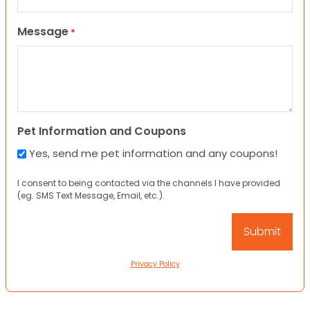
Message
*
Pet Information and Coupons
Yes, send me pet information and any coupons!
I consent to being contacted via the channels I have provided
(eg. SMS Text Message, Email, etc.).
Privacy Policy