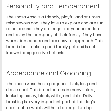
Personality and Temperament
The Lhasa Apso is a friendly, playful and at times
mischievous dog. They love to explore and are fun
to be around. They are eager for your attention
and enjoy the company of their family. They have
warm demeanors and are easy to approach. This
breed does make a good family pet and is not
known for aggressive behavior.
Appearance and Grooming
The Lhasa Apso has a gorgeous thick, long and
dense coat. This breed comes in many colors,
including honey, black, white, and slate. Daily
brushing is a very important part of this dog’s
care routine which will help to keep this dog