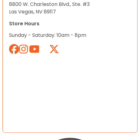
8800 W. Charleston Blvd., Ste. #3
Las Vegas, NV 89117
Store Hours
Sunday - Saturday: 10am - 8pm