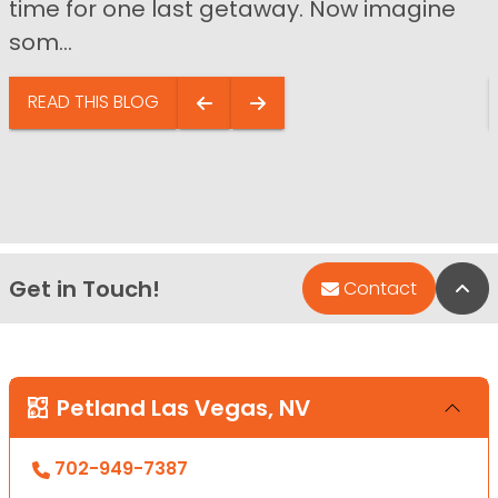
time for one last getaway. Now imagine
som...
READ THIS BLOG
Get in Touch!
Bac
Contact
Petland Las Vegas, NV
702-949-7387