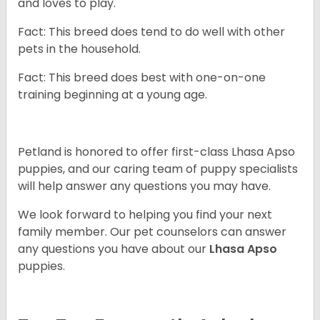
and loves to play.
Fact: This breed does tend to do well with other
pets in the household.
Fact: This breed does best with one-on-one
training beginning at a young age.
Petland is honored to offer first-class Lhasa Apso
puppies, and our caring team of puppy specialists
will help answer any questions you may have.
We look forward to helping you find your next
family member. Our pet counselors can answer
any questions you have about our
Lhasa Apso
puppies.