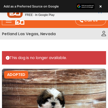
Please
×
Petland
Add as a Preferred Source on Google
note:
View App
Petland, Inc.
This
FREE - In Google Play
website
Call Us
includes
an
Petland Las Vegas, Nevada
accessibility
system.
This dog is no longer available.
ADOPTED