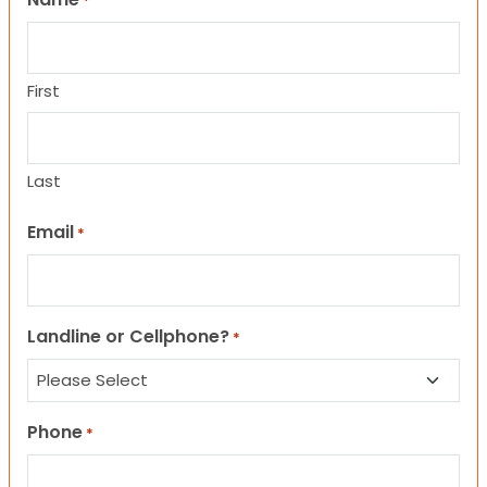
*
First
Last
Email
*
Landline or Cellphone?
*
Phone
*