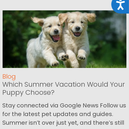
Acce
Blog
Which Summer Vacation Would Your
Puppy Choose?
Stay connected via Google News Follow us
for the latest pet updates and guides.
Summer isn’t over just yet, and there’s still