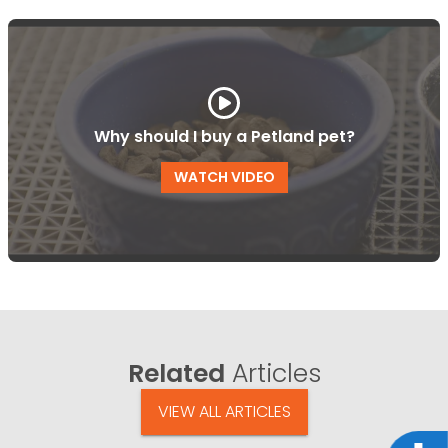
Why should I buy a Petland pet?
WATCH VIDEO
Related
Articles
VIEW ALL ARTICLES