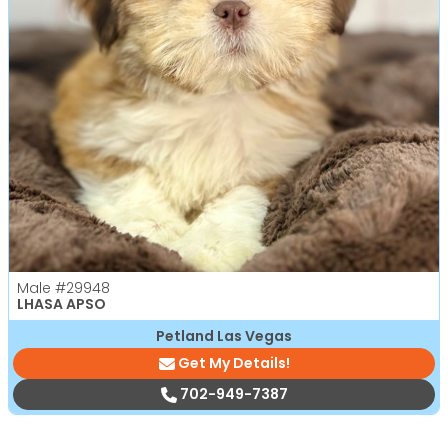
Male
#29948
LHASA APSO
Petland Las Vegas
Get My Details!
702-949-7387