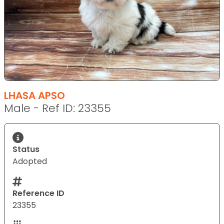
LHASA APSO
Male - Ref ID: 23355
Status
Adopted
Reference ID
23355