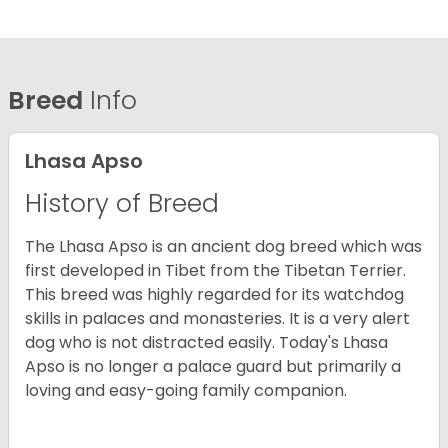
Breed
Info
Lhasa Apso
History of Breed
The Lhasa Apso is an ancient dog breed which was
first developed in Tibet from the Tibetan Terrier.
This breed was highly regarded for its watchdog
skills in palaces and monasteries. It is a very alert
dog who is not distracted easily. Today's Lhasa
Apso is no longer a palace guard but primarily a
loving and easy-going family companion.