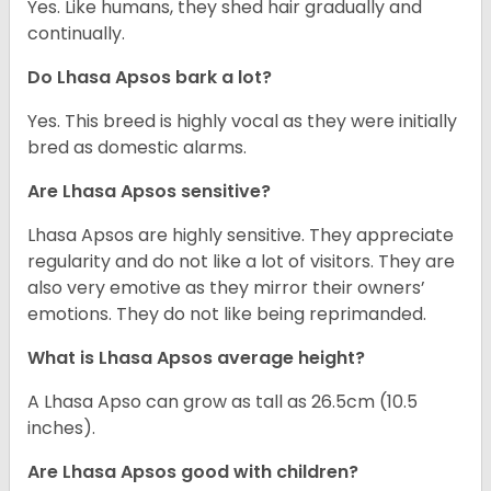
Yes. Like humans, they shed hair gradually and
continually.
Do Lhasa Apsos bark a lot?
Yes. This breed is highly vocal as they were initially
bred as domestic alarms.
Are Lhasa Apsos sensitive?
Lhasa Apsos are highly sensitive. They appreciate
regularity and do not like a lot of visitors. They are
also very emotive as they mirror their owners’
emotions. They do not like being reprimanded.
What is Lhasa Apsos average height?
A Lhasa Apso can grow as tall as 26.5cm (10.5
inches).
Are Lhasa Apsos good with children?