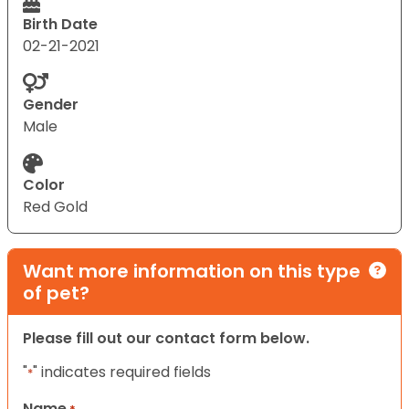
Birth Date
02-21-2021
Gender
Male
Color
Red Gold
Want more information on this type
of pet?
Please fill out our contact form below.
"
" indicates required fields
*
Name