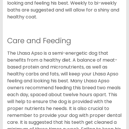
looking and feeling his best. Weekly to bi-weekly
baths are suggested and will allow for a shiny and
healthy coat.
Care and Feeding
The Lhasa Apso is a semi-energetic dog that
benefits from a healthy diet. A balance of meat-
based protein and micronutrients, as well as
healthy carbs and fats, will keep your Lhasa Apso
feeling and looking his best. Many Lhasa Apso
owners recommend feeding this breed two meals
each day, spaced about twelve hours apart. This
will help to ensure the dog is provided with the
proper nutrients he needs. It is also crucial to
remember to provide your dog with proper dental
care. It is suggested that his teeth get cleaned a