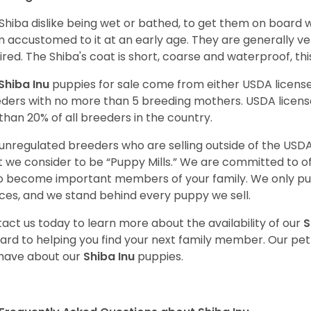
Shiba dislike being wet or bathed, to get them on board w
 accustomed to it at an early age. They are generally ve
ired. The Shiba's coat is short, coarse and waterproof, th
Shiba Inu
puppies for sale come from either USDA licen
ders with no more than 5 breeding mothers. USDA licen
 than 20% of all breeders in the country.
unregulated breeders who are selling outside of the USDA
 we consider to be “Puppy Mills.” We are committed to o
o become important members of your family. We only pu
ces, and we stand behind every puppy we sell.
act us today to learn more about the availability of our
S
ard to helping you find your next family member. Our pe
have about our
Shiba Inu
puppies.