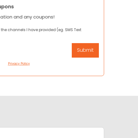
upons
mation and any coupons!
 the channels I have provided (eg. SMS Text
Privacy Policy