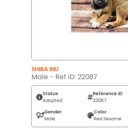
disabilities
who
are
using
a
screen
reader;
Press
Control-
F10
SHIBA INU
to
Male - Ref ID: 22087
open
an
Status
Reference ID
accessibility
Adopted
22087
menu.
Gender
Color
Male
Red Sesame