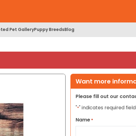
ted Pet Gallery
Puppy Breeds
Blog
Want more informat
Please fill out our cont
"
" indicates required field
*
Name
*