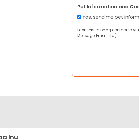
Pet Information and Co
Yes, send me pet infor
I consent to being contacted via
Message, Email, etc.).
ba Inu