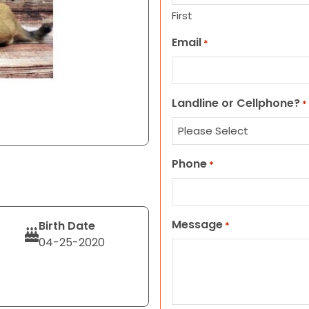
First
Email
*
Landline or Cellphone?
*
Phone
*
Message
Birth Date
*
04-25-2020