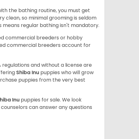
ith the bathing routine, you must get
ry clean, so minimal grooming is seldom
is means regular bathing isn't mandatory.
sed commercial breeders or hobby
sed commercial breeders account for
 regulations and without a license are
ffering
Shiba Inu
puppies who will grow
rchase puppies from the very best
hiba Inu
puppies for sale. We look
t counselors can answer any questions