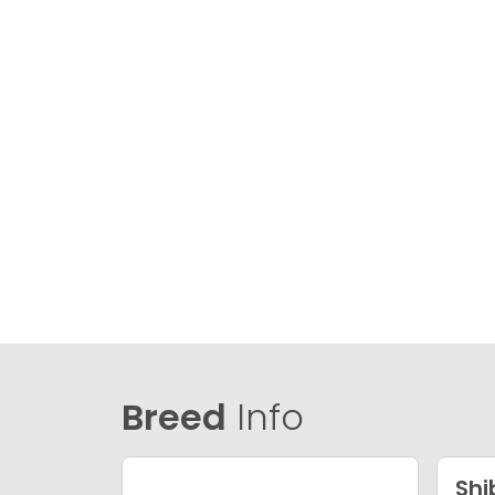
Breed
Info
Shi