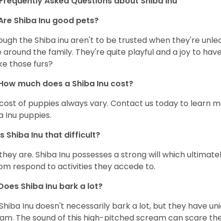
Frequently Asked Questions about Shiba Inu
Are Shiba Inu good pets?
ough the Shiba inu aren't to be trusted when they're unl
 around the family. They're quite playful and a joy to have
ke those furs?
How much does a Shiba Inu cost?
cost of puppies always vary. Contact us today to learn mo
a Inu puppies.
Is Shiba Inu that difficult?
 they are. Shiba Inu possesses a strong will which ultima
om respond to activities they accede to.
Does Shiba Inu bark a lot?
Shiba Inu doesn't necessarily bark a lot, but they have uni
am. The sound of this high-pitched scream can scare the 