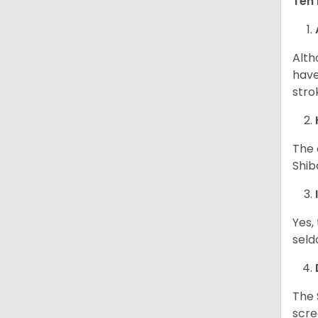
Ten 
Alth
have
stro
The 
Shib
Yes,
seld
The 
scre