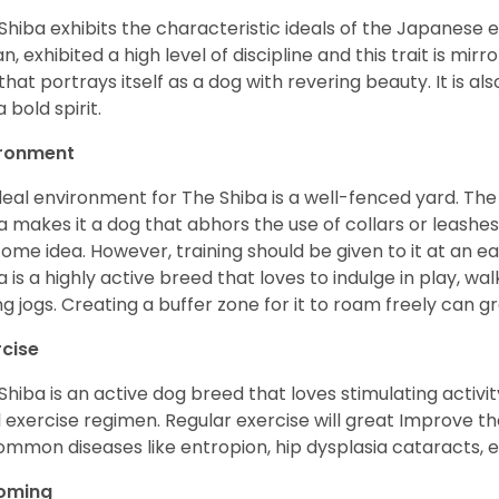
Shiba exhibits the characteristic ideals of the Japanese
n, exhibited a high level of discipline and this trait is mir
that portrays itself as a dog with revering beauty. It is a
 bold spirit.
ironment
deal environment for The Shiba is a well-fenced yard. The
a makes it a dog that abhors the use of collars or leashes. 
ome idea. However, training should be given to it at an e
a is a highly active breed that loves to indulge in play,
ng jogs. Creating a buffer zone for it to roam freely can g
rcise
Shiba is an active dog breed that loves stimulating activity
l exercise regimen. Regular exercise will great Improve the
ommon diseases like entropion, hip dysplasia cataracts, e
oming