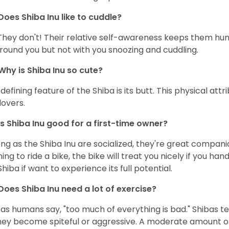
Does Shiba Inu like to cuddle?
They don't! Their relative self-awareness keeps them hunk
round you but not with you snoozing and cuddling.
Why is Shiba Inu so cute?
defining feature of the Shiba is its butt. This physical at
lovers.
Is Shiba Inu good for a first-time owner?
ong as the Shiba Inu are socialized, they're great companion
ning to ride a bike, the bike will treat you nicely if you ha
Shiba if want to experience its full potential.
Does Shiba Inu need a lot of exercise?
 as humans say, "too much of everything is bad." Shibas t
hey become spiteful or aggressive. A moderate amount of 