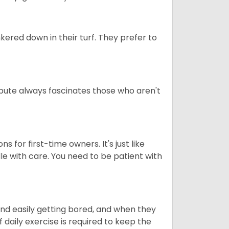
ered down in their turf. They prefer to
tribute always fascinates those who aren't
s for first-time owners. It's just like
ndle with care. You need to be patient with
end easily getting bored, and when they
daily exercise is required to keep the