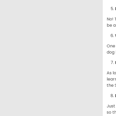
No! 
be a
One 
dog 
As l
lear
the 
Just
so t