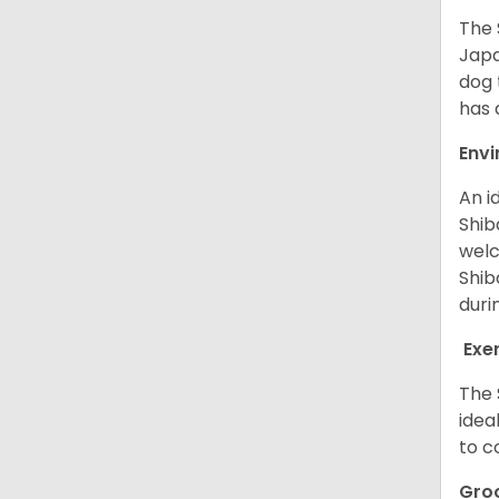
The 
Japa
dog 
has a
Env
An i
Shib
welc
Shib
duri
Exe
The 
idea
to c
Gro