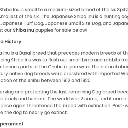
Shiba Inu is small to a medium-sized breed of the six Spit
smallest of the six. The Japanese Shiba Inu is a hunting do
 Japanese Turf Dog, Japanese Small Size Dog, and Japa
t our
Shiba Inu
puppies for sale below!
d History
a Inu is a Basal breed that precedes modern breeds of th
ding Shiba Inu was to flush out small birds and rabbits fr
tainous parts of the Chubu region were the natural abode 
ury native dog breeds were crossbred with imported Wes
nction of the Shibu between 1912 and 1926.
erving and protecting the last remaining Dog breed becam
llectuals and hunters. The world war 2 came, and it came 
 once again threatened the breed with extinction. Post-
e the dog to nearly go extinct.
perament