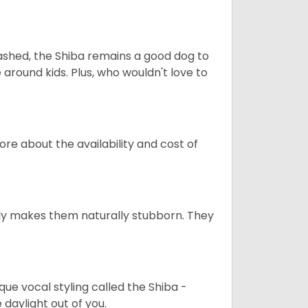
eashed, the Shiba remains a good dog to
 around kids. Plus, who wouldn't love to
re about the availability and cost of
tely makes them naturally stubborn. They
que vocal styling called the Shiba -
daylight out of you.