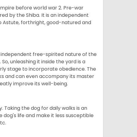
 empire before world war 2. Pre-war
rored by the Shiba. It is an independent
lso Astute, forthright, good-natured and
 independent free-spirited nature of the
So, unleashing it inside the yard is a
arly stage to incorporate obedience. The
 walks and can even accompany its master
reatly improve its well-being.
. Taking the dog for daily walks is an
 dog's life and make it less susceptible
tc.