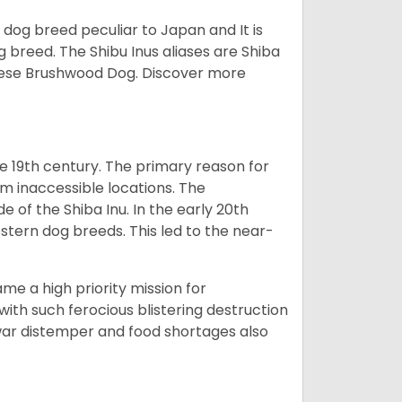
z dog breed peculiar to Japan and It is
g breed. The Shibu Inus aliases are Shiba
nese Brushwood Dog.
Discover more
e 19th century. The primary reason for
om inaccessible locations. The
of the Shiba Inu. In the early 20th
tern dog breeds. This led to the near-
e a high priority mission for
with such ferocious blistering destruction
war distemper and food shortages also