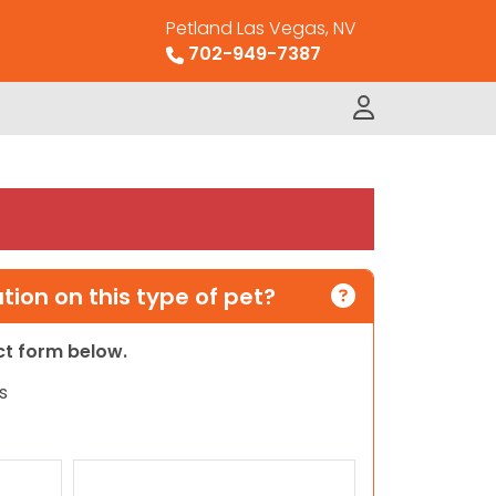
Petland Las Vegas, NV
702-949-7387
ion on this type of pet?
act form below.
s