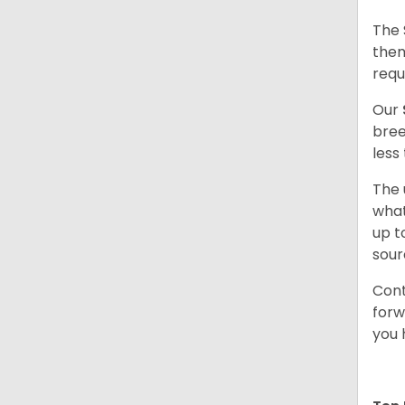
The 
them
requ
Our
bree
less
The 
what
up t
sour
Cont
forw
you 