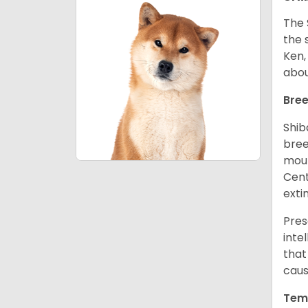
The 
the 
Ken,
abou
Bree
Shib
bree
moun
Cent
exti
Pres
inte
that
caus
Tem