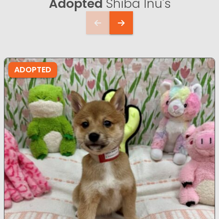
Adopted
Shiba Inu's
ADOPTED