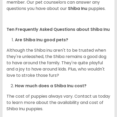
member. Our pet counselors can answer any
questions you have about our
Shiba Inu
puppies.
Ten Frequently Asked Questions about Shiba Inu
Are Shiba Inu good pets?
Although the Shiba inu aren't to be trusted when
they're unleashed, the Shiba remains a good dog
to have around the family. They're quite playful
and a joy to have around kids. Plus, who wouldn't
love to stroke those furs?
How much does a Shiba Inu cost?
The cost of puppies always vary. Contact us today
to learn more about the availability and cost of
Shiba Inu puppies.