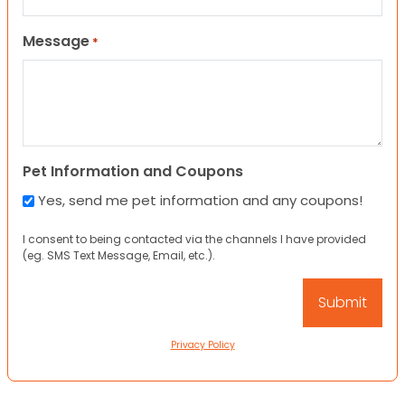
Message
*
Pet Information and Coupons
Yes, send me pet information and any coupons!
I consent to being contacted via the channels I have provided
(eg. SMS Text Message, Email, etc.).
Privacy Policy