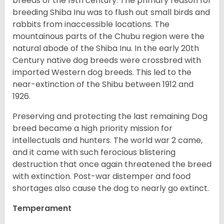
breeds of the 19th century. The primary reason for
breeding Shiba Inu was to flush out small birds and
rabbits from inaccessible locations. The
mountainous parts of the Chubu region were the
natural abode of the Shiba Inu. In the early 20th
Century native dog breeds were crossbred with
imported Western dog breeds. This led to the
near-extinction of the Shibu between 1912 and
1926.
Preserving and protecting the last remaining Dog
breed became a high priority mission for
intellectuals and hunters. The world war 2 came,
and it came with such ferocious blistering
destruction that once again threatened the breed
with extinction. Post-war distemper and food
shortages also cause the dog to nearly go extinct.
Temperament