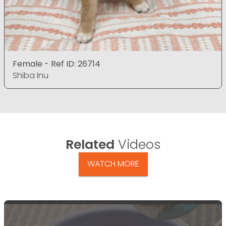
Female - Ref ID: 26714
Shiba Inu
Related
Videos
WATCH MORE