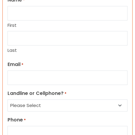
*
First
Last
Email
*
Landline or Cellphone?
*
Phone
*