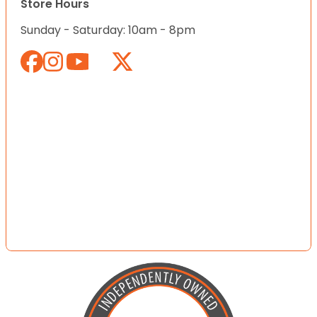
Store Hours
Sunday - Saturday: 10am - 8pm