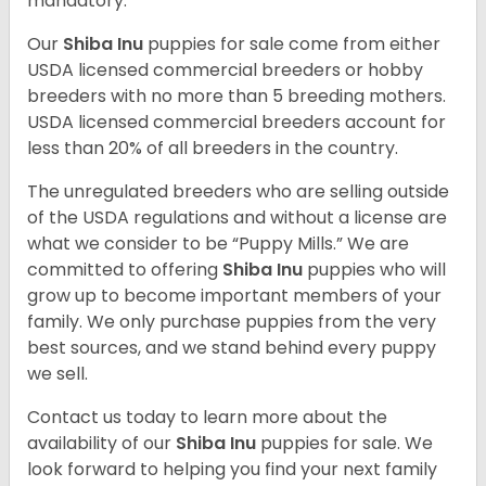
mandatory.
Our
Shiba Inu
puppies for sale come from either
USDA licensed commercial breeders or hobby
breeders with no more than 5 breeding mothers.
USDA licensed commercial breeders account for
less than 20% of all breeders in the country.
The unregulated breeders who are selling outside
of the USDA regulations and without a license are
what we consider to be “Puppy Mills.” We are
committed to offering
Shiba Inu
puppies who will
grow up to become important members of your
family. We only purchase puppies from the very
best sources, and we stand behind every puppy
we sell.
Contact us today to learn more about the
availability of our
Shiba Inu
puppies for sale. We
look forward to helping you find your next family