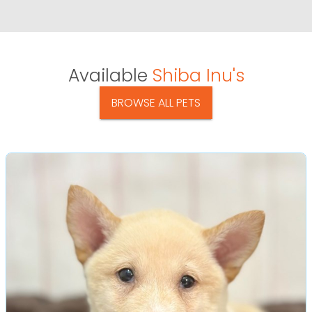
Available
Shiba Inu's
BROWSE ALL PETS