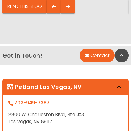
READ THIS BLOG
Get in Touch!
Bac
Contact
Petland Las Vegas, NV
702-949-7387
8800 W. Charleston Blvd., Ste. #3
Las Vegas, NV 89117