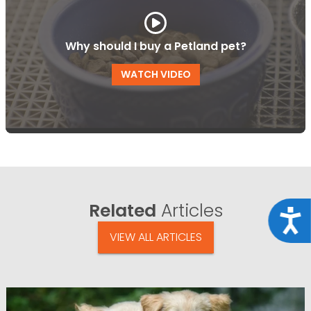
Why should I buy a Petland pet?
WATCH VIDEO
Related
Articles
Acce
VIEW ALL ARTICLES