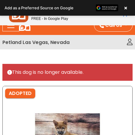
Please
×
Petland
Add as a Preferred Source on Google
note:
View App
Petland, Inc.
This
FREE - In Google Play
website
Call Us
includes
an
Petland Las Vegas, Nevada
accessibility
system.
This dog is no longer available.
ADOPTED