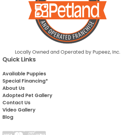
Locally Owned and Operated by Pupeez, Inc.
Quick Links
Available Puppies
Special Financing*
About Us
Adopted Pet Gallery
Contact Us
Video Gallery
Blog