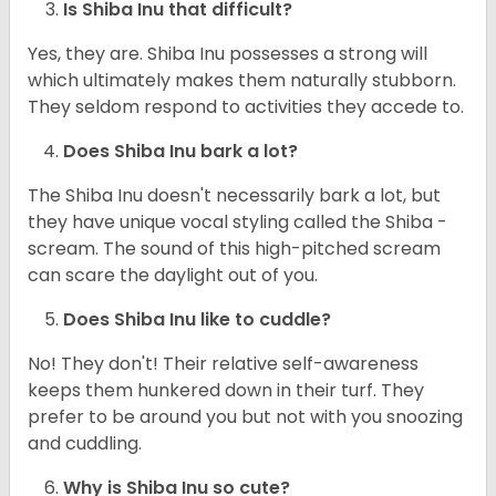
Is Shiba Inu that difficult?
Yes, they are. Shiba Inu possesses a strong will
which ultimately makes them naturally stubborn.
They seldom respond to activities they accede to.
Does Shiba Inu bark a lot?
The Shiba Inu doesn't necessarily bark a lot, but
they have unique vocal styling called the Shiba -
scream. The sound of this high-pitched scream
can scare the daylight out of you.
Does Shiba Inu like to cuddle?
No! They don't! Their relative self-awareness
keeps them hunkered down in their turf. They
prefer to be around you but not with you snoozing
and cuddling.
Why is Shiba Inu so cute?