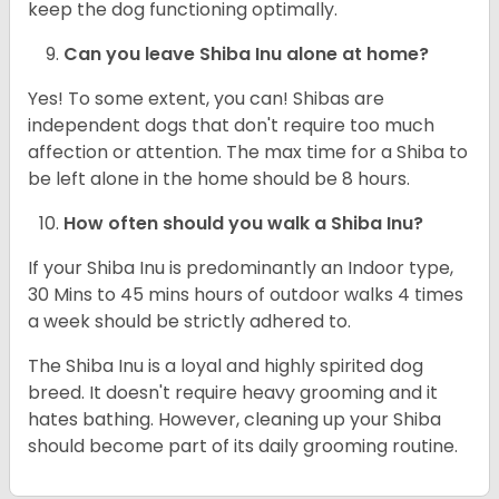
keep the dog functioning optimally.
Can you leave Shiba Inu alone at home?
Yes! To some extent, you can! Shibas are
independent dogs that don't require too much
affection or attention. The max time for a Shiba to
be left alone in the home should be 8 hours.
How often should you walk a Shiba Inu?
If your Shiba Inu is predominantly an Indoor type,
30 Mins to 45 mins hours of outdoor walks 4 times
a week should be strictly adhered to.
The Shiba Inu is a loyal and highly spirited dog
breed. It doesn't require heavy grooming and it
hates bathing. However, cleaning up your Shiba
should become part of its daily grooming routine.