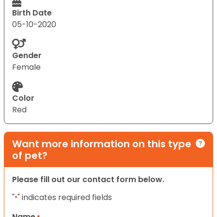
Birth Date
05-10-2020
Gender
Female
Color
Red
Want more information on this type
of pet?
Please fill out our contact form below.
"
" indicates required fields
*
Name