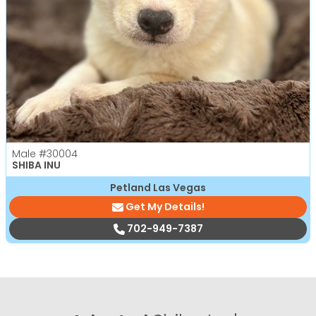
Male
#30004
SHIBA INU
Petland Las Vegas
Get My Details!
702-949-7387