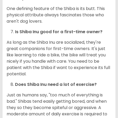
One defining feature of the Shiba is its butt. This
physical attribute always fascinates those who
aren't dog lovers.
Is Shiba Inu good for a first-time owner?
As long as the Shiba Inu are socialized, they're
great companions for first-time owners. It's just
like learning to ride a bike, the bike will treat you
nicely if you handle with care. You need to be
patient with the Shiba if want to experience its full
potential.
Does Shiba Inu need a lot of exercise?
Just as humans say, "too much of everything is
bad." Shibas tend easily getting bored, and when
they so they become spiteful or aggressive. A
moderate amount of daily exercise is required to