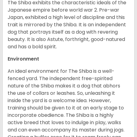
The Shiba exhibits the characteristic ideals of the
Japanese empire before world war 2. Pre-war
Japan, exhibited a high level of discipline and this
trait is mirrored by the Shiba. It is an independent
dog that portrays itself as a dog with revering
beauty. It is also Astute, forthright, good-natured
and has a bold spirit.
Environment
An ideal environment for The Shiba is a well-
fenced yard. The independent free-spirited
nature of the Shiba makes it a dog that abhors
the use of collars or leashes. So, unleashing it
inside the yard is a welcome idea. However,
training should be given to it at an early stage to
incorporate obedience. The Shiba is a highly
active breed that loves to indulge in play, walks
and can even accompany its master during jogs.