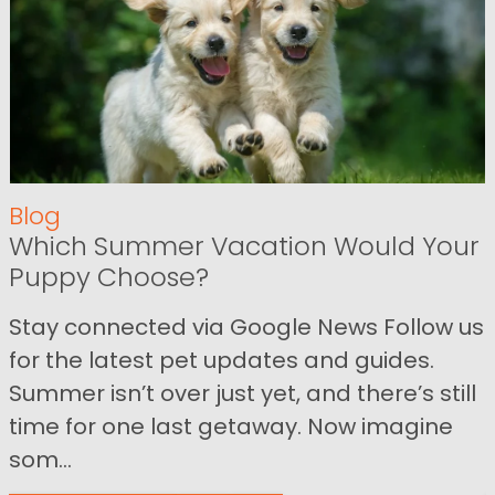
Blog
Which Summer Vacation Would Your
Puppy Choose?
Stay connected via Google News Follow us
for the latest pet updates and guides.
Summer isn’t over just yet, and there’s still
time for one last getaway. Now imagine
som...