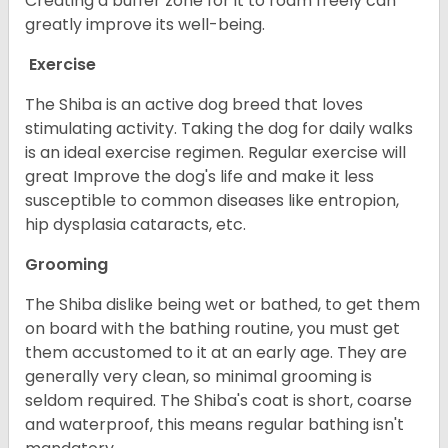
Creating a buffer zone for it to roam freely can
greatly improve its well-being.
Exercise
The Shiba is an active dog breed that loves
stimulating activity. Taking the dog for daily walks
is an ideal exercise regimen. Regular exercise will
great Improve the dog's life and make it less
susceptible to common diseases like entropion,
hip dysplasia cataracts, etc.
Grooming
The Shiba dislike being wet or bathed, to get them
on board with the bathing routine, you must get
them accustomed to it at an early age. They are
generally very clean, so minimal grooming is
seldom required. The Shiba's coat is short, coarse
and waterproof, this means regular bathing isn't