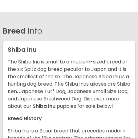
Breed
Info
Shiba Inu
The Shiba Inu is small to a medium-sized breed of
the six Spitz dog breed peculiar to Japan and It is
the smallest of the six. The Japanese Shiba Inu is a
hunting dog breed. The Shibu Inus aliases are Shiba
Ken, Japanese Turf Dog, Japanese Small Size Dog,
and Japanese Brushwood Dog.
Discover more
about our
Shiba Inu
puppies for sale below!
Breed History
Shiba Inu is a Basal breed that precedes modern