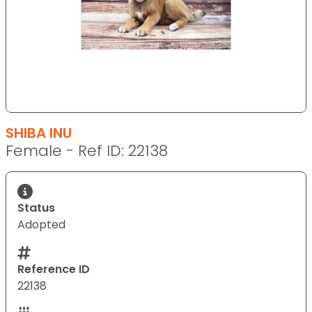
SHIBA INU
Female - Ref ID: 22138
Status
Adopted
Reference ID
22138