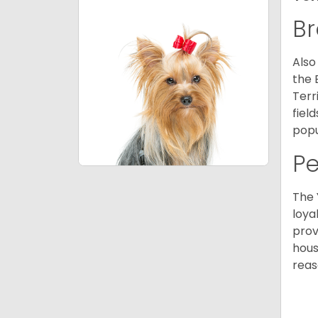
Br
Also
the 
Terr
fiel
popu
P
The 
loya
prov
hous
reas