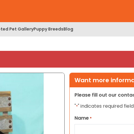
ted Pet Gallery
Puppy Breeds
Blog
Want more informat
Please fill out our cont
"
" indicates required field
*
Name
*