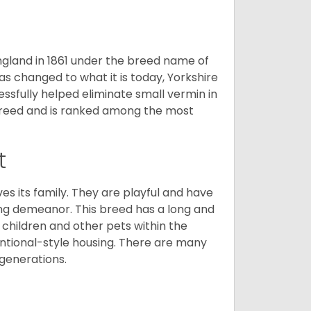
England in 1861 under the breed name of
s changed to what it is today, Yorkshire
cessfully helped eliminate small vermin in
g breed and is ranked among the most
t
ves its family. They are playful and have
ing demeanor. This breed has a long and
 children and other pets within the
ntional-style housing. There are many
 generations.