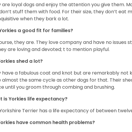
 are loyal dogs and enjoy the attention you give them. M
don’t stuff them with food. For their size, they don’t eat
nquisitive when they bark a lot.
Yorkies a good fit for families?
ourse, they are. They love company and have no issues st
hey are loving and devoted; t to mention playful.
orkies shed a lot?
 have a fabulous coat and knot but are remarkably not k
 almost the same cycle as other dogs for that. Their shed
ce until you groom through combing and brushing.
 is Yorkies life expectancy?
Yorkshire Terrier has a life expectancy of between twelve
Yorkies have common health problems?