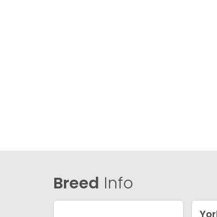
Breed
Info
Yor