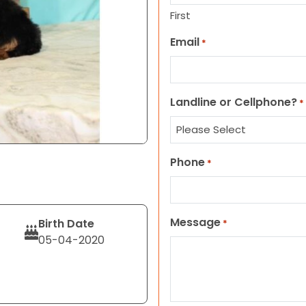
First
Email
*
Landline or Cellphone?
*
Phone
*
Message
Birth Date
*
05-04-2020