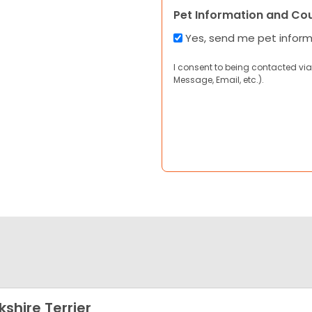
Pet Information and Co
Yes, send me pet infor
I consent to being contacted via
Message, Email, etc.).
kshire Terrier