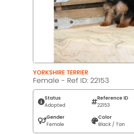
disabilities
who
are
using
a
screen
reader;
Press
Control-
F10
YORKSHIRE TERRIER
to
Female - Ref ID: 22153
open
an
Status
Reference ID
accessibility
Adopted
22153
menu.
Gender
Color
Female
Black / Tan