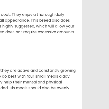
y coat. They enjoy a thorough daily
rall appearance. This breed also does
 highly suggested, which will allow your
breed does not require excessive amounts
, they are active and constantly growing.
do best with four small meals a day.
tly help their mental and physical
ded. His meals should also be evenly