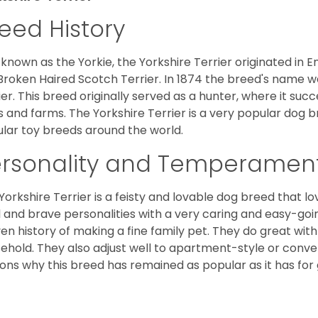
eed History
 known as the Yorkie, the Yorkshire Terrier originated in 
Broken Haired Scotch Terrier. In 1874 the breed's name wa
ier. This breed originally served as a hunter, where it suc
ds and farms. The Yorkshire Terrier is a very popular do
lar toy breeds around the world.
ersonality and Temperamen
Yorkshire Terrier is a feisty and lovable dog breed that lo
l and brave personalities with a very caring and easy-go
en history of making a fine family pet. They do great with
ehold. They also adjust well to apartment-style or conve
ons why this breed has remained as popular as it has for