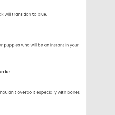
will transition to blue.
er puppies who will be an instant in your
rrier
houldn’t overdo it especially with bones