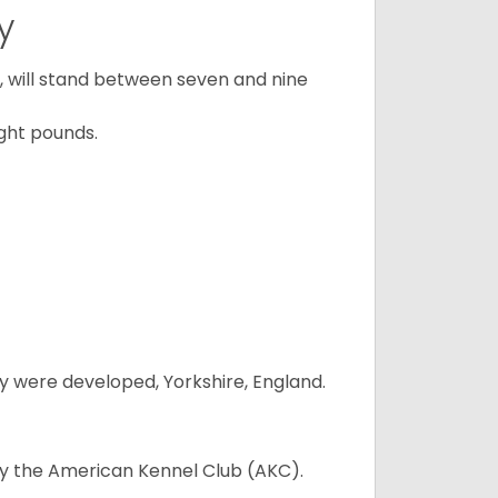
y
ty, will stand between seven and nine
ght pounds.
y were developed, Yorkshire, England.
 by the American Kennel Club (AKC).