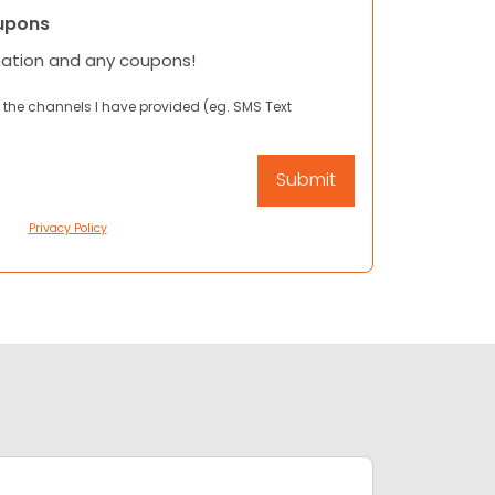
upons
mation and any coupons!
 the channels I have provided (eg. SMS Text
Privacy Policy