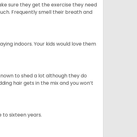
ake sure they get the exercise they need
 much. Frequently smell their breath and
aying indoors. Your kids would love them
nown to shed a lot although they do
ding hair gets in the mix and you won’t
 to sixteen years.