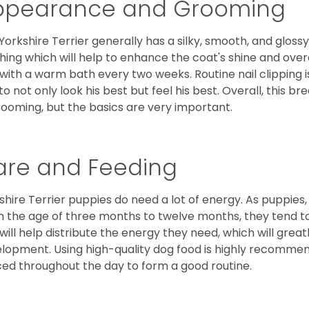
ppearance and Grooming
Yorkshire Terrier generally has a silky, smooth, and gloss
hing which will help to enhance the coat's shine and ove
 with a warm bath every two weeks. Routine nail clipping is
to not only look his best but feel his best. Overall, this 
rooming, but the basics are very important.
are and Feeding
shire Terrier puppies do need a lot of energy. As puppies
 the age of three months to twelve months, they tend to 
 will help distribute the energy they need, which will grea
lopment. Using high-quality dog food is highly recommen
ed throughout the day to form a good routine.