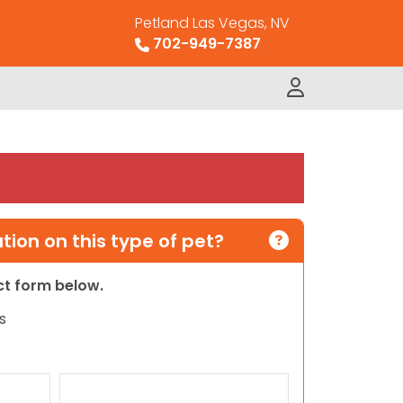
Petland Las Vegas, NV
702-949-7387
ion on this type of pet?
act form below.
s