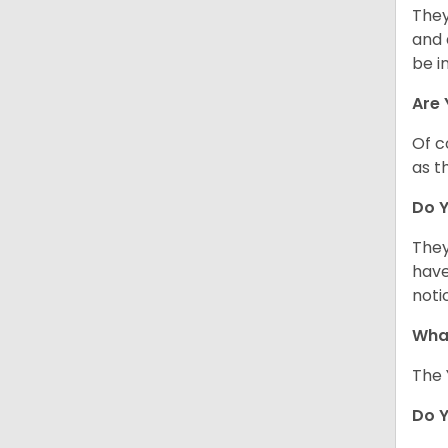
They
and 
be i
Are 
Of c
as t
Do Y
They
have
noti
What
The 
Do 