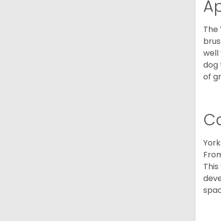
A
The 
brus
well
dog 
of g
C
York
From
This
deve
spac