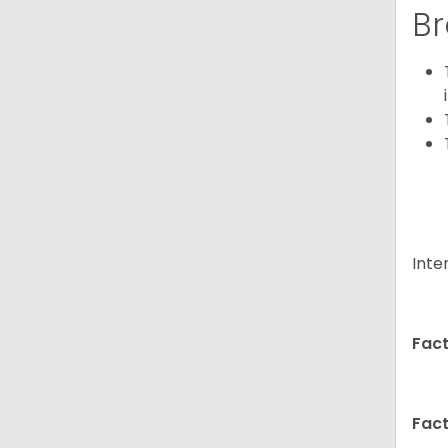
Br
Inte
Fact
Fact