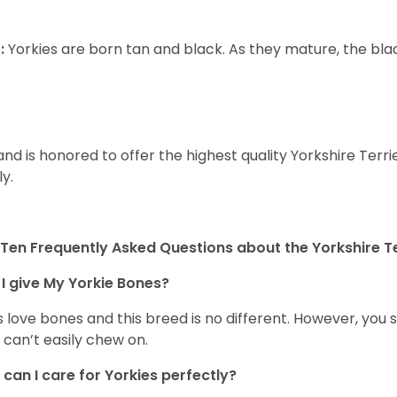
:
Yorkies are born tan and black. As they mature, the black 
and is honored to offer the highest quality Yorkshire Terri
ly.
Ten Frequently Asked Questions about the Yorkshire Te
I give My Yorkie Bones?
 love bones and this breed is no different. However, you s
 can’t easily chew on.
can I care for Yorkies perfectly?