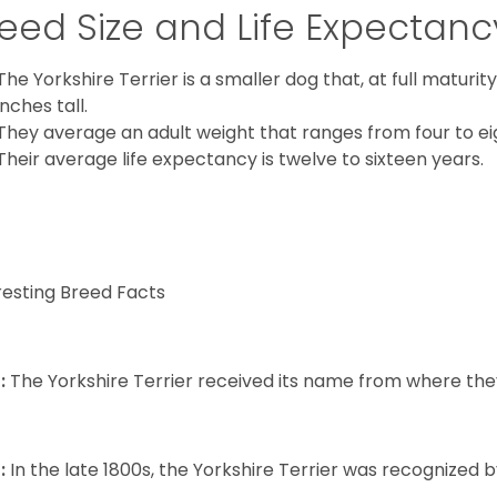
eed Size and Life Expectanc
The Yorkshire Terrier is a smaller dog that, at full maturi
inches tall.
They average an adult weight that ranges from four to ei
Their average life expectancy is twelve to sixteen years.
resting Breed Facts
:
The Yorkshire Terrier received its name from where the
:
In the late 1800s, the Yorkshire Terrier was recognized