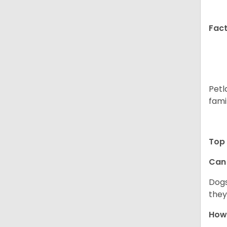
Fact
Petl
fami
Top 
Can 
Dogs
they
How 