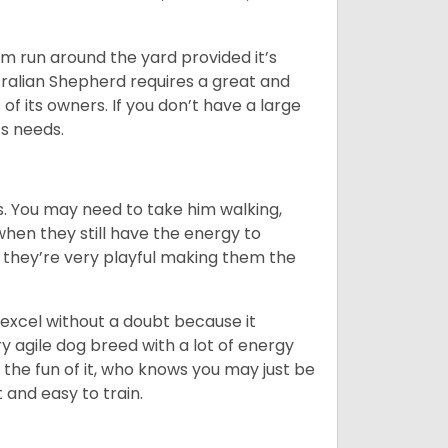
hem run around the yard provided it’s
ralian Shepherd requires a great and
 of its owners. If you don’t have a large
its needs.
. You may need to take him walking,
when they still have the energy to
d they’re very playful making them the
ll excel without a doubt because it
y agile dog breed with a lot of energy
r the fun of it, who knows you may just be
 and easy to train.