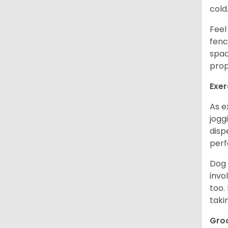
cold
Feel
fenc
spac
prop
Exer
As e
jogg
disp
perf
Dog 
invo
too.
taki
Gro