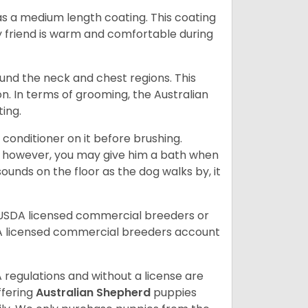
s a medium length coating. This coating
y friend is warm and comfortable during
ound the neck and chest regions. This
n. In terms of grooming, the Australian
ting.
 conditioner on it before brushing.
; however, you may give him a bath when
ounds on the floor as the dog walks by, it
 USDA licensed commercial breeders or
A licensed commercial breeders account
 regulations and without a license are
ffering
Australian Shepherd
puppies