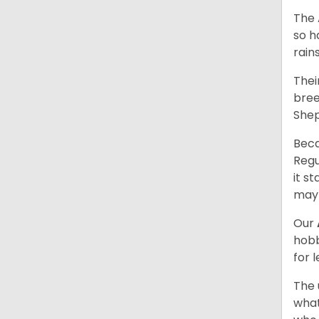
The 
so h
rain
Thei
bree
Shep
Beca
Regu
it s
may 
Our
hobb
for 
The 
what