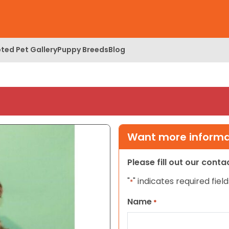
ted Pet Gallery
Puppy Breeds
Blog
Want more informat
Please fill out our cont
"
" indicates required field
*
Name
*