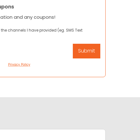
upons
mation and any coupons!
 the channels I have provided (eg. SMS Text
Privacy Policy