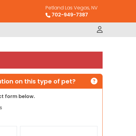
Petland Las Vegas, NV
702-949-7387
ion on this type of pet?
act form below.
s