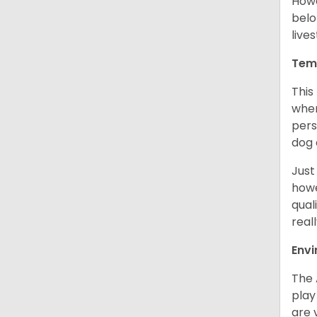
Howe
belo
live
Tem
This
when
pers
dog 
Just
howe
qual
real
Env
The 
play
are 