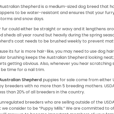
Australian Shepherd is a medium-sized dog breed that ha
appens to be water-resistant and ensures that your furr
storms and snow days.
r fur could either be straight or wavy and it lengthens ar
d sheds all year round but heavily during the spring seaso
herd’s coat needs to be brushed weekly to prevent mat
use its fur is more hair-like, you may need to use dog hair
lar brushing keeps the Australian Shepherd looking neat
tarts getting obvious. Also, whenever you hear scratching s
be time for a nail trim.
Australian Shepherd
puppies for sale come from either
y breeders with no more than 5 breeding mothers. USD
less than 20% of all breeders in the country.
unregulated breeders who are selling outside of the USDA
 we consider to be “Puppy Mills.” We are committed to o