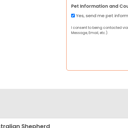
Pet Information and Co
Yes, send me pet infor
I consent to being contacted via
Message, Email, etc.).
tralian Shepherd