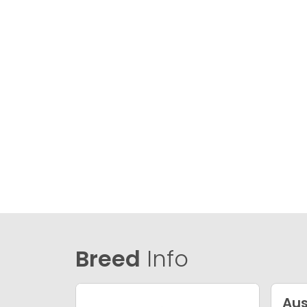
Breed
Info
Aus