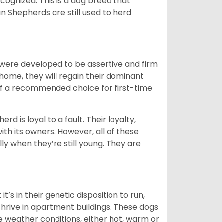
cognized. This is a dog breed that
 Shepherds are still used to herd
y were developed to be assertive and firm
t home, they will regain their dominant
 of a recommended choice for first-time
rd is loyal to a fault. Their loyalty,
ith its owners. However, all of these
ly when they’re still young. They are
’s in their genetic disposition to run,
y thrive in apartment buildings. These dogs
se weather conditions, either hot, warm or