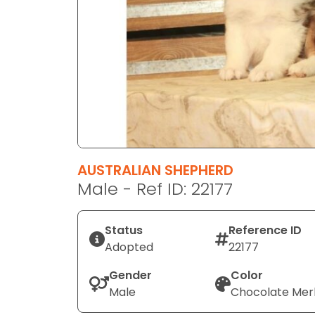
disabilities
who
are
using
a
screen
reader;
Press
Control-
F10
AUSTRALIAN SHEPHERD
to
Male - Ref ID: 22177
open
an
Status
Reference ID
accessibility
Adopted
22177
menu.
Gender
Color
Male
Chocolate Mer