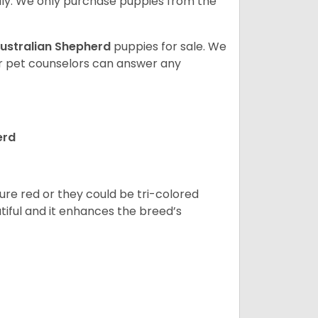
ly. We only purchase puppies from the
ustralian Shepherd
puppies for sale. We
ur pet counselors can answer any
erd
pure red or they could be tri-colored
tiful and it enhances the breed’s