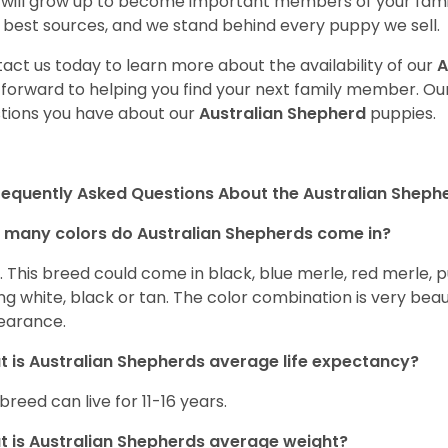
will grow up to become important members of your fami
 best sources, and we stand behind every puppy we sell.
act us today to learn more about the availability of our
A
 forward to helping you find your next family member. O
tions you have about our
Australian Shepherd
puppies.
requently Asked Questions About the Australian Sheph
many colors do Australian Shepherds come in?
t. This breed could come in black, blue merle, red merle, 
ng white, black or tan. The color combination is very beau
earance.
 is Australian Shepherds average life expectancy?
 breed can live for 11-16 years.
 is Australian Shepherds average weight?