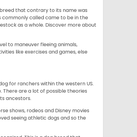
breed that contrary to its name was
 as commonly called came to be in the
ivestock as a whole. Discover more about
vel to maneuver fleeing animals,
ivities like exercises and games, else
og for ranchers within the western US.
. There are a lot of possible theories
its ancestors.
orse shows, rodeos and Disney movies
ved seeing athletic dogs and so the