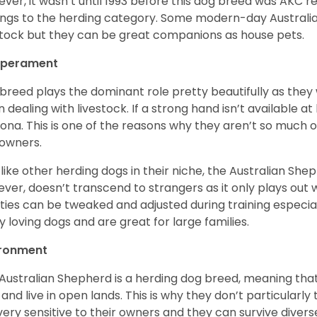
ver, it wasn’t until 1993 before this dog breed was AKC re
ngs to the herding category. Some modern-day Australian
stock but they can be great companions as house pets.
perament
 breed plays the dominant role pretty beautifully as the
 dealing with livestock. If a strong hand isn’t available a
ona. This is one of the reasons why they aren’t so much
owners.
 like other herding dogs in their niche, the Australian Shephe
ver, doesn’t transcend to strangers as it only plays out w
ities can be tweaked and adjusted during training especial
ly loving dogs and are great for large families.
ironment
Australian Shepherd is a herding dog breed, meaning that it
 and live in open lands. This is why they don’t particularl
very sensitive to their owners and they can survive diver