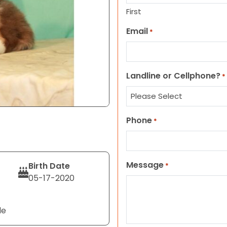
First
Email
*
Landline or Cellphone?
*
Phone
*
Message
Birth Date
*
05-17-2020
le