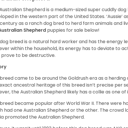
Australian Shepherd is a medium-sized super cuddly dog 
loped in the western part of the United States. ‘Aussie’
 century as a ranch dog bred to herd farm animals and l
Australian Shepherd
puppies for sale below!
 dog breed is a natural hard worker and has the energy le
ver within the household, its energy has to deviate to act
 prove to be destructive.
ory
 breed came to be around the Goldrush era as a herding d
exact ancestral heritage of this breed isn’t precise per se
ver, the Australian Shepherd likely has a collie as one of 
 breed became popular after World War II. There were h
h had one Australian Shepherd or the other. The crowd lo
a promoted the Australian Shepherd.