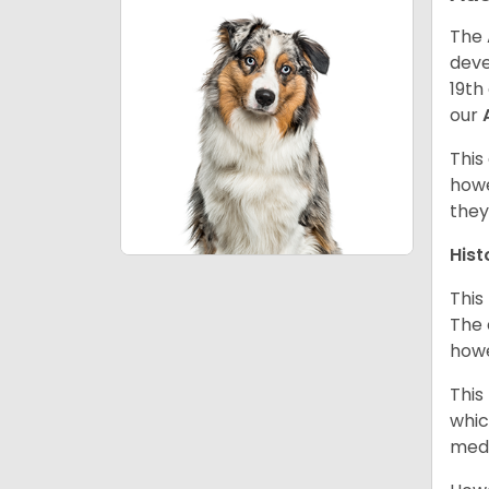
The 
deve
19th
our
This
howe
they
Hist
This
The 
howe
This
whic
medi