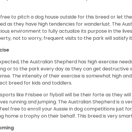
.
 free to pitch a dog house outside for this breed or let t
ed as they have high tendencies for wanderlust. The Aust
ious environment to fully actualize its purpose in the lives
erty, not to worry, frequent visits to the park will satisfy 
cise
xpected, the Australian Shepherd has high exercise needs
ing or to the park every day as they can get destructive 
ense. The intensity of their exercise is somewhat high an
ect breed for kids and toddlers.
sports like Frisbee or flyball will be their forte as they wi
lves running and jumping. The Australian Shepherd is a ver
 Feel free to enroll your Aussie in dog competitions just fo
ng home a trophy on their behalf. This breed is very smart
oming