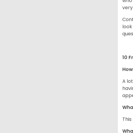
who 
very
Cont
look
ques
10 F
How 
A lo
havi
app
What
This
What