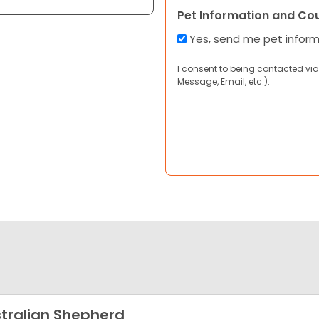
Pet Information and Co
Yes, send me pet infor
I consent to being contacted via
Message, Email, etc.).
tralian Shepherd