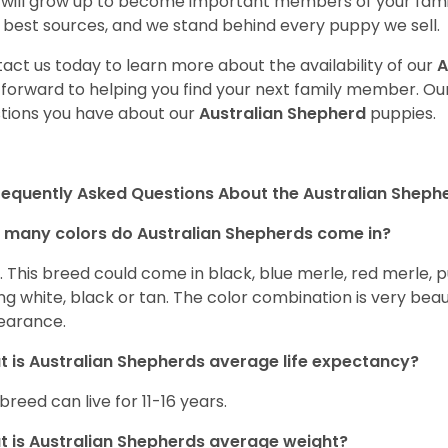
will grow up to become important members of your fami
 best sources, and we stand behind every puppy we sell.
act us today to learn more about the availability of our
A
 forward to helping you find your next family member. O
tions you have about our
Australian Shepherd
puppies.
requently Asked Questions About the Australian Sheph
many colors do Australian Shepherds come in?
t. This breed could come in black, blue merle, red merle, 
ng white, black or tan. The color combination is very beau
earance.
 is Australian Shepherds average life expectancy?
 breed can live for 11-16 years.
 is Australian Shepherds average weight?