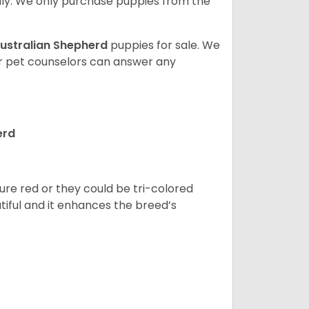
ly. We only purchase puppies from the
ustralian Shepherd
puppies for sale. We
ur pet counselors can answer any
erd
pure red or they could be tri-colored
tiful and it enhances the breed’s