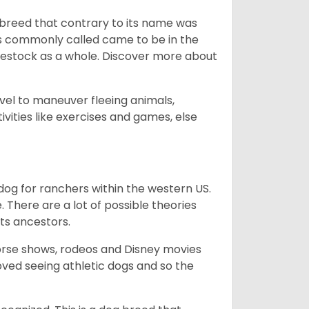
breed that contrary to its name was
 as commonly called came to be in the
ivestock as a whole. Discover more about
vel to maneuver fleeing animals,
ivities like exercises and games, else
og for ranchers within the western US.
. There are a lot of possible theories
its ancestors.
orse shows, rodeos and Disney movies
ved seeing athletic dogs and so the