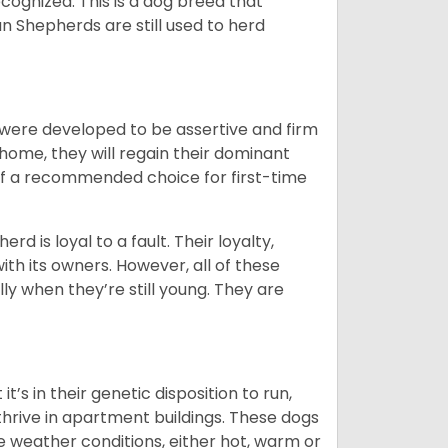
cognized. This is a dog breed that
 Shepherds are still used to herd
y were developed to be assertive and firm
t home, they will regain their dominant
 of a recommended choice for first-time
rd is loyal to a fault. Their loyalty,
ith its owners. However, all of these
ly when they’re still young. They are
’s in their genetic disposition to run,
y thrive in apartment buildings. These dogs
se weather conditions, either hot, warm or