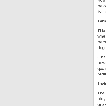
Howe
belo
live
Tem
This
when
pers
dog 
Just
howe
qual
real
Env
The 
play
are 