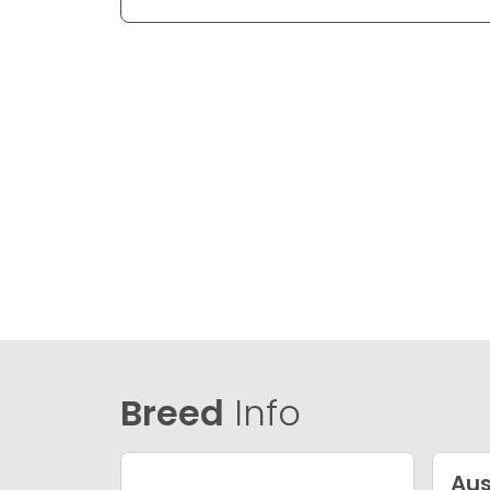
Breed
Info
Aus