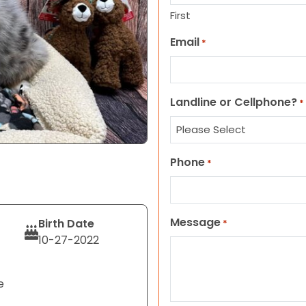
First
Email
*
Landline or Cellphone?
*
Phone
*
Message
Birth Date
*
10-27-2022
e