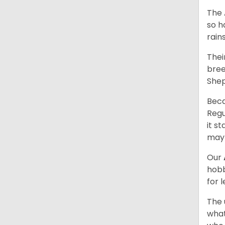
The 
so h
rain
Thei
bree
Shep
Beca
Regu
it s
may 
Our
hobb
for 
The 
what