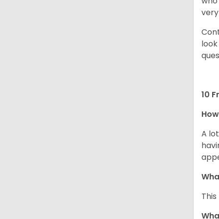
who 
very
Cont
look
ques
10 F
How 
A lo
havi
app
What
This
What