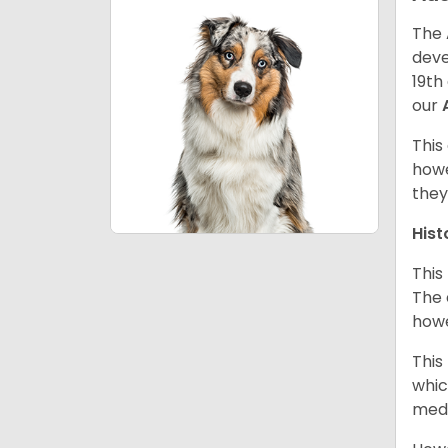
The 
deve
19th
our
This
howe
they
Hist
This
The 
howe
This
whic
medi