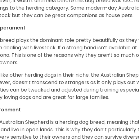
ver, it wasn’t until 1993 before this dog breed was AKC re
ngs to the herding category. Some modern-day Australian
stock but they can be great companions as house pets.
perament
 breed plays the dominant role pretty beautifully as the
 dealing with livestock. If a strong hand isn’t available a
ona. This is one of the reasons why they aren’t so much
owners.
 like other herding dogs in their niche, the Australian Shephe
ver, doesn’t transcend to strangers as it only plays out w
ities can be tweaked and adjusted during training especial
ly loving dogs and are great for large families.
ironment
Australian Shepherd is a herding dog breed, meaning that it
 and live in open lands. This is why they don’t particularl
very sensitive to their owners and they can survive diver