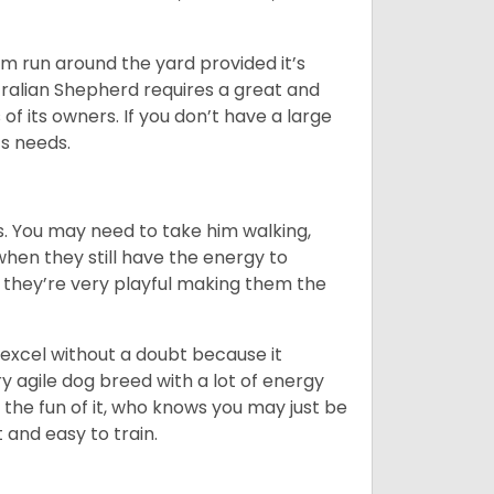
hem run around the yard provided it’s
ralian Shepherd requires a great and
 of its owners. If you don’t have a large
its needs.
. You may need to take him walking,
when they still have the energy to
d they’re very playful making them the
ll excel without a doubt because it
y agile dog breed with a lot of energy
r the fun of it, who knows you may just be
 and easy to train.