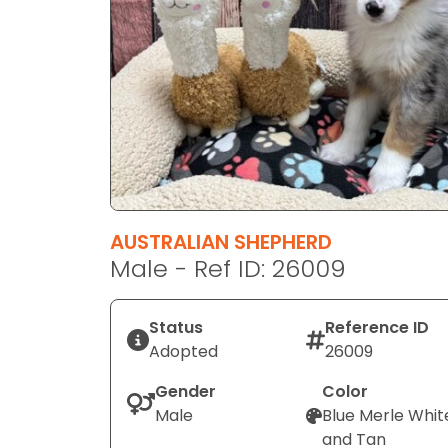
disabilities
who
are
using
a
screen
reader;
Press
Control-
F10
AUSTRALIAN SHEPHERD
to
Male - Ref ID: 26009
open
an
Status
Reference ID
accessibility
Adopted
26009
menu.
Gender
Color
Male
Blue Merle Whit
and Tan