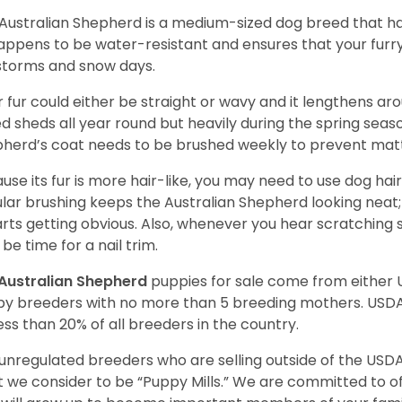
Australian Shepherd is a medium-sized dog breed that ha
appens to be water-resistant and ensures that your furr
storms and snow days.
r fur could either be straight or wavy and it lengthens ar
d sheds all year round but heavily during the spring seaso
herd’s coat needs to be brushed weekly to prevent mat
use its fur is more hair-like, you may need to use dog hair
lar brushing keeps the Australian Shepherd looking neat
tarts getting obvious. Also, whenever you hear scratching s
be time for a nail trim.
Australian Shepherd
puppies for sale come from either
y breeders with no more than 5 breeding mothers. USD
less than 20% of all breeders in the country.
unregulated breeders who are selling outside of the USDA
 we consider to be “Puppy Mills.” We are committed to o