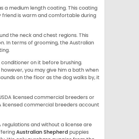
s a medium length coating. This coating
y friend is warm and comfortable during
ound the neck and chest regions. This
n. In terms of grooming, the Australian
ting.
 conditioner on it before brushing.
; however, you may give him a bath when
ounds on the floor as the dog walks by, it
 USDA licensed commercial breeders or
A licensed commercial breeders account
 regulations and without a license are
ffering
Australian Shepherd
puppies