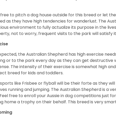
.
 free to pitch a dog house outside for this breed or let t
ed as they have high tendencies for wanderlust. The Aust
ious environment to fully actualize its purpose in the lives
erty, not to worry, frequent visits to the park will satisfy 
cise
xpected, the Australian Shepherd has high exercise needs
ing or to the park every day as they can get destructive 
ense. The intensity of their exercise is somewhat high an
ect breed for kids and toddlers.
sports like Frisbee or flyball will be their forte as they wi
lves running and jumping. The Australian Shepherd is a ver
 Feel free to enroll your Aussie in dog competitions just fo
ng home a trophy on their behalf. This breed is very smart
oming