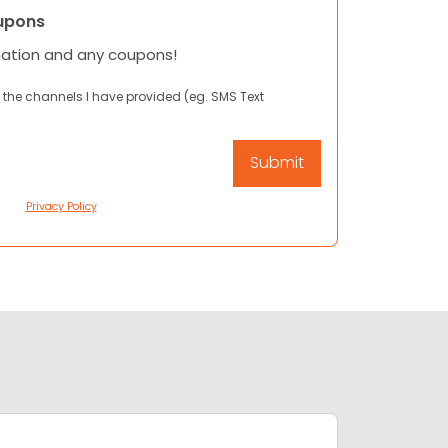
upons
mation and any coupons!
 the channels I have provided (eg. SMS Text
Privacy Policy