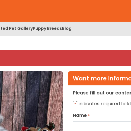
ted Pet Gallery
Puppy Breeds
Blog
Want more informat
Please fill out our cont
"
" indicates required field
*
Name
*