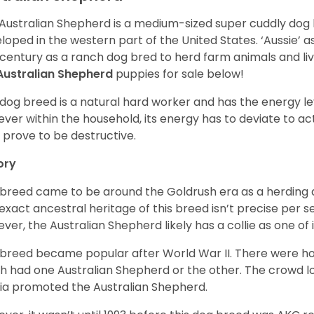
Australian Shepherd is a medium-sized super cuddly dog 
loped in the western part of the United States. ‘Aussie’
 century as a ranch dog bred to herd farm animals and l
Australian Shepherd
puppies for sale below!
 dog breed is a natural hard worker and has the energy le
ver within the household, its energy has to deviate to act
 prove to be destructive.
ory
 breed came to be around the Goldrush era as a herding d
exact ancestral heritage of this breed isn’t precise per se
ver, the Australian Shepherd likely has a collie as one of 
 breed became popular after World War II. There were h
h had one Australian Shepherd or the other. The crowd lo
a promoted the Australian Shepherd.