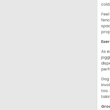
cold
Feel
fenc
spac
prop
Exer
As e
jogg
disp
perf
Dog 
invo
too.
taki
Gro