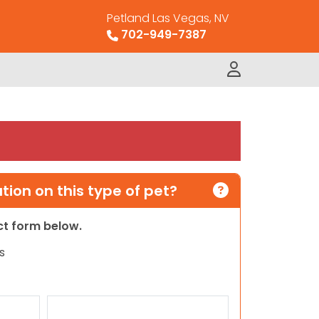
Petland Las Vegas, NV
702-949-7387
ion on this type of pet?
act form below.
s