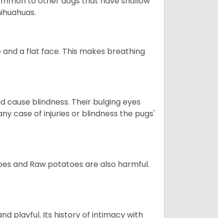
so common to other dogs that have shallow
hihuahuas.
 and a flat face. This makes breathing
d cause blindness. Their bulging eyes
ny case of injuries or blindness the pugs'
oes and Raw potatoes are also harmful.
and playful. Its history of intimacy with