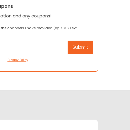
upons
mation and any coupons!
 the channels I have provided (eg. SMS Text
Privacy Policy