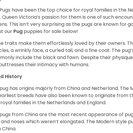
Pugs have been the top choice for royal families in the 
. Queen Victoria’s passion for them is one of such encou
ns. This isn’t very surprising as the pugs are known for 
t our
Pug
puppies for sale below!
e traits make them effortlessly loved by their owners. Th
les, a wrinkly face, a curled tail, and a fine coat. The pug’s
only include the black and fawn. Despite their physique,
 buttresses their intimacy with humans.
d History
pug has origins majorly from China and Netherland. The
earliest breeds have also been known to originate from t
 royal families in the Netherlands and England.
pugs from China are the most recent appearance of pugs
, and noses which weren’t elongated. The Modern style pug
 China.