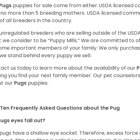
Pugs
puppies for sale come from either USDA licensed 
 no more than 5 breeding mothers. USDA licensed commer
of all breeders in the country.
unregulated breeders who are selling outside of the USDA
 we consider to be “Puppy Mills.” We are committed to o
me important members of your family. We only purchase
we stand behind every puppy we sell.
act us today to learn more about the availability of our
P
ing you find your next family member. Our pet counselor
t our
Pugs
puppies.
Ten Frequently Asked Questions about the Pug
ugs eyes fall out?
 pugs have a shallow eye socket. Therefore, excess force