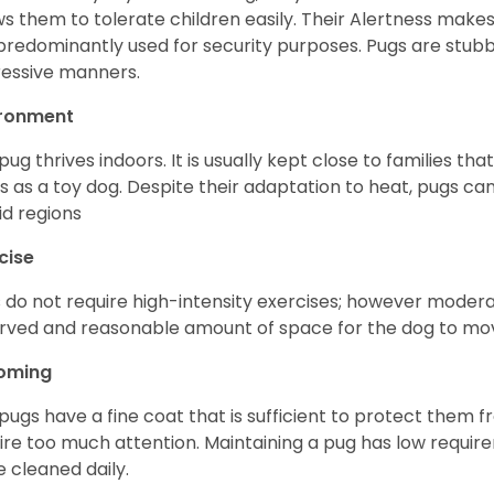
ws them to tolerate children easily. Their Alertness mak
predominantly used for security purposes. Pugs are stubb
essive manners.
ironment
pug thrives indoors. It is usually kept close to families that
s as a toy dog. Despite their adaptation to heat, pugs can
d regions
cise
 do not require high-intensity exercises; however moderate
rved and reasonable amount of space for the dog to move
oming
pugs have a fine coat that is sufficient to protect them 
ire too much attention. Maintaining a pug has low requi
e cleaned daily.