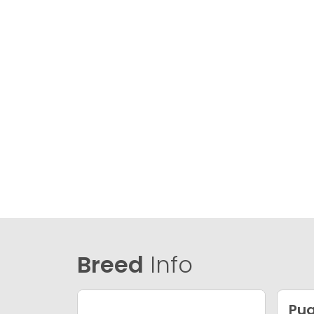
Breed
Info
Pu