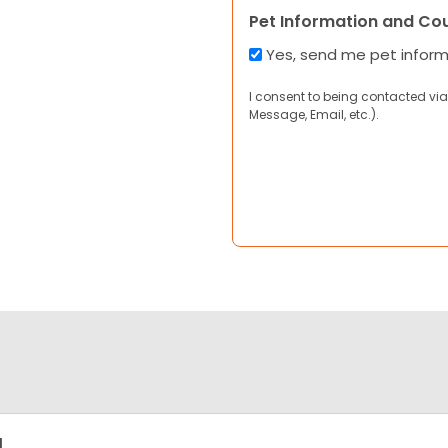
Pet Information and Co
Yes, send me pet infor
I consent to being contacted via
Message, Email, etc.).
g