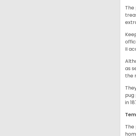
The 
trea
extr
Keep
offi
II a
Alth
as s
the 
They
pug 
in 1
Tem
The 
home