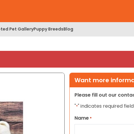
ted Pet Gallery
Puppy Breeds
Blog
Want more informat
Please fill out our cont
"
" indicates required field
*
Name
*