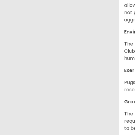
allo
not 
aggr
Env
The 
Club
humi
Exer
Pugs
rese
Gro
The 
requ
to b