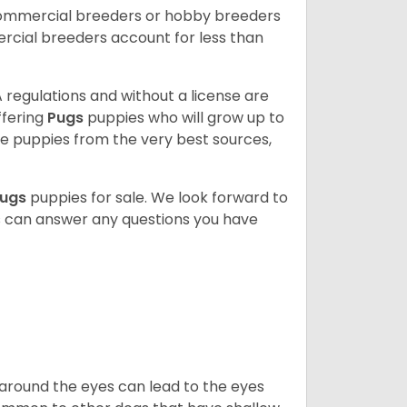
commercial breeders or hobby breeders
cial breeders account for less than
 regulations and without a license are
ffering
Pugs
puppies who will grow up to
 puppies from the very best sources,
ugs
puppies for sale. We look forward to
s can answer any questions you have
 around the eyes can lead to the eyes