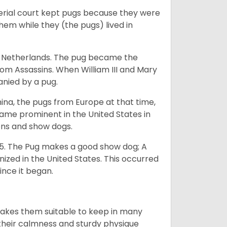
perial court kept pugs because they were
em while they (the pugs) lived in
he Netherlands. The pug became the
from Assassins. When William III and Mary
anied by a pug.
na, the pugs from Europe at that time,
came prominent in the United States in
ons and show dogs.
5. The Pug makes a good show dog; A
zed in the United States. This occurred
ince it began.
makes them suitable to keep in many
n their calmness and sturdy physique