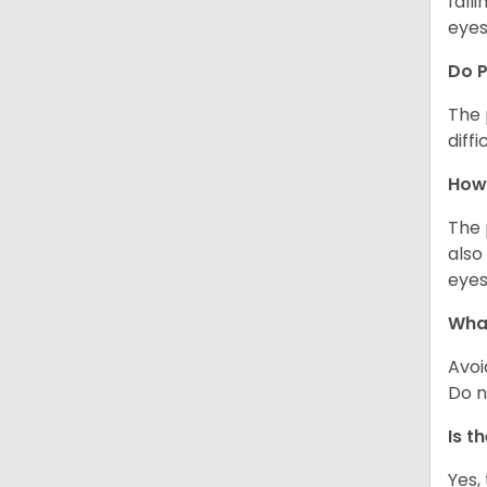
fall
eyes
Do 
The 
diff
How 
The 
also
eyes
What
Avoi
Do n
Is t
Yes,