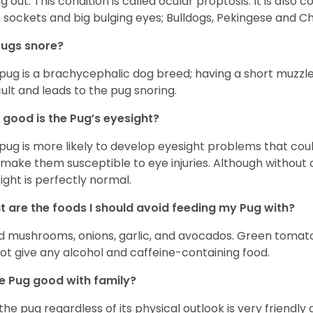
ing out. This condition is called ocular proptosis. It is al
 sockets and big bulging eyes; Bulldogs, Pekingese and C
Pugs snore?
pug is a brachycephalic dog breed; having a short muzzle
icult and leads to the pug snoring.
good is the Pug’s eyesight?
pug is more likely to develop eyesight problems that coul
 make them susceptible to eye injuries. Although without a
ight is perfectly normal.
 are the foods I should avoid feeding my Pug with?
d mushrooms, onions, garlic, and avocados. Green tomat
ot give any alcohol and caffeine-containing food.
he Pug good with family?
 the pug regardless of its physical outlook is very friendly 