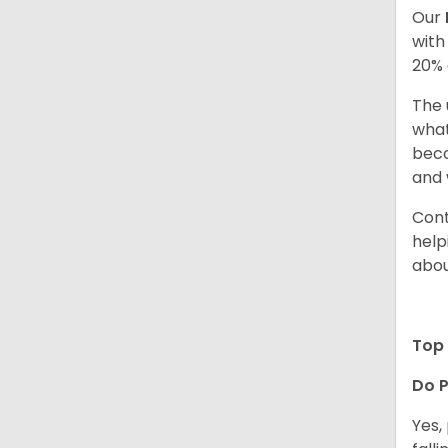
Our
with
20% 
The 
what
beco
and 
Cont
help
abou
Top 
Do P
Yes,