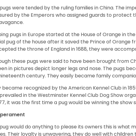
pugs were tended by the ruling families in China. The im
sured by the Emperors who assigned guards to protect th
avagance.
ing pugs in Europe started at the House of Orange in t
cial pug of the house after it saved the Prince of Orange 
ccepted the throne of England in 1688, they were accomp
ough these pugs were said to have been brought from Chi
een in pictures depict longer legs and nose. The pugs be
nineteenth century. They easily became family compani
 became recognized by the American Kennel Club in 185
prevailed in the Westminster Kennel Club Dog Show organi
877, it was the first time a pug would be winning the show s
perament
pug would do anything to please its owners this is what 
s. Their loyalty is unwavering, they do well with childre