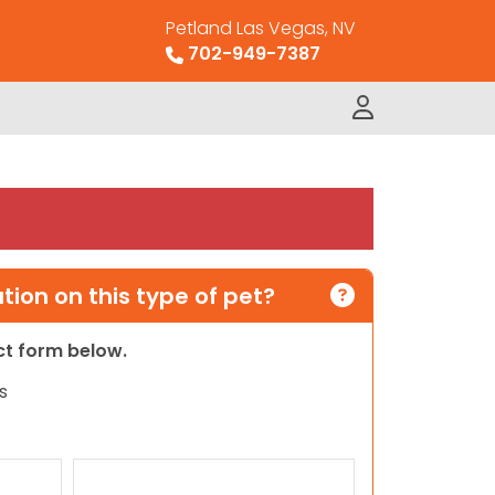
Petland Las Vegas, NV
702-949-7387
ion on this type of pet?
act form below.
s