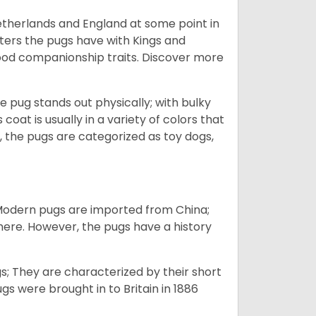
Netherlands and England at some point in
nters the pugs have with Kings and
good companionship traits.
Discover more
e pug stands out physically; with bulky
 coat is usually in a variety of colors that
 the pugs are categorized as toy dogs,
 Modern pugs are imported from China;
here. However, the pugs have a history
; They are characterized by their short
s were brought in to Britain in 1886