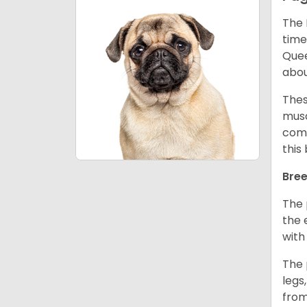
The 
time
Quee
abou
Thes
musc
comm
this
Bree
The 
the 
with
The 
legs
from