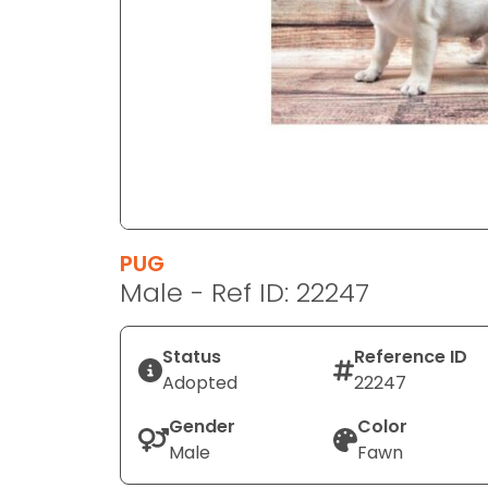
disabilities
who
are
using
a
screen
reader;
Press
Control-
F10
PUG
to
Male - Ref ID: 22247
open
an
Status
Reference ID
accessibility
Adopted
22247
menu.
Gender
Color
Male
Fawn