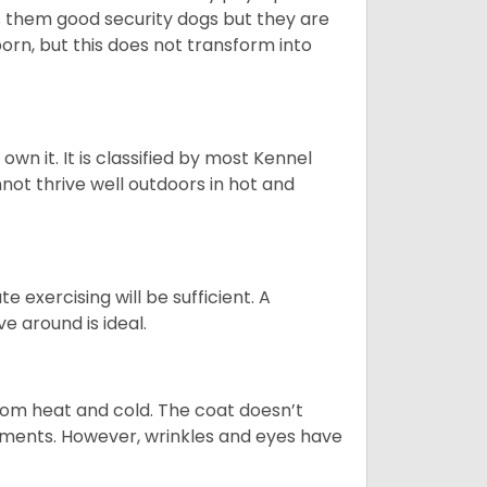
es them good security dogs but they are
orn, but this does not transform into
 own it. It is classified by most Kennel
not thrive well outdoors in hot and
 exercising will be sufficient. A
 around is ideal.
from heat and cold. The coat doesn’t
rements. However, wrinkles and eyes have