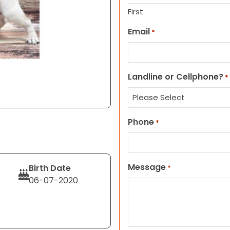
First
Email
*
Landline or Cellphone?
*
Phone
*
Message
Birth Date
*
06-07-2020