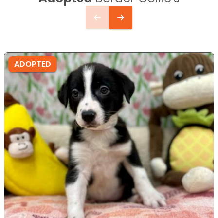
ADOPTED