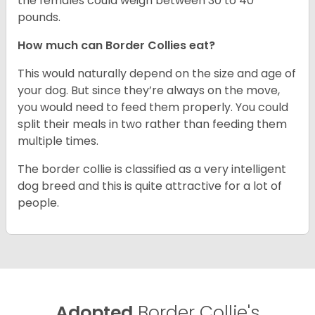
the females could weigh between 30 to 40
pounds.
How much can Border Collies eat?
This would naturally depend on the size and age of
your dog. But since they’re always on the move,
you would need to feed them properly. You could
split their meals in two rather than feeding them
multiple times.
The border collie is classified as a very intelligent
dog breed and this is quite attractive for a lot of
people.
Adopted
Border Collie's