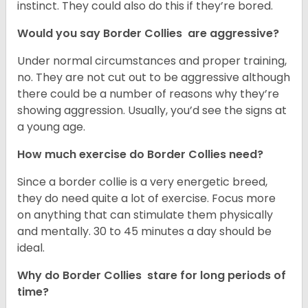
instinct. They could also do this if they’re bored.
Would you say Border Collies are aggressive?
Under normal circumstances and proper training,
no. They are not cut out to be aggressive although
there could be a number of reasons why they’re
showing aggression. Usually, you’d see the signs at
a young age.
How much exercise do Border Collies need?
Since a border collie is a very energetic breed,
they do need quite a lot of exercise. Focus more
on anything that can stimulate them physically
and mentally. 30 to 45 minutes a day should be
ideal.
Why do Border Collies stare for long periods of
time?