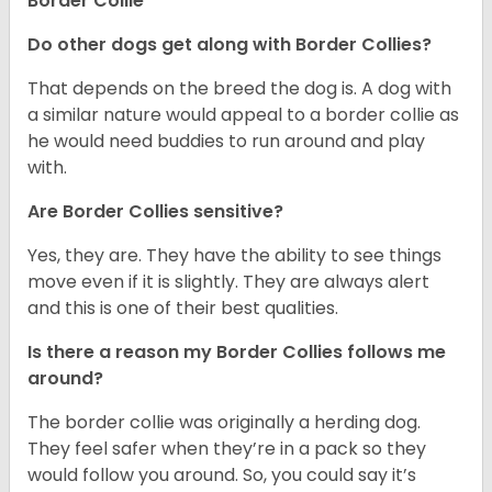
Border Collie
Do other dogs get along with Border Collies?
That depends on the breed the dog is. A dog with
a similar nature would appeal to a border collie as
he would need buddies to run around and play
with.
Are Border Collies sensitive?
Yes, they are. They have the ability to see things
move even if it is slightly. They are always alert
and this is one of their best qualities.
Is there a reason my Border Collies follows me
around?
The border collie was originally a herding dog.
They feel safer when they’re in a pack so they
would follow you around. So, you could say it’s