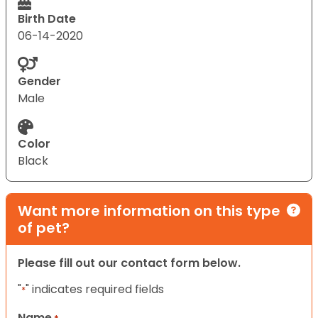
Birth Date
06-14-2020
Gender
Male
Color
Black
Want more information on this type
of pet?
Please fill out our contact form below.
"
" indicates required fields
*
Name