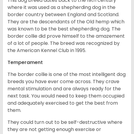
This dog breed dates back to the 19th century
where it was used as a shepherding dog in the
border country between England and Scotland.
They are the descendants of the Old hemp which
was known to be the best shepherding dog. The
border collie did prove himself to the amazement
of a lot of people. The breed was recognized by
the American Kennel Club in 1995.
Temperament
The border collie is one of the most intelligent dog
breeds you have ever come across. They crave
mental stimulation and are always ready for the
next task. You would need to keep them occupied
and adequately exercised to get the best from
them.
They could turn out to be self-destructive where
they are not getting enough exercise or