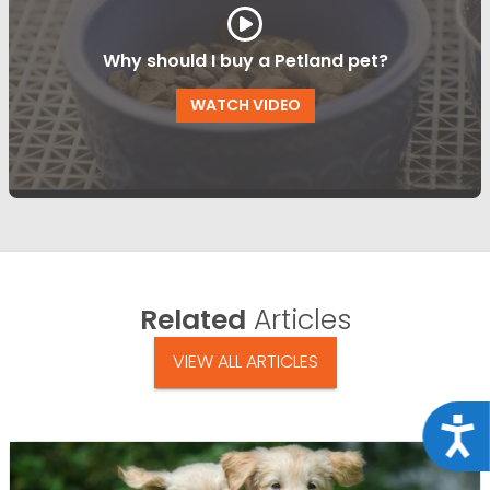
Why should I buy a Petland pet?
WATCH VIDEO
Related
Articles
VIEW ALL ARTICLES
Acce