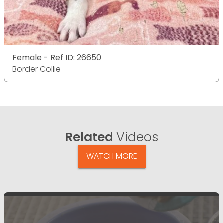
Female - Ref ID: 26650
Border Collie
Related
Videos
WATCH MORE