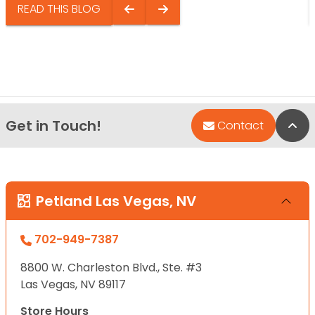
READ THIS BLOG
Get in Touch!
Bac
Contact
Petland Las Vegas, NV
702-949-7387
8800 W. Charleston Blvd., Ste. #3
Las Vegas, NV 89117
Store Hours