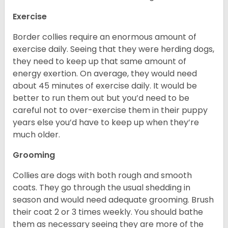
Exercise
Border collies require an enormous amount of
exercise daily. Seeing that they were herding dogs,
they need to keep up that same amount of
energy exertion. On average, they would need
about 45 minutes of exercise daily. It would be
better to run them out but you’d need to be
careful not to over-exercise them in their puppy
years else you’d have to keep up when they’re
much older.
Grooming
Collies are dogs with both rough and smooth
coats. They go through the usual shedding in
season and would need adequate grooming. Brush
their coat 2 or 3 times weekly. You should bathe
them as necessary seeing they are more of the