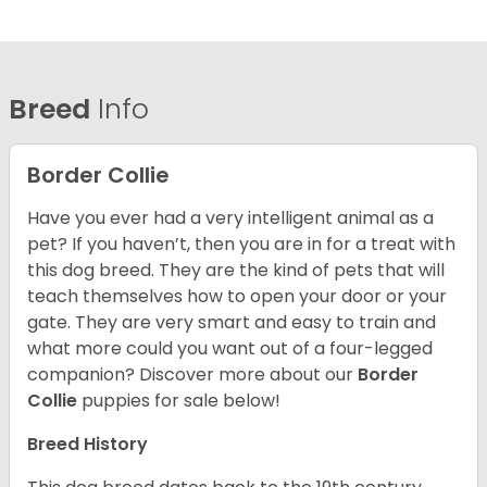
Breed
Info
Border Collie
Have you ever had a very intelligent animal as a
pet? If you haven’t, then you are in for a treat with
this dog breed. They are the kind of pets that will
teach themselves how to open your door or your
gate. They are very smart and easy to train and
what more could you want out of a four-legged
companion? Discover more about our
Border
Collie
puppies for sale below!
Breed History