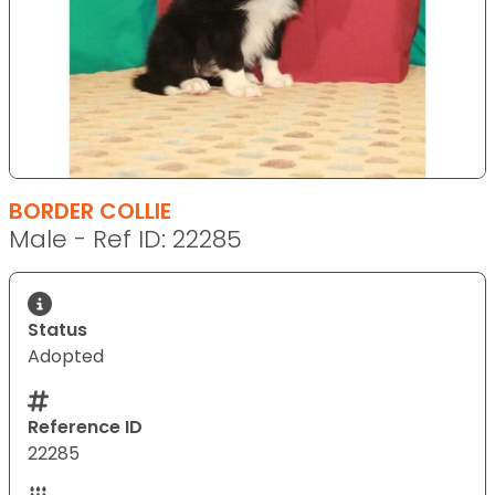
BORDER COLLIE
Male - Ref ID: 22285
Status
Adopted
Reference ID
22285