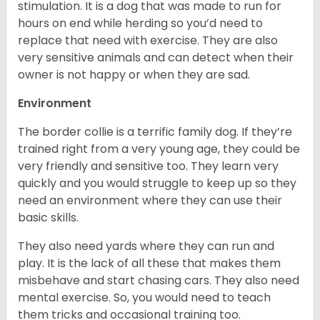
stimulation. It is a dog that was made to run for
hours on end while herding so you’d need to
replace that need with exercise. They are also
very sensitive animals and can detect when their
owner is not happy or when they are sad.
Environment
The border collie is a terrific family dog. If they’re
trained right from a very young age, they could be
very friendly and sensitive too. They learn very
quickly and you would struggle to keep up so they
need an environment where they can use their
basic skills.
They also need yards where they can run and
play. It is the lack of all these that makes them
misbehave and start chasing cars. They also need
mental exercise. So, you would need to teach
them tricks and occasional training too.