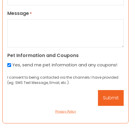
Message
*
Pet Information and Coupons
Yes, send me pet information and any coupons!
I consent to being contacted via the channels I have provided
(eg. SMS Text Message, Email, etc.).
Privacy Policy