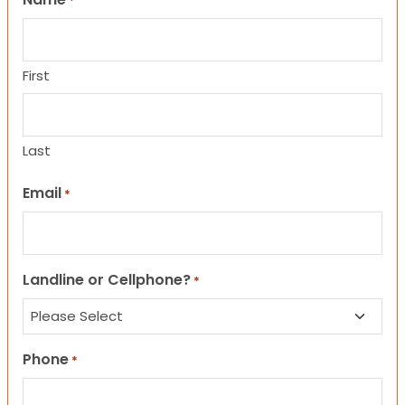
*
First
Last
Email
*
Landline or Cellphone?
*
Phone
*