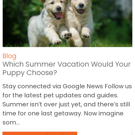
Blog
Which Summer Vacation Would Your
Puppy Choose?
Stay connected via Google News Follow us
for the latest pet updates and guides.
Summer isn’t over just yet, and there’s still
time for one last getaway. Now imagine
som...