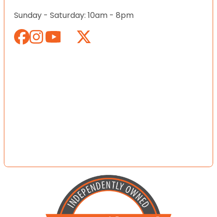
Sunday - Saturday: 10am - 8pm