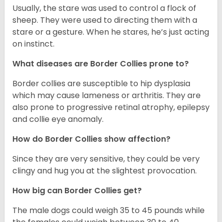
Usually, the stare was used to control a flock of
sheep. They were used to directing them with a
stare or a gesture. When he stares, he’s just acting
on instinct.
What diseases are Border Collies prone to?
Border collies are susceptible to hip dysplasia
which may cause lameness or arthritis. They are
also prone to progressive retinal atrophy, epilepsy
and collie eye anomaly.
How do Border Collies show affection?
Since they are very sensitive, they could be very
clingy and hug you at the slightest provocation.
How big can Border Collies get?
The male dogs could weigh 35 to 45 pounds while