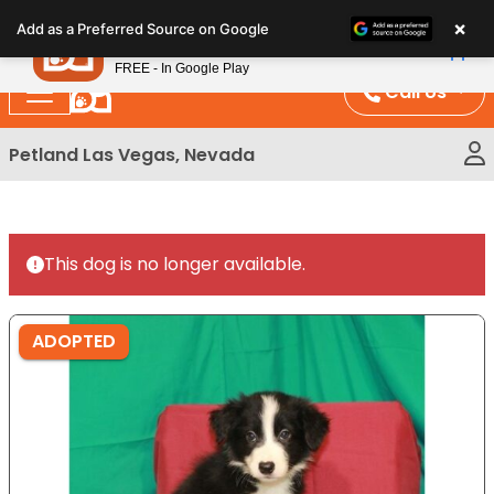
Please
×
Petland
Add as a Preferred Source on Google
note:
View App
Petland, Inc.
This
FREE - In Google Play
website
Call Us
includes
an
Petland Las Vegas, Nevada
accessibility
system.
This dog is no longer available.
ADOPTED