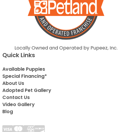
Locally Owned and Operated by Pupeez, Inc.
Quick Links
Available Puppies
Special Financing*
About Us
Adopted Pet Gallery
Contact Us
Video Gallery
Blog