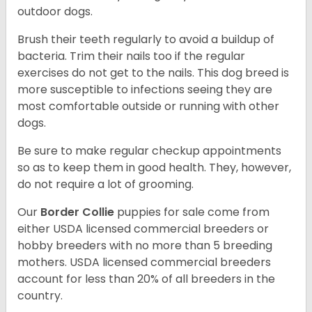
outdoor dogs.
Brush their teeth regularly to avoid a buildup of
bacteria. Trim their nails too if the regular
exercises do not get to the nails. This dog breed is
more susceptible to infections seeing they are
most comfortable outside or running with other
dogs.
Be sure to make regular checkup appointments
so as to keep them in good health. They, however,
do not require a lot of grooming.
Our
Border Collie
puppies for sale come from
either USDA licensed commercial breeders or
hobby breeders with no more than 5 breeding
mothers. USDA licensed commercial breeders
account for less than 20% of all breeders in the
country.