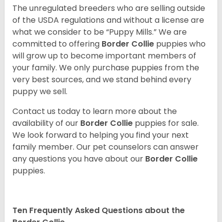
The unregulated breeders who are selling outside
of the USDA regulations and without a license are
what we consider to be “Puppy Mills.” We are
committed to offering
Border Collie
puppies who
will grow up to become important members of
your family. We only purchase puppies from the
very best sources, and we stand behind every
puppy we sell.
Contact us today to learn more about the
availability of our
Border Collie
puppies for sale.
We look forward to helping you find your next
family member. Our pet counselors can answer
any questions you have about our
Border Collie
puppies.
Ten Frequently Asked Questions about the