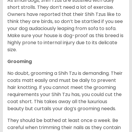
As small dogs, Shih Tzus are satisfied with daily
short strolls. They don’t need a lot of exercise.
Owners have reported that their Shih Tzus like to
think they are birds, so don’t be startled if you see
your dog audaciously leaping from sofa to sofa.
Make sure your house is dog-proof as this breed is
highly prone to internal injury due to its delicate
size.
Grooming
No doubt, grooming a Shih Tzu is demanding. Their
coats matt easily and must be daily to prevent
hair knotting. If you cannot meet the grooming
requirements your Shih Tzu has, you could cut the
coat short. This takes away all the luxurious
beauty but curtails your dog’s grooming needs.
They should be bathed at least once a week. Be
careful when trimming their nails as they contain