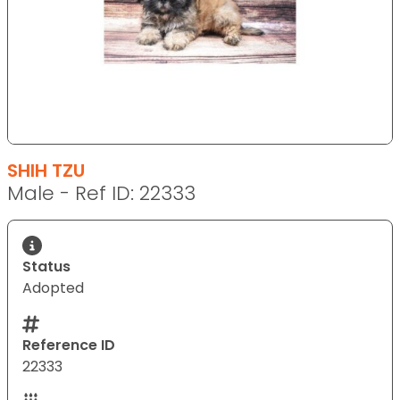
SHIH TZU
Male - Ref ID: 22333
Status
Adopted
Reference ID
22333