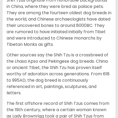
Shih Tzus originate from honorable backgrounds
in China, where they were bred as palace pets.
They are among the fourteen oldest dog breeds in
the world, and Chinese archaeologists have dated
their uncovered bones to around 8000BC. They
are rumored to have initiated initially from Tibet
and were introduced to Chinese monarchs by
Tibetan Monks as gifts.
Other sources say the Shih Tzu is a crossbreed of
the Lhasa Apso and Pekingese dog breeds. China
or ancient Tibet, the Shih Tzu has proven itself
worthy of adoration across generations. From 618
to 995AD, the dog breed is continuously
referenced in art, paintings, sculptures, and
letters.
The first offshore record of Shih Tzus comes from
the 19
th
century, where a certain woman known
as Lady Brownrigg took a pair of Shih Tzus from