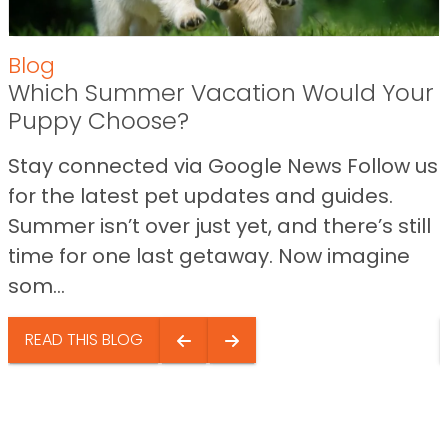
Blog
Which Summer Vacation Would Your
Puppy Choose?
Stay connected via Google News Follow us
for the latest pet updates and guides.
Summer isn’t over just yet, and there’s still
time for one last getaway. Now imagine
som...
READ THIS BLOG