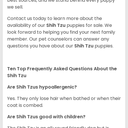
best sources, and we stand behind every puppy
we sell.
Contact us today to learn more about the
availability of our
Shih Tzu
puppies for sale. We
look forward to helping you find your next family
member. Our pet counselors can answer any
questions you have about our
Shih Tzu
puppies.
Ten Top Frequently Asked Questions About the
Shih Tzu
Are Shih Tzus hypoallergenic?
Yes. They only lose hair when bathed or when their
coat is combed.
Are Shih Tzus good with children?