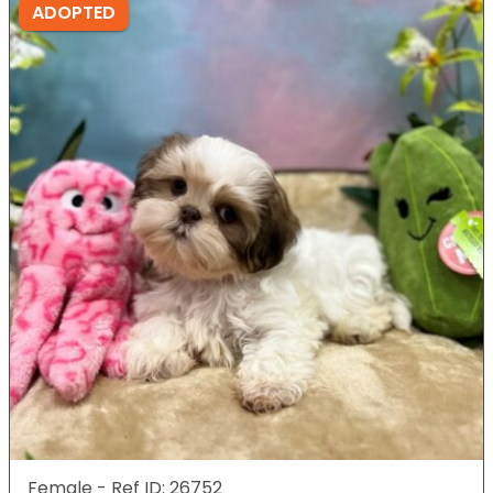
ADOPTED
Female - Ref ID: 26752