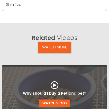
Shih Tzu
Related
Videos
WATCH MORE
Why should I buy a Petland pet?
WATCH VIDEO