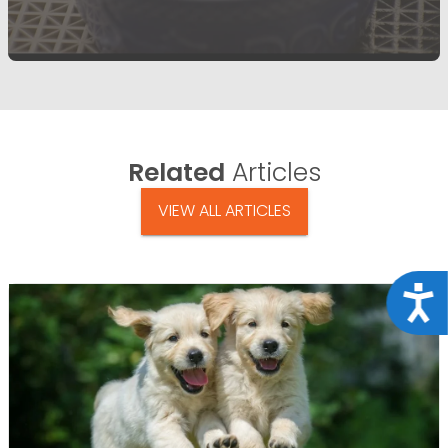
Related
Articles
VIEW ALL ARTICLES
Acce