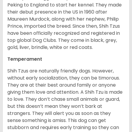
Peking to England to start her kennel. They made
their debut presence in the US in 1960 after
Maureen Murdock, along with her nephew, Philip
Prince, imported the breed. Since then, Shih Tzus
have been officially recognized and registered in
top global Dog Clubs. They come in black, grey,
gold, liver, brindle, white or red coats.
Temperament
Shih Tzus are naturally friendly dogs. However,
without early socialization, they can be timorous.
They are at their best around family or anyone
giving them love and attention. A Shih Tzu is made
to love. They don’t chase small animals or guard,
but this doesn’t mean they won’t bark at
strangers. They will alert you as soon as they
sense something is amiss. This dog can get
stubborn and requires early training so they can