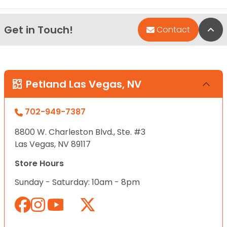
Get in Touch!
Bac
Contact
Petland Las Vegas, NV
702-949-7387
8800 W. Charleston Blvd., Ste. #3
Las Vegas, NV 89117
Store Hours
Sunday - Saturday: 10am - 8pm