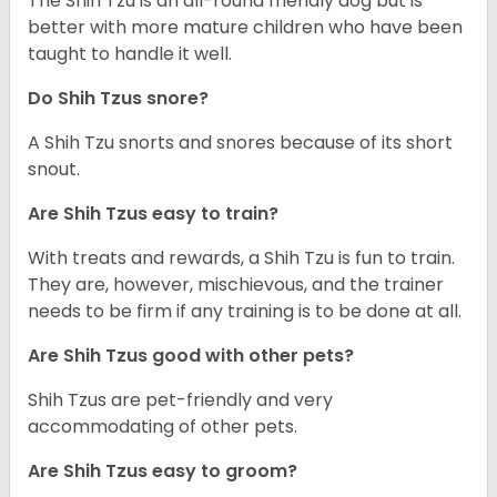
The Shih Tzu is an all-round friendly dog but is
better with more mature children who have been
taught to handle it well.
Do Shih Tzus snore?
A Shih Tzu snorts and snores because of its short
snout.
Are Shih Tzus easy to train?
With treats and rewards, a Shih Tzu is fun to train.
They are, however, mischievous, and the trainer
needs to be firm if any training is to be done at all.
Are Shih Tzus good with other pets?
Shih Tzus are pet-friendly and very
accommodating of other pets.
Are Shih Tzus easy to groom?