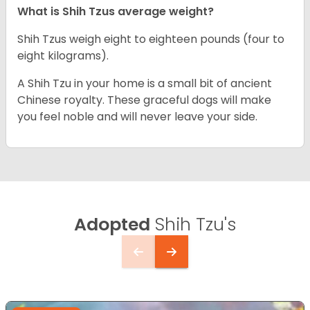
What is Shih Tzus average weight?
Shih Tzus weigh eight to eighteen pounds (four to
eight kilograms).
A Shih Tzu in your home is a small bit of ancient
Chinese royalty. These graceful dogs will make
you feel noble and will never leave your side.
Adopted
Shih Tzu's