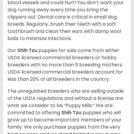
blood vessels and could hurt! You don’t want your
dog running away every time you bring the
clippers out. Dental care is critical in small dog
breeds. Regularly, brush their teeth with a soft
toothbrush and clean their ears with damp wool
balls to minimize infections.
Our
Shih Tzu
puppies for sale come from either
USDA licensed commercial breeders or hobby
breeders with no more than 5 breeding mothers.
USDA licensed commercial breeders account for
less than 20% of all breeders in the country.
The unregulated breeders who are selling outside
of the USDA regulations and without a license are
what we consider to be “Puppy Mills.” We are
committed to offering
Shih Tzu
puppies who will
grow up to become important members of your
family. We only purchase puppies from the very