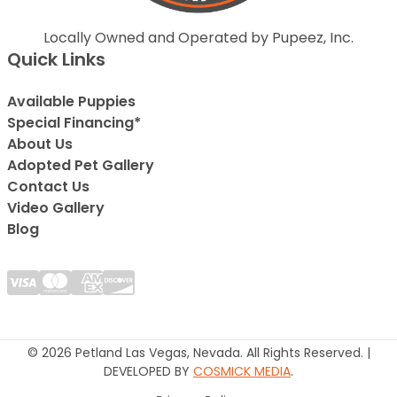
Locally Owned and Operated by Pupeez, Inc.
Quick Links
Available Puppies
Special Financing*
About Us
Adopted Pet Gallery
Contact Us
Video Gallery
Blog
© 2026 Petland Las Vegas, Nevada. All Rights Reserved. |
DEVELOPED BY
COSMICK MEDIA
.