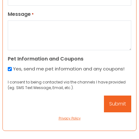
Message
*
Pet Information and Coupons
Yes, send me pet information and any coupons!
I consent to being contacted via the channels I have provided
(eg. SMS Text Message, Email, etc.).
Privacy Policy