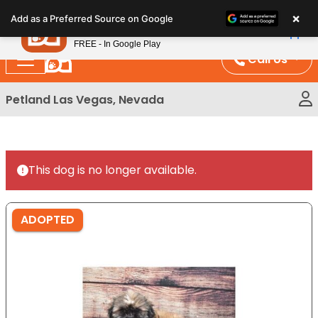
Please
×
Petland
Add as a Preferred Source on Google
note:
View App
Petland, Inc.
This
FREE - In Google Play
website
Call Us
includes
an
Petland Las Vegas, Nevada
accessibility
system.
This dog is no longer available.
ADOPTED