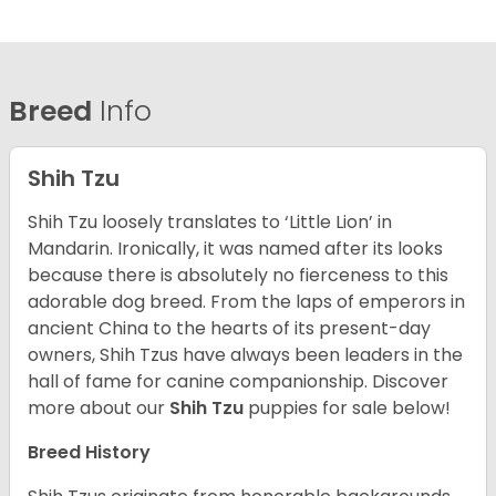
Breed
Info
Shih Tzu
Shih Tzu loosely translates to ‘Little Lion’ in
Mandarin. Ironically, it was named after its looks
because there is absolutely no fierceness to this
adorable dog breed. From the laps of emperors in
ancient China to the hearts of its present-day
owners, Shih Tzus have always been leaders in the
hall of fame for canine companionship.
Discover
more about our
Shih Tzu
puppies for sale below!
Breed History