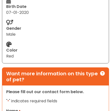
Birth Date
07-01-2020
Gender
Male
Color
Red
Want more information on this type
of pet?
Please fill out our contact form below.
"
" indicates required fields
*
Name