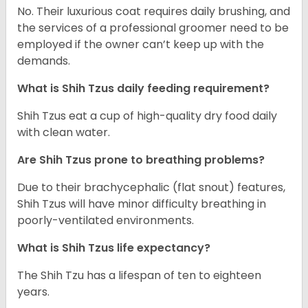
No. Their luxurious coat requires daily brushing, and
the services of a professional groomer need to be
employed if the owner can’t keep up with the
demands.
What is Shih Tzus daily feeding requirement?
Shih Tzus eat a cup of high-quality dry food daily
with clean water.
Are Shih Tzus prone to breathing problems?
Due to their brachycephalic (flat snout) features,
Shih Tzus will have minor difficulty breathing in
poorly-ventilated environments.
What is Shih Tzus life expectancy?
The Shih Tzu has a lifespan of ten to eighteen
years.