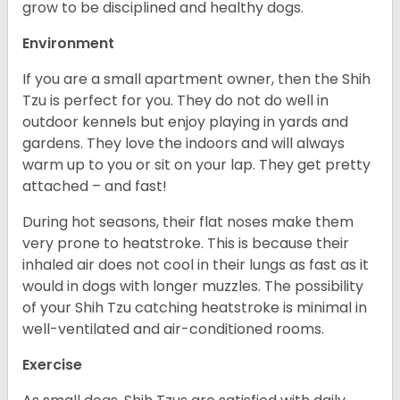
grow to be disciplined and healthy dogs.
Environment
If you are a small apartment owner, then the Shih
Tzu is perfect for you. They do not do well in
outdoor kennels but enjoy playing in yards and
gardens. They love the indoors and will always
warm up to you or sit on your lap. They get pretty
attached – and fast!
During hot seasons, their flat noses make them
very prone to heatstroke. This is because their
inhaled air does not cool in their lungs as fast as it
would in dogs with longer muzzles. The possibility
of your Shih Tzu catching heatstroke is minimal in
well-ventilated and air-conditioned rooms.
Exercise