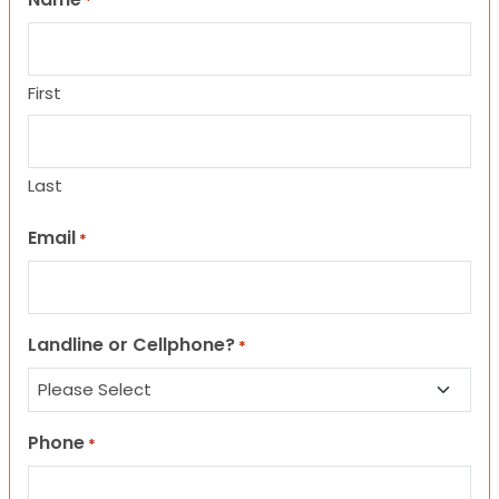
*
First
Last
Email
*
Landline or Cellphone?
*
Phone
*