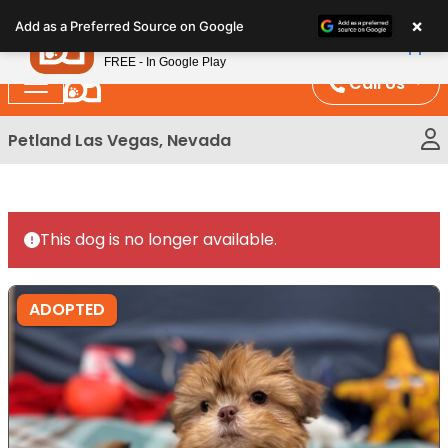
Please
×
Petland
Add as a Preferred Source on Google
note:
View App
Petland, Inc.
This
FREE - In Google Play
website
Call Us
includes
an
Petland Las Vegas, Nevada
accessibility
system.
This dog is no longer available.
ADOPTED