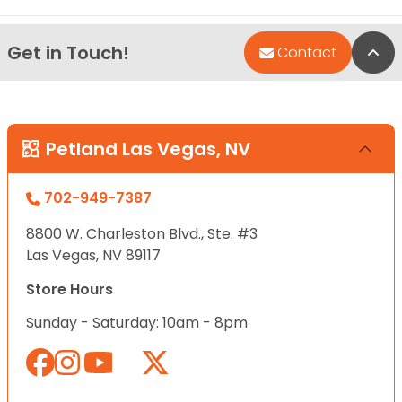
Get in Touch!
Bac
Contact
Petland Las Vegas, NV
702-949-7387
8800 W. Charleston Blvd., Ste. #3
Las Vegas, NV 89117
Store Hours
Sunday - Saturday: 10am - 8pm