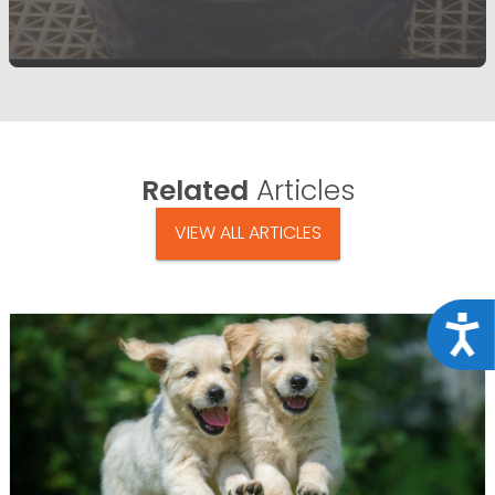
Related
Articles
VIEW ALL ARTICLES
Acce