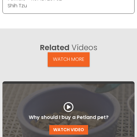
Shih Tzu
Related
Videos
WATCH MORE
Why should I buy a Petland pet?
WATCH VIDEO