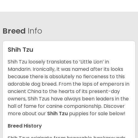
Breed
Info
Shih Tzu
Shih Tzu loosely translates to ‘Little Lion’ in
Mandarin. Ironically, it was named after its looks
because there is absolutely no fierceness to this
adorable dog breed. From the laps of emperors in
ancient China to the hearts of its present-day
owners, Shih Tzus have always been leaders in the
hall of fame for canine companionship.
Discover
more about our
Shih Tzu
puppies for sale below!
Breed History