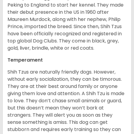
Peking to England to start her kennel. They made
their debut presence in the US in 1960 after
Maureen Murdock, along with her nephew, Philip
Prince, imported the breed. Since then, Shih Tzus
have been officially recognized and registered in
top global Dog Clubs. They come in black, grey,
gold, liver, brindle, white or red coats.
Temperament
Shih Tzus are naturally friendly dogs. However,
without early socialization, they can be timorous.
They are at their best around family or anyone
giving them love and attention. A Shih Tzu is made
to love. They don’t chase small animals or guard,
but this doesn’t mean they won’t bark at
strangers. They will alert you as soon as they
sense something is amiss. This dog can get
stubborn and requires early training so they can