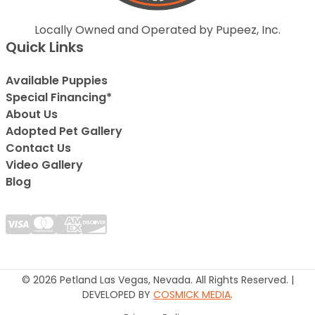
Locally Owned and Operated by Pupeez, Inc.
Quick Links
Available Puppies
Special Financing*
About Us
Adopted Pet Gallery
Contact Us
Video Gallery
Blog
© 2026 Petland Las Vegas, Nevada. All Rights Reserved. |
DEVELOPED BY
COSMICK MEDIA
.