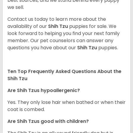
best sources, and we stand behind every puppy
we sell.
Contact us today to learn more about the
availability of our
Shih Tzu
puppies for sale. We
look forward to helping you find your next family
member. Our pet counselors can answer any
questions you have about our
Shih Tzu
puppies.
Ten Top Frequently Asked Questions About the
Shih Tzu
Are Shih Tzus hypoallergenic?
Yes. They only lose hair when bathed or when their
coat is combed.
Are Shih Tzus good with children?