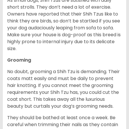
As small dogs, Shih Tzus are satisfied with daily
short strolls. They don’t need a lot of exercise.
Owners have reported that their Shih Tzus like to
think they are birds, so don’t be startled if you see
your dog audaciously leaping from sofa to sofa.
Make sure your house is dog-proof as this breed is
highly prone to internal injury due to its delicate
size.
Grooming
No doubt, grooming a Shih Tzu is demanding. Their
coats matt easily and must be daily to prevent
hair knotting. If you cannot meet the grooming
requirements your Shih Tzu has, you could cut the
coat short. This takes away all the luxurious
beauty but curtails your dog’s grooming needs.
They should be bathed at least once a week. Be
careful when trimming their nails as they contain