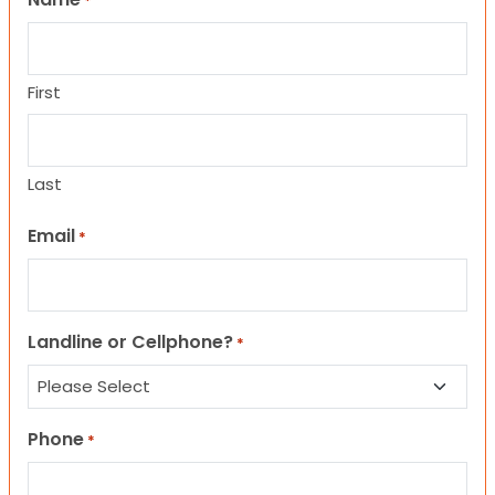
*
First
Last
Email
*
Landline or Cellphone?
*
Phone
*