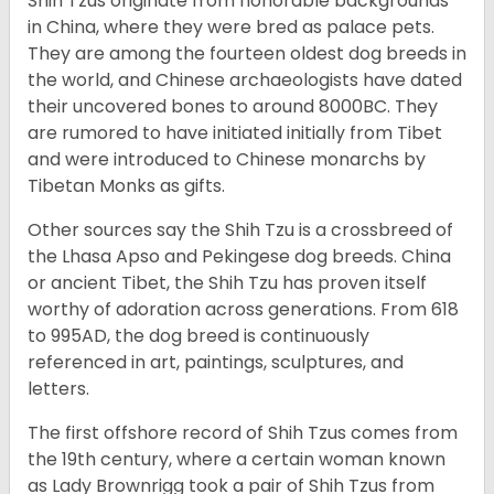
Shih Tzus originate from honorable backgrounds
in China, where they were bred as palace pets.
They are among the fourteen oldest dog breeds in
the world, and Chinese archaeologists have dated
their uncovered bones to around 8000BC. They
are rumored to have initiated initially from Tibet
and were introduced to Chinese monarchs by
Tibetan Monks as gifts.
Other sources say the Shih Tzu is a crossbreed of
the Lhasa Apso and Pekingese dog breeds. China
or ancient Tibet, the Shih Tzu has proven itself
worthy of adoration across generations. From 618
to 995AD, the dog breed is continuously
referenced in art, paintings, sculptures, and
letters.
The first offshore record of Shih Tzus comes from
the 19
th
century, where a certain woman known
as Lady Brownrigg took a pair of Shih Tzus from