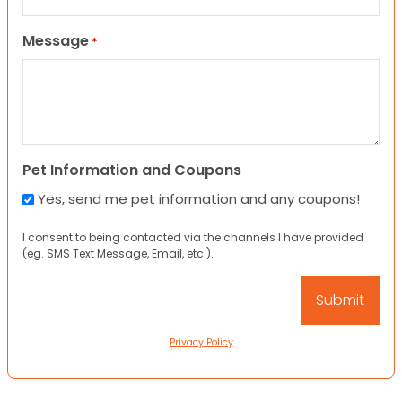
Message
*
Pet Information and Coupons
Yes, send me pet information and any coupons!
I consent to being contacted via the channels I have provided
(eg. SMS Text Message, Email, etc.).
Privacy Policy