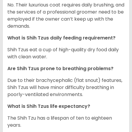
No. Their luxurious coat requires daily brushing, and
the services of a professional groomer need to be
employed if the owner can’t keep up with the
demands.
What is Shih Tzus daily feeding requirement?
Shih Tzus eat a cup of high-quality dry food daily
with clean water.
Are Shih Tzus prone to breathing problems?
Due to their brachycephalic (flat snout) features,
Shih Tzus will have minor difficulty breathing in
poorly-ventilated environments.
What is Shih Tzus life expectancy?
The Shih Tzu has a lifespan of ten to eighteen
years.