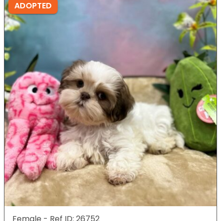
ADOPTED
Female - Ref ID: 26752