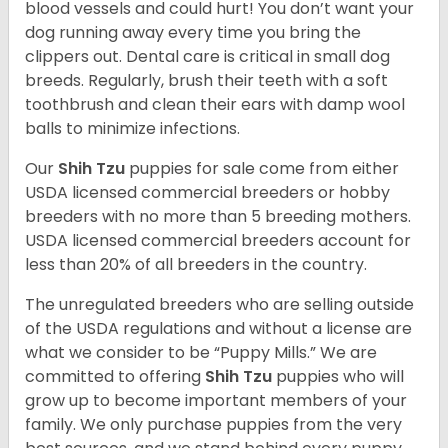
blood vessels and could hurt! You don’t want your
dog running away every time you bring the
clippers out. Dental care is critical in small dog
breeds. Regularly, brush their teeth with a soft
toothbrush and clean their ears with damp wool
balls to minimize infections.
Our
Shih Tzu
puppies for sale come from either
USDA licensed commercial breeders or hobby
breeders with no more than 5 breeding mothers.
USDA licensed commercial breeders account for
less than 20% of all breeders in the country.
The unregulated breeders who are selling outside
of the USDA regulations and without a license are
what we consider to be “Puppy Mills.” We are
committed to offering
Shih Tzu
puppies who will
grow up to become important members of your
family. We only purchase puppies from the very