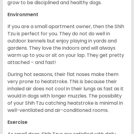
grow to be disciplined and healthy dogs.
Environment
If you are a small apartment owner, then the Shih
Tzu is perfect for you. They do not do well in
outdoor kennels but enjoy playing in yards and
gardens. They love the indoors and will always
warm up to you or sit on your lap. They get pretty
attached – and fast!
During hot seasons, their flat noses make them
very prone to heatstroke. This is because their
inhaled air does not cool in their lungs as fast as it
would in dogs with longer muzzles. The possibility
of your Shih Tzu catching heatstroke is minimal in
well-ventilated and air-conditioned rooms.
Exercise