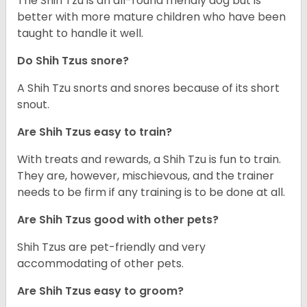
The Shih Tzu is an all-round friendly dog but is
better with more mature children who have been
taught to handle it well.
Do Shih Tzus snore?
A Shih Tzu snorts and snores because of its short
snout.
Are Shih Tzus easy to train?
With treats and rewards, a Shih Tzu is fun to train.
They are, however, mischievous, and the trainer
needs to be firm if any training is to be done at all.
Are Shih Tzus good with other pets?
Shih Tzus are pet-friendly and very
accommodating of other pets.
Are Shih Tzus easy to groom?