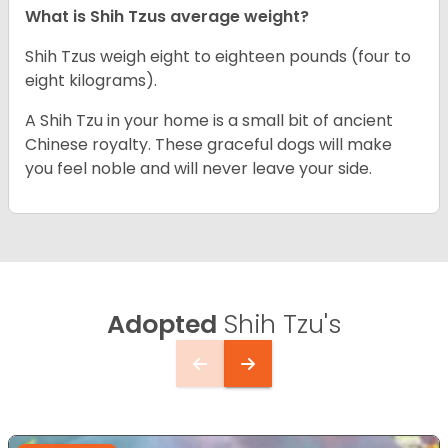
What is Shih Tzus average weight?
Shih Tzus weigh eight to eighteen pounds (four to
eight kilograms).
A Shih Tzu in your home is a small bit of ancient
Chinese royalty. These graceful dogs will make
you feel noble and will never leave your side.
Adopted
Shih Tzu's