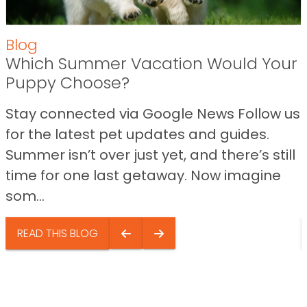
Blog
Which Summer Vacation Would Your
Puppy Choose?
Stay connected via Google News Follow us
for the latest pet updates and guides.
Summer isn’t over just yet, and there’s still
time for one last getaway. Now imagine
som...
READ THIS BLOG