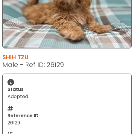
SHIH TZU
Male - Ref ID: 26129
Status
Adopted
Reference ID
26129