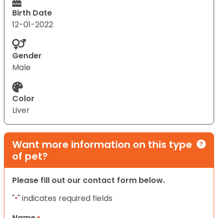
Birth Date
12-01-2022
Gender
Male
Color
Liver
Want more information on this type
of pet?
Please fill out our contact form below.
"
" indicates required fields
*
Name