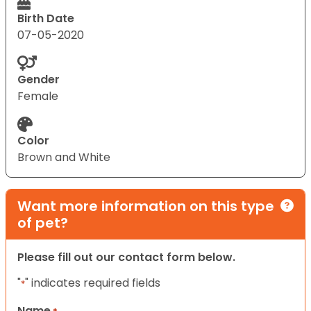
Birth Date
07-05-2020
Gender
Female
Color
Brown and White
Want more information on this type
of pet?
Please fill out our contact form below.
"
" indicates required fields
*
Name