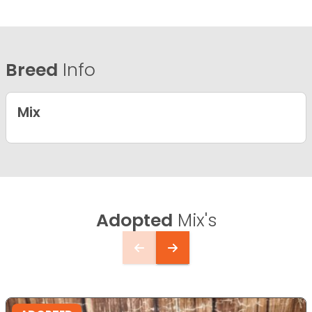
Breed
Info
Mix
Adopted
Mix's