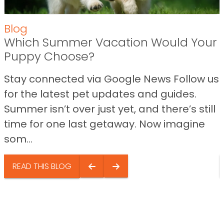
Blog
Which Summer Vacation Would Your
Puppy Choose?
Stay connected via Google News Follow us
for the latest pet updates and guides.
Summer isn’t over just yet, and there’s still
time for one last getaway. Now imagine
som...
READ THIS BLOG