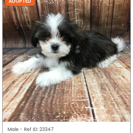
ADOPTED
Male - Ref ID: 23347