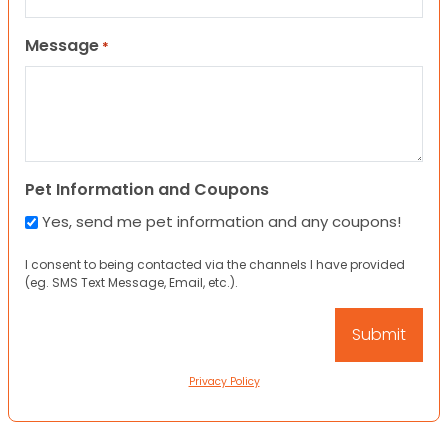
Message
*
Pet Information and Coupons
Yes, send me pet information and any coupons!
I consent to being contacted via the channels I have provided
(eg. SMS Text Message, Email, etc.).
Privacy Policy