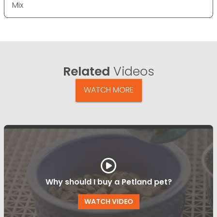
Mix
Related
Videos
WATCH MORE
Why should I buy a Petland pet?
WATCH VIDEO