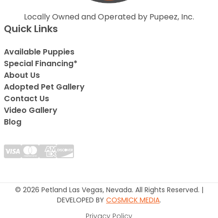
Locally Owned and Operated by Pupeez, Inc.
Quick Links
Available Puppies
Special Financing*
About Us
Adopted Pet Gallery
Contact Us
Video Gallery
Blog
© 2026 Petland Las Vegas, Nevada. All Rights Reserved. |
DEVELOPED BY
COSMICK MEDIA
.
Privacy Policy