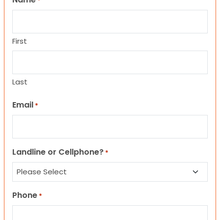
*
First
Last
Email
*
Landline or Cellphone?
*
Phone
*