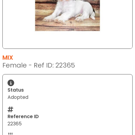
MIX
Female - Ref ID: 22365
Status
Adopted
Reference ID
22365