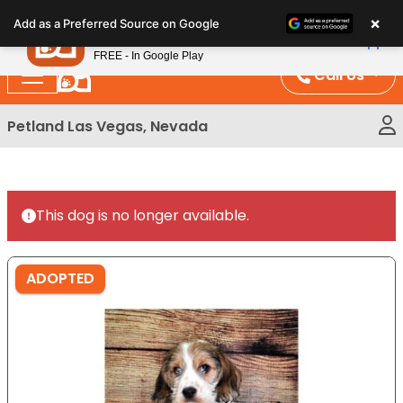
Please
×
Petland
Add as a Preferred Source on Google
note:
View App
Petland, Inc.
This
FREE - In Google Play
website
Call Us
includes
an
Petland Las Vegas, Nevada
accessibility
system.
This dog is no longer available.
ADOPTED