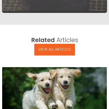
Related
Articles
VIEW ALL ARTICLES