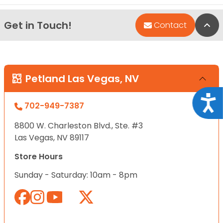
Get in Touch!
Bac
Contact
Petland Las Vegas, NV
Acce
702-949-7387
8800 W. Charleston Blvd., Ste. #3
Las Vegas, NV 89117
Store Hours
Sunday - Saturday: 10am - 8pm