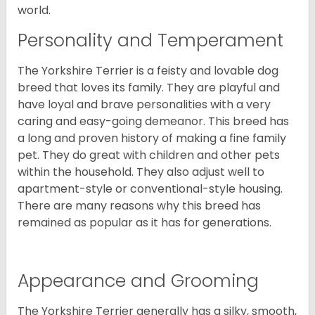
world.
Personality and Temperament
The Yorkshire Terrier is a feisty and lovable dog
breed that loves its family. They are playful and
have loyal and brave personalities with a very
caring and easy-going demeanor. This breed has
a long and proven history of making a fine family
pet. They do great with children and other pets
within the household. They also adjust well to
apartment-style or conventional-style housing.
There are many reasons why this breed has
remained as popular as it has for generations.
Appearance and Grooming
The Yorkshire Terrier generally has a silky, smooth,