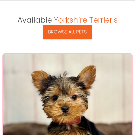
Available
Yorkshire Terrier's
BROWSE ALL PETS