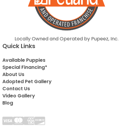
Locally Owned and Operated by Pupeez, Inc.
Quick Links
Available Puppies
Special Financing*
About Us
Adopted Pet Gallery
Contact Us
Video Gallery
Blog