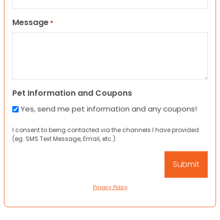
Message
*
Pet Information and Coupons
Yes, send me pet information and any coupons!
I consent to being contacted via the channels I have provided
(eg. SMS Text Message, Email, etc.).
Privacy Policy