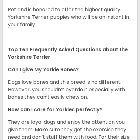
Petland is honored to offer the highest quality
Yorkshire Terrier puppies who will be an instant in
your family.
Top Ten Frequently Asked Questions about the
Yorkshire Terrier
Can I give My Yorkie Bones?
Dogs love bones and this breed is no different.
However, you shouldn’t overdo it especially with
bones they can’t easily chew on.
How can I care for Yorkies perfectly?
They are loyal dogs and enjoy the attention you
give them. Make sure they get the exercise they
need and don’t stuff them with food. For their size,