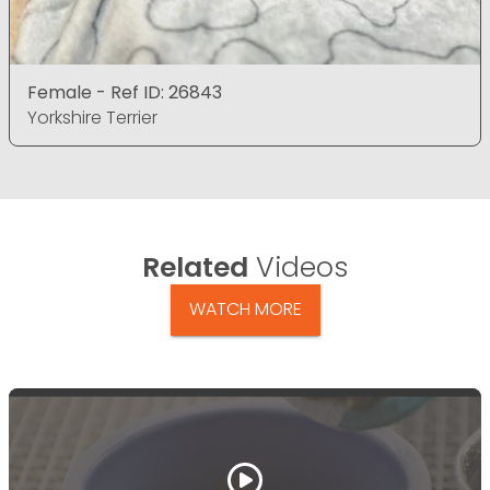
Female - Ref ID: 26843
Yorkshire Terrier
Related
Videos
WATCH MORE