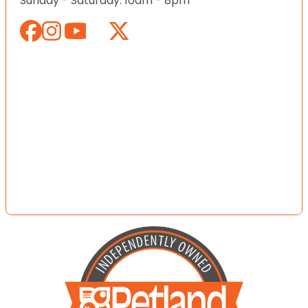
Sunday - Saturday: 10am - 8pm