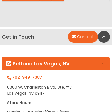
Get in Touch!
Bac
Contact
Petland Las Vegas, NV
702-949-7387
8800 W. Charleston Blvd., Ste. #3
Las Vegas, NV 89117
Store Hours