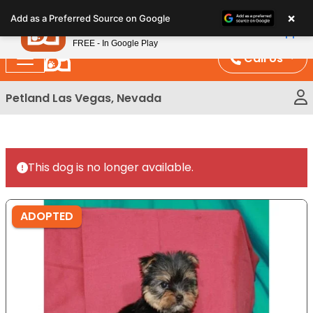
Please
×
Petland
Add as a Preferred Source on Google
note:
View App
Petland, Inc.
This
FREE - In Google Play
website
Call Us
includes
an
Petland Las Vegas, Nevada
accessibility
system.
This dog is no longer available.
ADOPTED