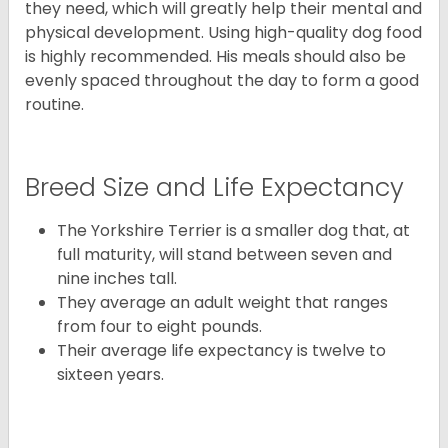
they need, which will greatly help their mental and
physical development. Using high-quality dog food
is highly recommended. His meals should also be
evenly spaced throughout the day to form a good
routine.
Breed Size and Life Expectancy
The Yorkshire Terrier is a smaller dog that, at
full maturity, will stand between seven and
nine inches tall.
They average an adult weight that ranges
from four to eight pounds.
Their average life expectancy is twelve to
sixteen years.