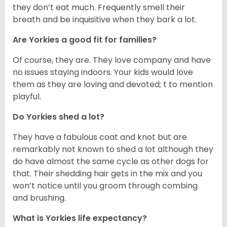
they don’t eat much. Frequently smell their
breath and be inquisitive when they bark a lot.
Are Yorkies a good fit for families?
Of course, they are. They love company and have
no issues staying indoors. Your kids would love
them as they are loving and devoted; t to mention
playful.
Do Yorkies shed a lot?
They have a fabulous coat and knot but are
remarkably not known to shed a lot although they
do have almost the same cycle as other dogs for
that. Their shedding hair gets in the mix and you
won’t notice until you groom through combing
and brushing.
What is Yorkies life expectancy?