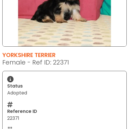
YORKSHIRE TERRIER
Female - Ref ID: 22371
Status
Adopted
Reference ID
22371