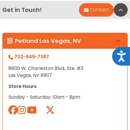
Get in Touch!
Bac
Contact
Petland Las Vegas, NV
Acce
702-949-7387
8800 W. Charleston Blvd., Ste. #3
Las Vegas, NV 89117
Store Hours
Sunday - Saturday: 10am - 8pm