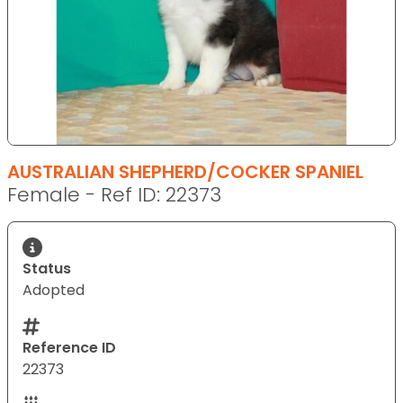
AUSTRALIAN SHEPHERD/COCKER SPANIEL
Female - Ref ID: 22373
Status
Adopted
Reference ID
22373