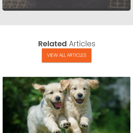
Related
Articles
VIEW ALL ARTICLES