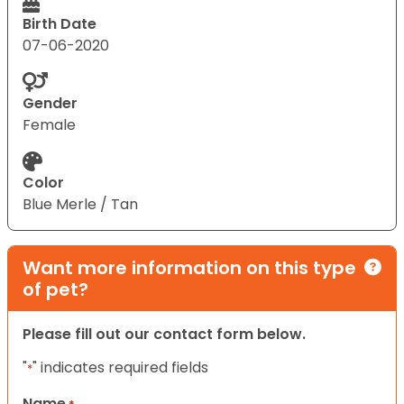
Birth Date
07-06-2020
Gender
Female
Color
Blue Merle / Tan
Want more information on this type
of pet?
Please fill out our contact form below.
"
" indicates required fields
*
Name