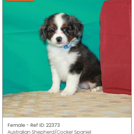
Female - Ref ID: 22373
Australian Shepherd/Cocker Spaniel