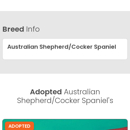
Breed
Info
Australian Shepherd/Cocker Spaniel
Adopted
Australian
Shepherd/Cocker Spaniel's
ADOPTED