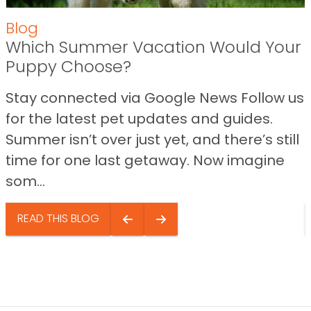
Blog
Which Summer Vacation Would Your
Puppy Choose?
Stay connected via Google News Follow us
for the latest pet updates and guides.
Summer isn’t over just yet, and there’s still
time for one last getaway. Now imagine
som...
READ THIS BLOG