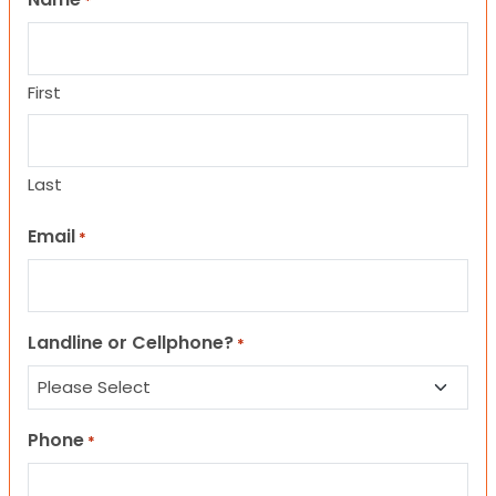
*
First
Last
Email
*
Landline or Cellphone?
*
Phone
*