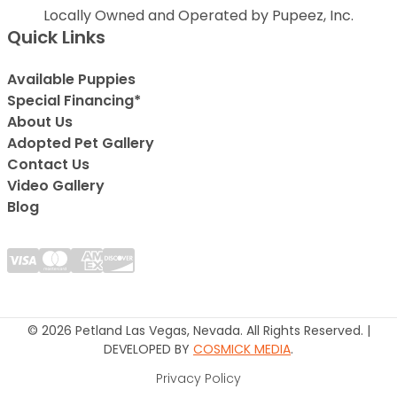
Locally Owned and Operated by Pupeez, Inc.
Quick Links
Available Puppies
Special Financing*
About Us
Adopted Pet Gallery
Contact Us
Video Gallery
Blog
© 2026 Petland Las Vegas, Nevada. All Rights Reserved. |
DEVELOPED BY
COSMICK MEDIA
.
Privacy Policy