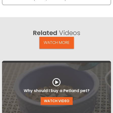
Related
Videos
WATCH MORE
Why should I buy a Petland pet?
WATCH VIDEO