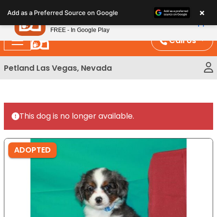
Please
×
Petland
Add as a Preferred Source on Google
note:
View App
Petland, Inc.
This
FREE - In Google Play
website
Call Us
includes
an
Petland Las Vegas, Nevada
accessibility
system.
This dog is no longer available.
ADOPTED