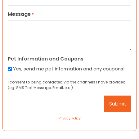
Message
*
Pet Information and Coupons
Yes, send me pet information and any coupons!
I consent to being contacted via the channels I have provided
(eg. SMS Text Message, Email, etc.).
Privacy Policy