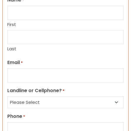
*
First
Last
Email
*
Landline or Cellphone?
*
Phone
*