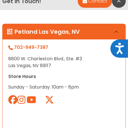
Get in Touch!
Bac
Contact
Petland Las Vegas, NV
Acce
702-949-7387
8800 W. Charleston Blvd., Ste. #3
Las Vegas, NV 89117
Store Hours
Sunday - Saturday: 10am - 8pm