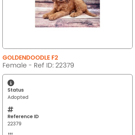
GOLDENDOODLE F2
Female - Ref ID: 22379
Status
Adopted
Reference ID
22379