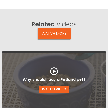
Related
Videos
WATCH MORE
Why should I buy a Petland pet?
WATCH VIDEO