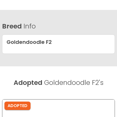
Breed
Info
Goldendoodle F2
Adopted
Goldendoodle F2's
ADOPTED