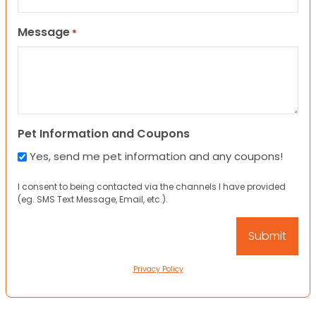
Message
*
Pet Information and Coupons
Yes, send me pet information and any coupons!
I consent to being contacted via the channels I have provided
(eg. SMS Text Message, Email, etc.).
Privacy Policy