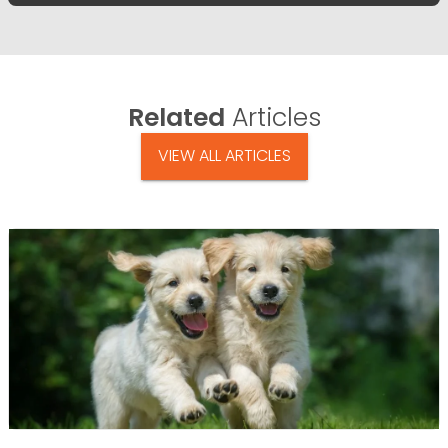
Related
Articles
VIEW ALL ARTICLES