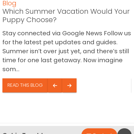
Blog
Which Summer Vacation Would Your
Puppy Choose?
Stay connected via Google News Follow us
for the latest pet updates and guides.
Summer isn’t over just yet, and there’s still
time for one last getaway. Now imagine
som...
READ THIS BLOG