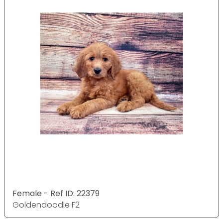
Female - Ref ID: 22379
Goldendoodle F2