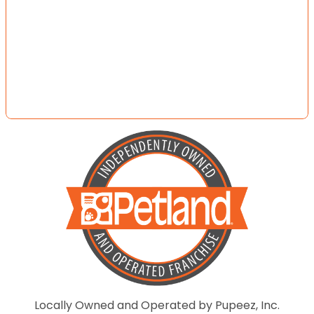
Locally Owned and Operated by Pupeez, Inc.