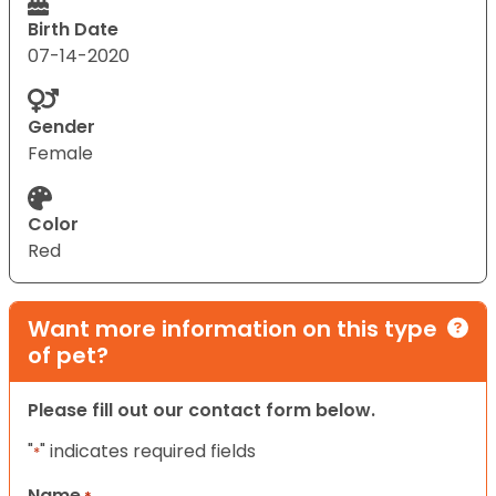
Birth Date
07-14-2020
Gender
Female
Color
Red
Want more information on this type
of pet?
Please fill out our contact form below.
"
" indicates required fields
*
Name