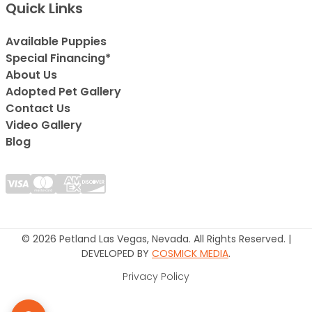
Quick Links
Available Puppies
Special Financing*
About Us
Adopted Pet Gallery
Contact Us
Video Gallery
Blog
© 2026 Petland Las Vegas, Nevada. All Rights Reserved. |
DEVELOPED BY
COSMICK MEDIA
.
Privacy Policy