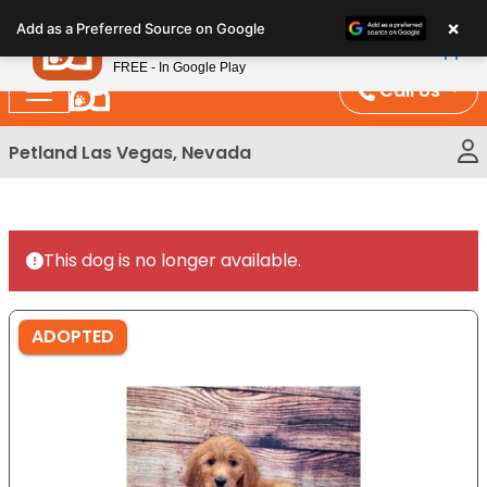
Please
×
Petland
Add as a Preferred Source on Google
note:
View App
Petland, Inc.
This
FREE - In Google Play
website
Call Us
includes
an
Petland Las Vegas, Nevada
accessibility
system.
This dog is no longer available.
ADOPTED