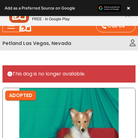
Please
×
Petland
Add as a Preferred Source on Google
note:
View App
Petland, Inc.
This
FREE - In Google Play
website
Call Us
includes
an
Petland Las Vegas, Nevada
accessibility
system.
This dog is no longer available.
ADOPTED