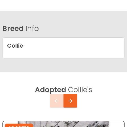
Breed
Info
Collie
Adopted
Collie's