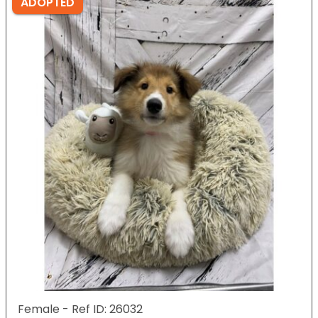
ADOPTED
Female - Ref ID: 26032