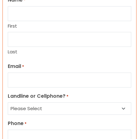
*
First
Last
Email
*
Landline or Cellphone?
*
Phone
*