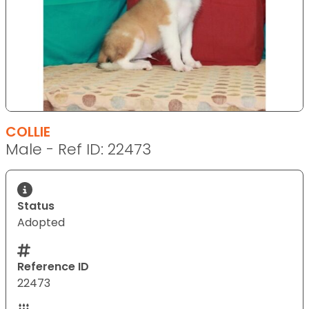
COLLIE
Male - Ref ID: 22473
Status
Adopted
Reference ID
22473