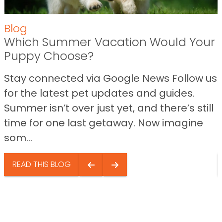
Blog
Which Summer Vacation Would Your
Puppy Choose?
Stay connected via Google News Follow us
for the latest pet updates and guides.
Summer isn’t over just yet, and there’s still
time for one last getaway. Now imagine
som...
READ THIS BLOG