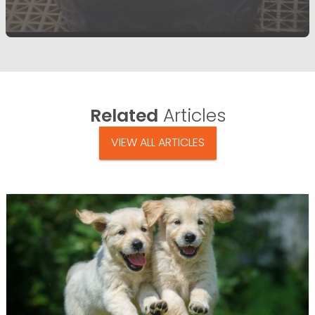
Related
Articles
VIEW ALL ARTICLES