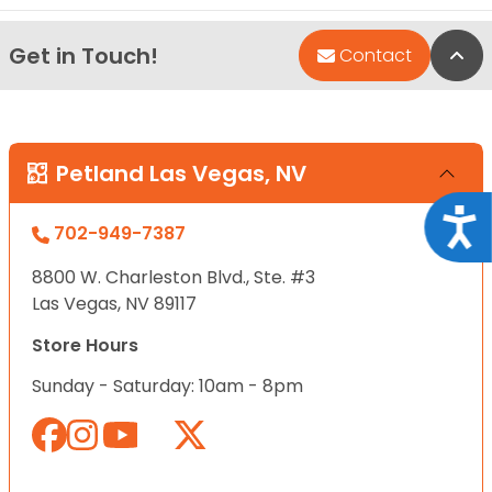
Get in Touch!
Bac
Contact
Petland Las Vegas, NV
Acce
702-949-7387
8800 W. Charleston Blvd., Ste. #3
Las Vegas, NV 89117
Store Hours
Sunday - Saturday: 10am - 8pm