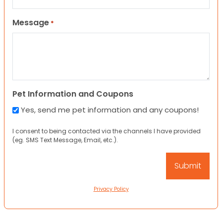
Message
*
Pet Information and Coupons
Yes, send me pet information and any coupons!
I consent to being contacted via the channels I have provided
(eg. SMS Text Message, Email, etc.).
Privacy Policy