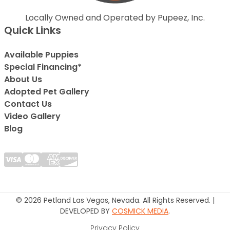
Locally Owned and Operated by Pupeez, Inc.
Quick Links
Available Puppies
Special Financing*
About Us
Adopted Pet Gallery
Contact Us
Video Gallery
Blog
© 2026 Petland Las Vegas, Nevada. All Rights Reserved. |
DEVELOPED BY
COSMICK MEDIA
.
Privacy Policy