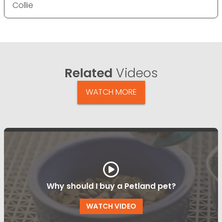
Collie
Related
Videos
WATCH MORE
Why should I buy a Petland pet?
WATCH VIDEO