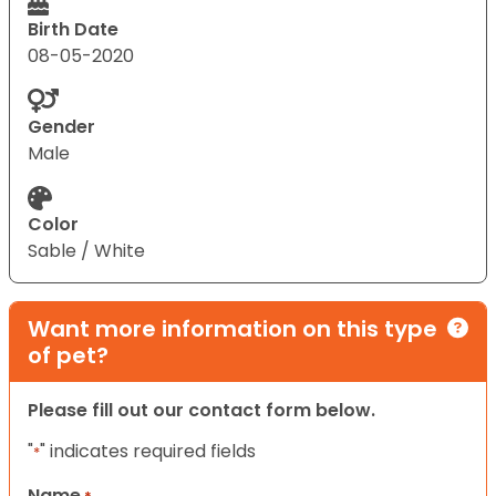
Birth Date
08-05-2020
Gender
Male
Color
Sable / White
Want more information on this type
of pet?
Please fill out our contact form below.
"
" indicates required fields
*
Name