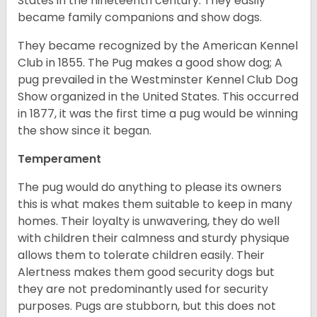
States in the nineteenth century. They easily
became family companions and show dogs.
They became recognized by the American Kennel
Club in 1855. The Pug makes a good show dog; A
pug prevailed in the Westminster Kennel Club Dog
Show organized in the United States. This occurred
in 1877, it was the first time a pug would be winning
the show since it began.
Temperament
The pug would do anything to please its owners
this is what makes them suitable to keep in many
homes. Their loyalty is unwavering, they do well
with children their calmness and sturdy physique
allows them to tolerate children easily. Their
Alertness makes them good security dogs but
they are not predominantly used for security
purposes. Pugs are stubborn, but this does not