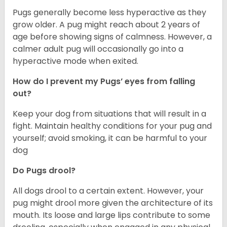
Pugs generally become less hyperactive as they
grow older. A pug might reach about 2 years of
age before showing signs of calmness. However, a
calmer adult pug will occasionally go into a
hyperactive mode when exited.
How do I prevent my Pugs’ eyes from falling
out?
Keep your dog from situations that will result in a
fight. Maintain healthy conditions for your pug and
yourself; avoid smoking, it can be harmful to your
dog
Do Pugs drool?
All dogs drool to a certain extent. However, your
pug might drool more given the architecture of its
mouth. Its loose and large lips contribute to some