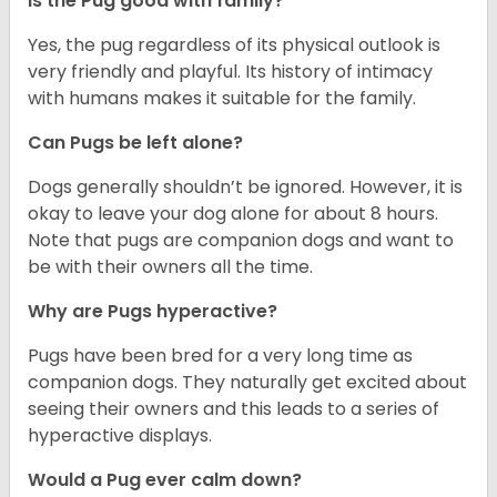
Is the Pug good with family?
Yes, the pug regardless of its physical outlook is
very friendly and playful. Its history of intimacy
with humans makes it suitable for the family.
Can Pugs be left alone?
Dogs generally shouldn’t be ignored. However, it is
okay to leave your dog alone for about 8 hours.
Note that pugs are companion dogs and want to
be with their owners all the time.
Why are Pugs hyperactive?
Pugs have been bred for a very long time as
companion dogs. They naturally get excited about
seeing their owners and this leads to a series of
hyperactive displays.
Would a Pug ever calm down?