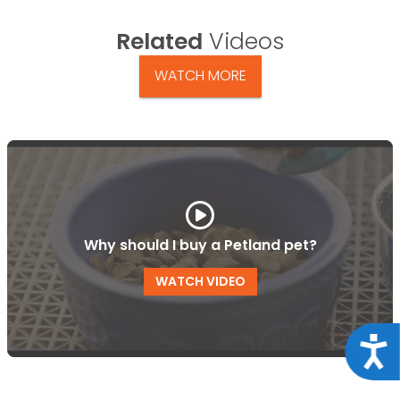
Related
Videos
WATCH MORE
Why should I buy a Petland pet?
WATCH VIDEO
Acce