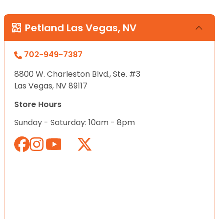
Petland Las Vegas, NV
702-949-7387
8800 W. Charleston Blvd., Ste. #3
Las Vegas, NV 89117
Store Hours
Sunday - Saturday: 10am - 8pm