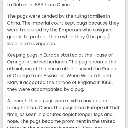
to Britain in 1886 from China.
The pugs were tended by the ruling families in
China. The imperial court kept pugs because they
were treasured by the Emperors who assigned
guards to protect them while they (the pugs)
lived in extravagance.
Keeping pugs in Europe started at the House of
Orange in the Netherlands. The pug became the
official pug of the house after it saved the Prince
of Orange from Assassins. When William III and
Mary II accepted the throne of England in 1688,
they were accompanied by a pug.
Although these pugs were said to have been
brought from China, the pugs from Europe at that
time, as seen in pictures depict longer legs and
nose. The pugs became prominent in the United