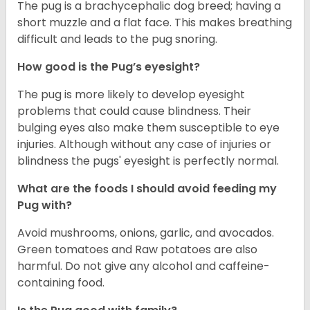
The pug is a brachycephalic dog breed; having a
short muzzle and a flat face. This makes breathing
difficult and leads to the pug snoring.
How good is the Pug’s eyesight?
The pug is more likely to develop eyesight
problems that could cause blindness. Their
bulging eyes also make them susceptible to eye
injuries. Although without any case of injuries or
blindness the pugs' eyesight is perfectly normal.
What are the foods I should avoid feeding my
Pug with?
Avoid mushrooms, onions, garlic, and avocados.
Green tomatoes and Raw potatoes are also
harmful. Do not give any alcohol and caffeine-
containing food.