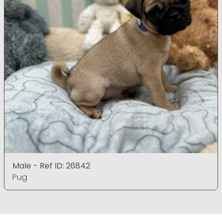
Male - Ref ID: 26842
Pug