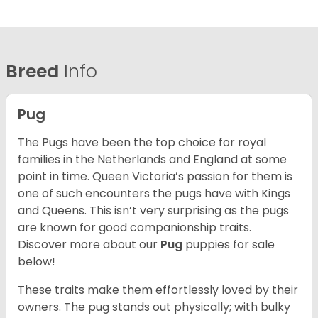
Breed
Info
Pug
The Pugs have been the top choice for royal
families in the Netherlands and England at some
point in time. Queen Victoria’s passion for them is
one of such encounters the pugs have with Kings
and Queens. This isn’t very surprising as the pugs
are known for good companionship traits.
Discover more about our
Pug
puppies for sale
below!
These traits make them effortlessly loved by their
owners. The pug stands out physically; with bulky