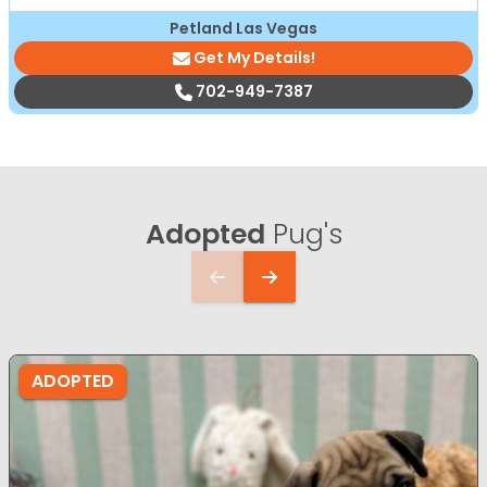
Petland Las Vegas
Get My Details!
702-949-7387
Adopted
Pug's
ADOPTED