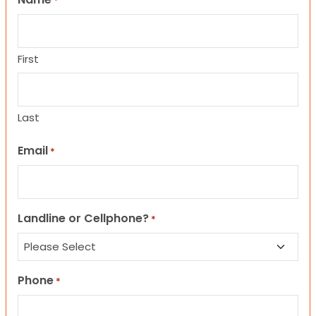
*
First
Last
Email
*
Landline or Cellphone?
*
Phone
*