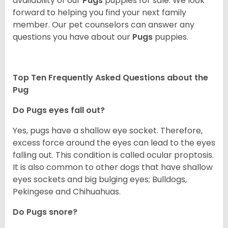
availability of our
Pugs
puppies for sale. We look
forward to helping you find your next family
member. Our pet counselors can answer any
questions you have about our
Pugs
puppies.
Top Ten Frequently Asked Questions about the
Pug
Do Pugs eyes fall out?
Yes, pugs have a shallow eye socket. Therefore,
excess force around the eyes can lead to the eyes
falling out. This condition is called ocular proptosis.
It is also common to other dogs that have shallow
eyes sockets and big bulging eyes; Bulldogs,
Pekingese and Chihuahuas.
Do Pugs snore?