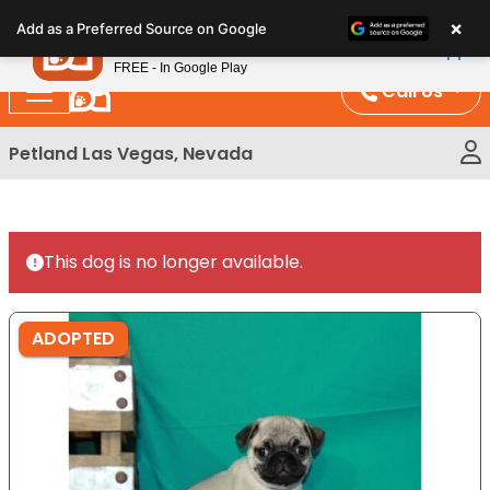
Please
×
Petland
Add as a Preferred Source on Google
note:
View App
Petland, Inc.
This
FREE - In Google Play
website
Call Us
includes
an
Petland Las Vegas, Nevada
accessibility
system.
This dog is no longer available.
ADOPTED