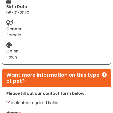
Birth Date
08-10-2020
Gender
Female
Color
Fawn
Want more information on this type
of pet?
Please fill out our contact form below.
"
" indicates required fields
*
Name