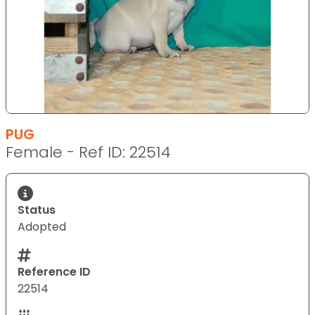
PUG
Female - Ref ID: 22514
Status
Adopted
Reference ID
22514