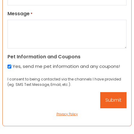
Message
*
Pet Information and Coupons
Yes, send me pet information and any coupons!
I consent to being contacted via the channels I have provided
(eg. SMS Text Message, Email, etc.).
Privacy Policy