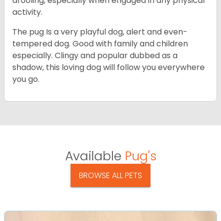
drooling, especially when engaged in any physical
activity.
The pug Is a very playful dog, alert and even-
tempered dog. Good with family and children
especially. Clingy and popular dubbed as a
shadow, this loving dog will follow you everywhere
you go.
Available
Pug's
BROWSE ALL PETS