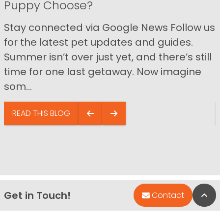
Puppy Choose?
Stay connected via Google News Follow us
for the latest pet updates and guides.
Summer isn’t over just yet, and there’s still
time for one last getaway. Now imagine
som...
READ THIS BLOG
Get in Touch!
Bac
Contact