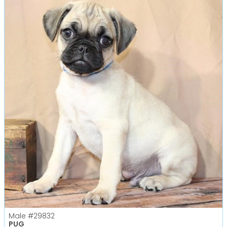
Male
#29832
PUG