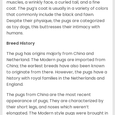
muscles, a wrinkly face, a curled tail, and a fine
coat. The pug’s coat is usually in a variety of colors
that commonly include the black and fawn.
Despite their physique, the pugs are categorized
as toy dogs, this buttresses their intimacy with
humans.
Breed History
The pug has origins majorly from China and
Netherland. The Modern pugs are imported from
China; the earliest breeds have also been known
to originate from there. However, the pugs have a
history with royal families in the Netherlands and
England.
The pugs from China are the most recent
appearance of pugs; They are characterized by
their short legs, and noses which weren’t
elongated. The Modern style pugs were brought in