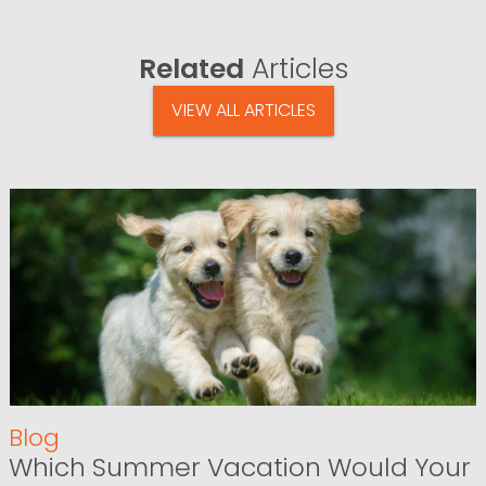
Related
Articles
VIEW ALL ARTICLES
Blog
Which Summer Vacation Would Your