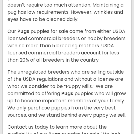
doesn’t require too much attention. Maintaining a
pug has low requirements. However, wrinkles and
eyes have to be cleaned daily.
Our
Pugs
puppies for sale come from either USDA
licensed commercial breeders or hobby breeders
with no more than 5 breeding mothers. USDA
licensed commercial breeders account for less
than 20% of all breeders in the country.
The unregulated breeders who are selling outside
of the USDA regulations and without a license are
what we consider to be “Puppy Mills.” We are
committed to offering
Pugs
puppies who will grow
up to become important members of your family.
We only purchase puppies from the very best
sources, and we stand behind every puppy we sell.
Contact us today to learn more about the