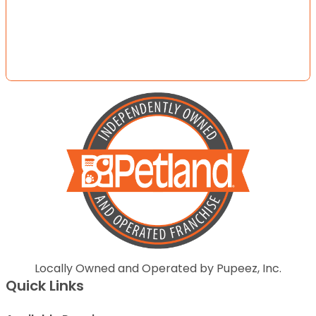
Locally Owned and Operated by Pupeez, Inc.
Quick Links