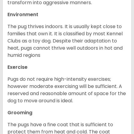
transform into aggressive manners.
Environment
The pug thrives indoors. It is usually kept close to
families that own it. It is classified by most Kennel
Clubs as a toy dog. Despite their adaptation to
heat, pugs cannot thrive well outdoors in hot and
humid regions
Exercise
Pugs do not require high-intensity exercises;
however moderate exercising will be sufficient. A
reserved and reasonable amount of space for the
dog to move around is ideal.
Grooming
The pugs have a fine coat that is sufficient to
protect them from heat and cold. The coat