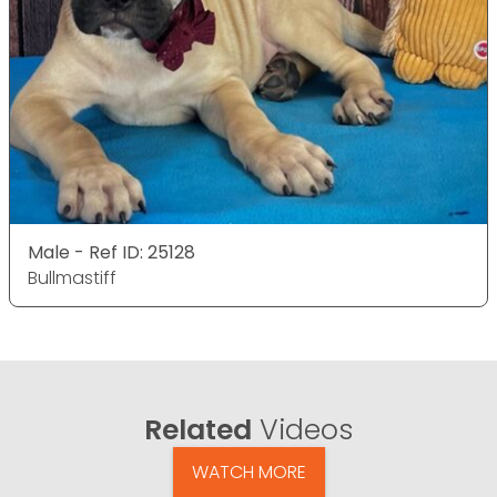
Male - Ref ID: 25128
Bullmastiff
Related
Videos
WATCH MORE