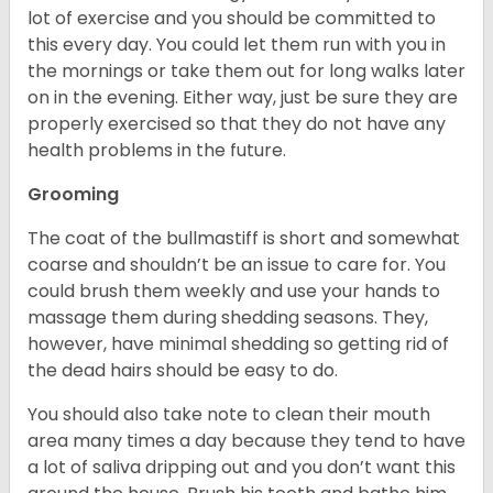
lot of exercise and you should be committed to
this every day. You could let them run with you in
the mornings or take them out for long walks later
on in the evening. Either way, just be sure they are
properly exercised so that they do not have any
health problems in the future.
Grooming
The coat of the bullmastiff is short and somewhat
coarse and shouldn’t be an issue to care for. You
could brush them weekly and use your hands to
massage them during shedding seasons. They,
however, have minimal shedding so getting rid of
the dead hairs should be easy to do.
You should also take note to clean their mouth
area many times a day because they tend to have
a lot of saliva dripping out and you don’t want this