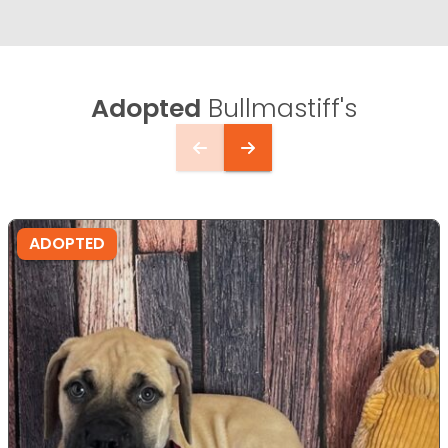
Adopted
Bullmastiff's
ADOPTED