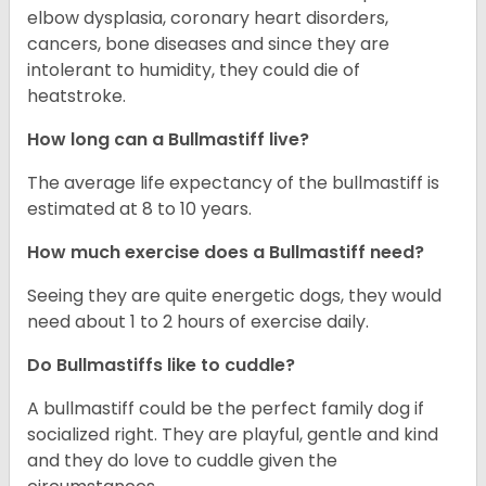
elbow dysplasia, coronary heart disorders,
cancers, bone diseases and since they are
intolerant to humidity, they could die of
heatstroke.
How long can a Bullmastiff live?
The average life expectancy of the bullmastiff is
estimated at 8 to 10 years.
How much exercise does a Bullmastiff need?
Seeing they are quite energetic dogs, they would
need about 1 to 2 hours of exercise daily.
Do Bullmastiffs like to cuddle?
A bullmastiff could be the perfect family dog if
socialized right. They are playful, gentle and kind
and they do love to cuddle given the