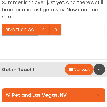
Summer isn’t over just yet, and there’s still
time for one last getaway. Now imagine
som...
READ THIS BLOG
Get in Touch!
Bac
Contact
Petland Las Vegas, NV