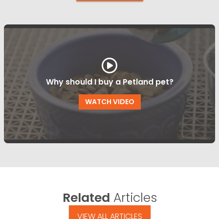
Why should I buy a Petland pet?
WATCH VIDEO
Related
Articles
VIEW ALL ARTICLES