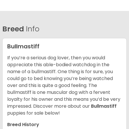
Breed
Info
Bullmastiff
If you’re a serious dog lover, then you would
appreciate this able-bodied watchdog in the
name of a bullmastiff. One thing is for sure, you
could go to bed knowing you’re being watched
over and this is quite a good feeling. The
bullmastiff is one muscular dog with a fervent
loyalty for his owner and this means you’d be very
impressed. Discover more about our
Bullmastiff
puppies for sale below!
Breed History