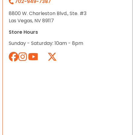
702-949-7387
8800 W. Charleston Blvd., Ste. #3
Las Vegas, NV 89117
Store Hours
Sunday - Saturday: 10am - 8pm