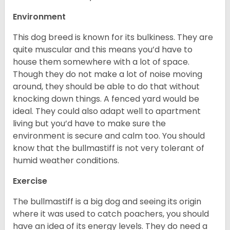
Environment
This dog breed is known for its bulkiness. They are
quite muscular and this means you’d have to
house them somewhere with a lot of space.
Though they do not make a lot of noise moving
around, they should be able to do that without
knocking down things. A fenced yard would be
ideal. They could also adapt well to apartment
living but you’d have to make sure the
environment is secure and calm too. You should
know that the bullmastiff is not very tolerant of
humid weather conditions.
Exercise
The bullmastiff is a big dog and seeing its origin
where it was used to catch poachers, you should
have an idea of its energy levels. They do need a