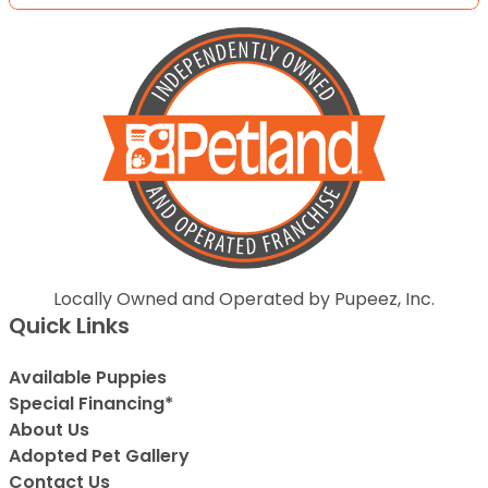
Locally Owned and Operated by Pupeez, Inc.
Quick Links
Available Puppies
Special Financing*
About Us
Adopted Pet Gallery
Contact Us