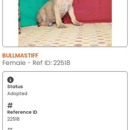
BULLMASTIFF
Female - Ref ID: 22518
Status
Adopted
Reference ID
22518