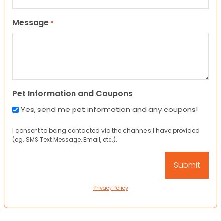
Message
*
Pet Information and Coupons
Yes, send me pet information and any coupons!
I consent to being contacted via the channels I have provided
(eg. SMS Text Message, Email, etc.).
Privacy Policy