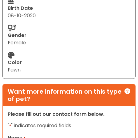
Birth Date
08-10-2020
Gender
Female
Color
Fawn
Want more information on this type
of pet?
Please fill out our contact form below.
"
" indicates required fields
*
Name