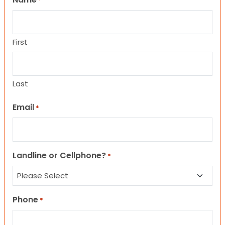
*
First
Last
Email
*
Landline or Cellphone?
*
Phone
*