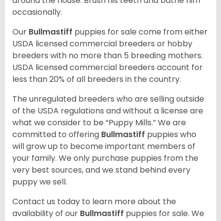
around the house. Brush his teeth and bathe him
occasionally.
Our
Bullmastiff
puppies for sale come from either
USDA licensed commercial breeders or hobby
breeders with no more than 5 breeding mothers.
USDA licensed commercial breeders account for
less than 20% of all breeders in the country.
The unregulated breeders who are selling outside
of the USDA regulations and without a license are
what we consider to be “Puppy Mills.” We are
committed to offering
Bullmastiff
puppies who
will grow up to become important members of
your family. We only purchase puppies from the
very best sources, and we stand behind every
puppy we sell.
Contact us today to learn more about the
availability of our
Bullmastiff
puppies for sale. We