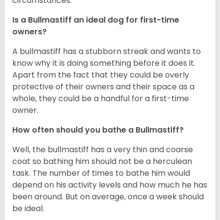
circumstances.
Is a Bullmastiff an ideal dog for first-time
owners?
A bullmastiff has a stubborn streak and wants to
know why it is doing something before it does it.
Apart from the fact that they could be overly
protective of their owners and their space as a
whole, they could be a handful for a first-time
owner.
How often should you bathe a Bullmastiff?
Well, the bullmastiff has a very thin and coarse
coat so bathing him should not be a herculean
task. The number of times to bathe him would
depend on his activity levels and how much he has
been around. But on average, once a week should
be ideal.