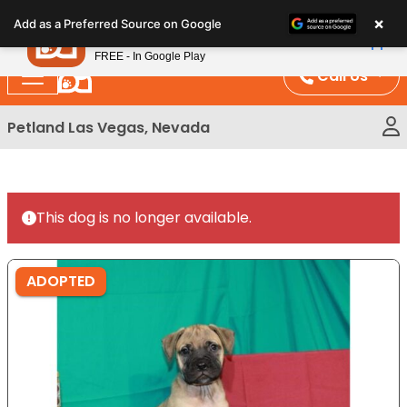
Please
×
Petland
Add as a Preferred Source on Google
note:
View App
Petland, Inc.
This
FREE - In Google Play
website
Call Us
includes
an
Petland Las Vegas, Nevada
accessibility
system.
This dog is no longer available.
ADOPTED