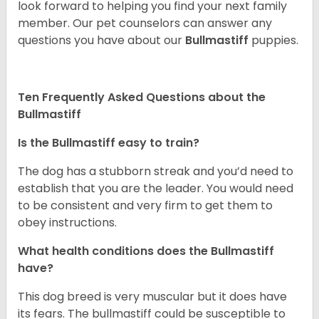
look forward to helping you find your next family
member. Our pet counselors can answer any
questions you have about our
Bullmastiff
puppies.
Ten Frequently Asked Questions about the
Bullmastiff
Is the Bullmastiff easy to train?
The dog has a stubborn streak and you’d need to
establish that you are the leader. You would need
to be consistent and very firm to get them to
obey instructions.
What health conditions does the Bullmastiff
have?
This dog breed is very muscular but it does have
its fears. The bullmastiff could be susceptible to