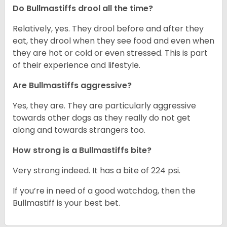
Do Bullmastiffs drool all the time?
Relatively, yes. They drool before and after they
eat, they drool when they see food and even when
they are hot or cold or even stressed. This is part
of their experience and lifestyle.
Are Bullmastiffs aggressive?
Yes, they are. They are particularly aggressive
towards other dogs as they really do not get
along and towards strangers too.
How strong is a Bullmastiffs bite?
Very strong indeed. It has a bite of 224 psi.
If you’re in need of a good watchdog, then the
Bullmastiff is your best bet.