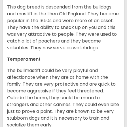
This dog breed is descended from the bulldogs
and mastiff in the then Old England. They became
popular in the 1860s and were more of an asset.
They have the ability to sneak up on you and this
was very attractive to people. They were used to
catch a lot of poachers and they became
valuables. They now serve as watchdogs.
Temperament
The bullmastiff could be very playful and
affectionate when they are at home with the
family. They are very protective and are quick to
become aggressive if they feel threatened.
Outside the home, they could be mean to
strangers and other canines. They could even bite
just to prove a point. They are known to be very
stubborn dogs and it is necessary to train and
socialize them early.