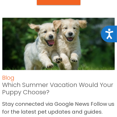
Acce
Blog
Which Summer Vacation Would Your
Puppy Choose?
Stay connected via Google News Follow us
for the latest pet updates and guides.