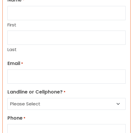
*
First
Last
Email
*
Landline or Cellphone?
*
Phone
*