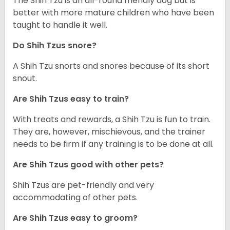
The Shih Tzu is an all-round friendly dog but is
better with more mature children who have been
taught to handle it well.
Do Shih Tzus snore?
A Shih Tzu snorts and snores because of its short
snout.
Are Shih Tzus easy to train?
With treats and rewards, a Shih Tzu is fun to train.
They are, however, mischievous, and the trainer
needs to be firm if any training is to be done at all.
Are Shih Tzus good with other pets?
Shih Tzus are pet-friendly and very
accommodating of other pets.
Are Shih Tzus easy to groom?