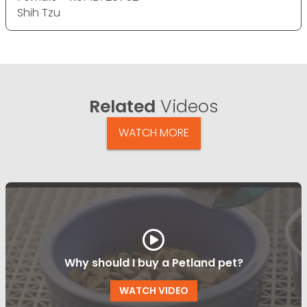
Shih Tzu
Related
Videos
WATCH MORE
Why should I buy a Petland pet?
WATCH VIDEO