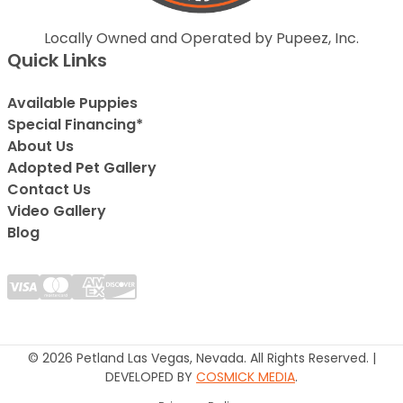
Locally Owned and Operated by Pupeez, Inc.
Quick Links
Available Puppies
Special Financing*
About Us
Adopted Pet Gallery
Contact Us
Video Gallery
Blog
© 2026 Petland Las Vegas, Nevada. All Rights Reserved. |
DEVELOPED BY
COSMICK MEDIA
.