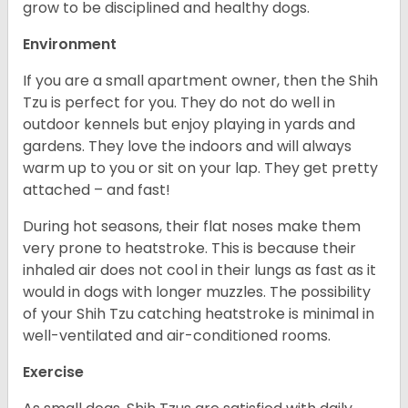
grow to be disciplined and healthy dogs.
Environment
If you are a small apartment owner, then the Shih
Tzu is perfect for you. They do not do well in
outdoor kennels but enjoy playing in yards and
gardens. They love the indoors and will always
warm up to you or sit on your lap. They get pretty
attached – and fast!
During hot seasons, their flat noses make them
very prone to heatstroke. This is because their
inhaled air does not cool in their lungs as fast as it
would in dogs with longer muzzles. The possibility
of your Shih Tzu catching heatstroke is minimal in
well-ventilated and air-conditioned rooms.
Exercise