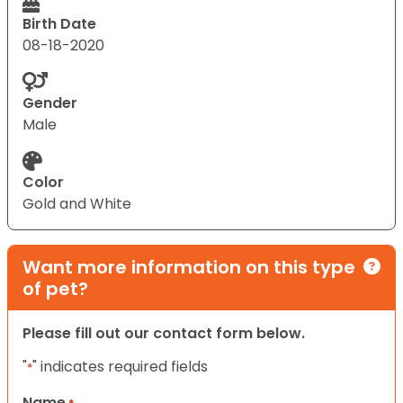
Birth Date
08-18-2020
Gender
Male
Color
Gold and White
Want more information on this type
of pet?
Please fill out our contact form below.
"
" indicates required fields
*
Name