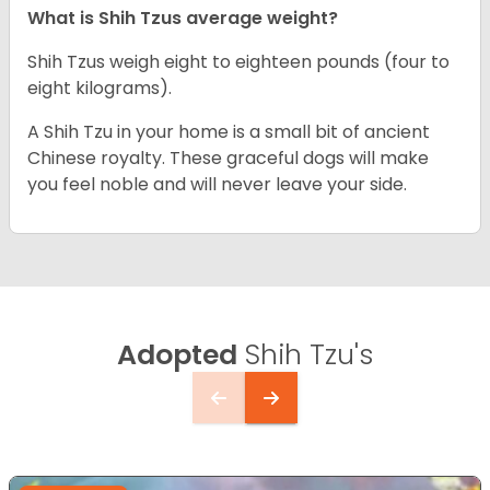
What is Shih Tzus average weight?
Shih Tzus weigh eight to eighteen pounds (four to
eight kilograms).
A Shih Tzu in your home is a small bit of ancient
Chinese royalty. These graceful dogs will make
you feel noble and will never leave your side.
Adopted
Shih Tzu's