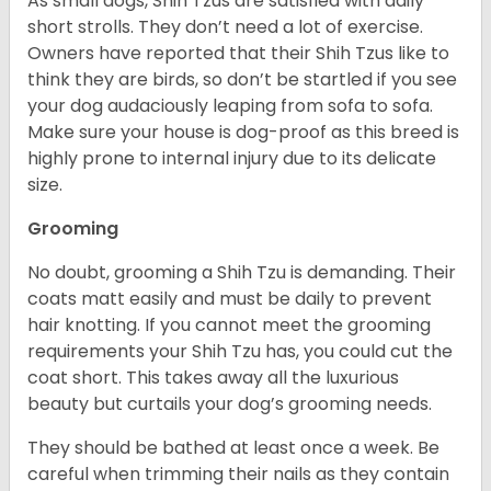
As small dogs, Shih Tzus are satisfied with daily
short strolls. They don’t need a lot of exercise.
Owners have reported that their Shih Tzus like to
think they are birds, so don’t be startled if you see
your dog audaciously leaping from sofa to sofa.
Make sure your house is dog-proof as this breed is
highly prone to internal injury due to its delicate
size.
Grooming
No doubt, grooming a Shih Tzu is demanding. Their
coats matt easily and must be daily to prevent
hair knotting. If you cannot meet the grooming
requirements your Shih Tzu has, you could cut the
coat short. This takes away all the luxurious
beauty but curtails your dog’s grooming needs.
They should be bathed at least once a week. Be
careful when trimming their nails as they contain