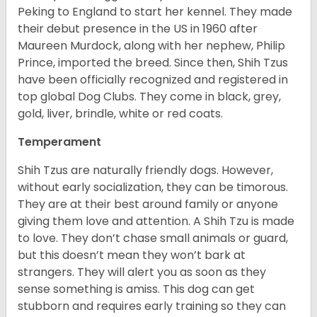
Peking to England to start her kennel. They made
their debut presence in the US in 1960 after
Maureen Murdock, along with her nephew, Philip
Prince, imported the breed. Since then, Shih Tzus
have been officially recognized and registered in
top global Dog Clubs. They come in black, grey,
gold, liver, brindle, white or red coats.
Temperament
Shih Tzus are naturally friendly dogs. However,
without early socialization, they can be timorous.
They are at their best around family or anyone
giving them love and attention. A Shih Tzu is made
to love. They don’t chase small animals or guard,
but this doesn’t mean they won’t bark at
strangers. They will alert you as soon as they
sense something is amiss. This dog can get
stubborn and requires early training so they can