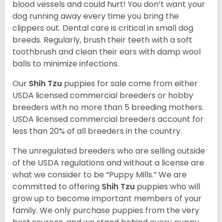
blood vessels and could hurt! You don’t want your
dog running away every time you bring the
clippers out. Dental care is critical in small dog
breeds. Regularly, brush their teeth with a soft
toothbrush and clean their ears with damp wool
balls to minimize infections.
Our
Shih Tzu
puppies for sale come from either
USDA licensed commercial breeders or hobby
breeders with no more than 5 breeding mothers.
USDA licensed commercial breeders account for
less than 20% of all breeders in the country.
The unregulated breeders who are selling outside
of the USDA regulations and without a license are
what we consider to be “Puppy Mills.” We are
committed to offering
Shih Tzu
puppies who will
grow up to become important members of your
family. We only purchase puppies from the very