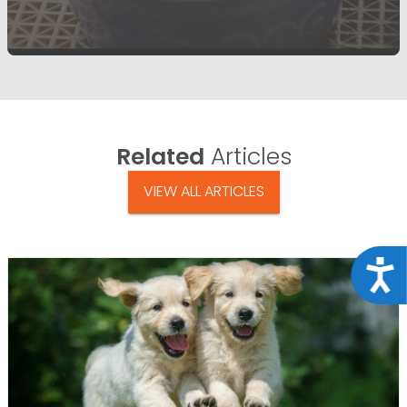
Related
Articles
VIEW ALL ARTICLES
Acce