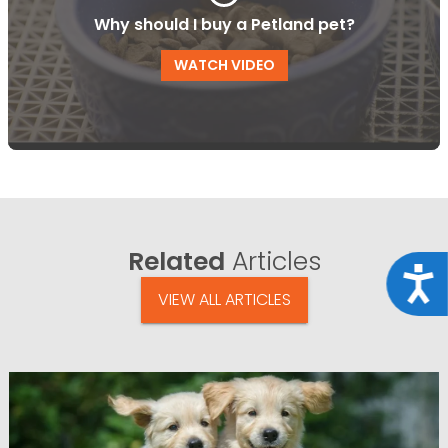
Why should I buy a Petland pet?
WATCH VIDEO
Related
Articles
Acce
VIEW ALL ARTICLES