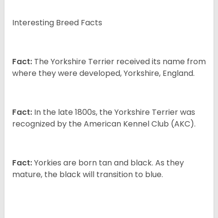
Interesting Breed Facts
Fact:
The Yorkshire Terrier received its name from
where they were developed, Yorkshire, England.
Fact:
In the late 1800s, the Yorkshire Terrier was
recognized by the American Kennel Club (AKC).
Fact:
Yorkies are born tan and black. As they
mature, the black will transition to blue.