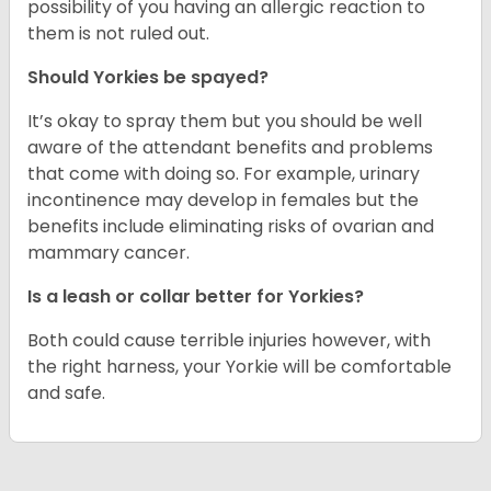
possibility of you having an allergic reaction to
them is not ruled out.
Should Yorkies be spayed?
It’s okay to spray them but you should be well
aware of the attendant benefits and problems
that come with doing so. For example, urinary
incontinence may develop in females but the
benefits include eliminating risks of ovarian and
mammary cancer.
Is a leash or collar better for Yorkies?
Both could cause terrible injuries however, with
the right harness, your Yorkie will be comfortable
and safe.