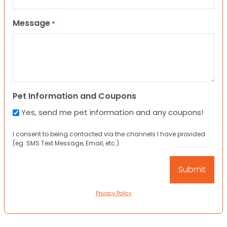
Message
*
Pet Information and Coupons
Yes, send me pet information and any coupons!
I consent to being contacted via the channels I have provided
(eg. SMS Text Message, Email, etc.).
Privacy Policy