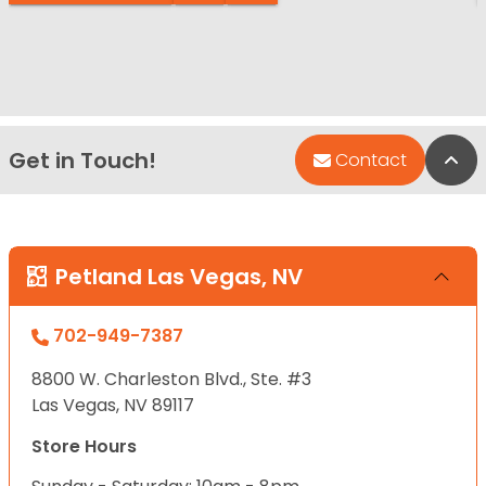
Get in Touch!
Bac
Contact
Petland Las Vegas, NV
702-949-7387
8800 W. Charleston Blvd., Ste. #3
Las Vegas, NV 89117
Store Hours