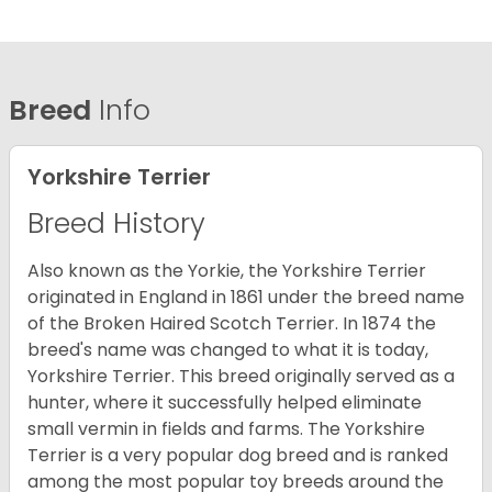
Breed
Info
Yorkshire Terrier
Breed History
Also known as the Yorkie, the Yorkshire Terrier
originated in England in 1861 under the breed name
of the Broken Haired Scotch Terrier. In 1874 the
breed's name was changed to what it is today,
Yorkshire Terrier. This breed originally served as a
hunter, where it successfully helped eliminate
small vermin in fields and farms. The Yorkshire
Terrier is a very popular dog breed and is ranked
among the most popular toy breeds around the