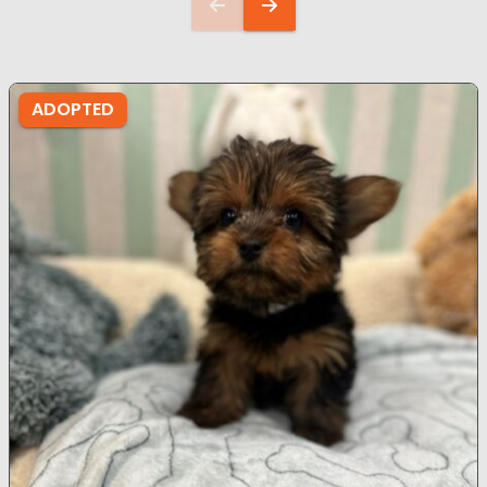
ADOPTED