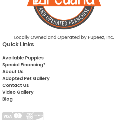
Locally Owned and Operated by Pupeez, Inc.
Quick Links
Available Puppies
Special Financing*
About Us
Adopted Pet Gallery
Contact Us
Video Gallery
Blog