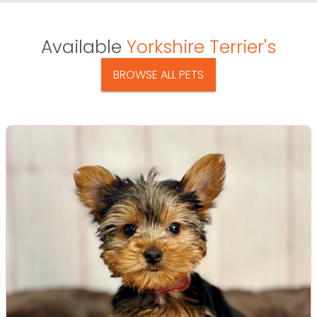
Available
Yorkshire Terrier's
BROWSE ALL PETS