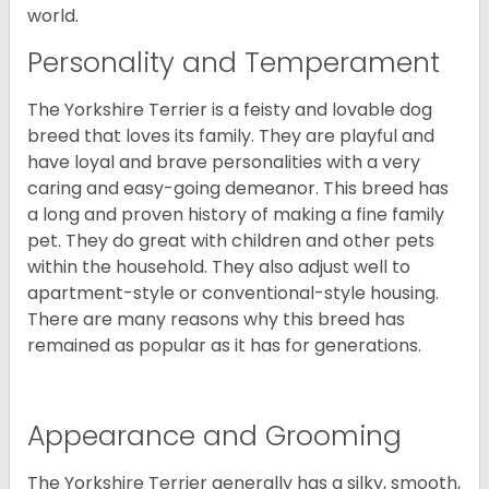
world.
Personality and Temperament
The Yorkshire Terrier is a feisty and lovable dog
breed that loves its family. They are playful and
have loyal and brave personalities with a very
caring and easy-going demeanor. This breed has
a long and proven history of making a fine family
pet. They do great with children and other pets
within the household. They also adjust well to
apartment-style or conventional-style housing.
There are many reasons why this breed has
remained as popular as it has for generations.
Appearance and Grooming
The Yorkshire Terrier generally has a silky, smooth,