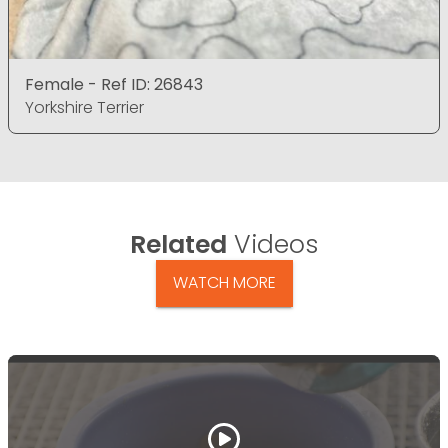
Female - Ref ID: 26843
Yorkshire Terrier
Related
Videos
WATCH MORE