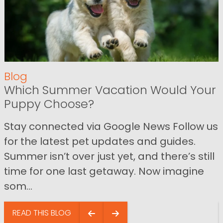
Blog
Which Summer Vacation Would Your
Puppy Choose?
Stay connected via Google News Follow us
for the latest pet updates and guides.
Summer isn’t over just yet, and there’s still
time for one last getaway. Now imagine
som...
READ THIS BLOG