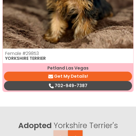
Female
#29853
YORKSHIRE TERRIER
Petland Las Vegas
Get My Details!
702-949-7387
Adopted
Yorkshire Terrier's