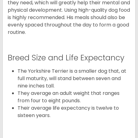
they need, which will greatly help their mental and
physical development. Using high-quality dog food
is highly recommended. His meals should also be
evenly spaced throughout the day to form a good
routine.
Breed Size and Life Expectancy
The Yorkshire Terrier is a smaller dog that, at
full maturity, will stand between seven and
nine inches tall.
They average an adult weight that ranges
from four to eight pounds.
Their average life expectancy is twelve to
sixteen years.