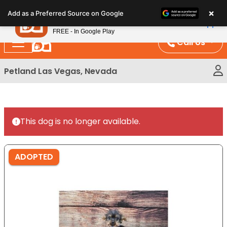
Please
×
Petland
Add as a Preferred Source on Google
note:
View App
Petland, Inc.
This
FREE - In Google Play
website
Call Us
includes
an
Petland Las Vegas, Nevada
accessibility
system.
This dog is no longer available.
ADOPTED