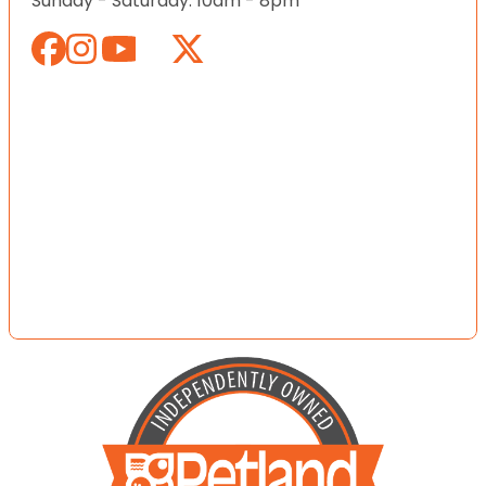
Sunday - Saturday: 10am - 8pm