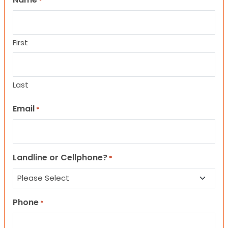
*
First
Last
Email
*
Landline or Cellphone?
*
Phone
*