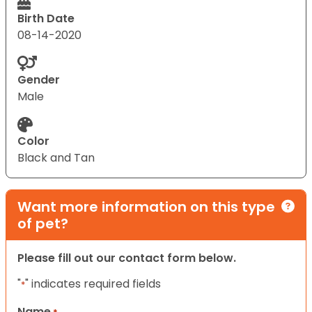
Birth Date
08-14-2020
Gender
Male
Color
Black and Tan
Want more information on this type
of pet?
Please fill out our contact form below.
"
" indicates required fields
*
Name