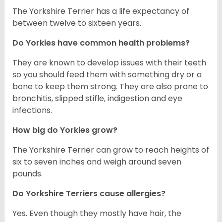
The Yorkshire Terrier has a life expectancy of
between twelve to sixteen years.
Do Yorkies have common health problems?
They are known to develop issues with their teeth
so you should feed them with something dry or a
bone to keep them strong. They are also prone to
bronchitis, slipped stifle, indigestion and eye
infections.
How big do Yorkies grow?
The Yorkshire Terrier can grow to reach heights of
six to seven inches and weigh around seven
pounds.
Do Yorkshire Terriers cause allergies?
Yes. Even though they mostly have hair, the