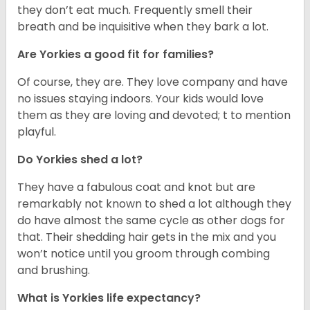
they don’t eat much. Frequently smell their
breath and be inquisitive when they bark a lot.
Are Yorkies a good fit for families?
Of course, they are. They love company and have
no issues staying indoors. Your kids would love
them as they are loving and devoted; t to mention
playful.
Do Yorkies shed a lot?
They have a fabulous coat and knot but are
remarkably not known to shed a lot although they
do have almost the same cycle as other dogs for
that. Their shedding hair gets in the mix and you
won’t notice until you groom through combing
and brushing.
What is Yorkies life expectancy?