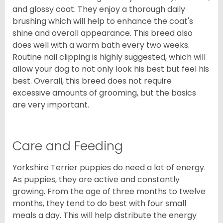
and glossy coat. They enjoy a thorough daily
brushing which will help to enhance the coat's
shine and overall appearance. This breed also
does well with a warm bath every two weeks.
Routine nail clipping is highly suggested, which will
allow your dog to not only look his best but feel his
best. Overall, this breed does not require
excessive amounts of grooming, but the basics
are very important.
Care and Feeding
Yorkshire Terrier puppies do need a lot of energy.
As puppies, they are active and constantly
growing. From the age of three months to twelve
months, they tend to do best with four small
meals a day. This will help distribute the energy