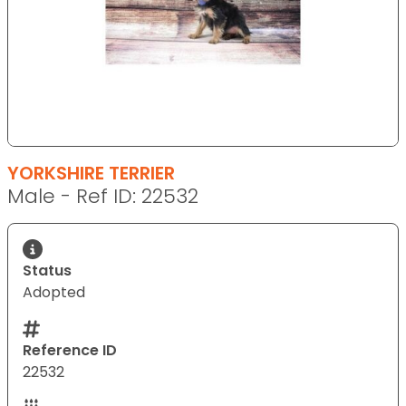
YORKSHIRE TERRIER
Male - Ref ID: 22532
Status
Adopted
Reference ID
22532