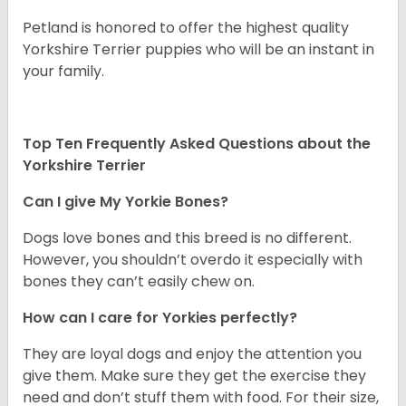
Petland is honored to offer the highest quality
Yorkshire Terrier puppies who will be an instant in
your family.
Top Ten Frequently Asked Questions about the
Yorkshire Terrier
Can I give My Yorkie Bones?
Dogs love bones and this breed is no different.
However, you shouldn’t overdo it especially with
bones they can’t easily chew on.
How can I care for Yorkies perfectly?
They are loyal dogs and enjoy the attention you
give them. Make sure they get the exercise they
need and don’t stuff them with food. For their size,