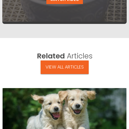
Related
Articles
VIEW ALL ARTICLES