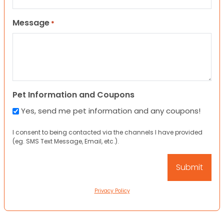
Message
*
Pet Information and Coupons
Yes, send me pet information and any coupons!
I consent to being contacted via the channels I have provided
(eg. SMS Text Message, Email, etc.).
Privacy Policy