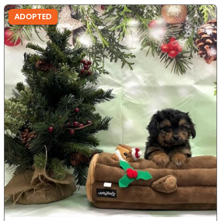
ADOPTED