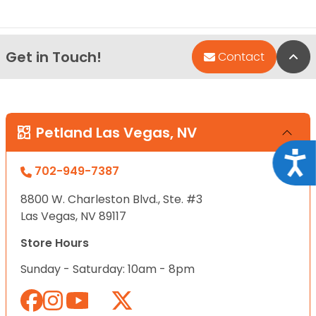
Get in Touch!
Bac
Contact
Petland Las Vegas, NV
Acce
702-949-7387
8800 W. Charleston Blvd., Ste. #3
Las Vegas, NV 89117
Store Hours
Sunday - Saturday: 10am - 8pm