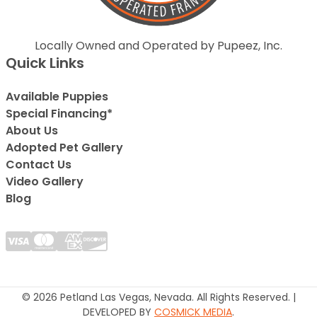
Locally Owned and Operated by Pupeez, Inc.
Quick Links
Available Puppies
Special Financing*
About Us
Adopted Pet Gallery
Contact Us
Video Gallery
Blog
© 2026 Petland Las Vegas, Nevada. All Rights Reserved. |
DEVELOPED BY
COSMICK MEDIA
.