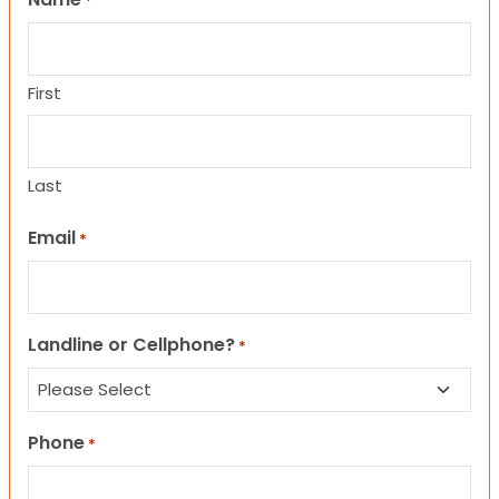
*
First
Last
Email
*
Landline or Cellphone?
*
Phone
*