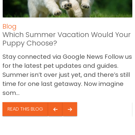
Blog
Which Summer Vacation Would Your
Puppy Choose?
Stay connected via Google News Follow us
for the latest pet updates and guides.
Summer isn’t over just yet, and there’s still
time for one last getaway. Now imagine
som...
READ THIS BLOG