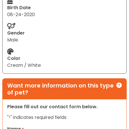
Birth Date
08-24-2020
Gender
Male
Color
Cream / White
Want more information on this type
of pet?
Please fill out our contact form below.
"
" indicates required fields
*
Name