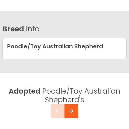
Breed
Info
Poodle/Toy Australian Shepherd
Adopted
Poodle/Toy Australian
Shepherd's