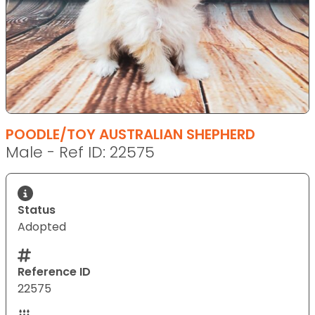
POODLE/TOY AUSTRALIAN SHEPHERD
Male - Ref ID: 22575
Status
Adopted
Reference ID
22575