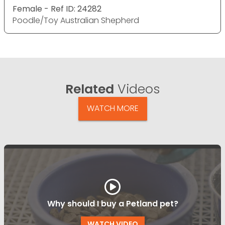
Female - Ref ID: 24282
Poodle/Toy Australian Shepherd
Related
Videos
WATCH MORE
Why should I buy a Petland pet?
WATCH VIDEO