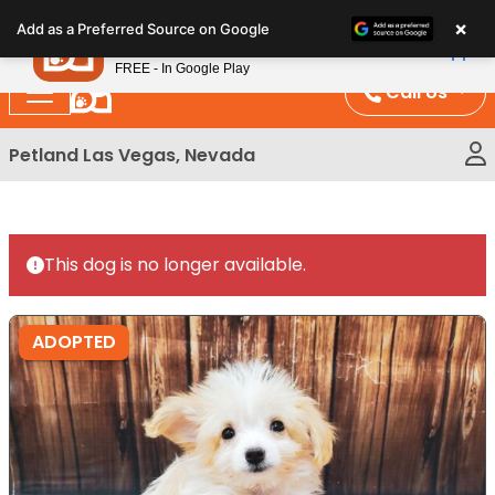
Please
×
Petland
Add as a Preferred Source on Google
note:
View App
Petland, Inc.
This
FREE - In Google Play
website
Call Us
includes
an
Petland Las Vegas, Nevada
accessibility
system.
This dog is no longer available.
ADOPTED