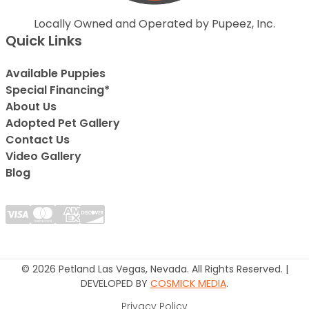
Locally Owned and Operated by Pupeez, Inc.
Quick Links
Available Puppies
Special Financing*
About Us
Adopted Pet Gallery
Contact Us
Video Gallery
Blog
© 2026 Petland Las Vegas, Nevada. All Rights Reserved. |
DEVELOPED BY
COSMICK MEDIA
.
Privacy Policy