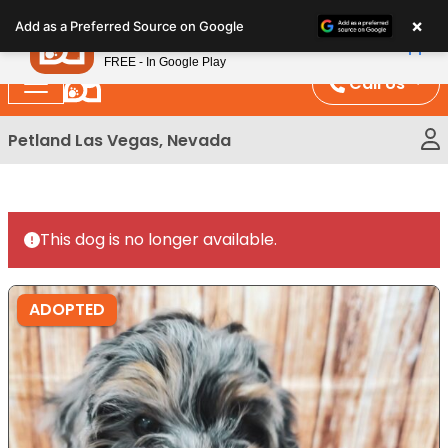
Please
×
Petland
Add as a Preferred Source on Google
note:
View App
Petland, Inc.
This
FREE - In Google Play
website
Call Us
includes
an
Petland Las Vegas, Nevada
accessibility
system.
This dog is no longer available.
ADOPTED