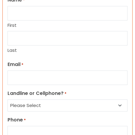
*
First
Last
Email
*
Landline or Cellphone?
*
Phone
*