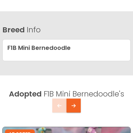
Breed
Info
F1B Mini Bernedoodle
Adopted
F1B Mini Bernedoodle's