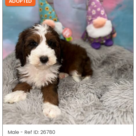
ADOPTED
Male - Ref ID: 26780