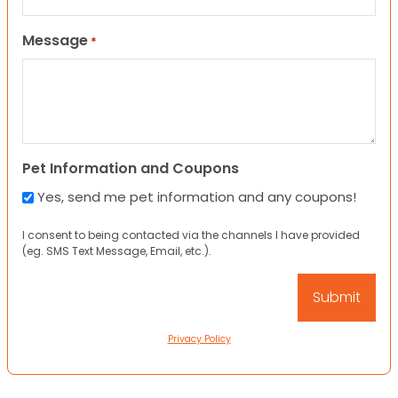
Message
*
Pet Information and Coupons
Yes, send me pet information and any coupons!
I consent to being contacted via the channels I have provided
(eg. SMS Text Message, Email, etc.).
Privacy Policy