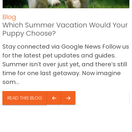
Blog
Which Summer Vacation Would Your
Puppy Choose?
Stay connected via Google News Follow us
for the latest pet updates and guides.
Summer isn’t over just yet, and there’s still
time for one last getaway. Now imagine
som...
READ THIS BLOG