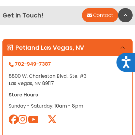
Get in Touch!
Bac
Contact
Petland Las Vegas, NV
Acce
702-949-7387
8800 W. Charleston Blvd., Ste. #3
Las Vegas, NV 89117
Store Hours
Sunday - Saturday: 10am - 8pm