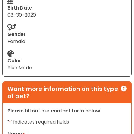
Birth Date
08-30-2020
Gender
Female
Color
Blue Merle
Want more information on this type
of pet?
Please fill out our contact form below.
"
" indicates required fields
*
Name