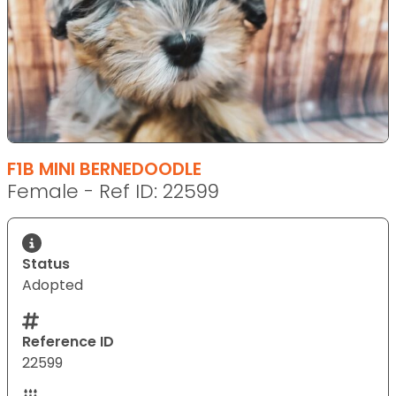
F1B MINI BERNEDOODLE
Female - Ref ID: 22599
Status
Adopted
Reference ID
22599