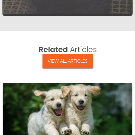
Related
Articles
VIEW ALL ARTICLES