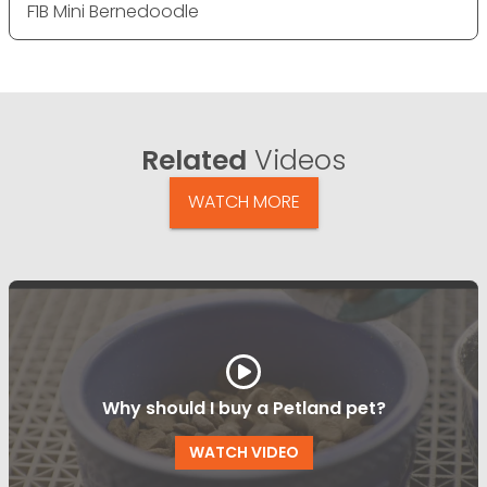
F1B Mini Bernedoodle
Related
Videos
WATCH MORE
Why should I buy a Petland pet?
WATCH VIDEO