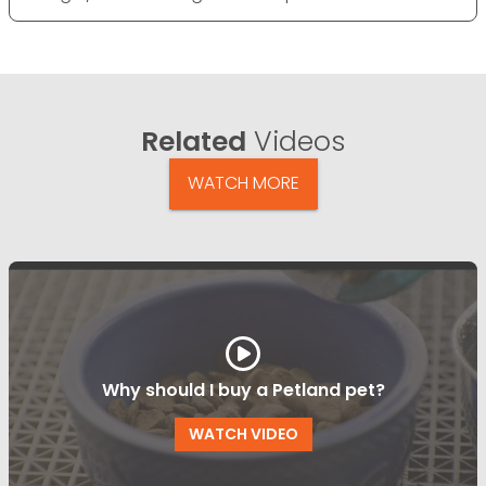
Related
Videos
WATCH MORE
Why should I buy a Petland pet?
WATCH VIDEO