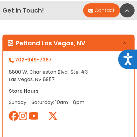
Get in Touch!
Bac
Contact
Petland Las Vegas, NV
Acce
702-949-7387
8800 W. Charleston Blvd., Ste. #3
Las Vegas, NV 89117
Store Hours
Sunday - Saturday: 10am - 8pm