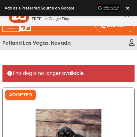
Please
×
Petland
Add as a Preferred Source on Google
note:
View App
Petland, Inc.
This
FREE - In Google Play
website
Call Us
includes
an
Petland Las Vegas, Nevada
accessibility
system.
This dog is no longer available.
ADOPTED