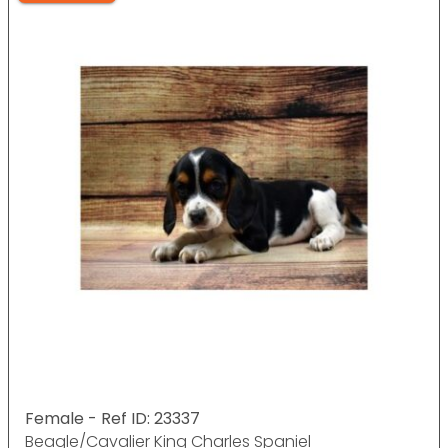
Female - Ref ID: 23337
Beagle/Cavalier King Charles Spaniel