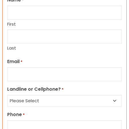
*
First
Last
Email
*
Landline or Cellphone?
*
Phone
*