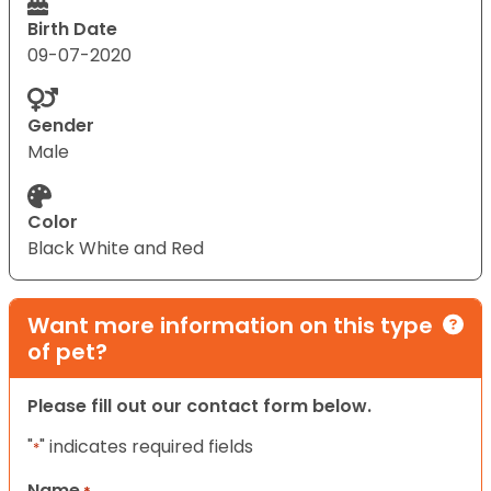
Birth Date
09-07-2020
Gender
Male
Color
Black White and Red
Want more information on this type
of pet?
Please fill out our contact form below.
"
" indicates required fields
*
Name