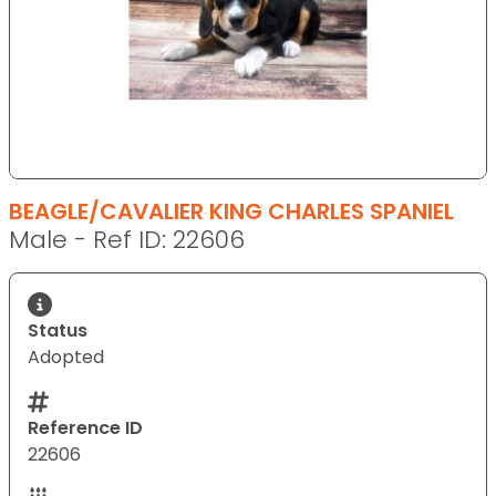
BEAGLE/CAVALIER KING CHARLES SPANIEL
Male - Ref ID: 22606
Status
Adopted
Reference ID
22606