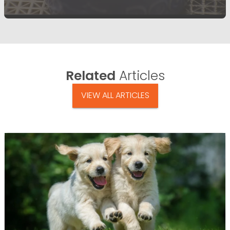
Related
Articles
VIEW ALL ARTICLES