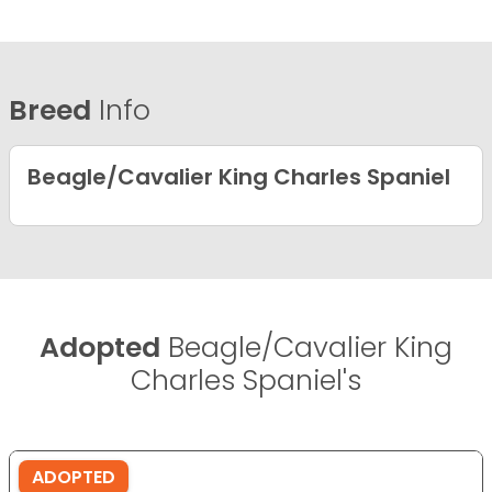
Breed
Info
Beagle/Cavalier King Charles Spaniel
Adopted
Beagle/Cavalier King
Charles Spaniel's
ADOPTED