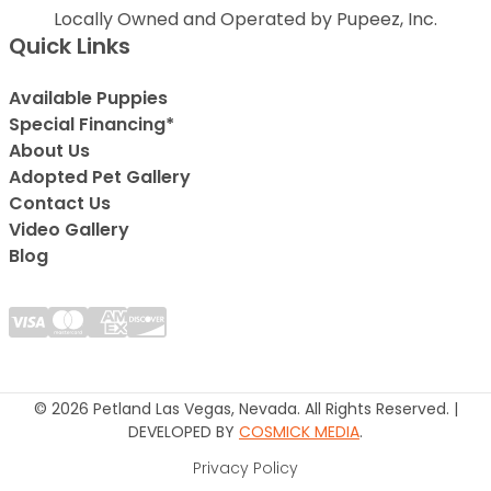
Locally Owned and Operated by Pupeez, Inc.
Quick Links
Available Puppies
Special Financing*
About Us
Adopted Pet Gallery
Contact Us
Video Gallery
Blog
© 2026 Petland Las Vegas, Nevada. All Rights Reserved. |
DEVELOPED BY
COSMICK MEDIA
.
Privacy Policy