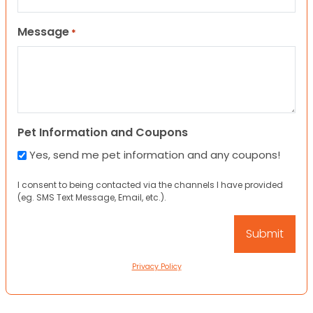
Message
*
Pet Information and Coupons
Yes, send me pet information and any coupons!
I consent to being contacted via the channels I have provided
(eg. SMS Text Message, Email, etc.).
Privacy Policy