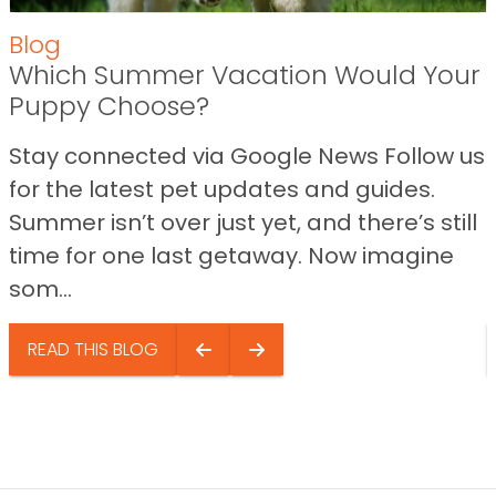
Blog
Which Summer Vacation Would Your
Puppy Choose?
Stay connected via Google News Follow us
for the latest pet updates and guides.
Summer isn’t over just yet, and there’s still
time for one last getaway. Now imagine
som...
READ THIS BLOG