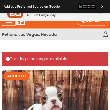
Please
×
Petland
Add as a Preferred Source on Google
note:
View App
Petland, Inc.
This
FREE - In Google Play
website
Call Us
includes
an
Petland Las Vegas, Nevada
accessibility
system.
This dog is no longer available.
ADOPTED