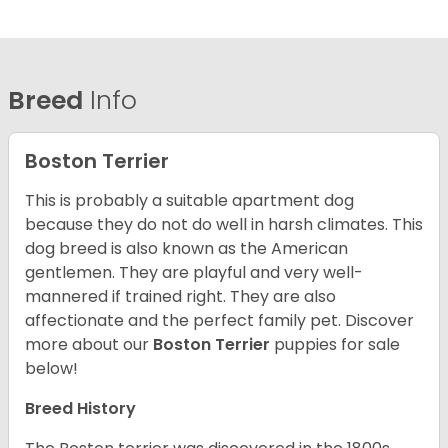
Breed
Info
Boston Terrier
This is probably a suitable apartment dog
because they do not do well in harsh climates. This
dog breed is also known as the American
gentlemen. They are playful and very well-
mannered if trained right. They are also
affectionate and the perfect family pet. Discover
more about our
Boston Terrier
puppies for sale
below!
Breed History