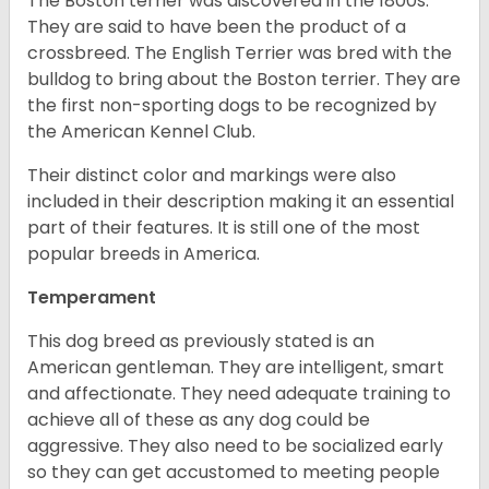
The Boston terrier was discovered in the 1800s.
They are said to have been the product of a
crossbreed. The English Terrier was bred with the
bulldog to bring about the Boston terrier. They are
the first non-sporting dogs to be recognized by
the American Kennel Club.
Their distinct color and markings were also
included in their description making it an essential
part of their features. It is still one of the most
popular breeds in America.
Temperament
This dog breed as previously stated is an
American gentleman. They are intelligent, smart
and affectionate. They need adequate training to
achieve all of these as any dog could be
aggressive. They also need to be socialized early
so they can get accustomed to meeting people