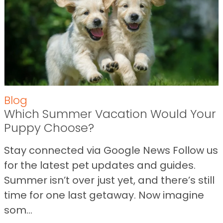
Blog
Which Summer Vacation Would Your
Puppy Choose?
Stay connected via Google News Follow us
for the latest pet updates and guides.
Summer isn’t over just yet, and there’s still
time for one last getaway. Now imagine
som...