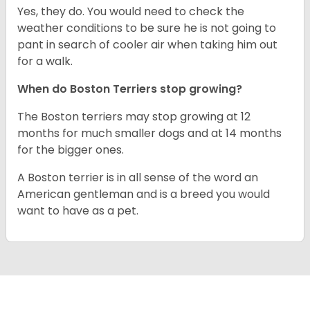
Yes, they do. You would need to check the
weather conditions to be sure he is not going to
pant in search of cooler air when taking him out
for a walk.
When do Boston Terriers stop growing?
The Boston terriers may stop growing at 12
months for much smaller dogs and at 14 months
for the bigger ones.
A Boston terrier is in all sense of the word an
American gentleman and is a breed you would
want to have as a pet.