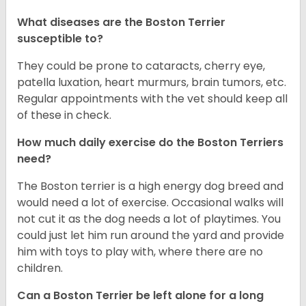
What diseases are the Boston Terrier
susceptible to?
They could be prone to cataracts, cherry eye,
patella luxation, heart murmurs, brain tumors, etc.
Regular appointments with the vet should keep all
of these in check.
How much daily exercise do the Boston Terriers
need?
The Boston terrier is a high energy dog breed and
would need a lot of exercise. Occasional walks will
not cut it as the dog needs a lot of playtimes. You
could just let him run around the yard and provide
him with toys to play with, where there are no
children.
Can a Boston Terrier be left alone for a long