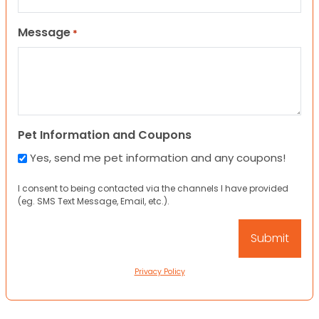
Message
*
Pet Information and Coupons
Yes, send me pet information and any coupons!
I consent to being contacted via the channels I have provided
(eg. SMS Text Message, Email, etc.).
Privacy Policy