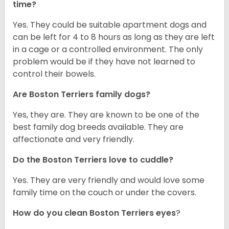
time?
Yes. They could be suitable apartment dogs and
can be left for 4 to 8 hours as long as they are left
in a cage or a controlled environment. The only
problem would be if they have not learned to
control their bowels.
Are Boston Terriers family dogs?
Yes, they are. They are known to be one of the
best family dog breeds available. They are
affectionate and very friendly.
Do the Boston Terriers love to cuddle?
Yes. They are very friendly and would love some
family time on the couch or under the covers.
How do you clean Boston Terriers eyes
?