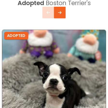
Adopted
Boston Terrier's
ADOPTED