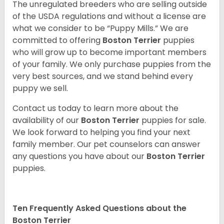
The unregulated breeders who are selling outside
of the USDA regulations and without a license are
what we consider to be “Puppy Mills.” We are
committed to offering
Boston Terrier
puppies
who will grow up to become important members
of your family. We only purchase puppies from the
very best sources, and we stand behind every
puppy we sell.
Contact us today to learn more about the
availability of our
Boston Terrier
puppies for sale.
We look forward to helping you find your next
family member. Our pet counselors can answer
any questions you have about our
Boston Terrier
puppies.
Ten Frequently Asked Questions about the
Boston Terrier