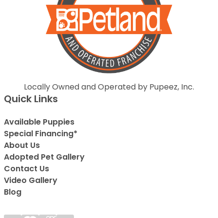
Locally Owned and Operated by Pupeez, Inc.
Quick Links
Available Puppies
Special Financing*
About Us
Adopted Pet Gallery
Contact Us
Video Gallery
Blog