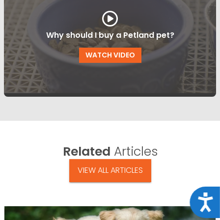
Why should I buy a Petland pet?
WATCH VIDEO
Related
Articles
VIEW ALL ARTICLES
Acce