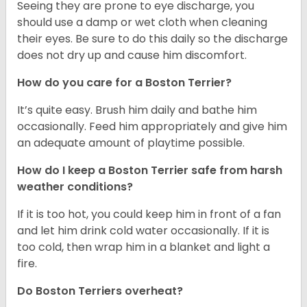
Seeing they are prone to eye discharge, you
should use a damp or wet cloth when cleaning
their eyes. Be sure to do this daily so the discharge
does not dry up and cause him discomfort.
How do you care for a Boston Terrier?
It’s quite easy. Brush him daily and bathe him
occasionally. Feed him appropriately and give him
an adequate amount of playtime possible.
How do I keep a Boston Terrier safe from harsh
weather conditions?
If it is too hot, you could keep him in front of a fan
and let him drink cold water occasionally. If it is
too cold, then wrap him in a blanket and light a
fire.
Do Boston Terriers overheat?