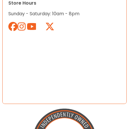
Store Hours
Sunday - Saturday: 10am - 8pm