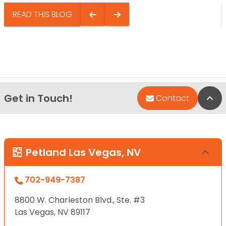
READ THIS BLOG
Get in Touch!
Bac
Contact
Petland Las Vegas, NV
702-949-7387
8800 W. Charleston Blvd., Ste. #3
Las Vegas, NV 89117