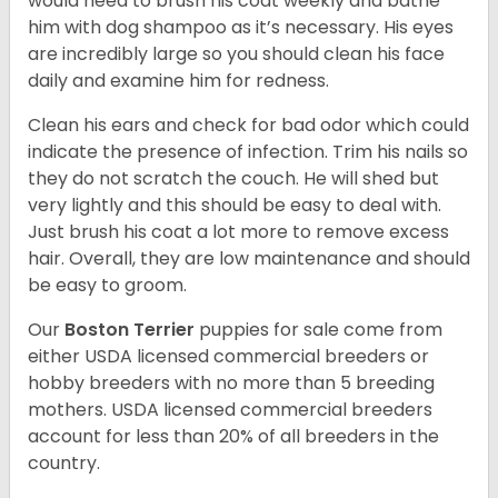
would need to brush his coat weekly and bathe
him with dog shampoo as it’s necessary. His eyes
are incredibly large so you should clean his face
daily and examine him for redness.
Clean his ears and check for bad odor which could
indicate the presence of infection. Trim his nails so
they do not scratch the couch. He will shed but
very lightly and this should be easy to deal with.
Just brush his coat a lot more to remove excess
hair. Overall, they are low maintenance and should
be easy to groom.
Our
Boston Terrier
puppies for sale come from
either USDA licensed commercial breeders or
hobby breeders with no more than 5 breeding
mothers. USDA licensed commercial breeders
account for less than 20% of all breeders in the
country.