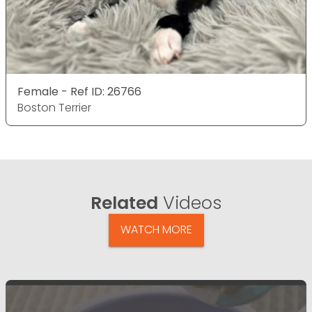
Female - Ref ID: 26766
Boston Terrier
Related
Videos
WATCH MORE