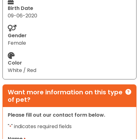
Birth Date
09-06-2020
Gender
Female
Color
White / Red
Want more information on this type
of pet?
Please fill out our contact form below.
"
" indicates required fields
*
Name