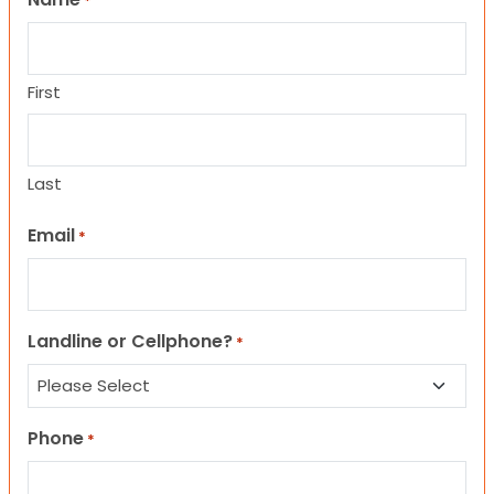
*
First
Last
Email
*
Landline or Cellphone?
*
Phone
*