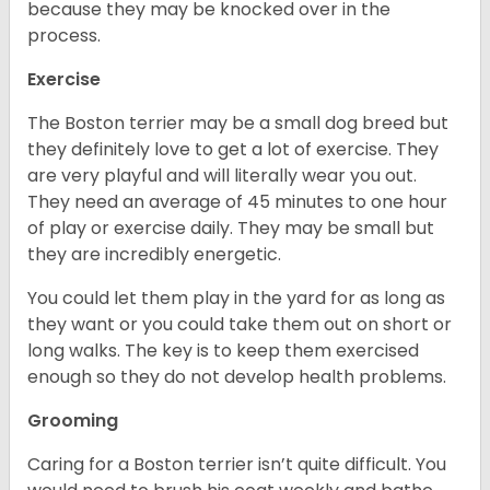
because they may be knocked over in the
process.
Exercise
The Boston terrier may be a small dog breed but
they definitely love to get a lot of exercise. They
are very playful and will literally wear you out.
They need an average of 45 minutes to one hour
of play or exercise daily. They may be small but
they are incredibly energetic.
You could let them play in the yard for as long as
they want or you could take them out on short or
long walks. The key is to keep them exercised
enough so they do not develop health problems.
Grooming
Caring for a Boston terrier isn’t quite difficult. You