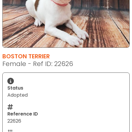
BOSTON TERRIER
Female - Ref ID: 22626
Status
Adopted
Reference ID
22626