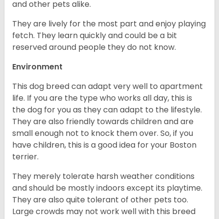
and other pets alike.
They are lively for the most part and enjoy playing
fetch. They learn quickly and could be a bit
reserved around people they do not know.
Environment
This dog breed can adapt very well to apartment
life. If you are the type who works all day, this is
the dog for you as they can adapt to the lifestyle.
They are also friendly towards children and are
small enough not to knock them over. So, if you
have children, this is a good idea for your Boston
terrier.
They merely tolerate harsh weather conditions
and should be mostly indoors except its playtime.
They are also quite tolerant of other pets too.
Large crowds may not work well with this breed