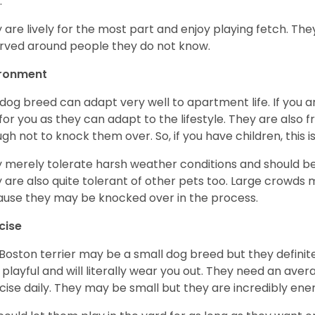
.
 are lively for the most part and enjoy playing fetch. They
rved around people they do not know.
ironment
 dog breed can adapt very well to apartment life. If you ar
for you as they can adapt to the lifestyle. They are also 
gh not to knock them over. So, if you have children, this i
 merely tolerate harsh weather conditions and should be 
 are also quite tolerant of other pets too. Large crowds 
use they may be knocked over in the process.
cise
Boston terrier may be a small dog breed but they definitel
 playful and will literally wear you out. They need an ave
cise daily. They may be small but they are incredibly ene