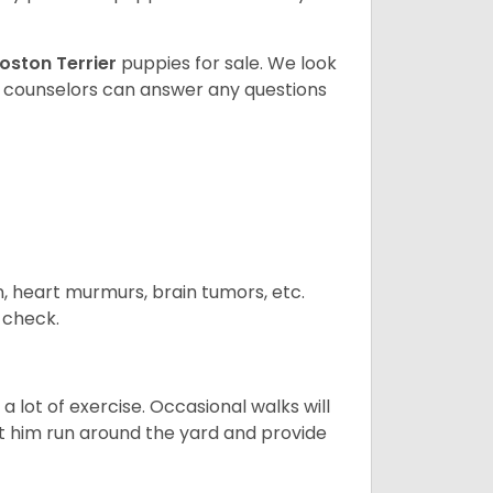
oston Terrier
puppies for sale. We look
t counselors can answer any questions
n, heart murmurs, brain tumors, etc.
n check.
 lot of exercise. Occasional walks will
let him run around the yard and provide