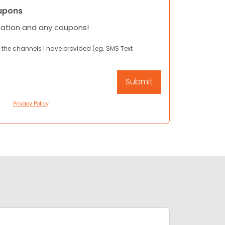
upons
mation and any coupons!
 the channels I have provided (eg. SMS Text
Privacy Policy