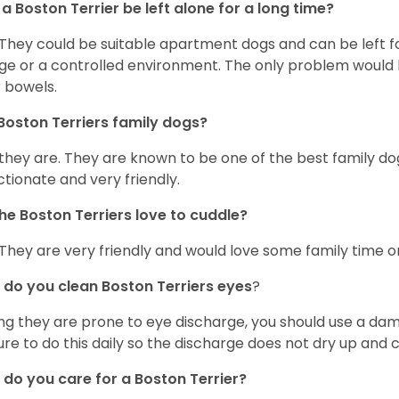
a Boston Terrier be left alone for a long time?
 They could be suitable apartment dogs and can be left for
ge or a controlled environment. The only problem would b
r bowels.
Boston Terriers family dogs?
 they are. They are known to be one of the best family do
ctionate and very friendly.
he Boston Terriers love to cuddle?
 They are very friendly and would love some family time 
do you clean Boston Terriers eyes
?
ng they are prone to eye discharge, you should use a dam
ure to do this daily so the discharge does not dry up and
do you care for a Boston Terrier?