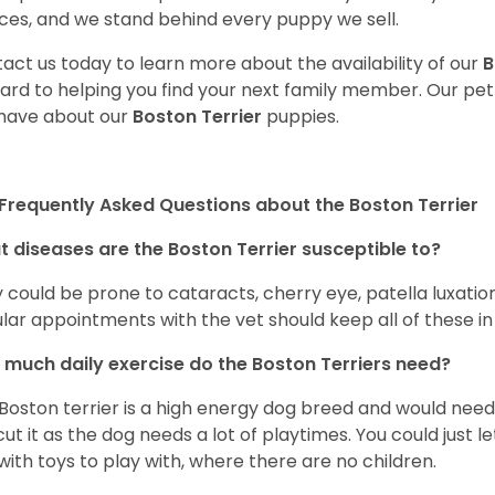
ces, and we stand behind every puppy we sell.
act us today to learn more about the availability of our
B
ard to helping you find your next family member. Our pe
have about our
Boston Terrier
puppies.
Frequently Asked Questions about the Boston Terrier
 diseases are the Boston Terrier susceptible to?
 could be prone to cataracts, cherry eye, patella luxatio
lar appointments with the vet should keep all of these i
much daily exercise do the Boston Terriers need?
Boston terrier is a high energy dog breed and would need a
cut it as the dog needs a lot of playtimes. You could just 
with toys to play with, where there are no children.