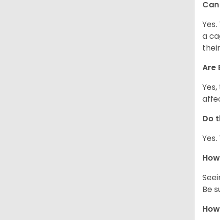
Can 
Yes.
a ca
thei
Are 
Yes,
affe
Do t
Yes.
How 
Seei
Be s
How 