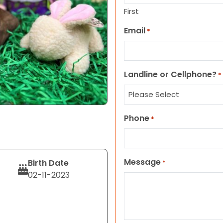
First
Email
*
Landline or Cellphone?
*
Phone
*
Message
Birth Date
*
02-11-2023