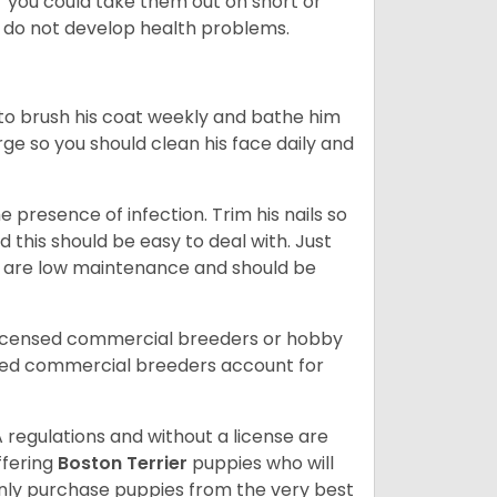
or you could take them out on short or
y do not develop health problems.
ed to brush his coat weekly and bathe him
rge so you should clean his face daily and
 presence of infection. Trim his nails so
d this should be easy to deal with. Just
ey are low maintenance and should be
licensed commercial breeders or hobby
sed commercial breeders account for
 regulations and without a license are
ffering
Boston Terrier
puppies who will
ly purchase puppies from the very best