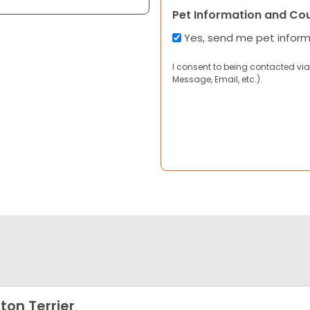
Pet Information and Co
Yes, send me pet infor
I consent to being contacted via
Message, Email, etc.).
ton Terrier