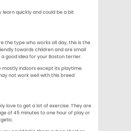
 learn quickly and could be a bit
e the type who works all day, this is the
friendly towards children and are small
s a good idea for your Boston terrier.
mostly indoors except its playtime.
may not work well with this breed
y love to get a lot of exercise. They are
rage of 45 minutes to one hour of play or
rgetic.