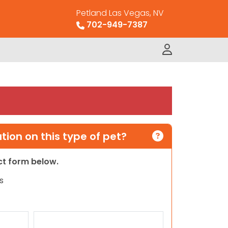
Petland Las Vegas, NV
702-949-7387
ion on this type of pet?
act form below.
s