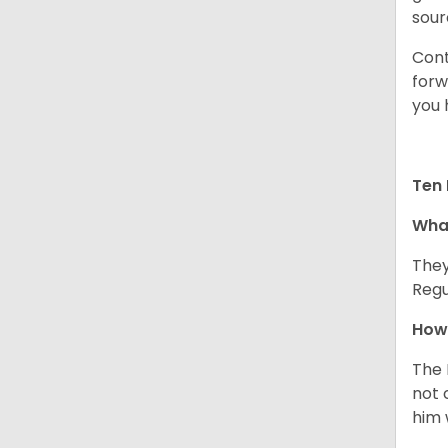
sour
Cont
forw
you 
Ten 
What
They
Regu
How 
The 
not 
him 