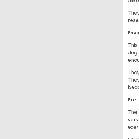
alike
They
rese
Env
This
dog 
enou
They
They
beca
Exer
The 
very
exer