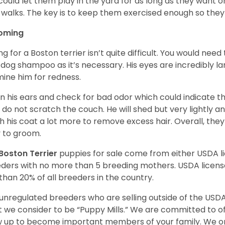
could let them play in the yard for as long as they want 
 walks. The key is to keep them exercised enough so the
oming
ng for a Boston terrier isn’t quite difficult. You would ne
 dog shampoo as it’s necessary. His eyes are incredibly la
ine him for redness.
n his ears and check for bad odor which could indicate the
 do not scratch the couch. He will shed but very lightly an
h his coat a lot more to remove excess hair. Overall, th
 to groom.
Boston Terrier
puppies for sale come from either USDA 
ders with no more than 5 breeding mothers. USDA licen
 than 20% of all breeders in the country.
unregulated breeders who are selling outside of the USDA
 we consider to be “Puppy Mills.” We are committed to o
 up to become important members of your family. We on