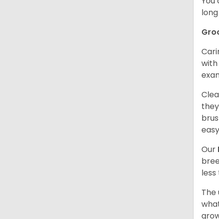
You 
long
Gro
Cari
with
exam
Clea
they
brus
easy
Our
bree
less
The 
what
grow