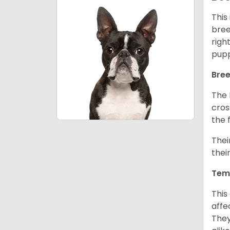
This
bree
righ
pupp
Bree
The 
cros
the 
Thei
thei
Tem
This
affe
They