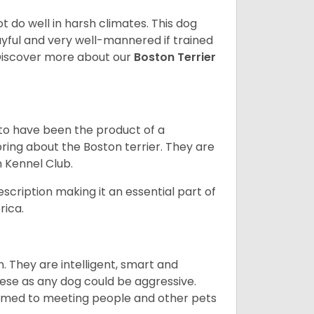
 do well in harsh climates. This dog
yful and very well-mannered if trained
. Discover more about our
Boston Terrier
 to have been the product of a
bring about the Boston terrier. They are
n Kennel Club.
escription making it an essential part of
rica.
. They are intelligent, smart and
hese as any dog could be aggressive.
tomed to meeting people and other pets