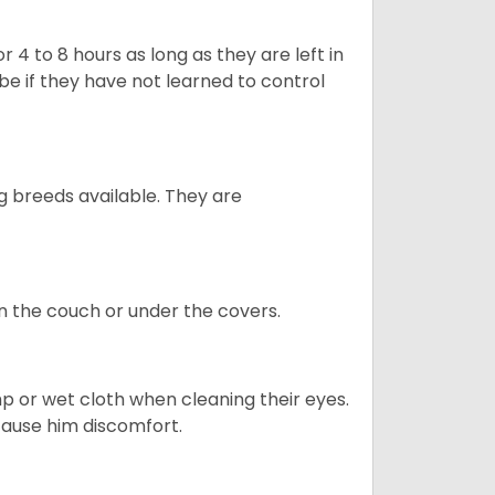
 4 to 8 hours as long as they are left in
e if they have not learned to control
g breeds available. They are
on the couch or under the covers.
p or wet cloth when cleaning their eyes.
 cause him discomfort.