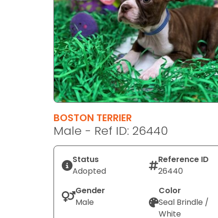
disabilities
who
are
using
a
screen
reader;
Press
Control-
F10
BOSTON TERRIER
to
Male - Ref ID: 26440
open
an
Status
Reference ID
accessibility
Adopted
26440
menu.
Gender
Color
Male
Seal Brindle /
White