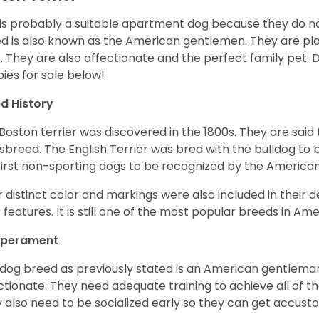
 is probably a suitable apartment dog because they do not
d is also known as the American gentlemen. They are pla
t. They are also affectionate and the perfect family pet
ies for sale below!
d History
Boston terrier was discovered in the 1800s. They are said
sbreed. The English Terrier was bred with the bulldog to 
first non-sporting dogs to be recognized by the America
r distinct color and markings were also included in their d
r features. It is still one of the most popular breeds in Ame
perament
 dog breed as previously stated is an American gentleman
ctionate. They need adequate training to achieve all of t
 also need to be socialized early so they can get accus