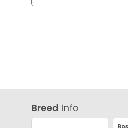
Breed
Info
Bos