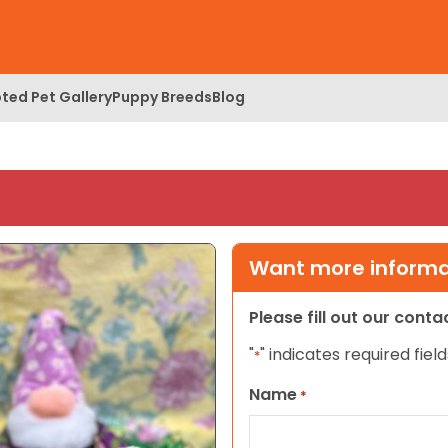
ted Pet Gallery
Puppy Breeds
Blog
Want more informat
Please fill out our cont
"
" indicates required field
*
Name
*