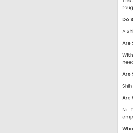
The 
taug
Do S
A Sh
Are 
With
need
Are 
Shih
Are 
No. 
empl
What