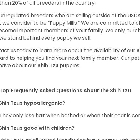
 than 20% of all breeders in the country.
unregulated breeders who are selling outside of the USDA
 we consider to be “Puppy Mills.” We are committed to o
ecome important members of your family. We only purch
we stand behind every puppy we sell.
act us today to learn more about the availability of our
S
ard to helping you find your next family member. Our pe
have about our
Shih Tzu
puppies.
Top Frequently Asked Questions About the Shih Tzu
Shih Tzus hypoallergenic?
 They only lose hair when bathed or when their coat is c
Shih Tzus good with children?