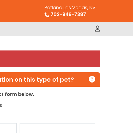
Petland Las Vegas, NV
702-949-7387
ion on this type of pet?
act form below.
s