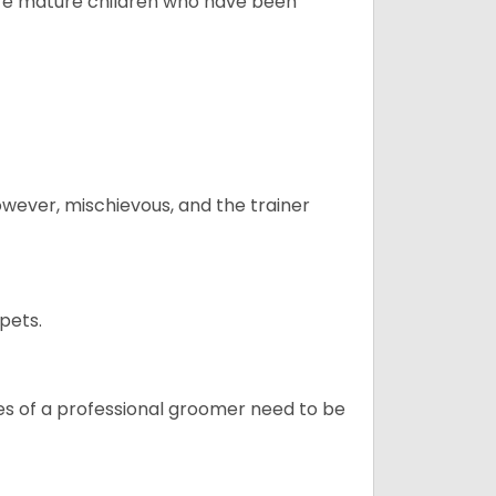
more mature children who have been
however, mischievous, and the trainer
pets.
ices of a professional groomer need to be