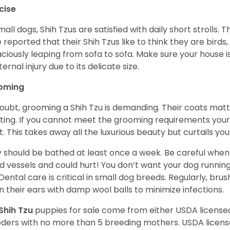
cise
mall dogs, Shih Tzus are satisfied with daily short strolls.
 reported that their Shih Tzus like to think they are birds,
ciously leaping from sofa to sofa. Make sure your house i
ternal injury due to its delicate size.
oming
oubt, grooming a Shih Tzu is demanding. Their coats matt 
ting. If you cannot meet the grooming requirements your 
t. This takes away all the luxurious beauty but curtails y
 should be bathed at least once a week. Be careful when 
d vessels and could hurt! You don’t want your dog runnin
 Dental care is critical in small dog breeds. Regularly, bru
n their ears with damp wool balls to minimize infections.
Shih Tzu
puppies for sale come from either USDA licens
ders with no more than 5 breeding mothers. USDA licen