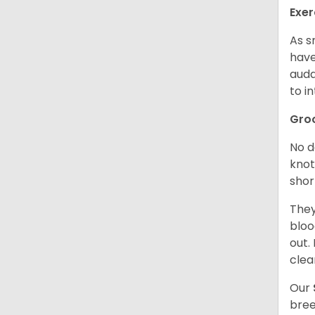
Exer
As s
have
auda
to in
Gro
No d
knot
shor
They
bloo
out.
clea
Our
bree