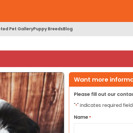
ted Pet Gallery
Puppy Breeds
Blog
Want more informat
Please fill out our cont
"
" indicates required field
*
Name
*