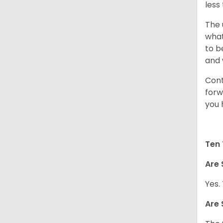
less
The 
what
to b
and 
Cont
forw
you 
Ten 
Are 
Yes.
Are 