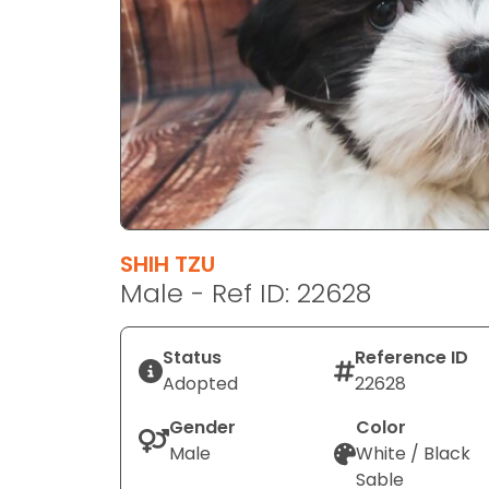
disabilities
who
are
using
a
screen
reader;
Press
Control-
F10
SHIH TZU
to
Male - Ref ID: 22628
open
an
Status
Reference ID
accessibility
Adopted
22628
menu.
Gender
Color
Male
White / Black
Sable