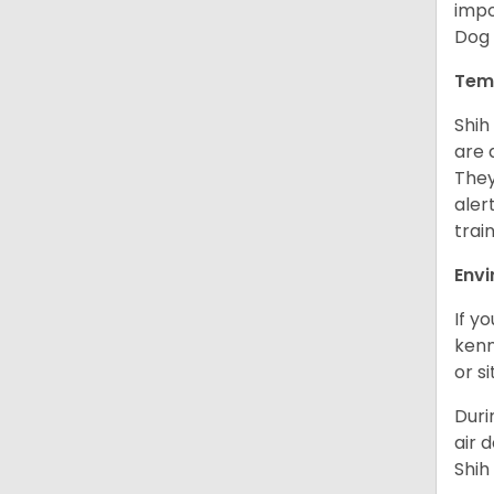
impo
Dog 
Tem
Shih
are 
They
aler
trai
Env
If y
kenn
or s
Duri
air 
Shih