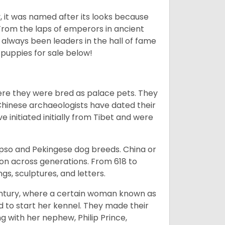
lly, it was named after its looks because
 From the laps of emperors in ancient
 always been leaders in the hall of fame
u
puppies for sale below!
ere they were bred as palace pets. They
Chinese archaeologists have dated their
nitiated initially from Tibet and were
Apso and Pekingese dog breeds. China or
ion across generations. From 618 to
gs, sculptures, and letters.
tury, where a certain woman known as
d to start her kennel. They made their
 with her nephew, Philip Prince,