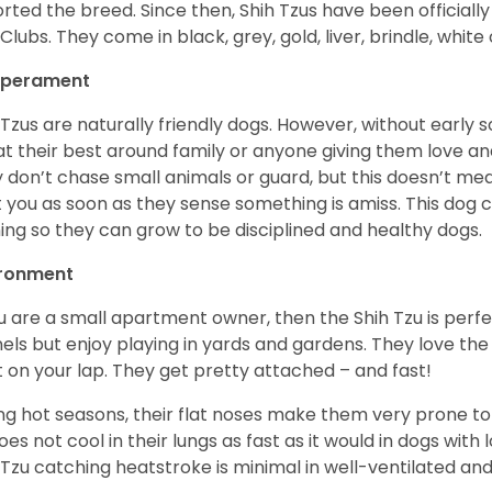
rted the breed. Since then, Shih Tzus have been officially
Clubs. They come in black, grey, gold, liver, brindle, white
perament
 Tzus are naturally friendly dogs. However, without early s
at their best around family or anyone giving them love and
 don’t chase small animals or guard, but this doesn’t mea
t you as soon as they sense something is amiss. This dog 
ning so they can grow to be disciplined and healthy dogs.
ironment
ou are a small apartment owner, then the Shih Tzu is perfe
els but enjoy playing in yards and gardens. They love the
it on your lap. They get pretty attached – and fast!
ng hot seasons, their flat noses make them very prone to 
does not cool in their lungs as fast as it would in dogs with
 Tzu catching heatstroke is minimal in well-ventilated an