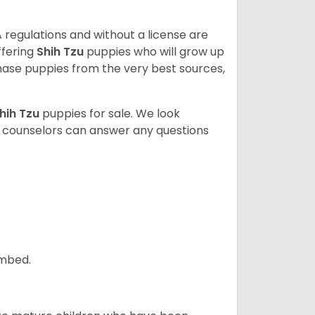
 regulations and without a license are
ffering
Shih Tzu
puppies who will grow up
ase puppies from the very best sources,
hih Tzu
puppies for sale. We look
t counselors can answer any questions
ombed.