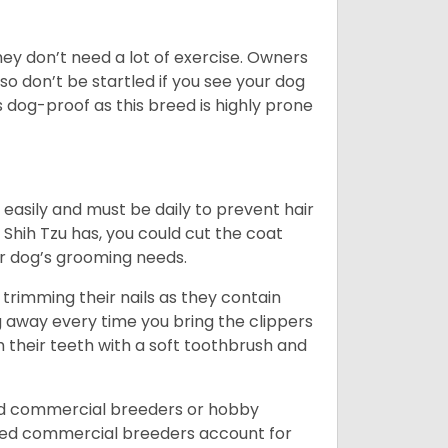
 They don’t need a lot of exercise. Owners
 so don’t be startled if you see your dog
s dog-proof as this breed is highly prone
easily and must be daily to prevent hair
Shih Tzu has, you could cut the coat
our dog’s grooming needs.
trimming their nails as they contain
g away every time you bring the clippers
sh their teeth with a soft toothbrush and
ed commercial breeders or hobby
sed commercial breeders account for