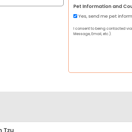
Pet Information and Co
Yes, send me pet infor
I consent to being contacted via
Message, Email, etc.).
h Tzu