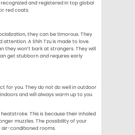
 recognized and registered in top global
 or red coats.
ocialization, they can be timorous. They
 attention. A Shih Tzu is made to love.
n they won’t bark at strangers. They will
can get stubborn and requires early
ct for you. They do not do well in outdoor
 indoors and will always warm up to you
heatstroke. This is because their inhaled
 longer muzzles. The possibility of your
d air-conditioned rooms.