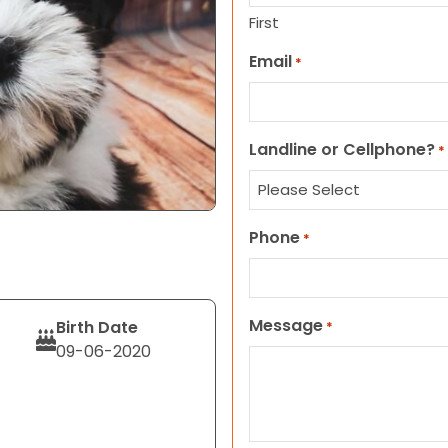
First
Email
*
Landline or Cellphone?
*
Phone
*
Message
Birth Date
*
09-06-2020