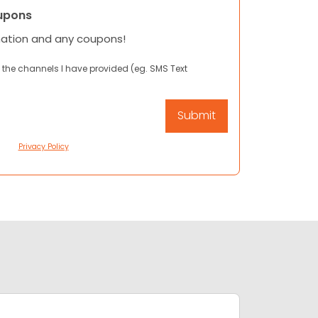
upons
mation and any coupons!
 the channels I have provided (eg. SMS Text
Privacy Policy