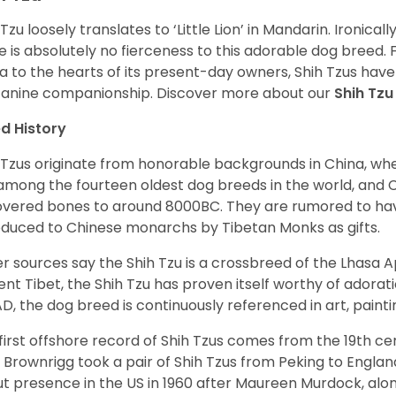
 Tzu loosely translates to ‘Little Lion’ in Mandarin. Ironica
e is absolutely no fierceness to this adorable dog breed.
a to the hearts of its present-day owners, Shih Tzus have
canine companionship.
Discover more about our
Shih Tz
d History
 Tzus originate from honorable backgrounds in China, wh
among the fourteen oldest dog breeds in the world, and 
vered bones to around 8000BC. They are rumored to have i
oduced to Chinese monarchs by Tibetan Monks as gifts.
r sources say the Shih Tzu is a crossbreed of the Lhasa 
ent Tibet, the Shih Tzu has proven itself worthy of adorat
D, the dog breed is continuously referenced in art, paintin
first offshore record of Shih Tzus comes from the 19
th
cen
 Brownrigg took a pair of Shih Tzus from Peking to Englan
t presence in the US in 1960 after Maureen Murdock, along