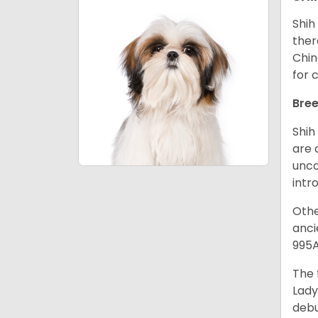
Shih
ther
Chin
for 
Bree
Shih
are 
unco
intr
Othe
anci
995A
The 
Lady
debu