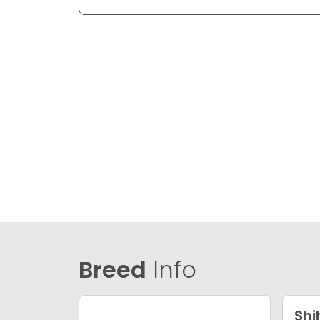
Breed
Info
Shi