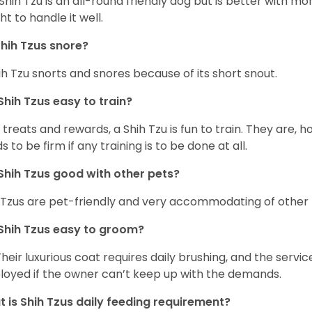
Shih Tzu is an all-round friendly dog but is better with 
ht to handle it well.
hih Tzus snore?
ih Tzu snorts and snores because of its short snout.
Shih Tzus easy to train?
 treats and rewards, a Shih Tzu is fun to train. They are, 
s to be firm if any training is to be done at all.
Shih Tzus good with other pets?
 Tzus are pet-friendly and very accommodating of other 
Shih Tzus easy to groom?
Their luxurious coat requires daily brushing, and the serv
oyed if the owner can’t keep up with the demands.
 is Shih Tzus daily feeding requirement?