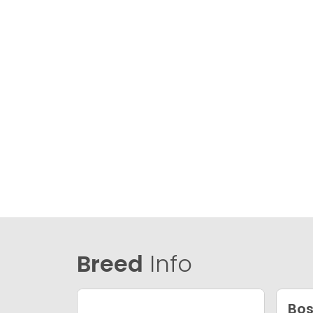
Breed
Info
Bos