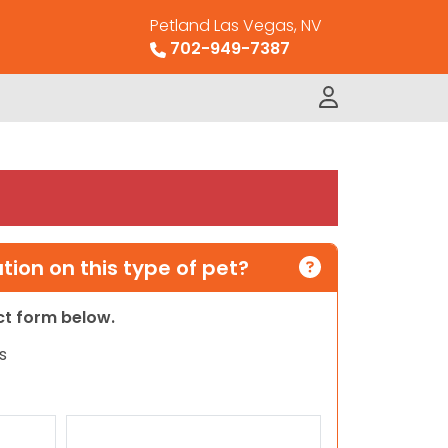
Petland Las Vegas, NV
702-949-7387
ion on this type of pet?
act form below.
s