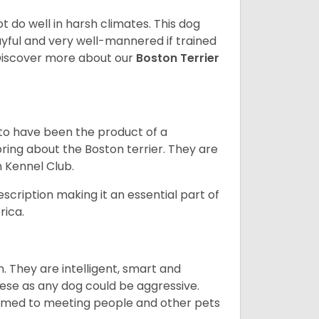
 do well in harsh climates. This dog
yful and very well-mannered if trained
. Discover more about our
Boston Terrier
 to have been the product of a
bring about the Boston terrier. They are
n Kennel Club.
escription making it an essential part of
rica.
. They are intelligent, smart and
hese as any dog could be aggressive.
tomed to meeting people and other pets