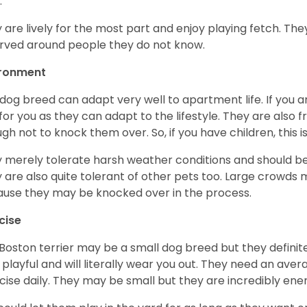
.
 are lively for the most part and enjoy playing fetch. They
rved around people they do not know.
ironment
 dog breed can adapt very well to apartment life. If you ar
for you as they can adapt to the lifestyle. They are also 
gh not to knock them over. So, if you have children, this i
 merely tolerate harsh weather conditions and should be 
 are also quite tolerant of other pets too. Large crowds 
use they may be knocked over in the process.
cise
Boston terrier may be a small dog breed but they definitel
 playful and will literally wear you out. They need an ave
cise daily. They may be small but they are incredibly ene