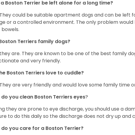
a Boston Terrier be left alone for a long time?
 They could be suitable apartment dogs and can be left for
ge or a controlled environment. The only problem would b
r bowels.
Boston Terriers family dogs?
 they are. They are known to be one of the best family do
ctionate and very friendly.
he Boston Terriers love to cuddle?
 They are very friendly and would love some family time 
do you clean Boston Terriers eyes
?
ng they are prone to eye discharge, you should use a dam
ure to do this daily so the discharge does not dry up and
do you care for a Boston Terrier?