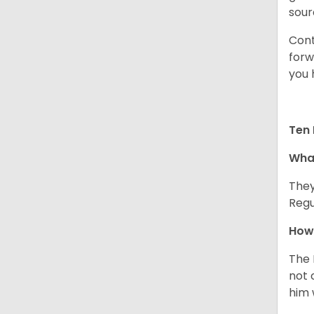
sour
Cont
forw
you 
Ten 
What
They
Regu
How 
The 
not 
him 