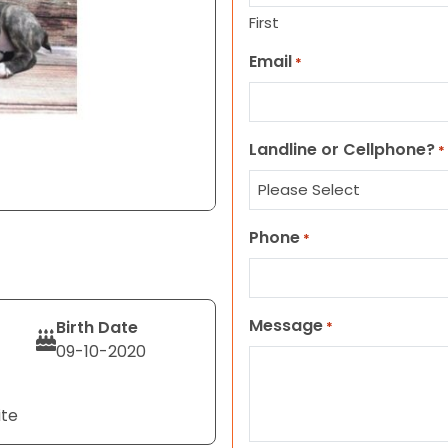
First
Email
*
Landline or Cellphone?
*
Phone
*
Message
Birth Date
*
09-10-2020
ite