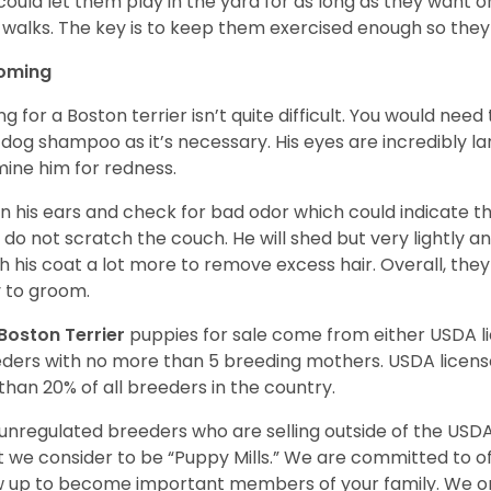
could let them play in the yard for as long as they want 
 walks. The key is to keep them exercised enough so the
oming
ng for a Boston terrier isn’t quite difficult. You would ne
 dog shampoo as it’s necessary. His eyes are incredibly la
ine him for redness.
n his ears and check for bad odor which could indicate the
 do not scratch the couch. He will shed but very lightly an
h his coat a lot more to remove excess hair. Overall, th
 to groom.
Boston Terrier
puppies for sale come from either USDA 
ders with no more than 5 breeding mothers. USDA licen
 than 20% of all breeders in the country.
unregulated breeders who are selling outside of the USDA
 we consider to be “Puppy Mills.” We are committed to o
 up to become important members of your family. We on