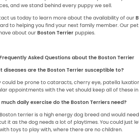
ces, and we stand behind every puppy we sell.
act us today to learn more about the availability of our
B
ard to helping you find your next family member. Our pe
have about our
Boston Terrier
puppies.
Frequently Asked Questions about the Boston Terrier
 diseases are the Boston Terrier susceptible to?
 could be prone to cataracts, cherry eye, patella luxatio
lar appointments with the vet should keep all of these i
much daily exercise do the Boston Terriers need?
Boston terrier is a high energy dog breed and would need a
cut it as the dog needs a lot of playtimes. You could just 
with toys to play with, where there are no children.