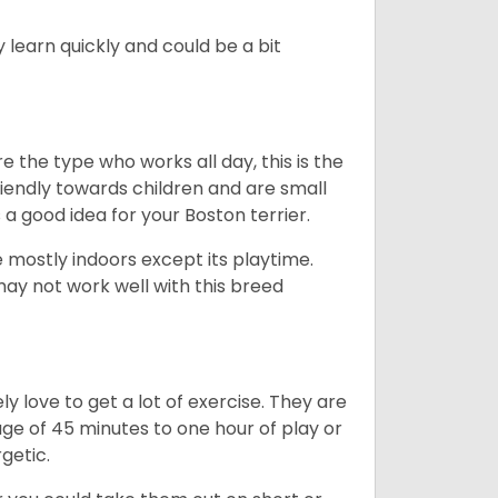
 learn quickly and could be a bit
e the type who works all day, this is the
friendly towards children and are small
s a good idea for your Boston terrier.
mostly indoors except its playtime.
may not work well with this breed
y love to get a lot of exercise. They are
rage of 45 minutes to one hour of play or
rgetic.