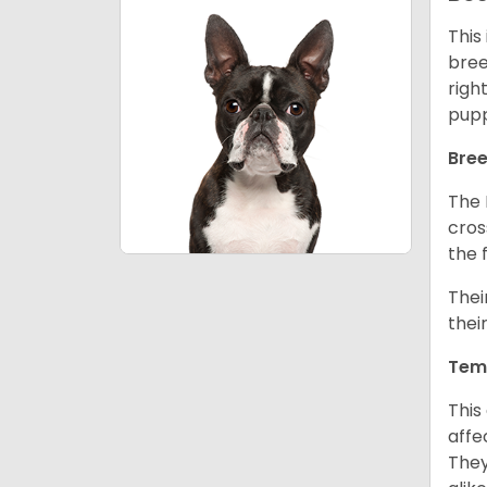
This
bree
righ
pupp
Bree
The 
cros
the 
Thei
thei
Tem
This
affe
They