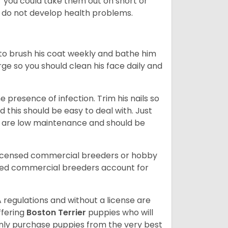
or you could take them out on short or
y do not develop health problems.
ed to brush his coat weekly and bathe him
rge so you should clean his face daily and
 presence of infection. Trim his nails so
d this should be easy to deal with. Just
ey are low maintenance and should be
licensed commercial breeders or hobby
sed commercial breeders account for
 regulations and without a license are
ffering
Boston Terrier
puppies who will
ly purchase puppies from the very best