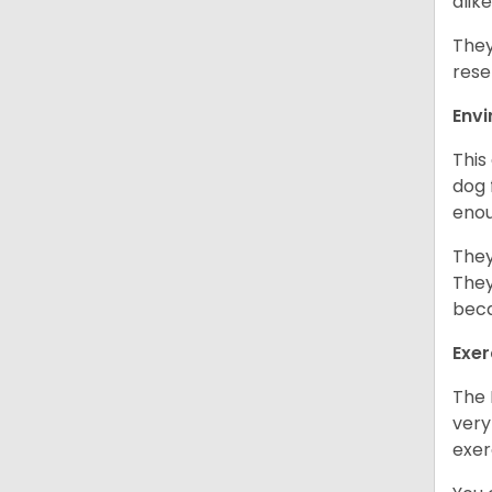
alike
They
rese
Env
This
dog 
enou
They
They
beca
Exer
The 
very
exer