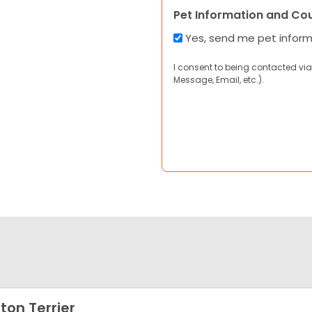
Pet Information and Co
Yes, send me pet infor
I consent to being contacted via
Message, Email, etc.).
ton Terrier