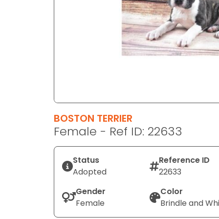
disabilities
who
are
using
a
screen
reader;
Press
Control-
F10
BOSTON TERRIER
to
Female - Ref ID: 22633
open
an
Status
Reference ID
accessibility
Adopted
22633
menu.
Gender
Color
Female
Brindle and Wh