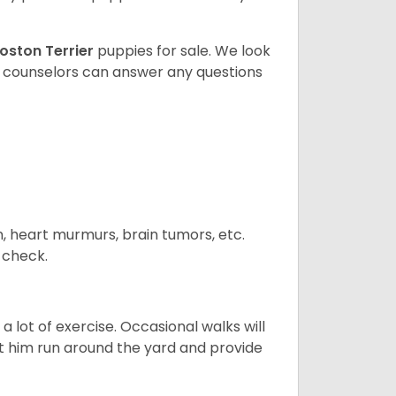
oston Terrier
puppies for sale. We look
t counselors can answer any questions
n, heart murmurs, brain tumors, etc.
n check.
 lot of exercise. Occasional walks will
let him run around the yard and provide