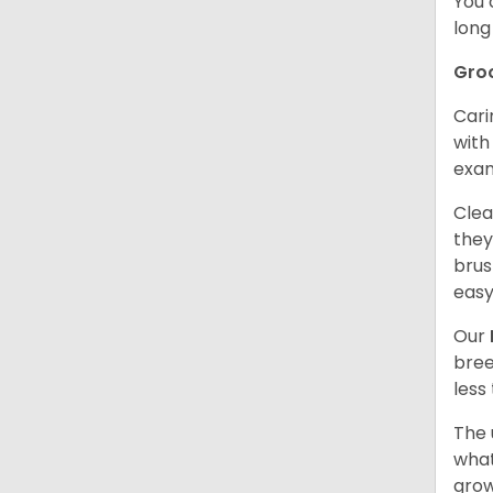
You 
long
Gro
Cari
with
exam
Clea
they
brus
easy
Our
bree
less
The 
what
grow