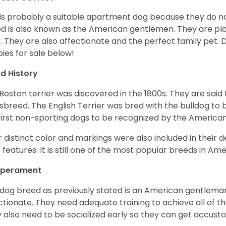
 is probably a suitable apartment dog because they do not
d is also known as the American gentlemen. They are pla
t. They are also affectionate and the perfect family pet
ies for sale below!
d History
Boston terrier was discovered in the 1800s. They are said
sbreed. The English Terrier was bred with the bulldog to 
first non-sporting dogs to be recognized by the America
r distinct color and markings were also included in their d
r features. It is still one of the most popular breeds in Ame
perament
 dog breed as previously stated is an American gentleman
ctionate. They need adequate training to achieve all of t
 also need to be socialized early so they can get accus