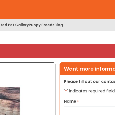
ted Pet Gallery
Puppy Breeds
Blog
Want more informat
Please fill out our cont
"
" indicates required field
*
Name
*