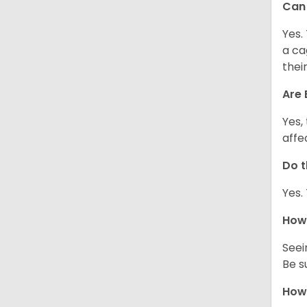
Can 
Yes.
a ca
thei
Are 
Yes,
affe
Do t
Yes.
How 
Seei
Be s
How 