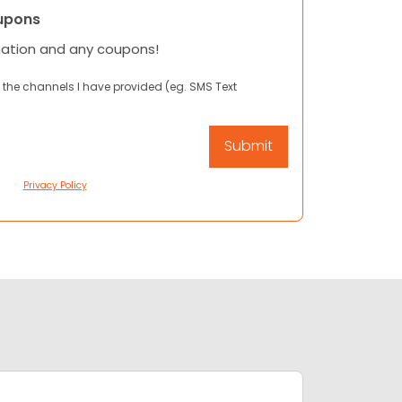
upons
mation and any coupons!
 the channels I have provided (eg. SMS Text
Privacy Policy