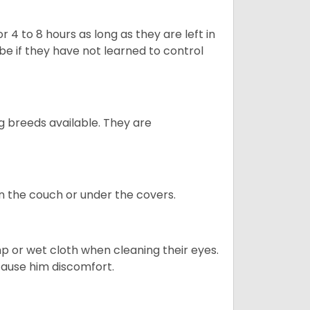
 4 to 8 hours as long as they are left in
e if they have not learned to control
g breeds available. They are
on the couch or under the covers.
p or wet cloth when cleaning their eyes.
 cause him discomfort.