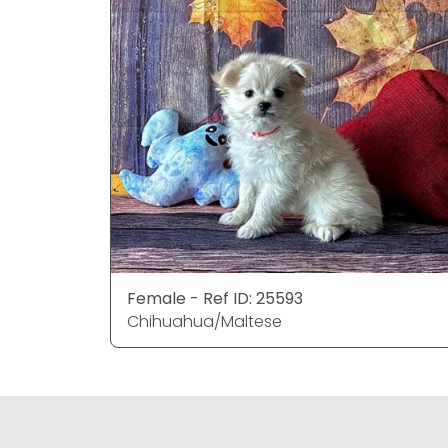
Female - Ref ID: 25593
Chihuahua/Maltese