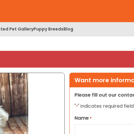
ted Pet Gallery
Puppy Breeds
Blog
Want more informat
Please fill out our cont
"
" indicates required field
*
Name
*