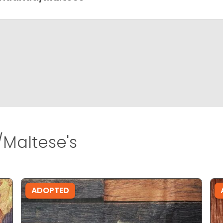
Maltese's
ADOPTED