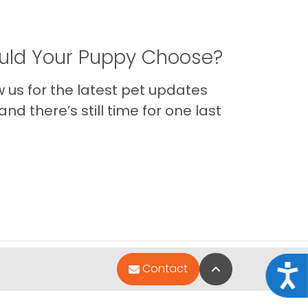
ld Your Puppy Choose?
us for the latest pet updates
nd there’s still time for one last
Back to Top
Contact
Acce