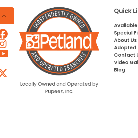
Quick L
Available
Special F
About Us
Adopted 
Contact 
Video Gal
Blog
Locally Owned and Operated by
Pupeez, Inc.