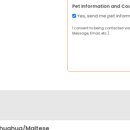
Pet Information and Co
Yes, send me pet infor
I consent to being contacted via
Message, Email, etc.).
ihuahua/Maltese