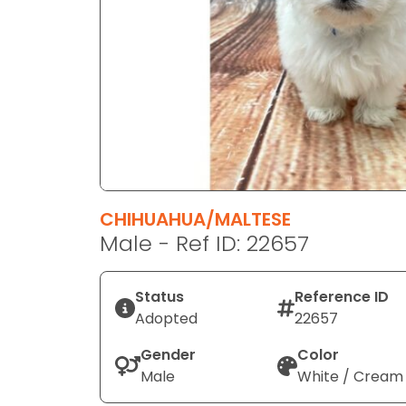
disabilities
who
are
using
a
screen
reader;
Press
Control-
F10
CHIHUAHUA/MALTESE
to
Male - Ref ID: 22657
open
an
Status
Reference ID
accessibility
Adopted
22657
menu.
Gender
Color
Male
White / Cream