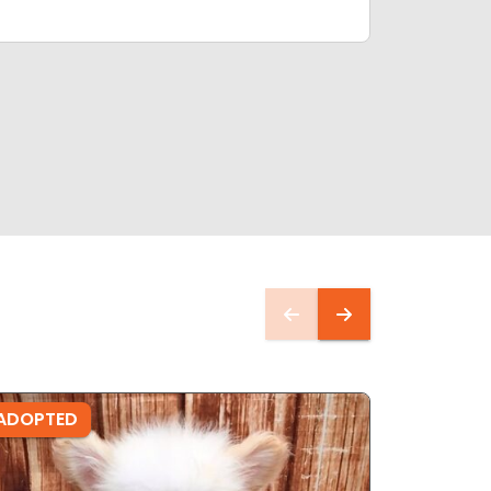
ADOPTED
ADOPTE