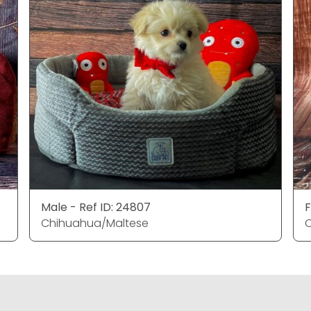
Male - Ref ID: 24807
F
Chihuahua/Maltese