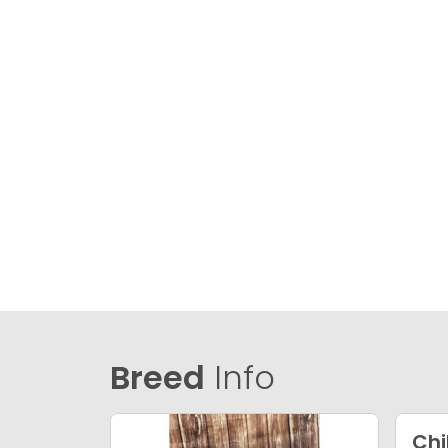
Breed
Info
Ch