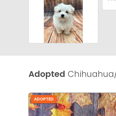
Adopted
Chihuahua/
ADOPTED