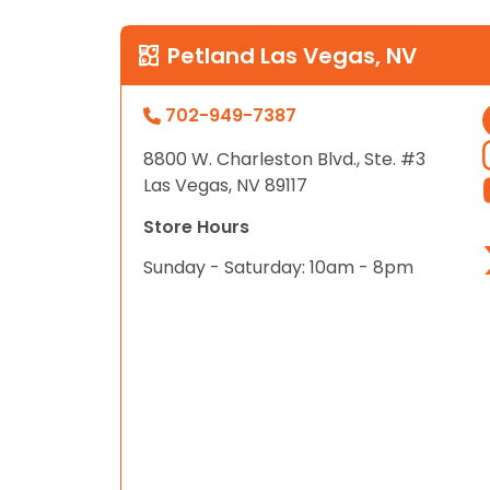
Petland Las Vegas, NV
702-949-7387
8800 W. Charleston Blvd., Ste. #3
Las Vegas, NV 89117
Store Hours
Sunday - Saturday: 10am - 8pm