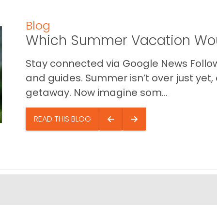
Blog
Which Summer Vacation Wou
Stay connected via Google News Follow 
and guides. Summer isn’t over just yet, a
getaway. Now imagine som...
READ THIS BLOG