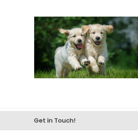
Get in Touch!