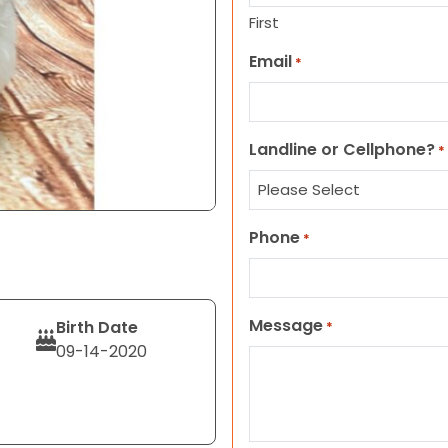
First
Email
*
Landline or Cellphone?
*
Phone
*
Message
Birth Date
*
09-14-2020