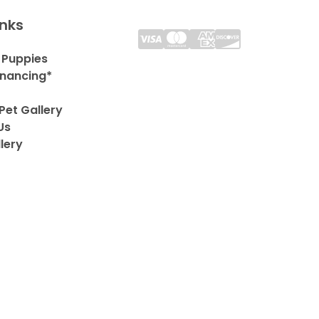
inks
 Puppies
inancing*
Pet Gallery
Us
lery