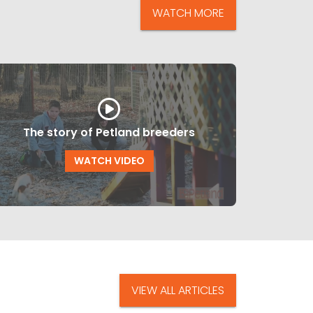
WATCH MORE
The story of Petland breeders
WATCH VIDEO
VIEW ALL ARTICLES