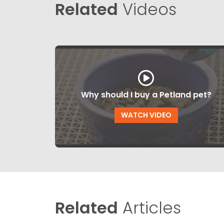
Related
Videos
Why should I buy a Petland pet?
WATCH VIDEO
Related
Articles