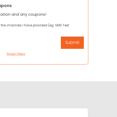
upons
mation and any coupons!
 the channels I have provided (eg. SMS Text
Privacy Policy