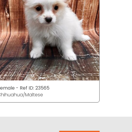
emale - Ref ID: 23565
Male - Re
Chihuahua/Maltese
Chihuahu