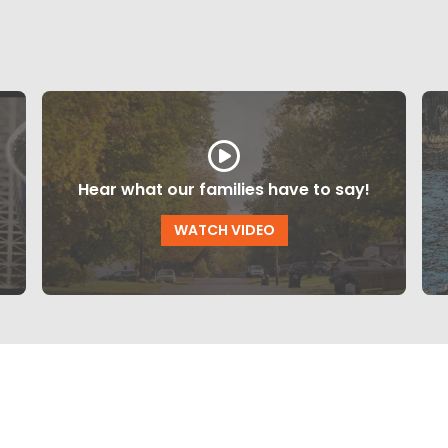
Hear what our families have to say!
WATCH VIDEO