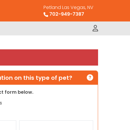
Petland Las Vegas, NV
702-949-7387
ion on this type of pet?
act form below.
s