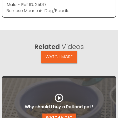
Male - Ref ID: 25017
Bernese Mountain Dog/Poodle
Related
Videos
WATCH MORE
Why should I buy a Petland pet?
WATCH VIDEO