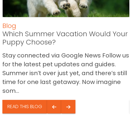
Blog
Which Summer Vacation Would Your
Puppy Choose?
Stay connected via Google News Follow us
for the latest pet updates and guides.
Summer isn’t over just yet, and there’s still
time for one last getaway. Now imagine
som...
READ THIS BLOG