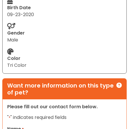
Birth Date
09-23-2020
Gender
Male
Color
Tri Color
Want more information on this type
of pet?
Please fill out our contact form below.
"
" indicates required fields
*
Name