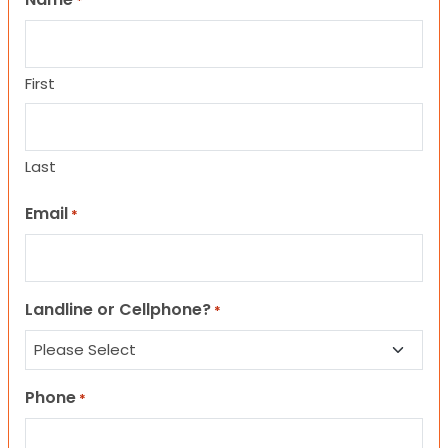
*
First
Last
Email
*
Landline or Cellphone?
*
Phone
*