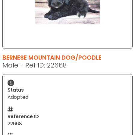
BERNESE MOUNTAIN DOG/POODLE
Male - Ref ID: 22668
Status
Adopted
Reference ID
22668