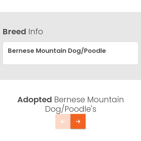
Breed
Info
Bernese Mountain Dog/Poodle
Adopted
Bernese Mountain
Dog/Poodle's