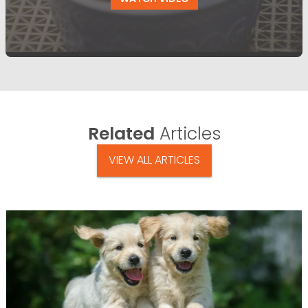
Related
Articles
VIEW ALL ARTICLES