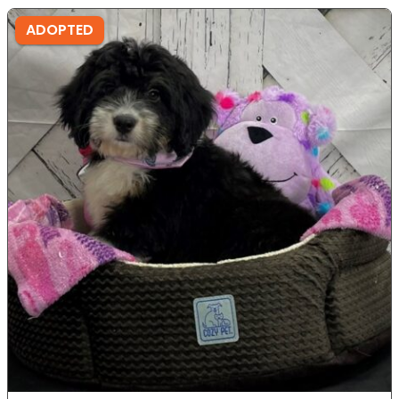
ADOPTED