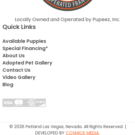
Locally Owned and Operated by Pupeez, Inc.
Quick Links
Available Puppies
Special Financing*
About Us
Adopted Pet Gallery
Contact Us
Video Gallery
Blog
© 2026 Petland Las Vegas, Nevada. All Rights Reserved. |
DEVELOPED BY
COSMICK MEDIA
.