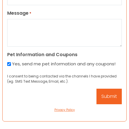
Message
*
Pet Information and Coupons
Yes, send me pet information and any coupons!
I consent to being contacted via the channels I have provided
(eg. SMS Text Message, Email, etc.).
Privacy Policy