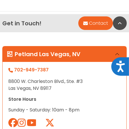
Get in Touch!
Bac
Contact
Petland Las Vegas, NV
Acce
702-949-7387
8800 W. Charleston Blvd., Ste. #3
Las Vegas, NV 89117
Store Hours
Sunday - Saturday: 10am - 8pm