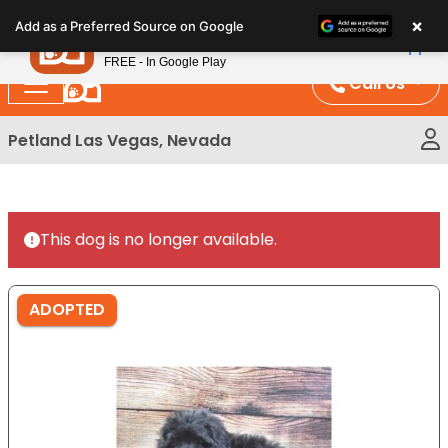
Please
×
Petland
Add as a Preferred Source on Google
note:
View App
Petland, Inc.
This
FREE - In Google Play
website
Call Us
includes
an
Petland Las Vegas, Nevada
accessibility
system.
This dog is no longer available.
ADOPTED